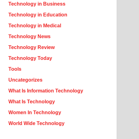
Technology in Business
Technology in Education
Technology in Medical
Technology News
Technology Review
Technology Today
Tools
Uncategorizes
What Is Information Technology
What Is Technology
Women In Technology
World Wide Technology