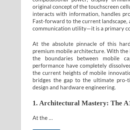
original concept of the touchscreen cel
interacts with information, handles pr
Fast-forward to the current landscape, 
communication utility—it is a primary 
At the absolute pinnacle of this hard
premium mobile architecture. With the i
the boundaries between mobile capa
performance have completely dissolved
the current heights of mobile innovat
bridges the gap to the ultimate pro-t
design and hardware engineering.
1. Architectural Mastery: The A
At the …