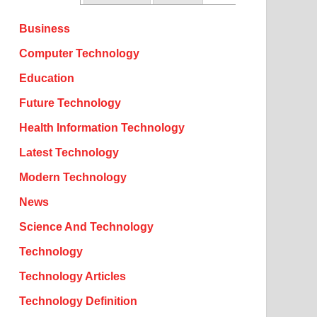
Business
Computer Technology
Education
Future Technology
Health Information Technology
Latest Technology
Modern Technology
News
Science And Technology
Technology
Technology Articles
Technology Definition