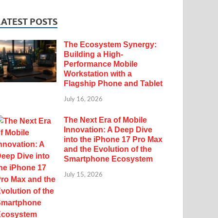
LATEST POSTS
The Ecosystem Synergy:
Building a High-
Performance Mobile
Workstation with a
Flagship Phone and Tablet
July 16, 2026
The Next Era of Mobile
Innovation: A Deep Dive
into the iPhone 17 Pro Max
and the Evolution of the
Smartphone Ecosystem
July 15, 2026