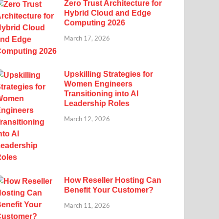
Zero Trust Architecture for
Hybrid Cloud and Edge
Computing 2026
March 17, 2026
Upskilling Strategies for
Women Engineers
Transitioning into AI
Leadership Roles
March 12, 2026
How Reseller Hosting Can
Benefit Your Customer?
March 11, 2026