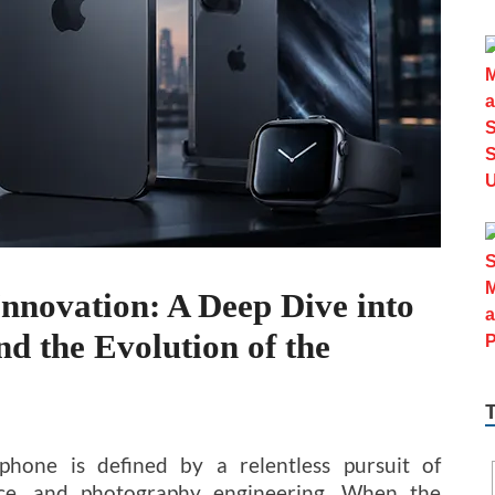
nnovation: A Deep Dive into
d the Evolution of the
hone is defined by a relentless pursuit of
ance, and photography engineering. When the