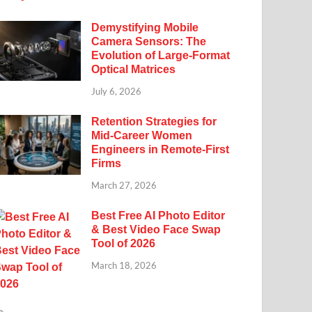
Demystifying Mobile
Camera Sensors: The
Evolution of Large-Format
Optical Matrices
July 6, 2026
Retention Strategies for
Mid-Career Women
Engineers in Remote-First
Firms
March 27, 2026
Best Free AI Photo Editor
& Best Video Face Swap
Tool of 2026
March 18, 2026