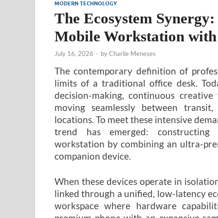
MODERN TECHNOLOGY
The Ecosystem Synergy:
Mobile Workstation with
July 16, 2026
-
by
Charlie Meneses
The contemporary definition of profes
limits of a traditional office desk. 
decision-making, continuous creative
moving seamlessly between transit
locations. To meet these intensive dema
trend has emerged: constructing 
workstation by combining an ultra-pre
companion device.
When these devices operate in isolatio
linked through a unified, low-latency ec
workspace where hardware capabiliti
premium phone with an expansive samsu