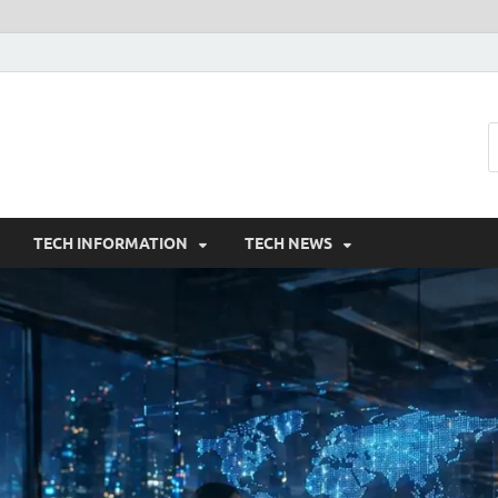
TECH INFORMATION
TECH NEWS