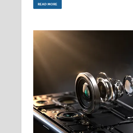
READ MORE