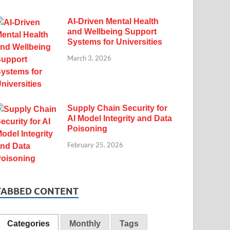
AI-Driven Mental Health
and Wellbeing Support
Systems for Universities
March 3, 2026
Supply Chain Security for
AI Model Integrity and Data
Poisoning
February 25, 2026
TABBED CONTENT
Categories
Monthly
Tags