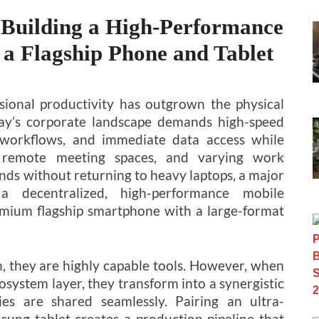
 Building a High-Performance
 a Flagship Phone and Tablet
sional productivity has outgrown the physical
Today’s corporate landscape demands high-speed
 workflows, and immediate data access while
, remote meeting spaces, and varying work
nds without returning to heavy laptops, a major
a decentralized, high-performance mobile
mium flagship smartphone with a large-format
n, they are highly capable tools. However, when
osystem layer, they transform into a synergistic
es are shared seamlessly. Pairing an ultra-
ng tablet creates a production pipeline that