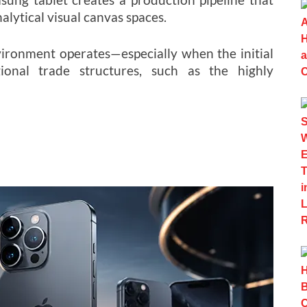
lytical visual canvas spaces.
ronment operates—especially when the initial
gional trade structures, such as the highly