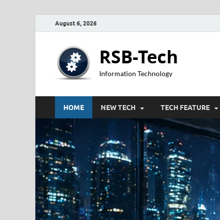
August 6, 2026
RSB-Tech
Information Technology
HOME
NEW TECH
TECH FEATURE