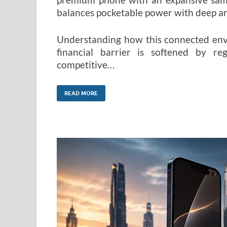
balances pocketable power with deep ana
Understanding how this connected envi
financial barrier is softened by re
competitive…
READ MORE