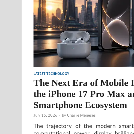
LATEST TECHNOLOGY
The Next Era of Mobile I
the iPhone 17 Pro Max an
Smartphone Ecosystem
July 15, 2026
-
by
Charlie Meneses
The trajectory of the modern smartp
computational power, display brilli