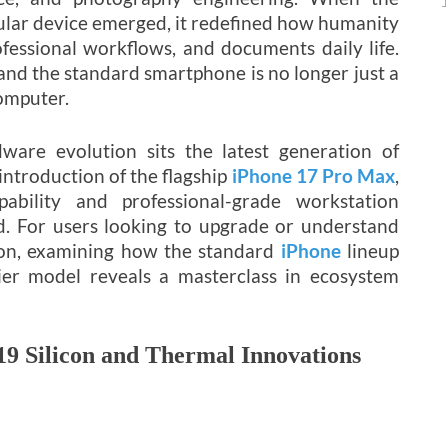
lular device emerged, it redefined how humanity
ofessional workflows, and documents daily life.
and the standard smartphone is no longer just a
computer.
ware evolution sits the latest generation of
ntroduction of the flagship
iPhone 17 Pro Max
,
bility and professional-grade workstation
. For users looking to upgrade or understand
ion, examining how the standard
iPhone
lineup
ier model reveals a masterclass in ecosystem
19 Silicon and Thermal Innovations