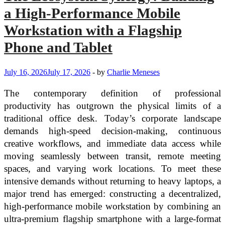
a High-Performance Mobile
Workstation with a Flagship
Phone and Tablet
July 16, 2026
July 17, 2026
-
by
Charlie Meneses
The contemporary definition of professional
productivity has outgrown the physical limits of a
traditional office desk. Today’s corporate landscape
demands high-speed decision-making, continuous
creative workflows, and immediate data access while
moving seamlessly between transit, remote meeting
spaces, and varying work locations. To meet these
intensive demands without returning to heavy laptops, a
major trend has emerged: constructing a decentralized,
high-performance mobile workstation by combining an
ultra-premium flagship smartphone with a large-format