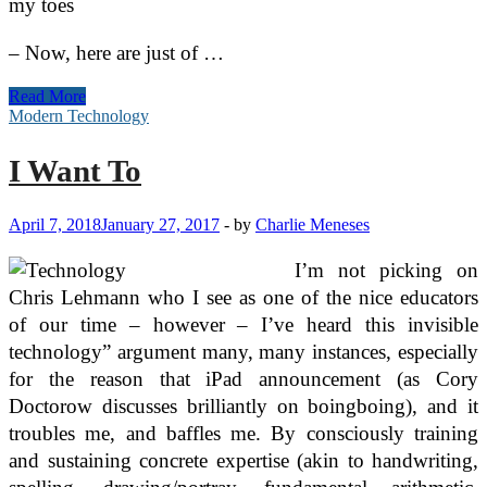
my toes
– Now, here are just of …
Bathroom
Read More
Suites
Modern Technology
and
Homes
I Want To
Influenced
by
Modern
April 7, 2018
January 27, 2017
-
by
Charlie Meneses
Technology
I’m not picking on
Chris Lehmann who I see as one of the nice educators
of our time – however – I’ve heard this invisible
technology” argument many, many instances, especially
for the reason that iPad announcement (as Cory
Doctorow discusses brilliantly on boingboing), and it
troubles me, and baffles me. By consciously training
and sustaining concrete expertise (akin to handwriting,