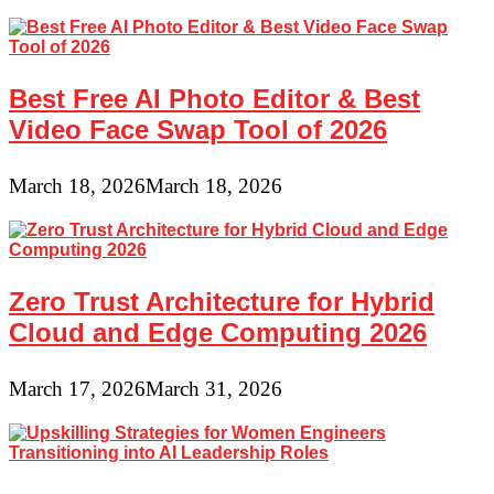
Best Free AI Photo Editor & Best
Video Face Swap Tool of 2026
March 18, 2026
March 18, 2026
Zero Trust Architecture for Hybrid
Cloud and Edge Computing 2026
March 17, 2026
March 31, 2026