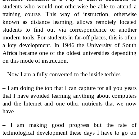
students who would not otherwise be able to attend a
training course. This way of instruction, otherwise
known as distance learning, allows remotely located
students to find out via correspondence or another
modern tools. For students in far-off places, this is often
a key development. In 1946 the University of South
Africa became one of the oldest universities depending
on this mode of instruction.
– Now I am a fully converted to the inside techies
– I am doing the top that I can capture for all you years
that I have avoided learning anything about computers
and the Internet and one other nutrients that we now
have
– I am making good progress but the rate of
technological development these days I have to go on