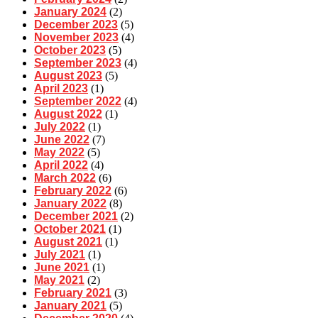
January 2024
(2)
December 2023
(5)
November 2023
(4)
October 2023
(5)
September 2023
(4)
August 2023
(5)
April 2023
(1)
September 2022
(4)
August 2022
(1)
July 2022
(1)
June 2022
(7)
May 2022
(5)
April 2022
(4)
March 2022
(6)
February 2022
(6)
January 2022
(8)
December 2021
(2)
October 2021
(1)
August 2021
(1)
July 2021
(1)
June 2021
(1)
May 2021
(2)
February 2021
(3)
January 2021
(5)