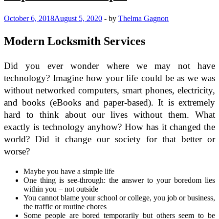
October 6, 2018
August 5, 2020
-
by
Thelma Gagnon
Modern Locksmith Services
Did you ever wonder where we may not have
technology? Imagine how your life could be as we was
without networked computers, smart phones, electricity,
and books (eBooks and paper-based). It is extremely
hard to think about our lives without them. What
exactly is technology anyhow? How has it changed the
world? Did it change our society for that better or
worse?
Maybe you have a simple life
One thing is see-through: the answer to your boredom lies
within you – not outside
You cannot blame your school or college, you job or business,
the traffic or routine chores
Some people are bored temporarily but others seem to be