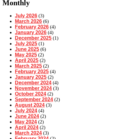
Monthly
July 2026
(3)
March 2026
(6)
February 2026
(4)
January 2026
(4)
December 2025
(1)
July 2025
(1)
June 2025
(6)
May 2025
(2)
April 2025
(2)
March 2025
(2)
February 2025
(4)
January 2025
(2)
December 2024
(4)
November 2024
(3)
October 2024
(2)
September 2024
(2)
August 2024
(3)
July 2024
(4)
June 2024
(2)
May 2024
(2)
April 2024
(2)
March 2024
(3)
February 2024
(2)