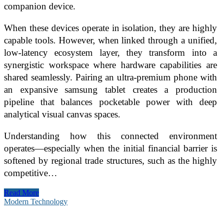
companion device.
When these devices operate in isolation, they are highly
capable tools. However, when linked through a unified,
low-latency ecosystem layer, they transform into a
synergistic workspace where hardware capabilities are
shared seamlessly. Pairing an ultra-premium phone with
an expansive samsung tablet creates a production
pipeline that balances pocketable power with deep
analytical visual canvas spaces.
Understanding how this connected environment
operates—especially when the initial financial barrier is
softened by regional trade structures, such as the highly
competitive…
The
Read More
Ecosystem
Modern Technology
Synergy:
Building