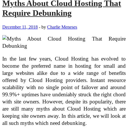
Myths About Cloud Hosting That
a
High-
Require Debunking
Performance
Mobile
Workstation
December 11, 2018
-
by
Charlie Meneses
with
a
Flagship
Phone
and
Tablet
In the last few years, Cloud Hosting has evolved to
become the preferred name in hosting for small and
large websites alike due to a wide range of benefits
offered by Cloud Hosting providers. Instant resource
scalability with no single point of failover and around
99.9%+ uptimes have undeniably struck the right chord
with site owners. However, despite its popularity, there
are still many myths about Cloud Hosting which are
keeping site owners away. In this article, we will look at
all such myths which need debunking.