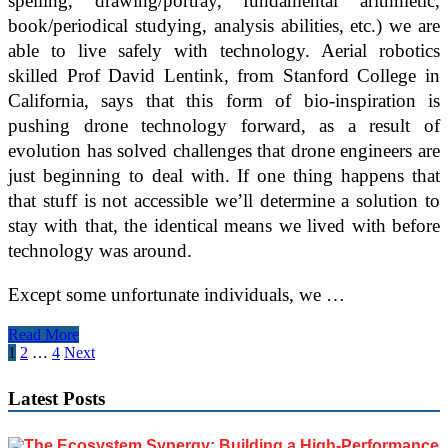
spelling, drawing/portray, fundamental arithmetic,
book/periodical studying, analysis abilities, etc.) we are
able to live safely with technology. Aerial robotics
skilled Prof David Lentink, from Stanford College in
California, says that this form of bio-inspiration is
pushing drone technology forward, as a result of
evolution has solved challenges that drone engineers are
just beginning to deal with. If one thing happens that
that stuff is not accessible we’ll determine a solution to
stay with that, the identical means we lived with before
technology was around.
Except some unfortunate individuals, we …
I
Read More
Want
Posts
1
2
…
4
Next
To
pagination
Latest Posts