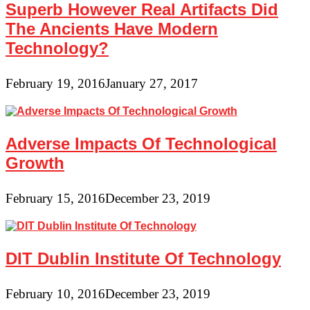
Superb However Real Artifacts Did
The Ancients Have Modern
Technology?
February 19, 2016
January 27, 2017
Adverse Impacts Of Technological
Growth
February 15, 2016
December 23, 2019
DIT Dublin Institute Of Technology
February 10, 2016
December 23, 2019