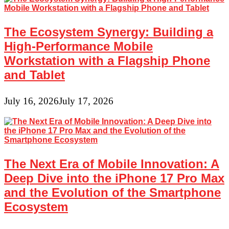
The Ecosystem Synergy: Building a
High-Performance Mobile
Workstation with a Flagship Phone
and Tablet
July 16, 2026
July 17, 2026
The Next Era of Mobile Innovation: A
Deep Dive into the iPhone 17 Pro Max
and the Evolution of the Smartphone
Ecosystem