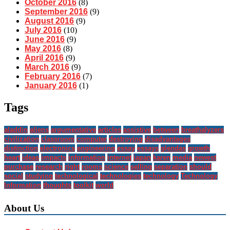
October 2016
(8)
September 2016
(9)
August 2016
(9)
July 2016
(10)
June 2016
(9)
May 2016
(8)
April 2016
(9)
March 2016
(9)
February 2016
(7)
January 2016
(1)
Tags
aladdin
aliens
argumentative
articles
assistive
between
breathalyzers
civilization
classroom
computer
destroying
disadvantages
distinction
electronics
engineering
essay
essays
glendas
growth
heart
ideas
impacts
information
internet
japan
karen
media
newest
purchase
research
right
rooms
science
selling
separation
should
social
studying
technological
technologies
technology
Technology
Information
thoughts
toolkit
world
About Us