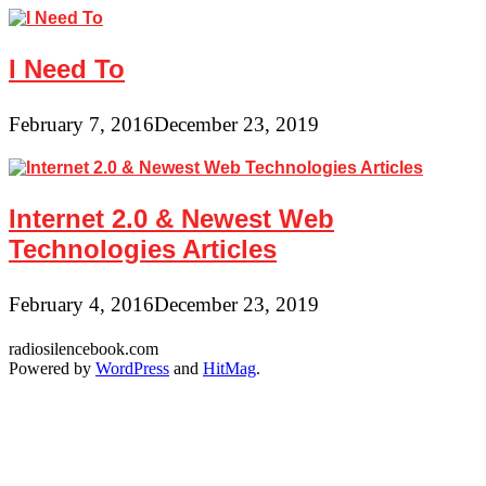
I Need To
February 7, 2016
December 23, 2019
Internet 2.0 & Newest Web
Technologies Articles
February 4, 2016
December 23, 2019
radiosilencebook.com
Powered by
WordPress
and
HitMag
.