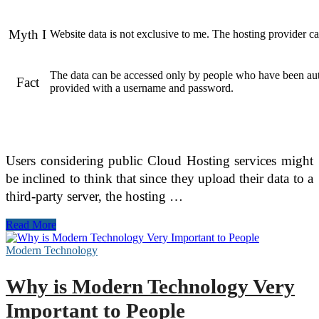
Myth I
Website data is not exclusive to me. The hosting provider c
The data can be accessed only by people who have been au
Fact
provided with a username and password.
Users considering public Cloud Hosting services might
be inclined to think that since they upload their data to a
third-party server, the hosting …
Myths
Read More
About
Cloud
Modern Technology
Hosting
That
Why is Modern Technology Very
Require
Debunking
Important to People