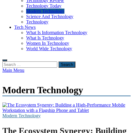
Technology Review
Technology Today
Modern Technology
Science And Technology
Technology
Tech News
What Is Information Technology
What Is Technology
Women In Technology
World Wide Technology
Search
for:
Main Menu
Modern Technology
Modern Technology
The Ecosystem Synergy: Building