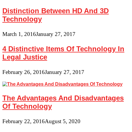
Distinction Between HD And 3D
Technology
March 1, 2016
January 27, 2017
4 Distinctive Items Of Technology In
Legal Justice
February 26, 2016
January 27, 2017
The Advantages And Disadvantages
Of Technology
February 22, 2016
August 5, 2020