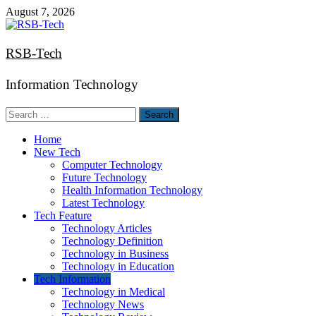
Skip
August 7, 2026
to
content
RSB-Tech
Information Technology
Search
for:
Home
New Tech
Computer Technology
Future Technology
Health Information Technology
Latest Technology
Tech Feature
Technology Articles
Technology Definition
Technology in Business
Technology in Education
Tech Information
Technology in Medical
Technology News