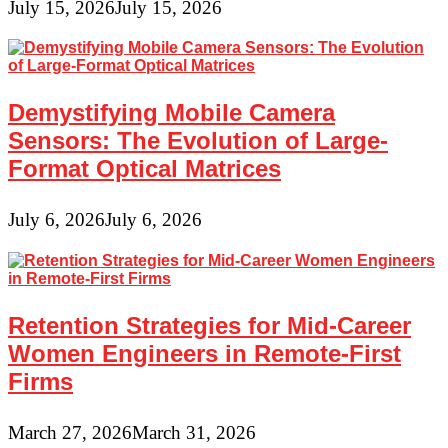
July 15, 2026
July 15, 2026
Demystifying Mobile Camera
Sensors: The Evolution of Large-
Format Optical Matrices
July 6, 2026
July 6, 2026
Retention Strategies for Mid-Career
Women Engineers in Remote-First
Firms
March 27, 2026
March 31, 2026