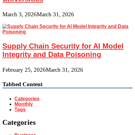
March 3, 2026
March 31, 2026
Supply Chain Security for AI Model
Integrity and Data Poisoning
February 25, 2026
March 31, 2026
Tabbed Content
Categories
Monthly
Tags
Categories