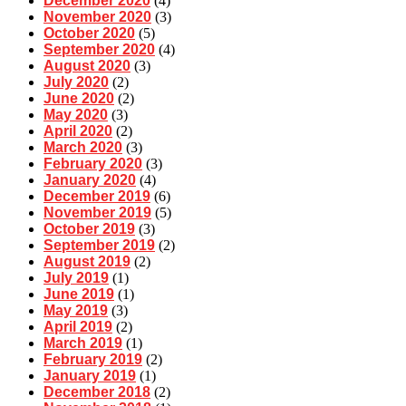
December 2020
(4)
November 2020
(3)
October 2020
(5)
September 2020
(4)
August 2020
(3)
July 2020
(2)
June 2020
(2)
May 2020
(3)
April 2020
(2)
March 2020
(3)
February 2020
(3)
January 2020
(4)
December 2019
(6)
November 2019
(5)
October 2019
(3)
September 2019
(2)
August 2019
(2)
July 2019
(1)
June 2019
(1)
May 2019
(3)
April 2019
(2)
March 2019
(1)
February 2019
(2)
January 2019
(1)
December 2018
(2)