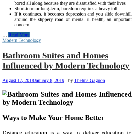
bored all along because they are dissatisfied with their lives
Short-term or long-term, boredom requires a heavy toll
If it continues, it becomes depression and you slide downhill
around the slippery road of mental ill-health, an important
concern
Why
…
Read More
is
Modern Technology
Modern
Technology
Bathroom Suites and Homes
Very
Important
Influenced by Modern Technology
to
People
August 17, 2018
January 8, 2019
-
by
Thelma Gagnon
Ways to Make Your Home Better
Distance education is a way to deliver education to