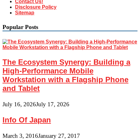
Contact Us!
Disclosure Policy
Sitemap
Popular Posts
The Ecosystem Synergy: Building a
High-Performance Mobile
Workstation with a Flagship Phone
and Tablet
July 16, 2026
July 17, 2026
Info Of Japan
March 3, 2016
January 27, 2017