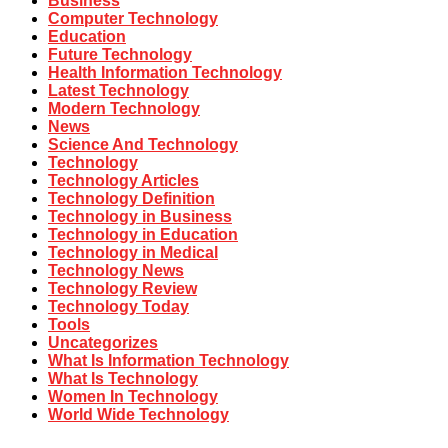
Business
Computer Technology
Education
Future Technology
Health Information Technology
Latest Technology
Modern Technology
News
Science And Technology
Technology
Technology Articles
Technology Definition
Technology in Business
Technology in Education
Technology in Medical
Technology News
Technology Review
Technology Today
Tools
Uncategorizes
What Is Information Technology
What Is Technology
Women In Technology
World Wide Technology