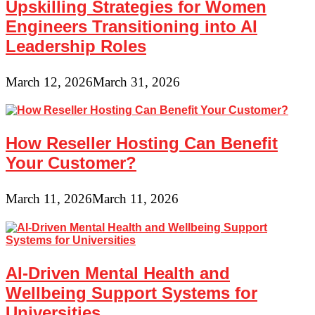
Upskilling Strategies for Women
Engineers Transitioning into AI
Leadership Roles
March 12, 2026
March 31, 2026
How Reseller Hosting Can Benefit
Your Customer?
March 11, 2026
March 11, 2026
AI-Driven Mental Health and
Wellbeing Support Systems for
Universities