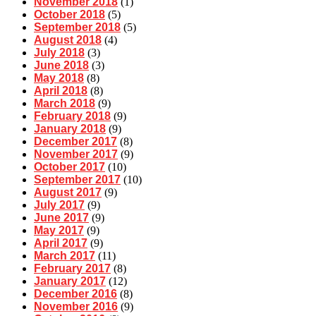
November 2018
(1)
October 2018
(5)
September 2018
(5)
August 2018
(4)
July 2018
(3)
June 2018
(3)
May 2018
(8)
April 2018
(8)
March 2018
(9)
February 2018
(9)
January 2018
(9)
December 2017
(8)
November 2017
(9)
October 2017
(10)
September 2017
(10)
August 2017
(9)
July 2017
(9)
June 2017
(9)
May 2017
(9)
April 2017
(9)
March 2017
(11)
February 2017
(8)
January 2017
(12)
December 2016
(8)
November 2016
(9)