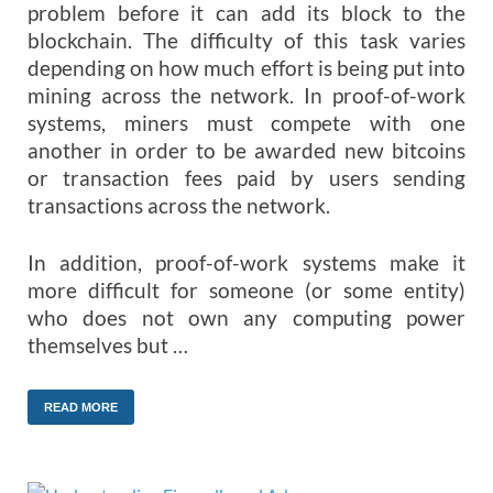
problem before it can add its block to the
blockchain. The difficulty of this task varies
depending on how much effort is being put into
mining across the network. In proof-of-work
systems, miners must compete with one
another in order to be awarded new bitcoins
or transaction fees paid by users sending
transactions across the network.
In addition, proof-of-work systems make it
more difficult for someone (or some entity)
who does not own any computing power
themselves but …
READ MORE