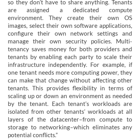
so they don’t have to share anything. Tenants
are assigned a dedicated compute
environment. They create their own OS
images, select their own software applications,
configure their own network settings and
manage their own security policies. Multi-
tenancy saves money for both providers and
tenants by enabling each party to scale their
infrastructure independently. For example, if
one tenant needs more computing power, they
can make that change without affecting other
tenants. This provides flexibility in terms of
scaling up or down an environment as needed
by the tenant. Each tenant’s workloads are
isolated from other tenants’ workloads at all
layers of the datacenter–from compute to
storage to networking–which eliminates any
potential conflicts.”