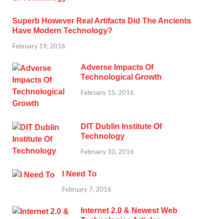
Superb However Real Artifacts Did The Ancients
Have Modern Technology?
February 19, 2016
Adverse Impacts Of
Technological Growth
February 15, 2016
DIT Dublin Institute Of
Technology
February 10, 2016
I Need To
February 7, 2016
Internet 2.0 & Newest Web