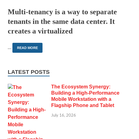
Multi-tenancy is a way to separate
tenants in the same data center. It
creates a virtualized
…
READ MORE
LATEST POSTS
The Ecosystem Synergy:
Building a High-Performance
Mobile Workstation with a
Flagship Phone and Tablet
July 16, 2026