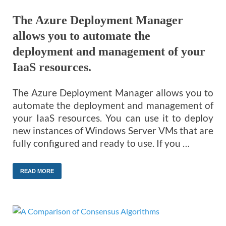
The Azure Deployment Manager
allows you to automate the
deployment and management of your
IaaS resources.
The Azure Deployment Manager allows you to
automate the deployment and management of
your IaaS resources. You can use it to deploy
new instances of Windows Server VMs that are
fully configured and ready to use. If you …
READ MORE