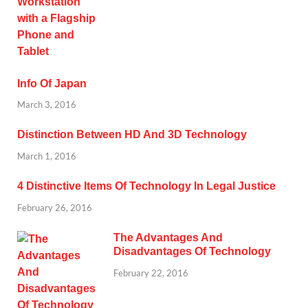
Info Of Japan
March 3, 2016
Distinction Between HD And 3D Technology
March 1, 2016
4 Distinctive Items Of Technology In Legal Justice
February 26, 2016
The Advantages And
Disadvantages Of Technology
February 22, 2016