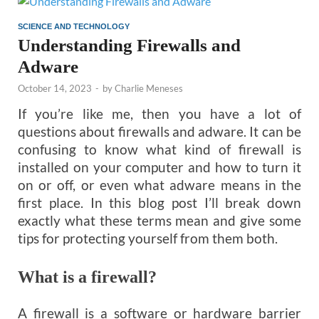
SCIENCE AND TECHNOLOGY
Understanding Firewalls and
Adware
October 14, 2023
-
by
Charlie Meneses
If you’re like me, then you have a lot of
questions about firewalls and adware. It can be
confusing to know what kind of firewall is
installed on your computer and how to turn it
on or off, or even what adware means in the
first place. In this blog post I’ll break down
exactly what these terms mean and give some
tips for protecting yourself from them both.
What is a firewall?
A firewall is a software or hardware barrier