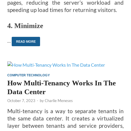
pages, reducing the server’s workload and
speeding up load times for returning visitors.
4.
Minimize
…
READ MORE
COMPUTER TECHNOLOGY
How Multi-Tenancy Works In The
Data Center
October 7, 2023
-
by
Charlie Meneses
Multi-tenancy is a way to separate tenants in
the same data center. It creates a virtualized
layer between tenants and service providers,