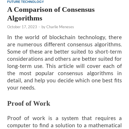
FUTURE TECHNOLOGY
A Comparison of Consensus
Algorithms
October 17, 2023
-
by
Charlie Meneses
In the world of blockchain technology, there
are numerous different consensus algorithms.
Some of these are better suited to short-term
considerations and others are better suited for
long-term use. This article will cover each of
the most popular consensus algorithms in
detail, and help you decide which one best fits
your needs.
Proof of Work
Proof of work is a system that requires a
computer to find a solution to a mathematical