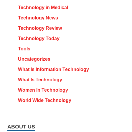
Technology in Medical
Technology News
Technology Review
Technology Today
Tools
Uncategorizes
What Is Information Technology
What Is Technology
Women In Technology
World Wide Technology
ABOUT US