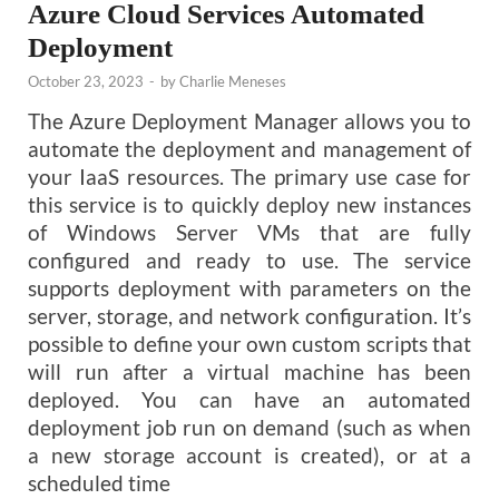
Azure Cloud Services Automated
Deployment
October 23, 2023
-
by
Charlie Meneses
The Azure Deployment Manager allows you to
automate the deployment and management of
your IaaS resources. The primary use case for
this service is to quickly deploy new instances
of Windows Server VMs that are fully
configured and ready to use. The service
supports deployment with parameters on the
server, storage, and network configuration. It’s
possible to define your own custom scripts that
will run after a virtual machine has been
deployed. You can have an automated
deployment job run on demand (such as when
a new storage account is created), or at a
scheduled time