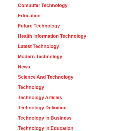
Computer Technology
Education
Future Technology
Health Information Technology
Latest Technology
Modern Technology
News
Science And Technology
Technology
Technology Articles
Technology Definition
Technology in Business
Technology in Education