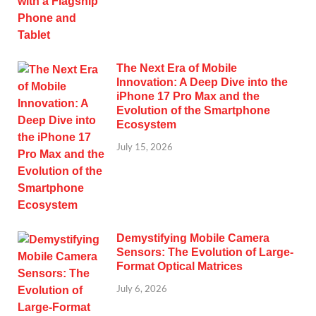
The Next Era of Mobile
Innovation: A Deep Dive into the
iPhone 17 Pro Max and the
Evolution of the Smartphone
Ecosystem
July 15, 2026
Demystifying Mobile Camera
Sensors: The Evolution of Large-
Format Optical Matrices
July 6, 2026