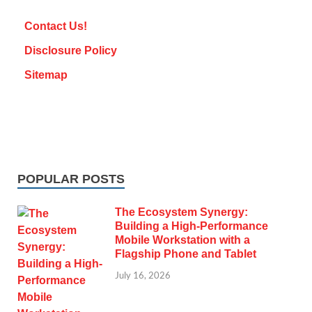
Contact Us!
Disclosure Policy
Sitemap
POPULAR POSTS
The Ecosystem Synergy:
Building a High-Performance
Mobile Workstation with a
Flagship Phone and Tablet
July 16, 2026