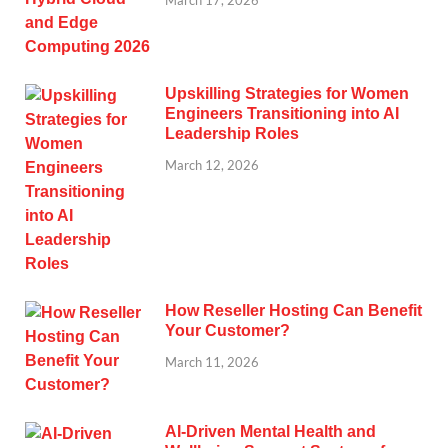
Upskilling Strategies for Women
Engineers Transitioning into AI
Leadership Roles
March 12, 2026
How Reseller Hosting Can Benefit
Your Customer?
March 11, 2026
AI-Driven Mental Health and