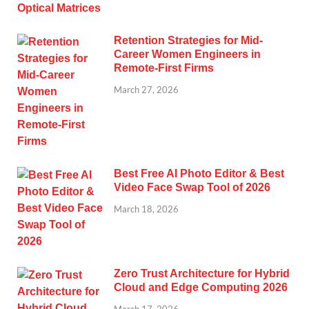
Retention Strategies for Mid-
Career Women Engineers in
Remote-First Firms
March 27, 2026
Best Free AI Photo Editor & Best
Video Face Swap Tool of 2026
March 18, 2026
Zero Trust Architecture for Hybrid
Cloud and Edge Computing 2026
March 17, 2026