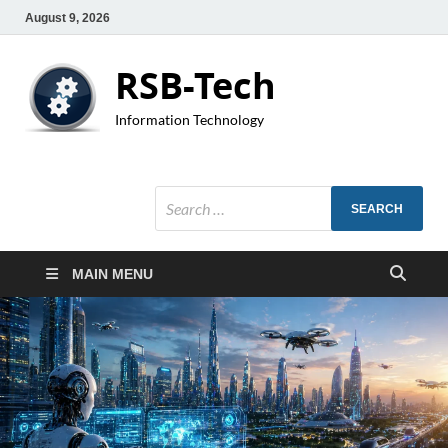
August 9, 2026
RSB-Tech
Information Technology
MAIN MENU