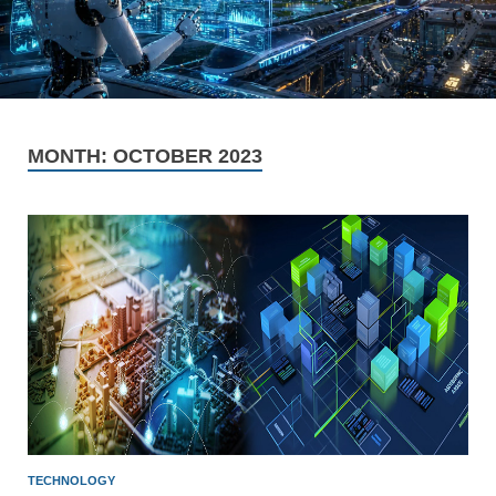
MONTH:
OCTOBER 2023
TECHNOLOGY