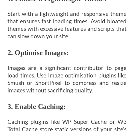
Start with a lightweight and responsive theme
that ensures fast loading times. Avoid bloated
themes with excessive features and scripts that
can slow down your site.
2.
Optimise Images:
Images are a significant contributor to page
load times. Use image optimisation plugins like
Smush or ShortPixel to compress and resize
images without sacrificing quality.
3.
Enable Caching:
Caching plugins like WP Super Cache or W3
Total Cache store static versions of your site’s