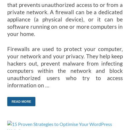
that prevents unauthorized access to or from a
private network. A firewall can be a dedicated
appliance (a physical device), or it can be
software running on one or more computers in
your home.
Firewalls are used to protect your computer,
your network and your privacy. They help keep
hackers out, prevent malware from infecting
computers within the network and block
unauthorized users who try to access
information on …
READ MORE