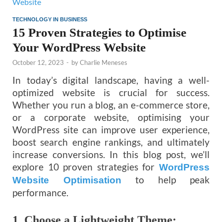
TECHNOLOGY IN BUSINESS
15 Proven Strategies to Optimise
Your WordPress Website
October 12, 2023
-
by
Charlie Meneses
In today’s digital landscape, having a well-
optimized website is crucial for success.
Whether you run a blog, an e-commerce store,
or a corporate website, optimising your
WordPress site can improve user experience,
boost search engine rankings, and ultimately
increase conversions. In this blog post, we’ll
explore 10 proven strategies for
WordPress
to help peak
Website Optimisation
performance.
1.
Choose a Lightweight Theme: