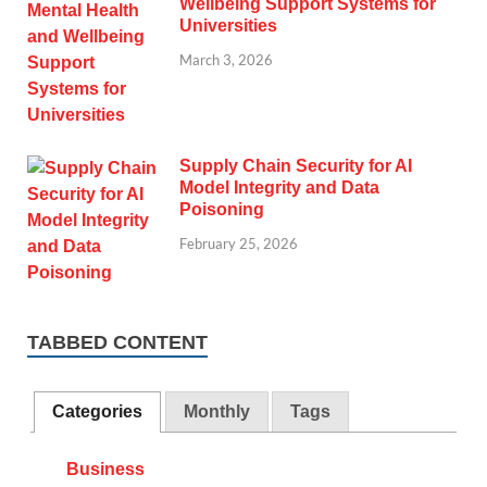
Wellbeing Support Systems for
Universities
March 3, 2026
Supply Chain Security for AI
Model Integrity and Data
Poisoning
February 25, 2026
TABBED CONTENT
Categories
Monthly
Tags
Business