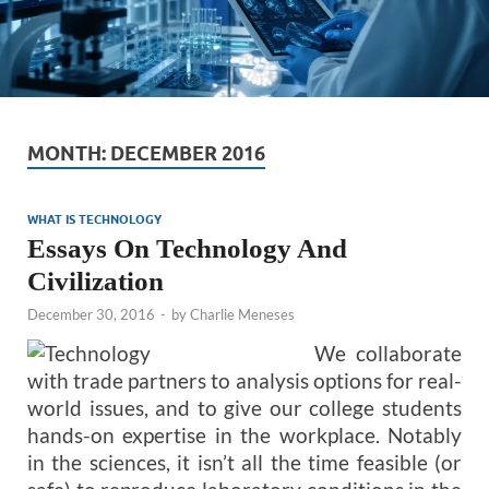
MONTH:
DECEMBER 2016
WHAT IS TECHNOLOGY
Essays On Technology And
Civilization
December 30, 2016
-
by
Charlie Meneses
We collaborate
with trade partners to analysis options for real-
world issues, and to give our college students
hands-on expertise in the workplace. Notably
in the sciences, it isn’t all the time feasible (or