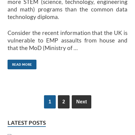
more STEM (science, technology, engineering
and math) programs than the common data
technology diploma.
Consider the recent information that the UK is
vulnerable to EMP assaults from house and
that the MoD (Ministry of …
READ MORE
1
2
Next
LATEST POSTS