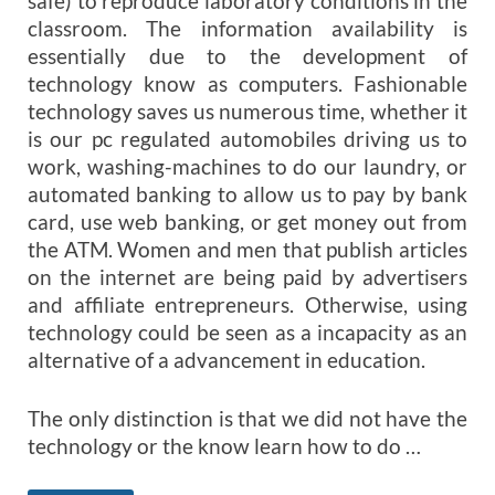
safe) to reproduce laboratory conditions in the
classroom. The information availability is
essentially due to the development of
technology know as computers. Fashionable
technology saves us numerous time, whether it
is our pc regulated automobiles driving us to
work, washing-machines to do our laundry, or
automated banking to allow us to pay by bank
card, use web banking, or get money out from
the ATM. Women and men that publish articles
on the internet are being paid by advertisers
and affiliate entrepreneurs. Otherwise, using
technology could be seen as a incapacity as an
alternative of a advancement in education.
The only distinction is that we did not have the
technology or the know learn how to do …