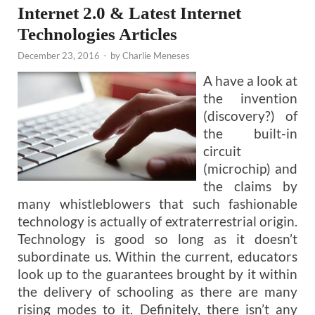
Internet 2.0 & Latest Internet
Technologies Articles
December 23, 2016
-
by
Charlie Meneses
A have a look at
the invention
(discovery?) of
the built-in
circuit
(microchip) and
the claims by
many whistleblowers that such fashionable
technology is actually of extraterrestrial origin.
Technology is good so long as it doesn’t
subordinate us. Within the current, educators
look up to the guarantees brought by it within
the delivery of schooling as there are many
rising modes to it. Definitely, there isn’t any