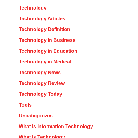
Technology
Technology Articles
Technology Definition
Technology in Business
Technology in Education
Technology in Medical
Technology News
Technology Review
Technology Today
Tools
Uncategorizes
What Is Information Technology
What Is Technology