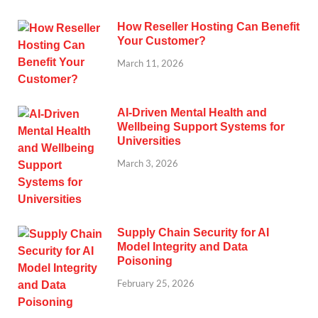
How Reseller Hosting Can Benefit
Your Customer?
March 11, 2026
AI-Driven Mental Health and
Wellbeing Support Systems for
Universities
March 3, 2026
Supply Chain Security for AI
Model Integrity and Data
Poisoning
February 25, 2026