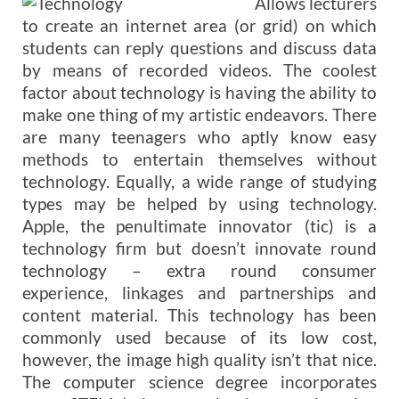
Allows lecturers
to create an internet area (or grid) on which
students can reply questions and discuss data
by means of recorded videos. The coolest
factor about technology is having the ability to
make one thing of my artistic endeavors. There
are many teenagers who aptly know easy
methods to entertain themselves without
technology. Equally, a wide range of studying
types may be helped by using technology.
Apple, the penultimate innovator (tic) is a
technology firm but doesn’t innovate round
technology – extra round consumer
experience, linkages and partnerships and
content material. This technology has been
commonly used because of its low cost,
however, the image high quality isn’t that nice.
The computer science degree incorporates