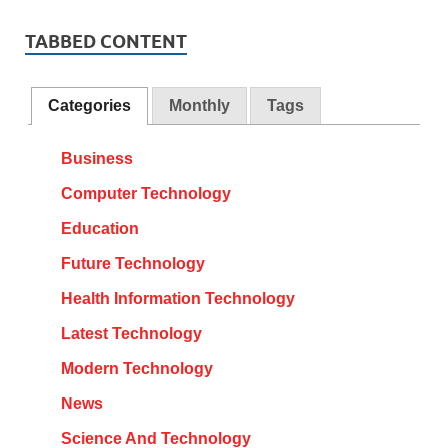
TABBED CONTENT
Categories
Monthly
Tags
Business
Computer Technology
Education
Future Technology
Health Information Technology
Latest Technology
Modern Technology
News
Science And Technology