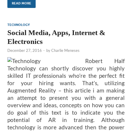
READ MORE
TECHNOLOGY
Social Media, Apps, Internet &
Electronics
December 27, 2016
-
by
Charlie Meneses
Robert Half
Technology can shortly discover you highly
skilled IT professionals who’re the perfect fit
for your hiring wants. That’s, utilizing
Augmented Reality – this article i am making
an attempt to present you with a general
overview and ideas, concepts on how you can
do goal of this text is to indicate you the
potential of AR in training. Although
technology is more advanced then the power