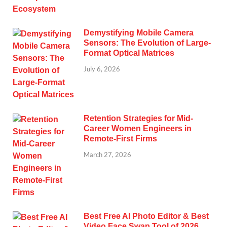
Demystifying Mobile Camera
Sensors: The Evolution of Large-
Format Optical Matrices
July 6, 2026
Retention Strategies for Mid-
Career Women Engineers in
Remote-First Firms
March 27, 2026
Best Free AI Photo Editor & Best
Video Face Swap Tool of 2026