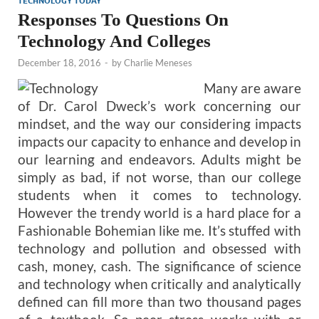
TECHNOLOGY TODAY
Responses To Questions On
Technology And Colleges
December 18, 2016
-
by
Charlie Meneses
Many are aware
of Dr. Carol Dweck’s work concerning our
mindset, and the way our considering impacts
impacts our capacity to enhance and develop in
our learning and endeavors. Adults might be
simply as bad, if not worse, than our college
students when it comes to technology.
However the trendy world is a hard place for a
Fashionable Bohemian like me. It’s stuffed with
technology and pollution and obsessed with
cash, money, cash. The significance of science
and technology when critically and analytically
defined can fill more than two thousand pages