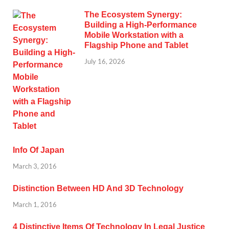
The Ecosystem Synergy:
Building a High-Performance
Mobile Workstation with a
Flagship Phone and Tablet
July 16, 2026
Info Of Japan
March 3, 2016
Distinction Between HD And 3D Technology
March 1, 2016
4 Distinctive Items Of Technology In Legal Justice