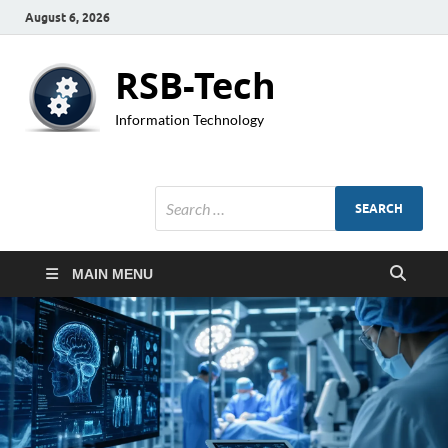
August 6, 2026
RSB-Tech
Information Technology
MAIN MENU