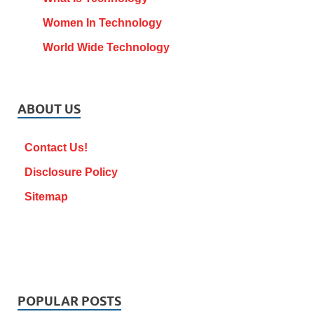
Women In Technology
World Wide Technology
ABOUT US
Contact Us!
Disclosure Policy
Sitemap
POPULAR POSTS