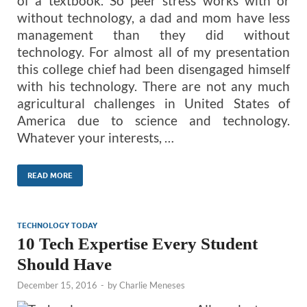
of a textbook. So peer stress works with or
without technology, a dad and mom have less
management than they did without
technology. For almost all of my presentation
this college chief had been disengaged himself
with his technology. There are not any much
agricultural challenges in United States of
America due to science and technology.
Whatever your interests, …
READ MORE
TECHNOLOGY TODAY
10 Tech Expertise Every Student
Should Have
December 15, 2016
-
by
Charlie Meneses