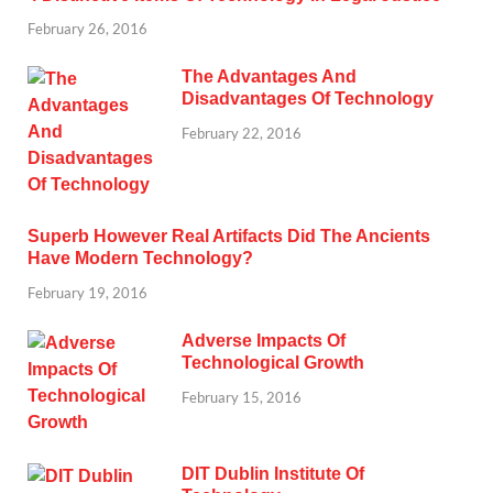
February 26, 2016
The Advantages And
Disadvantages Of Technology
February 22, 2016
Superb However Real Artifacts Did The Ancients
Have Modern Technology?
February 19, 2016
Adverse Impacts Of
Technological Growth
February 15, 2016
DIT Dublin Institute Of