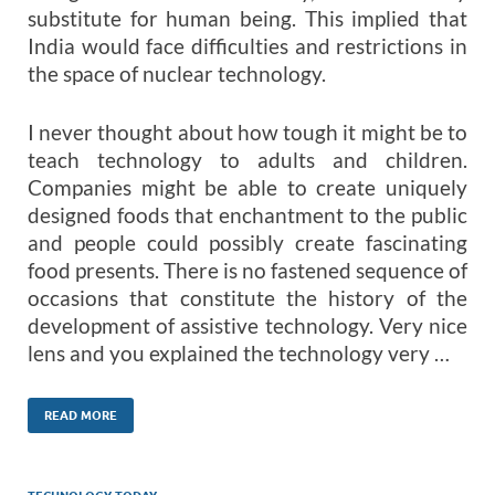
substitute for human being. This implied that
India would face difficulties and restrictions in
the space of nuclear technology.
I never thought about how tough it might be to
teach technology to adults and children.
Companies might be able to create uniquely
designed foods that enchantment to the public
and people could possibly create fascinating
food presents. There is no fastened sequence of
occasions that constitute the history of the
development of assistive technology. Very nice
lens and you explained the technology very …
READ MORE