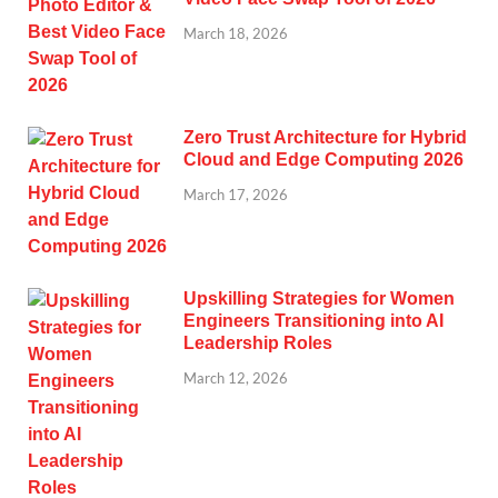
March 18, 2026
Zero Trust Architecture for Hybrid
Cloud and Edge Computing 2026
March 17, 2026
Upskilling Strategies for Women
Engineers Transitioning into AI
Leadership Roles
March 12, 2026