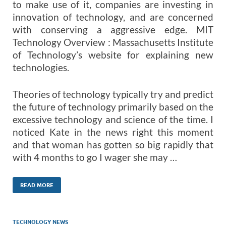
to make use of it, companies are investing in
innovation of technology, and are concerned
with conserving a aggressive edge. MIT
Technology Overview : Massachusetts Institute
of Technology’s website for explaining new
technologies.
Theories of technology typically try and predict
the future of technology primarily based on the
excessive technology and science of the time. I
noticed Kate in the news right this moment
and that woman has gotten so big rapidly that
with 4 months to go I wager she may …
READ MORE
TECHNOLOGY NEWS