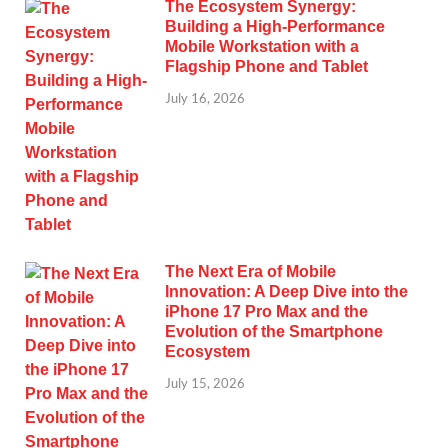
The Ecosystem Synergy:
Building a High-Performance
Mobile Workstation with a
Flagship Phone and Tablet
July 16, 2026
The Next Era of Mobile
Innovation: A Deep Dive into the
iPhone 17 Pro Max and the
Evolution of the Smartphone
Ecosystem
July 15, 2026