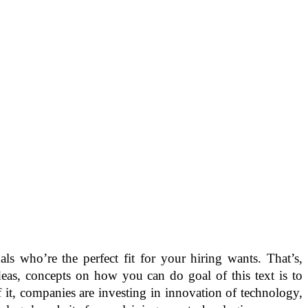
s who’re the perfect fit for your hiring wants. That’s,
eas, concepts on how you can do goal of this text is to
it, companies are investing in innovation of technology,