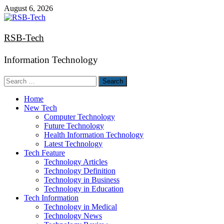
Skip
August 6, 2026
to
content
RSB-Tech
Information Technology
Search
for:
Home
New Tech
Computer Technology
Future Technology
Health Information Technology
Latest Technology
Tech Feature
Technology Articles
Technology Definition
Technology in Business
Technology in Education
Tech Information
Technology in Medical
Technology News