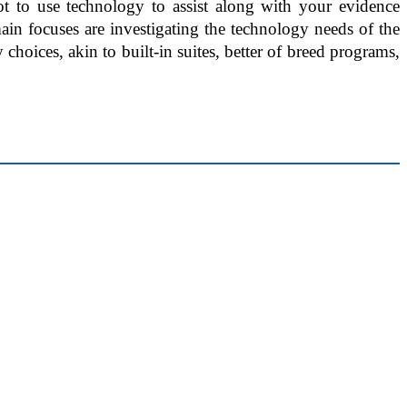
ot to use technology to assist along with your evidence
in focuses are investigating the technology needs of the
choices, akin to built-in suites, better of breed programs,