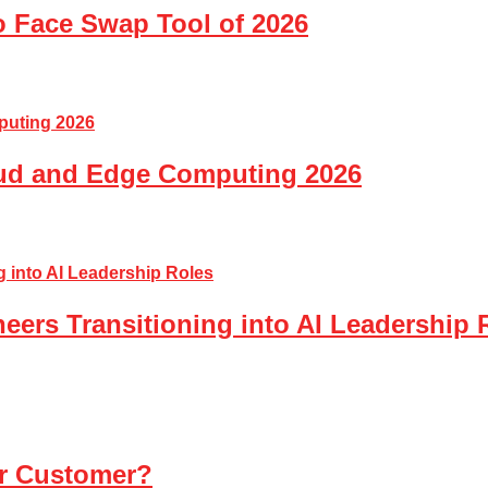
o Face Swap Tool of 2026
loud and Edge Computing 2026
eers Transitioning into AI Leadership 
ur Customer?