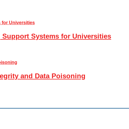
 Support Systems for Universities
tegrity and Data Poisoning