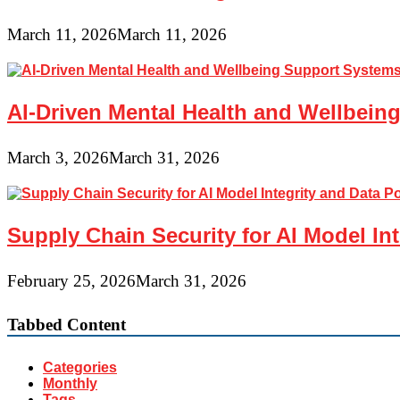
March 11, 2026
March 11, 2026
AI-Driven Mental Health and Wellbeing
March 3, 2026
March 31, 2026
Supply Chain Security for AI Model In
February 25, 2026
March 31, 2026
Tabbed Content
Categories
Monthly
Tags