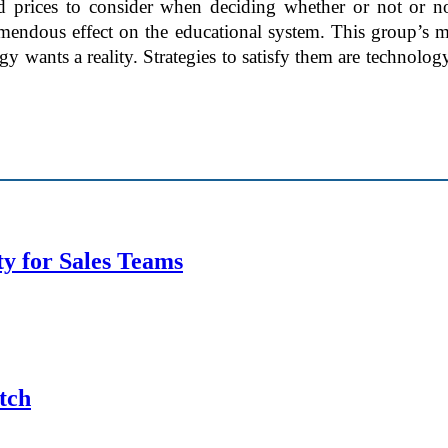
d prices to consider when deciding whether or not or n
mendous effect on the educational system. This group’s ma
wants a reality. Strategies to satisfy them are technology 
y for Sales Teams
tch