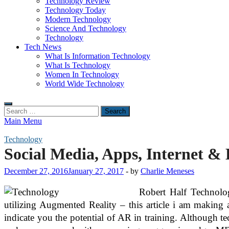
Technology Review
Technology Today
Modern Technology
Science And Technology
Technology
Tech News
What Is Information Technology
What Is Technology
Women In Technology
World Wide Technology
Search
for:
Main Menu
Technology
Social Media, Apps, Internet & 
December 27, 2016
January 27, 2017
-
by
Charlie Meneses
Robert Half Technology
utilizing Augmented Reality – this article i am making 
indicate you the potential of AR in training. Although 