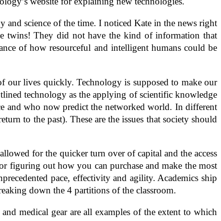
ology’s website for explaining new technologies.
 and science of the time. I noticed Kate in the news right
 twins! They did not have the kind of information that
tance of how resourceful and intelligent humans could be
f our lives quickly. Technology is supposed to make our
outlined technology as the applying of scientific knowledge
ce and who now predict the networked world. In different
turn to the past). These are the issues that society should
llowed for the quicker turn over of capital and the access
for figuring out how you can purchase and make the most
precedented pace, effectivity and agility. Academics ship
reaking down the 4 partitions of the classroom.
and medical gear are all examples of the extent to which