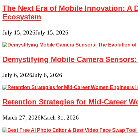
The Next Era of Mobile Innovation: A 
Ecosystem
July 15, 2026
July 15, 2026
Demystifying Mobile Camera Sensors: 
July 6, 2026
July 6, 2026
Retention Strategies for Mid-Career 
March 27, 2026
March 31, 2026