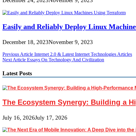
December 24, 2023
November 9, 2023
Easily and Reliably Deploy Linux Machin
December 18, 2023
November 9, 2023
Post
Previous Article
Internet 2.0 & Latest Internet Technologies Articles
Next Article
Essays On Technology And Civilization
navigation
Latest Posts
The Ecosystem Synergy: Building a Hi
July 16, 2026
July 17, 2026