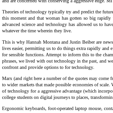
and are concerned with conserving a aggressive edge. MI
Theories of technology typically try and predict the futu
this moment and that woman has gotten so big rapidly 
advanced science and technology has allowed us to have 
whatever the time wherein they live.
This is why Hannah Montana and Justin Beiber are news w
lives easier, permitting us to do things extra rapidly and
for sensible functions. Attempt to inform this to the c
phrases, we lived with out technology in the past, and we 
confront and provide options to for technology.
Marx (and right here a number of the quotes may come from
to wider markets that made possible economies of scale
of technology for a aggressive advantage (which incorpor
college students on digital journeys to places, transform
Ergonomic keyboards, foot-operated laptop mouse, contac