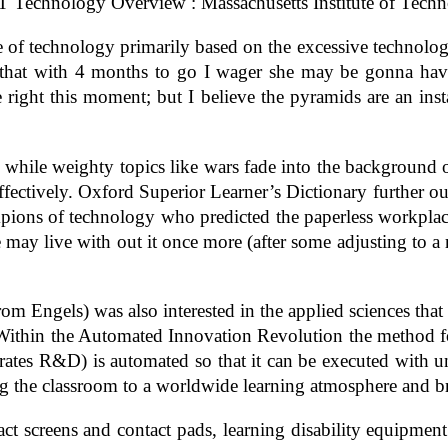
T Technology Overview : Massachusetts Institute of Techn
re of technology primarily based on the excessive technology
that with 4 months to go I wager she may be gonna have
right this moment; but I believe the pyramids are an ins
hile weighty topics like wars fade into the background o
 effectively. Oxford Superior Learner’s Dictionary further 
hampions of technology who predicted the paperless workpla
may live with out it once more (after some adjusting to a re
 Engels) was also interested in the applied sciences that a
. Within the Automated Innovation Revolution the method 
ates R&D) is automated so that it can be executed with un
ing the classroom to a worldwide learning atmosphere and b
t screens and contact pads, learning disability equipment 