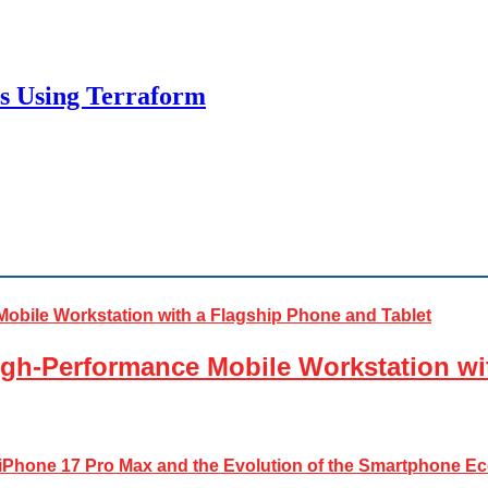
es Using Terraform
gh-Performance Mobile Workstation wi