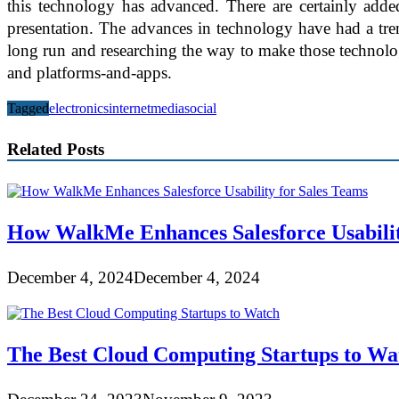
this technology has advanced. There are certainly adde
presentation. The advances in technology have had a tre
long run and researching the way to make those technology 
and platforms-and-apps.
Tagged
electronics
internet
media
social
Related Posts
How WalkMe Enhances Salesforce Usabilit
December 4, 2024
December 4, 2024
The Best Cloud Computing Startups to Wa