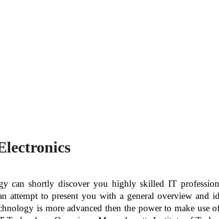
Electronics
 can shortly discover you highly skilled IT professional
an attempt to present you with a general overview and id
technology is more advanced then the power to make use of 