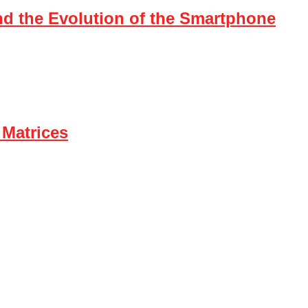
nd the Evolution of the Smartphone
 Matrices