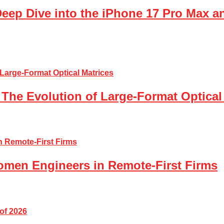
Deep Dive into the iPhone 17 Pro Max a
The Evolution of Large-Format Optical
Women Engineers in Remote-First Firms