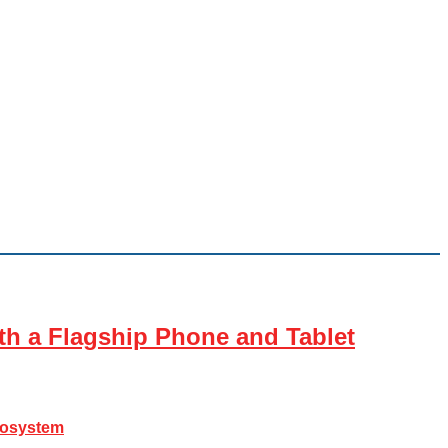
th a Flagship Phone and Tablet