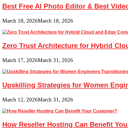
Best Free AI Photo Editor & Best Vide
March 18, 2026
March 18, 2026
Zero Trust Architecture for Hybrid C
March 17, 2026
March 31, 2026
Upskilling Strategies for Women Engin
March 12, 2026
March 31, 2026
How Reseller Hosting Can Benefit Yo