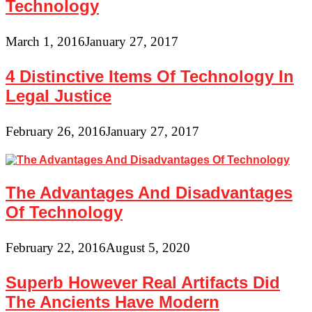
Technology
March 1, 2016
January 27, 2017
4 Distinctive Items Of Technology In
Legal Justice
February 26, 2016
January 27, 2017
The Advantages And Disadvantages
Of Technology
February 22, 2016
August 5, 2020
Superb However Real Artifacts Did
The Ancients Have Modern