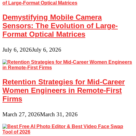
Demystifying Mobile Camera
Sensors: The Evolution of Large-
Format Optical Matrices
July 6, 2026
July 6, 2026
Retention Strategies for Mid-Career
Women Engineers in Remote-First
Firms
March 27, 2026
March 31, 2026