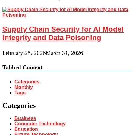
Supply Chain Security for AI Model
Integrity and Data Poisoning
February 25, 2026
March 31, 2026
Tabbed Content
Categories
Monthly
Tags
Categories
Business
Computer Technology
Education
Future Technology