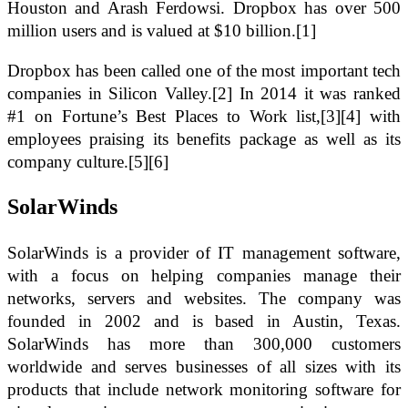
Houston and Arash Ferdowsi. Dropbox has over 500
million users and is valued at $10 billion.[1]
Dropbox has been called one of the most important tech
companies in Silicon Valley.[2] In 2014 it was ranked
#1 on Fortune’s Best Places to Work list,[3][4] with
employees praising its benefits package as well as its
company culture.[5][6]
SolarWinds
SolarWinds is a provider of IT management software,
with a focus on helping companies manage their
networks, servers and websites. The company was
founded in 2002 and is based in Austin, Texas.
SolarWinds has more than 300,000 customers
worldwide and serves businesses of all sizes with its
products that include network monitoring software for