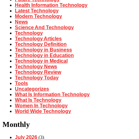
Health Information Technology
Latest Technology
Modern Technology
News
Science And Technology
Technology
Technology Articles
Technology Definition
Technology in Business
Technology in Education
Technology in Medical
Technology News
Technology Review
Technology Today
Tools
Uncategorizes
What Is Information Technology
What Is Technology
Women In Technology
World Wide Technology
Monthly
July 2026
(3)