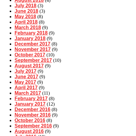
August 2018
(4)
July 2018
(3)
June 2018
(3)
May 2018
(8)
April 2018
(8)
March 2018
(9)
February 2018
(9)
January 2018
(9)
December 2017
(8)
November 2017
(9)
October 2017
(10)
September 2017
(10)
August 2017
(9)
July 2017
(9)
June 2017
(9)
May 2017
(9)
April 2017
(9)
March 2017
(11)
February 2017
(8)
January 2017
(12)
December 2016
(8)
November 2016
(9)
October 2016
(8)
September 2016
(9)
August 2016
(9)