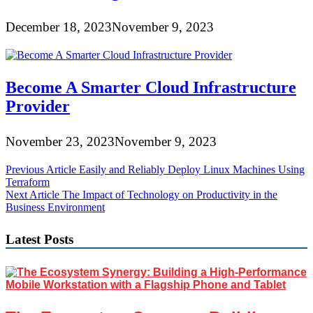
December 18, 2023
November 9, 2023
Become A Smarter Cloud Infrastructure
Provider
November 23, 2023
November 9, 2023
Post
Previous Article
Easily and Reliably Deploy Linux Machines Using
Terraform
navigation
Next Article
The Impact of Technology on Productivity in the
Business Environment
Latest Posts