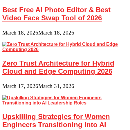
Best Free AI Photo Editor & Best
Video Face Swap Tool of 2026
March 18, 2026
March 18, 2026
Zero Trust Architecture for Hybrid
Cloud and Edge Computing 2026
March 17, 2026
March 31, 2026
Upskilling Strategies for Women
Engineers Transitioning into AI