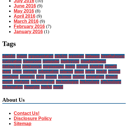
July 2016
(10)
June 2016
(9)
May 2016
(8)
April 2016
(9)
March 2016
(9)
February 2016
(7)
January 2016
(1)
Tags
aladdin
aliens
argumentative
articles
assistive
between
breathalyzers
civilization
classroom
computer
destroying
disadvantages
distinction
electronics
engineering
essay
essays
glendas
growth
heart
ideas
impacts
information
internet
japan
karen
media
newest
purchase
research
right
rooms
science
selling
separation
should
social
studying
technological
technologies
technology
Technology
Information
thoughts
toolkit
world
About Us
Contact Us!
Disclosure Policy
Sitemap