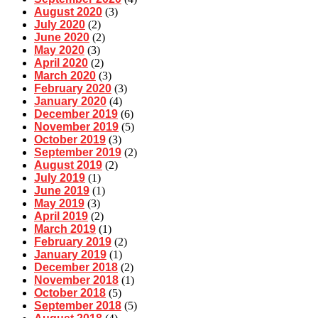
August 2020
(3)
July 2020
(2)
June 2020
(2)
May 2020
(3)
April 2020
(2)
March 2020
(3)
February 2020
(3)
January 2020
(4)
December 2019
(6)
November 2019
(5)
October 2019
(3)
September 2019
(2)
August 2019
(2)
July 2019
(1)
June 2019
(1)
May 2019
(3)
April 2019
(2)
March 2019
(1)
February 2019
(2)
January 2019
(1)
December 2018
(2)
November 2018
(1)
October 2018
(5)
September 2018
(5)