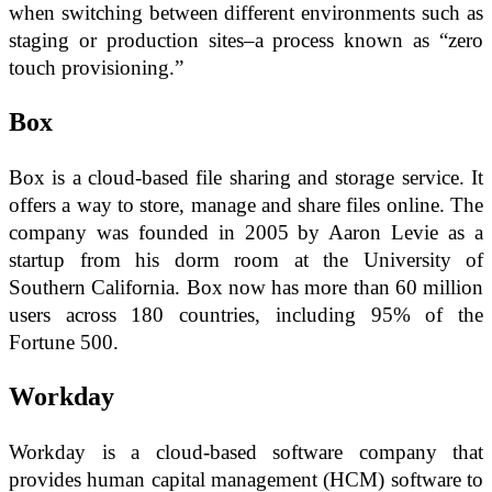
when switching between different environments such as
staging or production sites–a process known as “zero
touch provisioning.”
Box
Box is a cloud-based file sharing and storage service. It
offers a way to store, manage and share files online. The
company was founded in 2005 by Aaron Levie as a
startup from his dorm room at the University of
Southern California. Box now has more than 60 million
users across 180 countries, including 95% of the
Fortune 500.
Workday
Workday is a cloud-based software company that
provides human capital management (HCM) software to