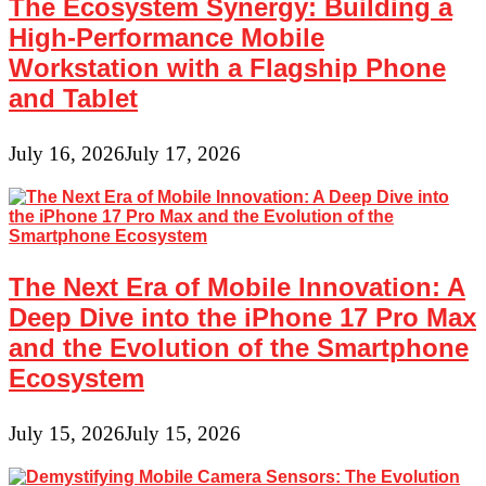
The Ecosystem Synergy: Building a
High-Performance Mobile
Workstation with a Flagship Phone
and Tablet
July 16, 2026
July 17, 2026
The Next Era of Mobile Innovation: A
Deep Dive into the iPhone 17 Pro Max
and the Evolution of the Smartphone
Ecosystem
July 15, 2026
July 15, 2026