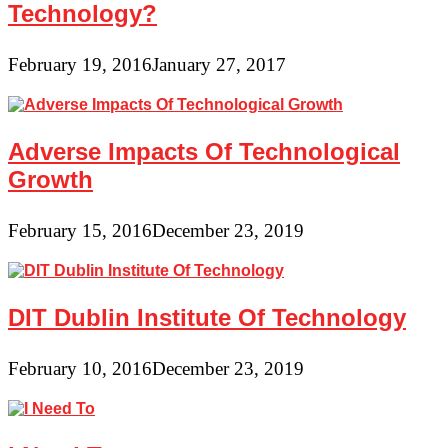
Technology?
February 19, 2016
January 27, 2017
Adverse Impacts Of Technological
Growth
February 15, 2016
December 23, 2019
DIT Dublin Institute Of Technology
February 10, 2016
December 23, 2019