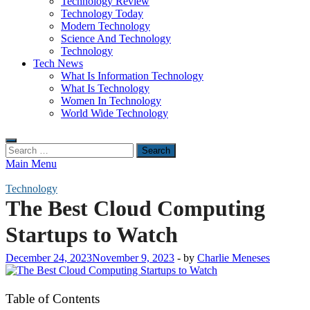
Technology Review
Technology Today
Modern Technology
Science And Technology
Technology
Tech News
What Is Information Technology
What Is Technology
Women In Technology
World Wide Technology
Search
for:
Main Menu
Technology
The Best Cloud Computing
Startups to Watch
December 24, 2023
November 9, 2023
-
by
Charlie Meneses
Table of Contents