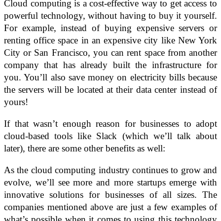
Cloud computing is a cost-effective way to get access to
powerful technology, without having to buy it yourself.
For example, instead of buying expensive servers or
renting office space in an expensive city like New York
City or San Francisco, you can rent space from another
company that has already built the infrastructure for
you. You’ll also save money on electricity bills because
the servers will be located at their data center instead of
yours!
If that wasn’t enough reason for businesses to adopt
cloud-based tools like Slack (which we’ll talk about
later), there are some other benefits as well:
As the cloud computing industry continues to grow and
evolve, we’ll see more and more startups emerge with
innovative solutions for businesses of all sizes. The
companies mentioned above are just a few examples of
what’s possible when it comes to using this technology