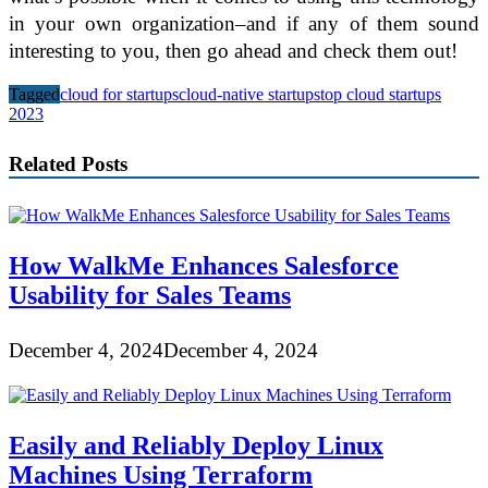
in your own organization–and if any of them sound
interesting to you, then go ahead and check them out!
Tagged
cloud for startups
cloud-native startups
top cloud startups
2023
Related Posts
How WalkMe Enhances Salesforce
Usability for Sales Teams
December 4, 2024
December 4, 2024
Easily and Reliably Deploy Linux
Machines Using Terraform