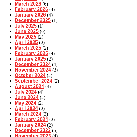
March 2026
(6)
February 2026
(4)
January 2026
(4)
December 2025
(1)
July 2025
(1)
June 2025
(6)
May 2025
(2)
April 2025
(2)
March 2025
(2)
February 2025
(4)
January 2025
(2)
December 2024
(4)
November 2024
(3)
October 2024
(2)
September 2024
(2)
August 2024
(3)
July 2024
(4)
June 2024
(2)
May 2024
(2)
April 2024
(2)
March 2024
(3)
February 2024
(2)
January 2024
(2)
December 2023
(5)
November 2023
(4)