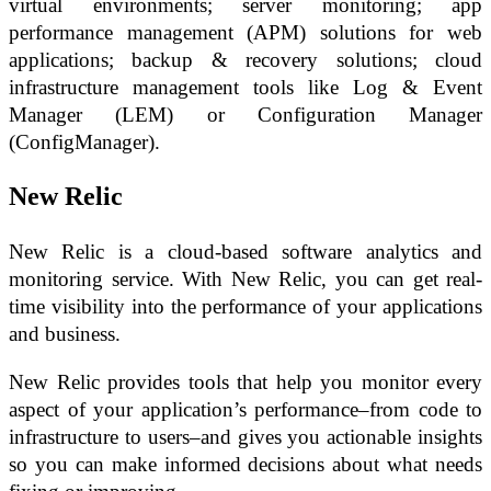
virtual environments; server monitoring; app
performance management (APM) solutions for web
applications; backup & recovery solutions; cloud
infrastructure management tools like Log & Event
Manager (LEM) or Configuration Manager
(ConfigManager).
New Relic
New Relic is a cloud-based software analytics and
monitoring service. With New Relic, you can get real-
time visibility into the performance of your applications
and business.
New Relic provides tools that help you monitor every
aspect of your application’s performance–from code to
infrastructure to users–and gives you actionable insights
so you can make informed decisions about what needs