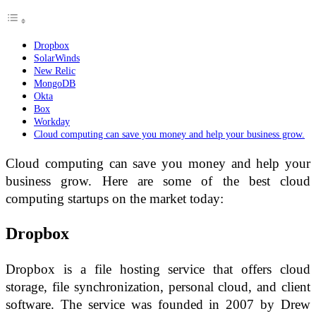
Dropbox
SolarWinds
New Relic
MongoDB
Okta
Box
Workday
Cloud computing can save you money and help your business grow.
Cloud computing can save you money and help your
business grow. Here are some of the best cloud
computing startups on the market today:
Dropbox
Dropbox is a file hosting service that offers cloud
storage, file synchronization, personal cloud, and client
software. The service was founded in 2007 by Drew