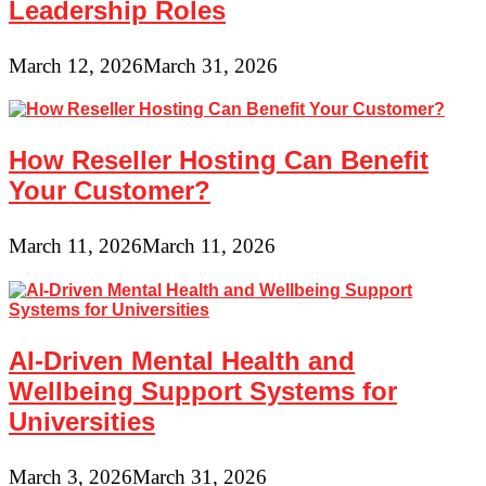
Leadership Roles
March 12, 2026
March 31, 2026
How Reseller Hosting Can Benefit
Your Customer?
March 11, 2026
March 11, 2026
AI-Driven Mental Health and
Wellbeing Support Systems for
Universities
March 3, 2026
March 31, 2026