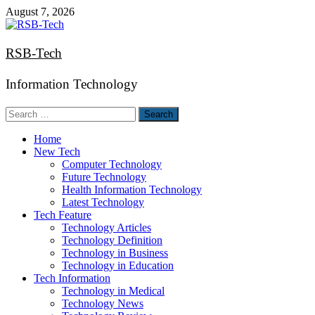
Skip
August 7, 2026
to
content
RSB-Tech
Information Technology
Search
for:
Home
New Tech
Computer Technology
Future Technology
Health Information Technology
Latest Technology
Tech Feature
Technology Articles
Technology Definition
Technology in Business
Technology in Education
Tech Information
Technology in Medical
Technology News