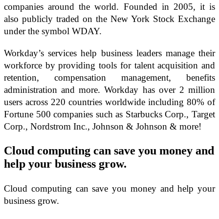
companies around the world. Founded in 2005, it is
also publicly traded on the New York Stock Exchange
under the symbol WDAY.
Workday’s services help business leaders manage their
workforce by providing tools for talent acquisition and
retention, compensation management, benefits
administration and more. Workday has over 2 million
users across 220 countries worldwide including 80% of
Fortune 500 companies such as Starbucks Corp., Target
Corp., Nordstrom Inc., Johnson & Johnson & more!
Cloud computing can save you money and
help your business grow.
Cloud computing can save you money and help your
business grow.