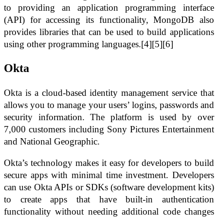
to providing an application programming interface
(API) for accessing its functionality, MongoDB also
provides libraries that can be used to build applications
using other programming languages.[4][5][6]
Okta
Okta is a cloud-based identity management service that
allows you to manage your users’ logins, passwords and
security information. The platform is used by over
7,000 customers including Sony Pictures Entertainment
and National Geographic.
Okta’s technology makes it easy for developers to build
secure apps with minimal time investment. Developers
can use Okta APIs or SDKs (software development kits)
to create apps that have built-in authentication
functionality without needing additional code changes