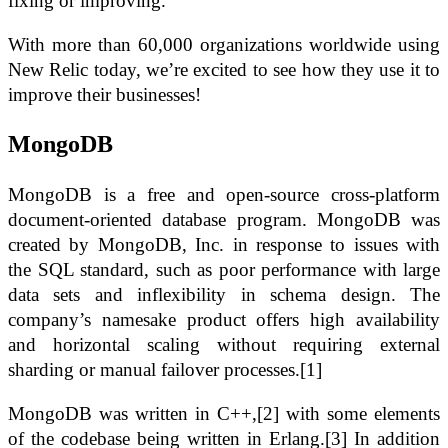
fixing or improving.
With more than 60,000 organizations worldwide using
New Relic today, we’re excited to see how they use it to
improve their businesses!
MongoDB
MongoDB is a free and open-source cross-platform
document-oriented database program. MongoDB was
created by MongoDB, Inc. in response to issues with
the SQL standard, such as poor performance with large
data sets and inflexibility in schema design. The
company’s namesake product offers high availability
and horizontal scaling without requiring external
sharding or manual failover processes.[1]
MongoDB was written in C++,[2] with some elements
of the codebase being written in Erlang.[3] In addition