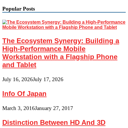
Popular Posts
The Ecosystem Synergy: Building a
High-Performance Mobile
Workstation with a Flagship Phone
and Tablet
July 16, 2026
July 17, 2026
Info Of Japan
March 3, 2016
January 27, 2017
Distinction Between HD And 3D