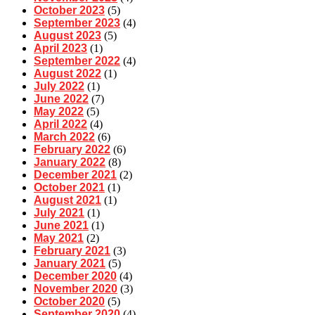
October 2023
(5)
September 2023
(4)
August 2023
(5)
April 2023
(1)
September 2022
(4)
August 2022
(1)
July 2022
(1)
June 2022
(7)
May 2022
(5)
April 2022
(4)
March 2022
(6)
February 2022
(6)
January 2022
(8)
December 2021
(2)
October 2021
(1)
August 2021
(1)
July 2021
(1)
June 2021
(1)
May 2021
(2)
February 2021
(3)
January 2021
(5)
December 2020
(4)
November 2020
(3)
October 2020
(5)
September 2020
(4)