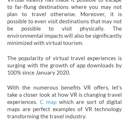
to far-flung destinations where you may not
plan to travel otherwise. Moreover, it is
possible to even visit destinations that may not
be possible to visit physically. The
environmental impacts will also be significantly
minimized with virtual tourism.
The popularity of virtual travel experiences is
surging with the growth of app downloads by
100% since January 2020.
With the numerous benefits VR offers, let’s
take a closer look at how VR is changing travel
experiences.
C map
which are sort of digital
maps are perfect examples of VR technology
transforming the travel industry.