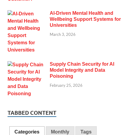
AI-Driven Mental Health and
Wellbeing Support Systems for
Universities
March 3, 2026
Supply Chain Security for AI
Model Integrity and Data
Poisoning
February 25, 2026
TABBED CONTENT
Categories
Monthly
Tags