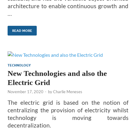
architecture to enable continuous growth and
…
READ MORE
TECHNOLOGY
New Technologies and also the
Electric Grid
November 17, 2020
-
by
Charlie Meneses
The electric grid is based on the notion of
centralizing the provision of electricity whilst
technology is moving towards
decentralization.