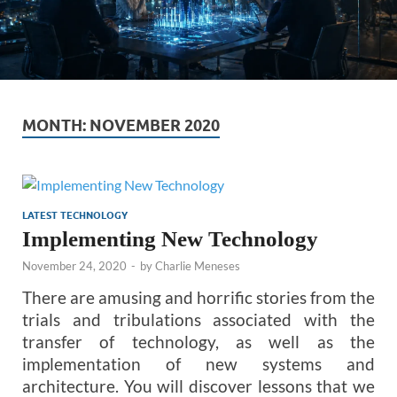
MONTH:
NOVEMBER 2020
LATEST TECHNOLOGY
Implementing New Technology
November 24, 2020
-
by
Charlie Meneses
There are amusing and horrific stories from the
trials and tribulations associated with the
transfer of technology, as well as the
implementation of new systems and
architecture. You will discover lessons that we