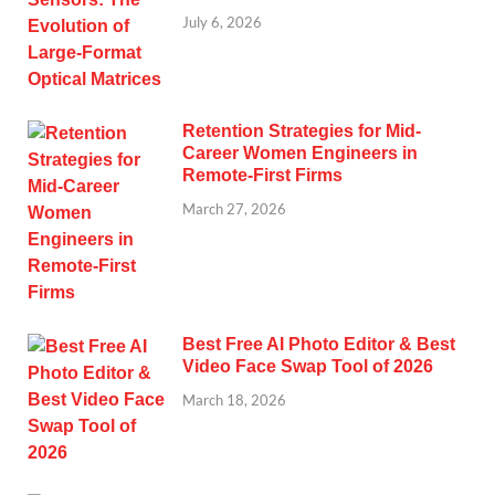
July 6, 2026
Retention Strategies for Mid-
Career Women Engineers in
Remote-First Firms
March 27, 2026
Best Free AI Photo Editor & Best
Video Face Swap Tool of 2026
March 18, 2026