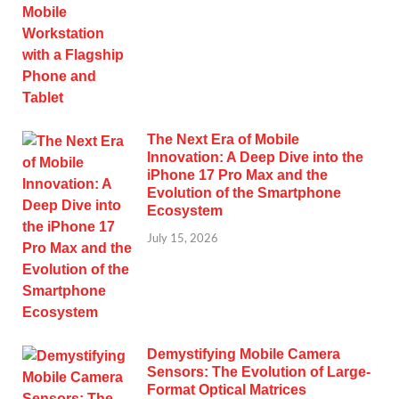
The Next Era of Mobile
Innovation: A Deep Dive into the
iPhone 17 Pro Max and the
Evolution of the Smartphone
Ecosystem
July 15, 2026
Demystifying Mobile Camera
Sensors: The Evolution of Large-
Format Optical Matrices