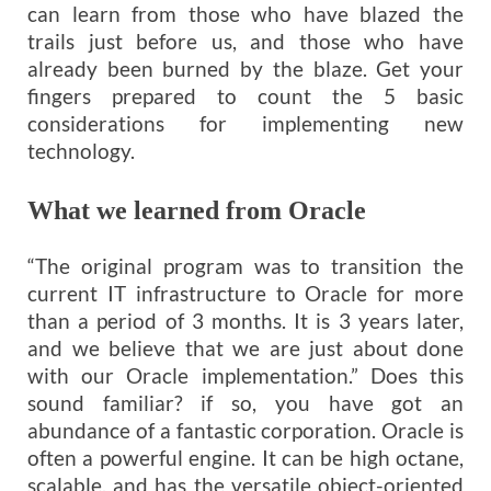
can learn from those who have blazed the
trails just before us, and those who have
already been burned by the blaze. Get your
fingers prepared to count the 5 basic
considerations for implementing new
technology.
What we learned from Oracle
“The original program was to transition the
current IT infrastructure to Oracle for more
than a period of 3 months. It is 3 years later,
and we believe that we are just about done
with our Oracle implementation.” Does this
sound familiar? if so, you have got an
abundance of a fantastic corporation. Oracle is
often a powerful engine. It can be high octane,
scalable, and has the versatile object-oriented