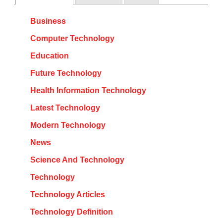
Business
Computer Technology
Education
Future Technology
Health Information Technology
Latest Technology
Modern Technology
News
Science And Technology
Technology
Technology Articles
Technology Definition