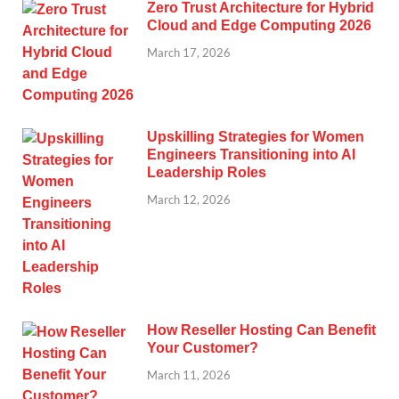
Zero Trust Architecture for Hybrid
Cloud and Edge Computing 2026
March 17, 2026
Upskilling Strategies for Women
Engineers Transitioning into AI
Leadership Roles
March 12, 2026
How Reseller Hosting Can Benefit
Your Customer?
March 11, 2026