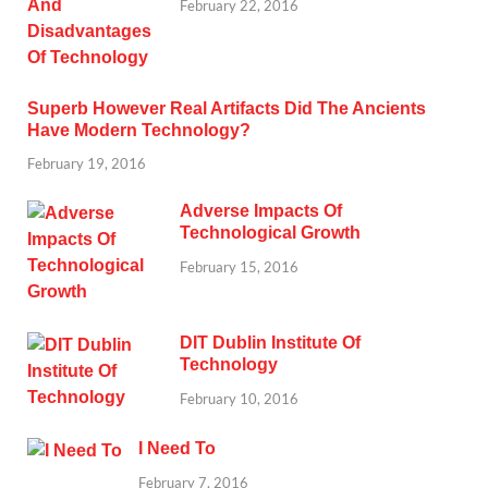
February 22, 2016
Superb However Real Artifacts Did The Ancients
Have Modern Technology?
February 19, 2016
Adverse Impacts Of
Technological Growth
February 15, 2016
DIT Dublin Institute Of
Technology
February 10, 2016
I Need To
February 7, 2016