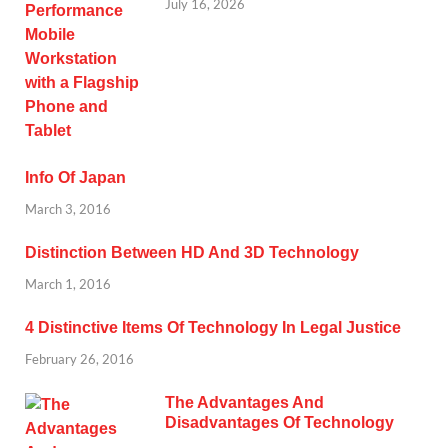
July 16, 2026
Info Of Japan
March 3, 2016
Distinction Between HD And 3D Technology
March 1, 2016
4 Distinctive Items Of Technology In Legal Justice
February 26, 2016
The Advantages And
Disadvantages Of Technology