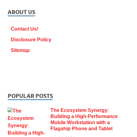
ABOUT US
Contact Us!
Disclosure Policy
Sitemap
POPULAR POSTS
The Ecosystem Synergy:
Building a High-Performance
Mobile Workstation with a
Flagship Phone and Tablet