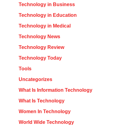
Technology in Business
Technology in Education
Technology in Medical
Technology News
Technology Review
Technology Today
Tools
Uncategorizes
What Is Information Technology
What Is Technology
Women In Technology
World Wide Technology