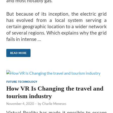
and most notably gas.
But because of its inception, the electric grid
has evolved from a local system serving a
certain geographic location to a wider network
of several regions. Which explains why the grid
fails in intense …
READ MORE
FUTURE TECHNOLOGY
How VR Is Changing the travel and
tourism industry
November 4, 2020
-
by
Charlie Meneses
Virtual Reality has made it possible to escape