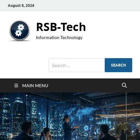
August 8, 2026
RSB-Tech
Information Technology
MAIN MENU