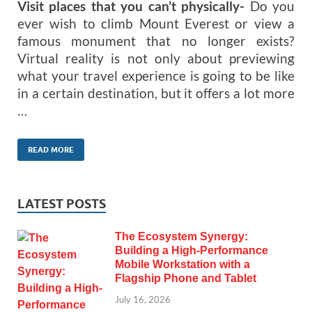
Visit places that you can’t physically-
Do you
ever wish to climb Mount Everest or view a
famous monument that no longer exists?
Virtual reality is not only about previewing
what your travel experience is going to be like
in a certain destination, but it offers a lot more
…
READ MORE
LATEST POSTS
The Ecosystem Synergy:
Building a High-Performance
Mobile Workstation with a
Flagship Phone and Tablet
July 16, 2026