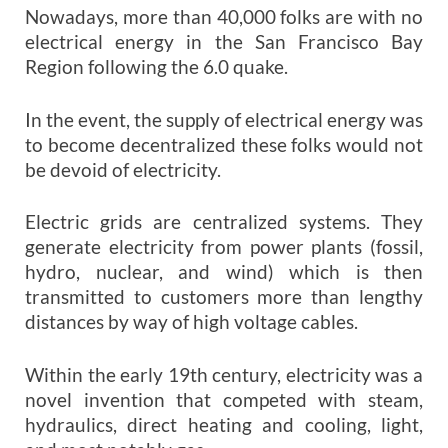
Nowadays, more than 40,000 folks are with no
electrical energy in the San Francisco Bay
Region following the 6.0 quake.
In the event, the supply of electrical energy was
to become decentralized these folks would not
be devoid of electricity.
Electric grids are centralized systems. They
generate electricity from power plants (fossil,
hydro, nuclear, and wind) which is then
transmitted to customers more than lengthy
distances by way of high voltage cables.
Within the early 19th century, electricity was a
novel invention that competed with steam,
hydraulics, direct heating and cooling, light,