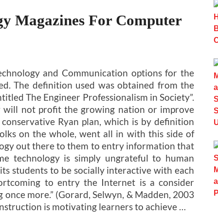
ogy Magazines For Computer
Technology and Communication options for the
ed. The definition used was obtained from the
itled The Engineer Professionalism in Society”.
 will not profit the growing nation or improve
he conservative Ryan plan, which is by definition
lks on the whole, went all in with this side of
gy out there to them to entry information that
me technology is simply ungrateful to human
ts students to be socially interactive with each
ortcoming to entry the Internet is a consider
ing once more.” (Gorard, Selwyn, & Madden, 2003
nstruction is motivating learners to achieve …