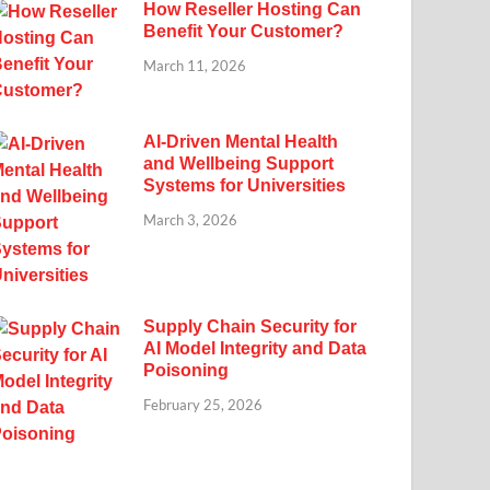
How Reseller Hosting Can
Benefit Your Customer?
March 11, 2026
AI-Driven Mental Health
and Wellbeing Support
Systems for Universities
March 3, 2026
Supply Chain Security for
AI Model Integrity and Data
Poisoning
February 25, 2026