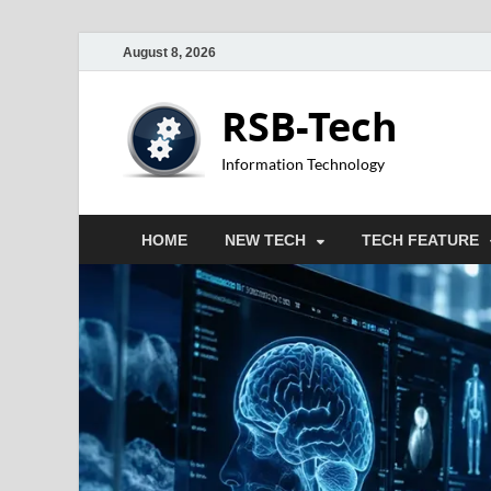
August 8, 2026
RSB-Tech
Information Technology
HOME
NEW TECH
TECH FEATURE