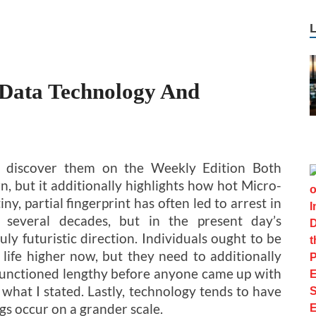
 Data Technology And
l discover them on the Weekly Edition Both
rn, but it additionally highlights how hot Micro-
ny, partial fingerprint has often led to arrest in
s several decades, but in the present day’s
uly futuristic direction. Individuals ought to be
 life higher now, but they need to additionally
 functioned lengthy before anyone came up with
 what I stated. Lastly, technology tends to have
gs occur on a grander scale.