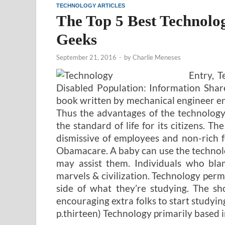
TECHNOLOGY ARTICLES
The Top 5 Best Technol
Geeks
September 21, 2016
-
by
Charlie Meneses
Entry, 
Disabled Population: Information Shar
book written by mechanical engineer ent
Thus the advantages of the technology
the standard of life for its citizens. T
dismissive of employees and non-rich fo
Obamacare. A baby can use the technolo
may assist them. Individuals who bla
marvels & civilization. Technology permi
side of what they’re studying. The sh
encouraging extra folks to start study
p.thirteen) Technology primarily based i