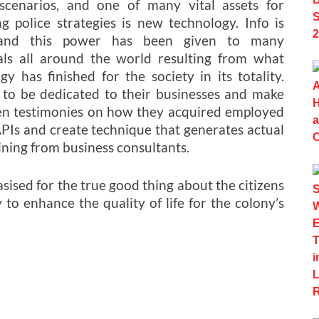
 scenarios, and one of many vital assets for
g police strategies is new technology. Info is
and this power has been given to many
als all around the world resulting from what
gy has finished for the society in its totality.
s to be dedicated to their businesses and make
ven testimonies on how they acquired employed
APIs and create technique that generates actual
ining from business consultants.
ised for the true good thing about the citizens
 to enhance the quality of life for the colony’s