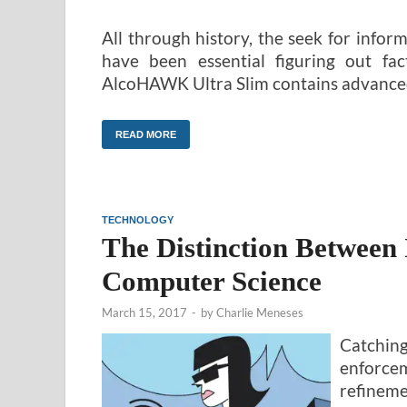
All through history, the seek for info
have been essential figuring out fa
AlcoHAWK Ultra Slim contains advance
READ MORE
TECHNOLOGY
The Distinction Between
Computer Science
March 15, 2017
-
by
Charlie Meneses
Catching
enforcem
refineme