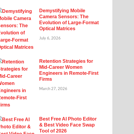
Demystifying Mobile
Camera Sensors: The
Evolution of Large-Format
Optical Matrices
July 6, 2026
Retention Strategies for
Mid-Career Women
Engineers in Remote-First
Firms
March 27, 2026
Best Free AI Photo Editor
& Best Video Face Swap
Tool of 2026