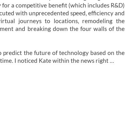
 for a competitive benefit (which includes R&D)
ecuted with unprecedented speed, efficiency and
irtual journeys to locations, remodeling the
nment and breaking down the four walls of the
o predict the future of technology based on the
time. I noticed Kate within the news right …