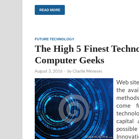
READ MORE
FUTURE TECHNOLOGY
The High 5 Finest Techn
Computer Geeks
August 3, 2016
-
by
Charlie Meneses
Web site
the ava
methods
come f
technolo
capital
possibl
Innovati