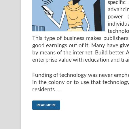
specific
advancin
power 
individu
technolo
This type of business makes publisher
good earnings out of it. Many have gi
by means of the internet. Build better 
enterprise value with education and tra
Funding of technology was never emphas
in the colony or to use that technology
residents. …
READ MORE