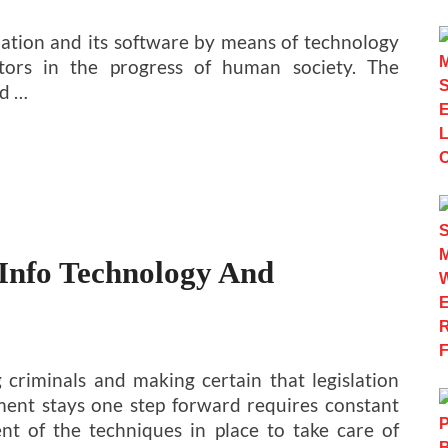
rmation and its software by means of technology
ctors in the progress of human society. The
d …
 Info Technology And
 criminals and making certain that legislation
ent stays one step forward requires constant
nt of the techniques in place to take care of