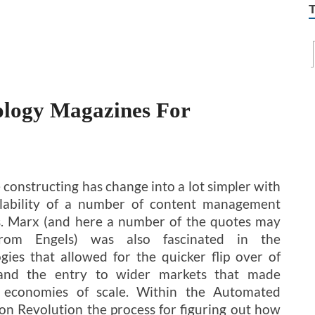
ology Magazines For
 constructing has change into a lot simpler with
ilability of a number of content management
. Marx (and here a number of the quotes may
rom Engels) was also fascinated in the
gies that allowed for the quicker flip over of
 and the entry to wider markets that made
e economies of scale. Within the Automated
on Revolution the process for figuring out how