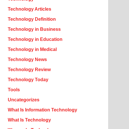
Technology Articles
Technology Definition
Technology in Business
Technology in Education
Technology in Medical
Technology News
Technology Review
Technology Today
Tools
Uncategorizes
What Is Information Technology
What Is Technology