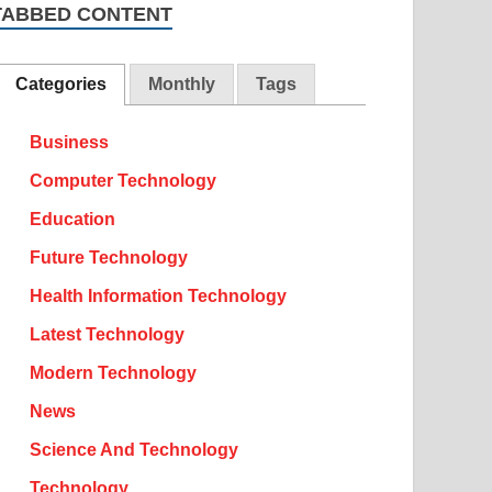
TABBED CONTENT
Categories
Monthly
Tags
Business
Computer Technology
Education
Future Technology
Health Information Technology
Latest Technology
Modern Technology
News
Science And Technology
Technology