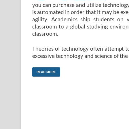
you can purchase and utilize technology
is automated in order that it may be ex
agility. Academics ship students on v
classroom to a global studying enviro
classroom.
Theories of technology often attempt t
excessive technology and science of the 
READ MORE