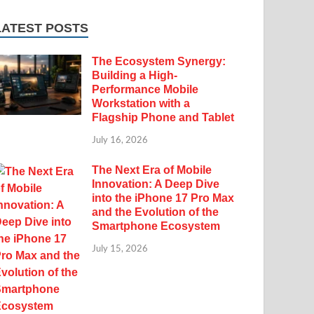
LATEST POSTS
The Ecosystem Synergy:
Building a High-
Performance Mobile
Workstation with a
Flagship Phone and Tablet
July 16, 2026
The Next Era of Mobile
Innovation: A Deep Dive
into the iPhone 17 Pro Max
and the Evolution of the
Smartphone Ecosystem
July 15, 2026