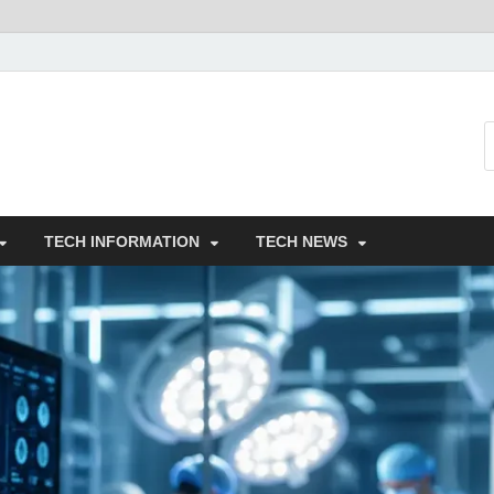
TECH INFORMATION
TECH NEWS