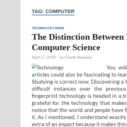
TAG:
COMPUTER
TECHNOLOGY NEWS
The Distinction Between
Computer Science
April 17, 2018
-
by
Charlie Meneses
You wil
articles could also be fascinating to lea
Studying is correct now. Discovering a ti
difficult instances over the previou
fingerprint technology is headed in a tr
grateful for the technology that makes
notice that the world and people have
it. As I mentioned, I understand exactly
extra of an impact because it makes thin