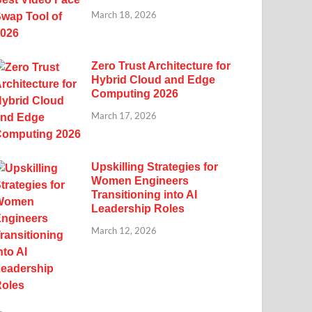
March 18, 2026
Zero Trust Architecture for
Hybrid Cloud and Edge
Computing 2026
March 17, 2026
Upskilling Strategies for
Women Engineers
Transitioning into AI
Leadership Roles
March 12, 2026