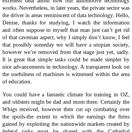
excellent deal about how our automotive technology
works. Nevertheless, in later years, the private sector was
the driver in areas reminiscent of data technology. Hello,
Denise, thanks for studying, I watch the information
and often suppose to myself that man just can’t get rid
of that caveman aspect, why I simply don’t know, I feel
that possibly someday we will have a utopian society,
however we’re removed from that stage just yet, sadly.
It is great that simple tasks could be made simpler by
nice advancements in technology. A transparent look on
the usefulness of machines is witnessed within the area
of education.
You could have a fantastic climate for training in OZ,
and oldsters might be dad and mom there. Certainly the
Whigs received, however then cut up combating over
the spoils-the extent to which the earnings the firms
gained by exploiting the nationwide markets created by
federal tasks must be shared with the Cathedral