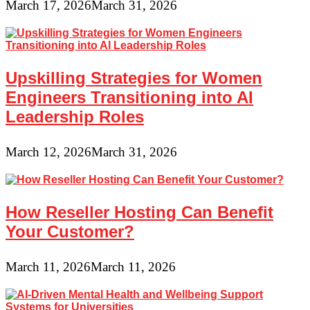
March 17, 2026
March 31, 2026
Upskilling Strategies for Women
Engineers Transitioning into AI
Leadership Roles
March 12, 2026
March 31, 2026
How Reseller Hosting Can Benefit
Your Customer?
March 11, 2026
March 11, 2026