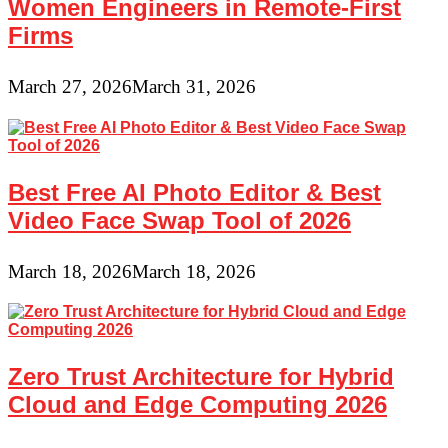
Women Engineers in Remote-First
Firms
March 27, 2026
March 31, 2026
Best Free AI Photo Editor & Best
Video Face Swap Tool of 2026
March 18, 2026
March 18, 2026
Zero Trust Architecture for Hybrid
Cloud and Edge Computing 2026