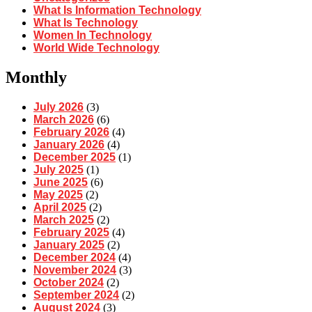
What Is Information Technology
What Is Technology
Women In Technology
World Wide Technology
Monthly
July 2026
(3)
March 2026
(6)
February 2026
(4)
January 2026
(4)
December 2025
(1)
July 2025
(1)
June 2025
(6)
May 2025
(2)
April 2025
(2)
March 2025
(2)
February 2025
(4)
January 2025
(2)
December 2024
(4)
November 2024
(3)
October 2024
(2)
September 2024
(2)
August 2024
(3)