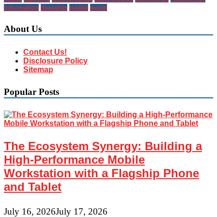
Information
thoughts
toolkit
world
About Us
Contact Us!
Disclosure Policy
Sitemap
Popular Posts
The Ecosystem Synergy: Building a
High-Performance Mobile
Workstation with a Flagship Phone
and Tablet
July 16, 2026
July 17, 2026