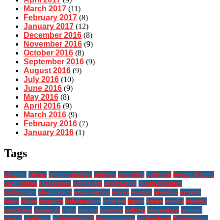
March 2017
(11)
February 2017
(8)
January 2017
(12)
December 2016
(8)
November 2016
(9)
October 2016
(8)
September 2016
(9)
August 2016
(9)
July 2016
(10)
June 2016
(9)
May 2016
(8)
April 2016
(9)
March 2016
(9)
February 2016
(7)
January 2016
(1)
Tags
aladdin
aliens
argumentative
articles
assistive
between
breathalyzers
civilization
classroom
computer
destroying
disadvantages
distinction
electronics
engineering
essay
essays
glendas
growth
heart
ideas
impacts
information
internet
japan
karen
media
newest
purchase
research
right
rooms
science
selling
separation
should
social
studying
technological
technologies
technology
Technology