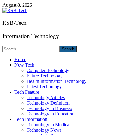
Skip
August 8, 2026
to
content
RSB-Tech
Information Technology
Search
for:
Home
New Tech
Computer Technology
Future Technology
Health Information Technology
Latest Technology
Tech Feature
Technology Articles
Technology Definition
Technology in Business
Technology in Education
Tech Information
Technology in Medical
Technology News