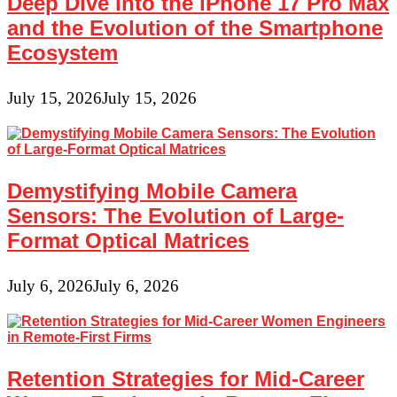
Deep Dive into the iPhone 17 Pro Max
and the Evolution of the Smartphone
Ecosystem
July 15, 2026
July 15, 2026
Demystifying Mobile Camera
Sensors: The Evolution of Large-
Format Optical Matrices
July 6, 2026
July 6, 2026
Retention Strategies for Mid-Career