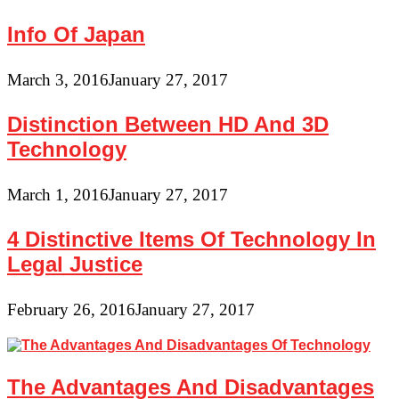
Info Of Japan
March 3, 2016
January 27, 2017
Distinction Between HD And 3D
Technology
March 1, 2016
January 27, 2017
4 Distinctive Items Of Technology In
Legal Justice
February 26, 2016
January 27, 2017
The Advantages And Disadvantages