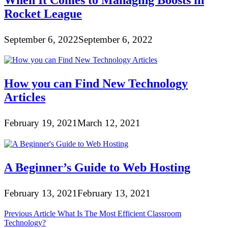
When It Comes to Managing Boosts in
Rocket League
September 6, 2022
September 6, 2022
How you can Find New Technology
Articles
February 19, 2021
March 12, 2021
A Beginner’s Guide to Web Hosting
February 13, 2021
February 13, 2021
Post
Previous Article
What Is The Most Efficient Classroom
Technology?