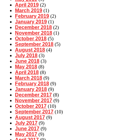
April 2019
(2)
March 2019
(1)
February 2019
(2)
January 2019
(1)
December 2018
(2)
November 2018
(1)
October 2018
(5)
September 2018
(5)
August 2018
(4)
July 2018
(3)
June 2018
(3)
May 2018
(8)
April 2018
(8)
March 2018
(9)
February 2018
(9)
January 2018
(9)
December 2017
(8)
November 2017
(9)
October 2017
(10)
September 2017
(10)
August 2017
(9)
July 2017
(9)
June 2017
(9)
May 2017
(9)
April 2017
(9)