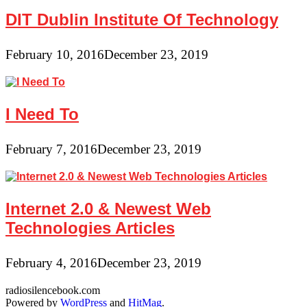
DIT Dublin Institute Of Technology
February 10, 2016
December 23, 2019
I Need To
February 7, 2016
December 23, 2019
Internet 2.0 & Newest Web
Technologies Articles
February 4, 2016
December 23, 2019
radiosilencebook.com
Powered by
WordPress
and
HitMag
.