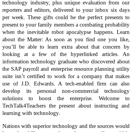
technology industry, plus unique evaluation from our
reporters and editors, delivered to your inbox six days
per week. These gifts could be the perfect presents to
present to your family members a combating probability
when the inevitable robot apocalypse happens. Learn
about the Matter: As soon as you find one you like,
you’ll be able to learn extra about that concern by
looking at a few of the hyperlinked articles. An
information technology graduate who discovered about
the SAP payroll and enterprise resource planning utility
suite isn’t certified to work for a company that makes
use of J.D. Edwards. A tech-enabled firm can also
develop its personal non-commercial technology
solutions to boost the enterprise. Welcome to
TechTalk4Teachers the present about instructing and
learning with technology.
Nations with superior technology and the sources would