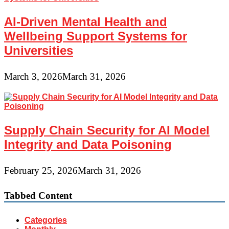
AI-Driven Mental Health and
Wellbeing Support Systems for
Universities
March 3, 2026
March 31, 2026
Supply Chain Security for AI Model
Integrity and Data Poisoning
February 25, 2026
March 31, 2026
Tabbed Content
Categories