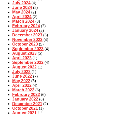
July 2024
(4)
June 2024
(2)
May 2024
(2)
April 2024
(2)
March 2024
(3)
February 2024
(2)
January 2024
(2)
December 2023
(5)
November 2023
(4)
October 2023
(5)
September 2023
(4)
August 2023
(5)
April 2023
(1)
September 2022
(4)
August 2022
(1)
July 2022
(1)
June 2022
(7)
May 2022
(5)
April 2022
(4)
March 2022
(6)
February 2022
(6)
January 2022
(8)
December 2021
(2)
October 2021
(1)
August 2021
(1)