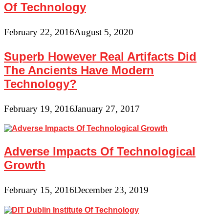
Of Technology
February 22, 2016
August 5, 2020
Superb However Real Artifacts Did
The Ancients Have Modern
Technology?
February 19, 2016
January 27, 2017
Adverse Impacts Of Technological
Growth
February 15, 2016
December 23, 2019