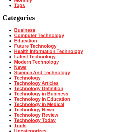
Monthly
Tags
Categories
Business
Computer Technology
Education
Future Technology
Health Information Technology
Latest Technology
Modern Technology
News
Science And Technology
Technology
Technology Articles
Technology Definition
Technology in Business
Technology in Education
Technology in Medical
Technology News
Technology Review
Technology Today
Tools
Uncategorizes