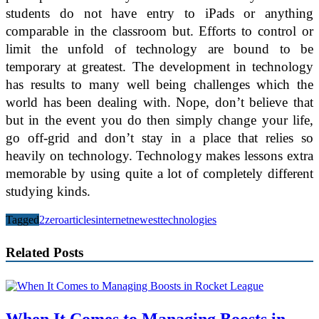
students do not have entry to iPads or anything
comparable in the classroom but. Efforts to control or
limit the unfold of technology are bound to be
temporary at greatest. The development in technology
has results to many well being challenges which the
world has been dealing with. Nope, don’t believe that
but in the event you do then simply change your life,
go off-grid and don’t stay in a place that relies so
heavily on technology. Technology makes lessons extra
memorable by using quite a lot of completely different
studying kinds.
Tagged
2zero
articles
internet
newest
technologies
Related Posts