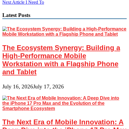
navigation
Next Article
I Need To
Latest Posts
The Ecosystem Synergy: Building a
High-Performance Mobile
Workstation with a Flagship Phone
and Tablet
July 16, 2026
July 17, 2026
The Next Era of Mobile Innovation: A