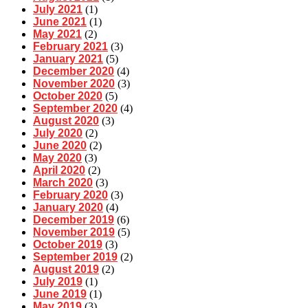
July 2021
(1)
June 2021
(1)
May 2021
(2)
February 2021
(3)
January 2021
(5)
December 2020
(4)
November 2020
(3)
October 2020
(5)
September 2020
(4)
August 2020
(3)
July 2020
(2)
June 2020
(2)
May 2020
(3)
April 2020
(2)
March 2020
(3)
February 2020
(3)
January 2020
(4)
December 2019
(6)
November 2019
(5)
October 2019
(3)
September 2019
(2)
August 2019
(2)
July 2019
(1)
June 2019
(1)
May 2019
(3)