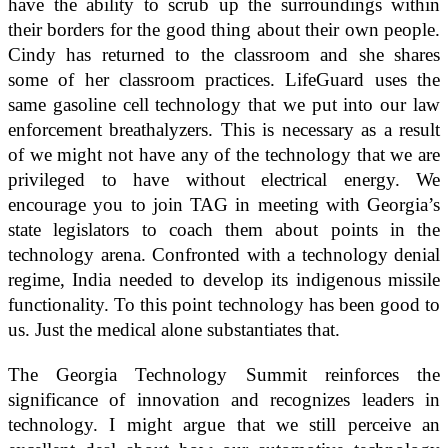
have the ability to scrub up the surroundings within
their borders for the good thing about their own people.
Cindy has returned to the classroom and she shares
some of her classroom practices. LifeGuard uses the
same gasoline cell technology that we put into our law
enforcement breathalyzers. This is necessary as a result
of we might not have any of the technology that we are
privileged to have without electrical energy. We
encourage you to join TAG in meeting with Georgia’s
state legislators to coach them about points in the
technology arena. Confronted with a technology denial
regime, India needed to develop its indigenous missile
functionality. To this point technology has been good to
us. Just the medical alone substantiates that.
The Georgia Technology Summit reinforces the
significance of innovation and recognizes leaders in
technology. I might argue that we still perceive an