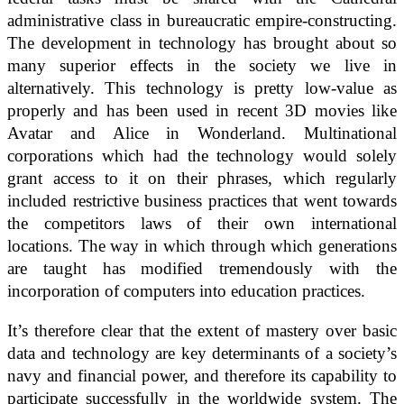
administrative class in bureaucratic empire-constructing.
The development in technology has brought about so
many superior effects in the society we live in
alternatively. This technology is pretty low-value as
properly and has been used in recent 3D movies like
Avatar and Alice in Wonderland. Multinational
corporations which had the technology would solely
grant access to it on their phrases, which regularly
included restrictive business practices that went towards
the competitors laws of their own international
locations. The way in which through which generations
are taught has modified tremendously with the
incorporation of computers into education practices.
It’s therefore clear that the extent of mastery over basic
data and technology are key determinants of a society’s
navy and financial power, and therefore its capability to
participate successfully in the worldwide system. The