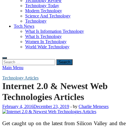
Technology Review
Technology Today
Modern Technology
Science And Technology
Technology
Tech News
What Is Information Technology
What Is Technology
Women In Technology
World Wide Technology
Search
for:
Main Menu
Technology Articles
Internet 2.0 & Newest Web
Technologies Articles
February 4, 2016
December 23, 2019
-
by
Charlie Meneses
Get caught up on the latest from Silicon Valley and the