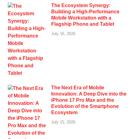
The Ecosystem Synergy:
Building a High-Performance
Mobile Workstation with a
Flagship Phone and Tablet
July 16, 2026
The Next Era of Mobile
Innovation: A Deep Dive into the
iPhone 17 Pro Max and the
Evolution of the Smartphone
Ecosystem
July 15, 2026