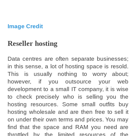
Image Credit
Reseller hosting
Data centres are often separate businesses;
in this sense, a lot of hosting space is resold.
This is usually nothing to worry about;
however, if you outsource your web
development to a small IT company, it is wise
to check precisely who is selling you the
hosting resources. Some small outfits buy
hosting wholesale and are then free to sell it
on under their own terms and prices. You may
find that the space and RAM you need are
throttled by the limited resources of the