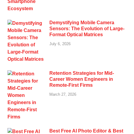
Demystifying Mobile Camera
Sensors: The Evolution of Large-
Format Optical Matrices
July 6, 2026
Retention Strategies for Mid-
Career Women Engineers in
Remote-First Firms
March 27, 2026
Best Free AI Photo Editor & Best