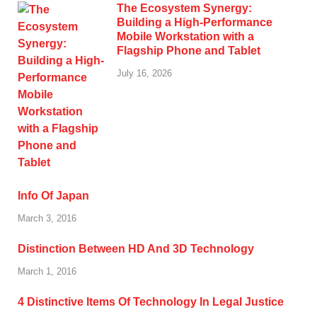
The Ecosystem Synergy:
Building a High-Performance
Mobile Workstation with a
Flagship Phone and Tablet
July 16, 2026
Info Of Japan
March 3, 2016
Distinction Between HD And 3D Technology
March 1, 2016
4 Distinctive Items Of Technology In Legal Justice