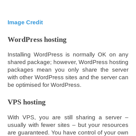
Image Credit
WordPress hosting
Installing WordPress is normally OK on any
shared package; however, WordPress hosting
packages mean you only share the server
with other WordPress sites and the server can
be optimised for WordPress.
VPS hosting
With VPS, you are still sharing a server –
usually with fewer sites – but your resources
are guaranteed. You have control of your own