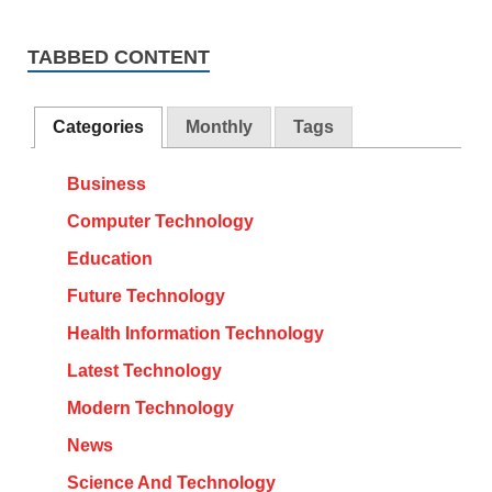
TABBED CONTENT
Categories
Monthly
Tags
Business
Computer Technology
Education
Future Technology
Health Information Technology
Latest Technology
Modern Technology
News
Science And Technology