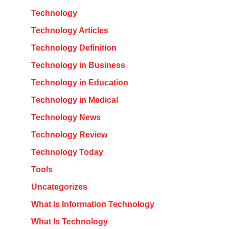
Technology
Technology Articles
Technology Definition
Technology in Business
Technology in Education
Technology in Medical
Technology News
Technology Review
Technology Today
Tools
Uncategorizes
What Is Information Technology
What Is Technology