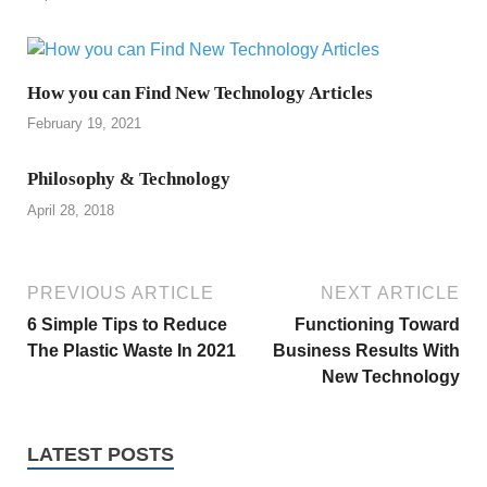
How you can Find New Technology Articles
February 19, 2021
Philosophy & Technology
April 28, 2018
PREVIOUS ARTICLE
NEXT ARTICLE
6 Simple Tips to Reduce
Functioning Toward
The Plastic Waste In 2021
Business Results With
New Technology
LATEST POSTS