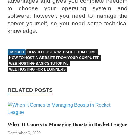
advantages and gives you complete freedom
to choose your operating system and
software; however, you need to manage the
server yourself, so you need some technical
knowledge.
TAGGED
HOW TO HOST A WEBSITE FROM HOME
HOW TO HOST A WEBSITE FROM YOUR COMPUTER
WEB HOSTING BASICS TUTORIAL
WEB HOSTING FOR BEGINNERS
RELATED POSTS
When It Comes to Managing Boosts in Rocket League
September 6, 2022