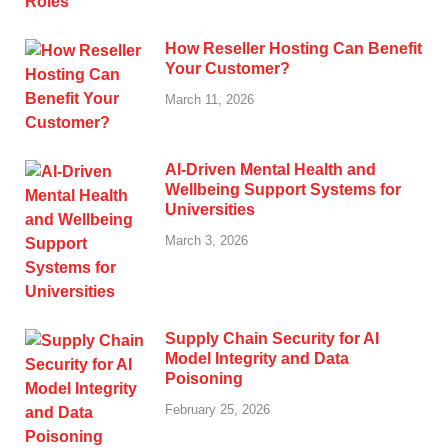
How Reseller Hosting Can Benefit
Your Customer?
March 11, 2026
AI-Driven Mental Health and
Wellbeing Support Systems for
Universities
March 3, 2026
Supply Chain Security for AI
Model Integrity and Data
Poisoning
February 25, 2026