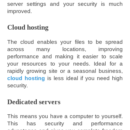
server settings and your security is much
improved.
Cloud hosting
The cloud enables your files to be spread
across many locations, improving
performance and making it easier to scale
your resources to your needs. Ideal for a
rapidly growing site or a seasonal business,
cloud hosting
is less ideal if you need high
security.
Dedicated servers
This means you have a computer to yourself.
This has security and performance