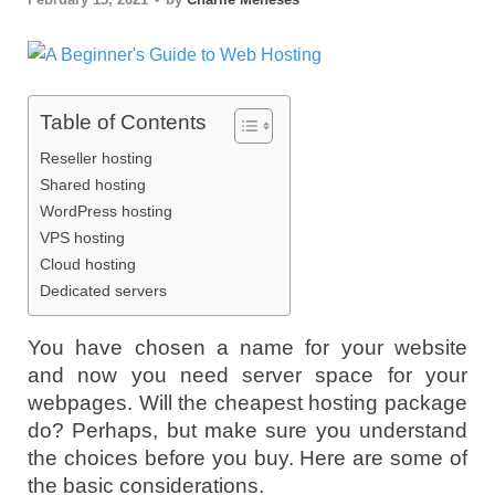
Table of Contents
Reseller hosting
Shared hosting
WordPress hosting
VPS hosting
Cloud hosting
Dedicated servers
You have chosen a name for your website
and now you need server space for your
webpages. Will the cheapest hosting package
do? Perhaps, but make sure you understand
the choices before you buy. Here are some of
the basic considerations.