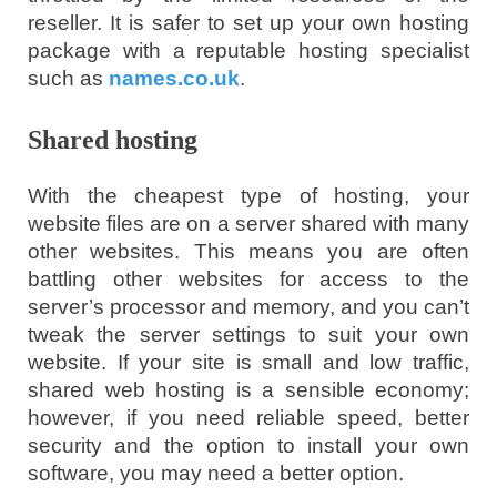
reseller. It is safer to set up your own hosting
package with a reputable hosting specialist
such as
names.co.uk
.
Shared hosting
With the cheapest type of hosting, your
website files are on a server shared with many
other websites. This means you are often
battling other websites for access to the
server’s processor and memory, and you can’t
tweak the server settings to suit your own
website. If your site is small and low traffic,
shared web hosting is a sensible economy;
however, if you need reliable speed, better
security and the option to install your own
software, you may need a better option.