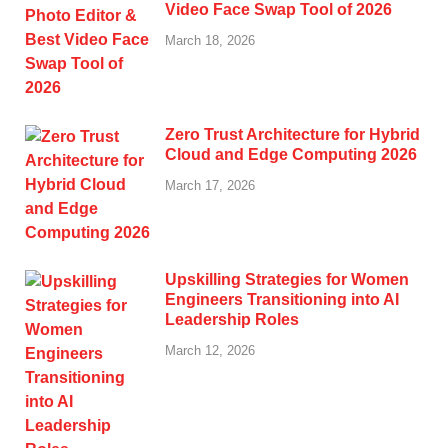
Video Face Swap Tool of 2026
March 18, 2026
Zero Trust Architecture for Hybrid
Cloud and Edge Computing 2026
March 17, 2026
Upskilling Strategies for Women
Engineers Transitioning into AI
Leadership Roles
March 12, 2026