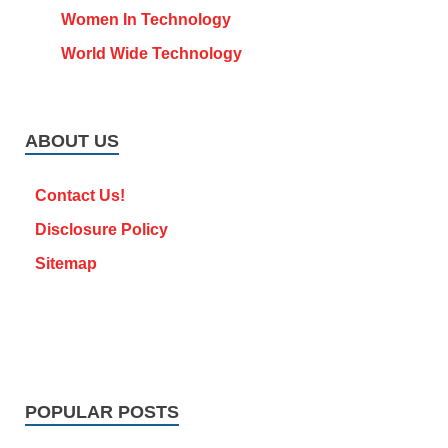
Women In Technology
World Wide Technology
ABOUT US
Contact Us!
Disclosure Policy
Sitemap
POPULAR POSTS