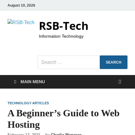
August 10, 2026
RSB-Tech
Information Technology
MAIN MENU
TECHNOLOGY ARTICLES
A Beginner’s Guide to Web
Hosting
February 13, 2021
-
by
Charlie Meneses