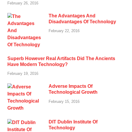
February 26, 2016
The Advantages And
Disadvantages Of Technology
February 22, 2016
Superb However Real Artifacts Did The Ancients
Have Modern Technology?
February 19, 2016
Adverse Impacts Of
Technological Growth
February 15, 2016
DIT Dublin Institute Of
Technology