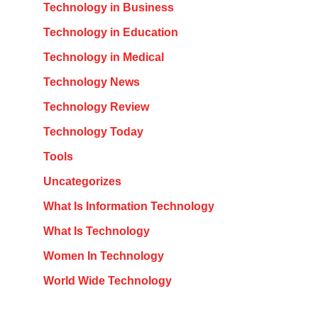
Technology in Business
Technology in Education
Technology in Medical
Technology News
Technology Review
Technology Today
Tools
Uncategorizes
What Is Information Technology
What Is Technology
Women In Technology
World Wide Technology