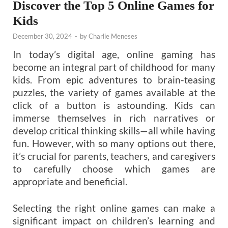
Discover the Top 5 Online Games for
Kids
December 30, 2024
-
by
Charlie Meneses
In today’s digital age, online gaming has
become an integral part of childhood for many
kids. From epic adventures to brain-teasing
puzzles, the variety of games available at the
click of a button is astounding. Kids can
immerse themselves in rich narratives or
develop critical thinking skills—all while having
fun. However, with so many options out there,
it’s crucial for parents, teachers, and caregivers
to carefully choose which games are
appropriate and beneficial.
Selecting the right online games can make a
significant impact on children’s learning and