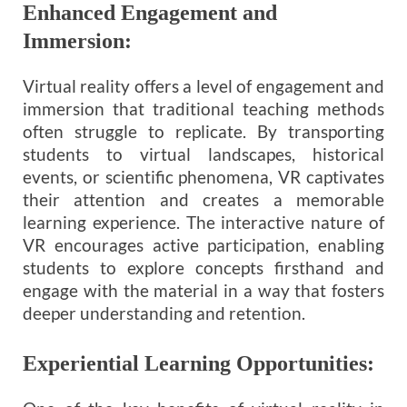
Enhanced Engagement and
Immersion:
Virtual reality offers a level of engagement and
immersion that traditional teaching methods
often struggle to replicate. By transporting
students to virtual landscapes, historical
events, or scientific phenomena, VR captivates
their attention and creates a memorable
learning experience. The interactive nature of
VR encourages active participation, enabling
students to explore concepts firsthand and
engage with the material in a way that fosters
deeper understanding and retention.
Experiential Learning Opportunities: