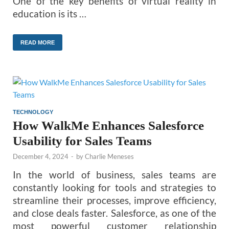
One of the key benefits of virtual reality in
education is its …
READ MORE
TECHNOLOGY
How WalkMe Enhances Salesforce
Usability for Sales Teams
December 4, 2024
-
by
Charlie Meneses
In the world of business, sales teams are
constantly looking for tools and strategies to
streamline their processes, improve efficiency,
and close deals faster. Salesforce, as one of the
most powerful customer relationship