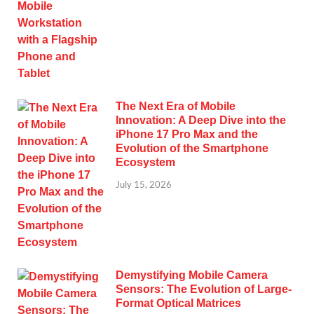
The Next Era of Mobile
Innovation: A Deep Dive into the
iPhone 17 Pro Max and the
Evolution of the Smartphone
Ecosystem
July 15, 2026
Demystifying Mobile Camera
Sensors: The Evolution of Large-
Format Optical Matrices