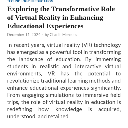
TECHNOLOGY IN EDUCATION
Exploring the Transformative Role
of Virtual Reality in Enhancing
Educational Experiences
December 11, 2024
-
by
Charlie Meneses
In recent years, virtual reality (VR) technology
has emerged as a powerful tool in transforming
the landscape of education. By immersing
students in realistic and interactive virtual
environments, VR has the potential to
revolutionize traditional learning methods and
enhance educational experiences significantly.
From engaging simulations to immersive field
trips, the role of virtual reality in education is
redefining how knowledge is acquired,
understood, and retained.