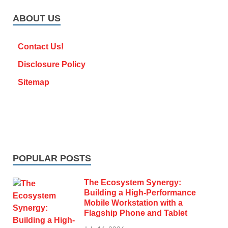
ABOUT US
Contact Us!
Disclosure Policy
Sitemap
POPULAR POSTS
The Ecosystem Synergy:
Building a High-Performance
Mobile Workstation with a
Flagship Phone and Tablet