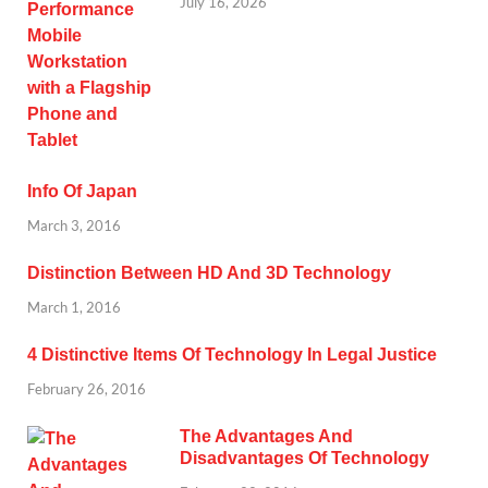
July 16, 2026
Info Of Japan
March 3, 2016
Distinction Between HD And 3D Technology
March 1, 2016
4 Distinctive Items Of Technology In Legal Justice
February 26, 2016
The Advantages And
Disadvantages Of Technology