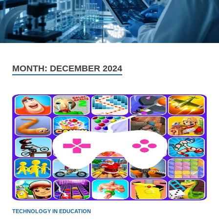
MONTH:
DECEMBER 2024
TECHNOLOGY IN EDUCATION