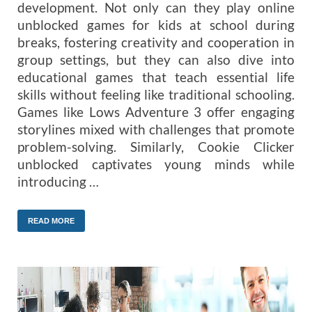
development. Not only can they play online
unblocked games for kids at school during
breaks, fostering creativity and cooperation in
group settings, but they can also dive into
educational games that teach essential life
skills without feeling like traditional schooling.
Games like Lows Adventure 3 offer engaging
storylines mixed with challenges that promote
problem-solving. Similarly, Cookie Clicker
unblocked captivates young minds while
introducing …
READ MORE