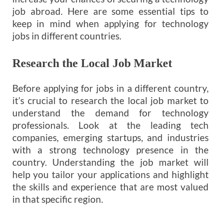
job abroad. Here are some essential tips to
keep in mind when applying for technology
jobs in different countries.
Research the Local Job Market
Before applying for jobs in a different country,
it’s crucial to research the local job market to
understand the demand for technology
professionals. Look at the leading tech
companies, emerging startups, and industries
with a strong technology presence in the
country. Understanding the job market will
help you tailor your applications and highlight
the skills and experience that are most valued
in that specific region.