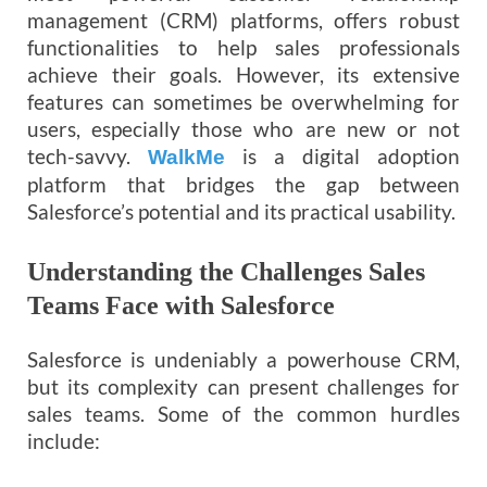
management (CRM) platforms, offers robust
functionalities to help sales professionals
achieve their goals. However, its extensive
features can sometimes be overwhelming for
users, especially those who are new or not
tech-savvy.
is a digital adoption
WalkMe
platform that bridges the gap between
Salesforce’s potential and its practical usability.
Understanding the Challenges Sales
Teams Face with Salesforce
Salesforce is undeniably a powerhouse CRM,
but its complexity can present challenges for
sales teams. Some of the common hurdles
include: