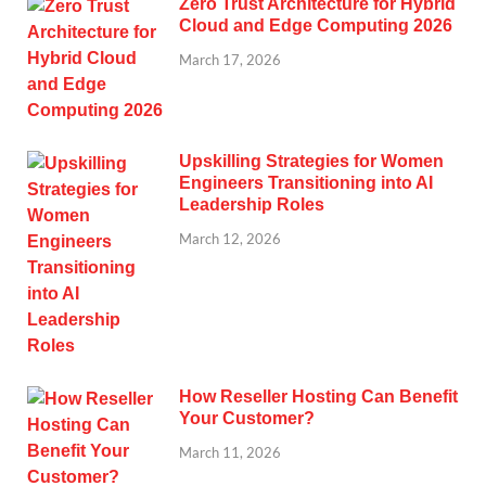
Zero Trust Architecture for Hybrid
Cloud and Edge Computing 2026
March 17, 2026
Upskilling Strategies for Women
Engineers Transitioning into AI
Leadership Roles
March 12, 2026
How Reseller Hosting Can Benefit
Your Customer?
March 11, 2026