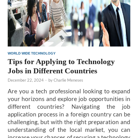
WORLD WIDE TECHNOLOGY
Tips for Applying to Technology
Jobs in Different Countries
December 22, 2024
-
by
Charlie Meneses
Are you a tech professional looking to expand
your horizons and explore job opportunities in
different countries? Navigating the job
application process in a foreign country can be
challenging, but with the right preparation and
understanding of the local market, you can
increase your chances of securing a technology