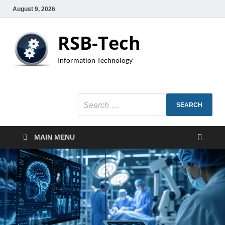
August 9, 2026
RSB-Tech
Information Technology
MAIN MENU