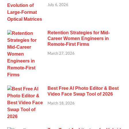
July 6, 2026
Retention Strategies for Mid-
Career Women Engineers in
Remote-First Firms
March 27, 2026
Best Free AI Photo Editor & Best
Video Face Swap Tool of 2026
March 18, 2026