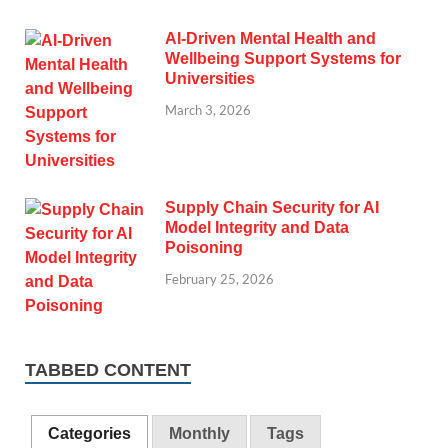
AI-Driven Mental Health and
Wellbeing Support Systems for
Universities
March 3, 2026
Supply Chain Security for AI
Model Integrity and Data
Poisoning
February 25, 2026
TABBED CONTENT
Categories
Monthly
Tags