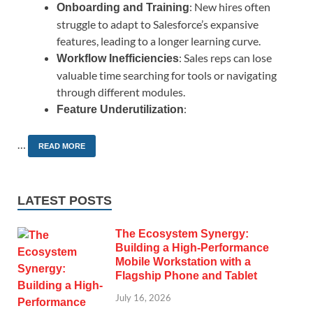
: New hires often
Onboarding and Training
struggle to adapt to Salesforce’s expansive
features, leading to a longer learning curve.
: Sales reps can lose
Workflow Inefficiencies
valuable time searching for tools or navigating
through different modules.
:
Feature Underutilization
…
READ MORE
LATEST POSTS
The Ecosystem Synergy:
Building a High-Performance
Mobile Workstation with a
Flagship Phone and Tablet
July 16, 2026