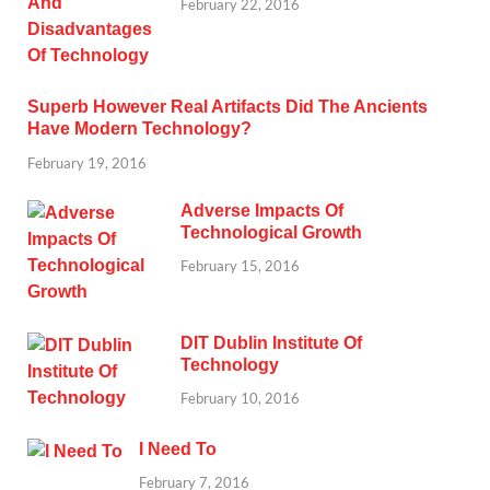
February 22, 2016
Superb However Real Artifacts Did The Ancients
Have Modern Technology?
February 19, 2016
Adverse Impacts Of
Technological Growth
February 15, 2016
DIT Dublin Institute Of
Technology
February 10, 2016
I Need To
February 7, 2016