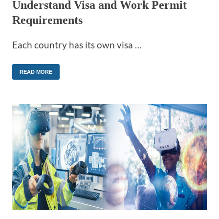
Understand Visa and Work Permit
Requirements
Each country has its own visa …
READ MORE