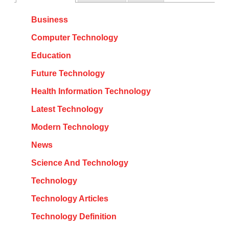
Business
Computer Technology
Education
Future Technology
Health Information Technology
Latest Technology
Modern Technology
News
Science And Technology
Technology
Technology Articles
Technology Definition