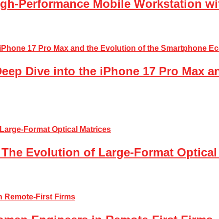
gh-Performance Mobile Workstation wi
Deep Dive into the iPhone 17 Pro Max a
The Evolution of Large-Format Optical