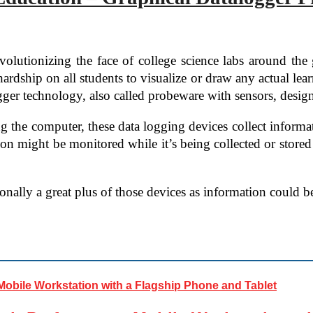
volutionizing the face of college science labs around th
ardship on all students to visualize or draw any actual lear
ger technology, also called probeware with sensors, designe
 the computer, these data logging devices collect informat
tion might be monitored while it’s being collected or store
tionally a great plus of those devices as information could