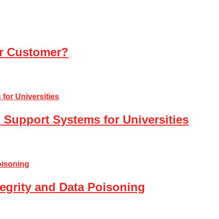
ur Customer?
 Support Systems for Universities
tegrity and Data Poisoning