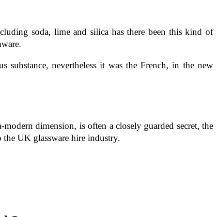
cluding soda, lime and silica has there been this kind of
mware.
s substance, nevertheless it was the French, in the new
-modern dimension, is often a closely guarded secret, the
o the UK glassware hire industry.