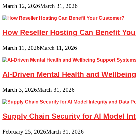
March 12, 2026
March 31, 2026
How Reseller Hosting Can Benefit Yo
March 11, 2026
March 11, 2026
AI-Driven Mental Health and Wellbeing
March 3, 2026
March 31, 2026
Supply Chain Security for AI Model In
February 25, 2026
March 31, 2026