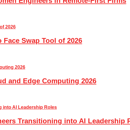
Women Engineers in Remote-First Firms
o Face Swap Tool of 2026
loud and Edge Computing 2026
eers Transitioning into AI Leadership 