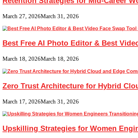
Retention Strategies for Mid-Career 
March 27, 2026
March 31, 2026
Best Free AI Photo Editor & Best Vide
March 18, 2026
March 18, 2026
Zero Trust Architecture for Hybrid C
March 17, 2026
March 31, 2026
Upskilling Strategies for Women Engin