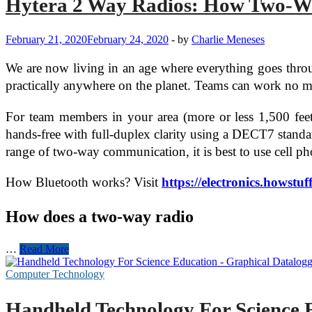
Hytera 2 Way Radios: How Two-Wa
February 21, 2020
February 24, 2020
-
by
Charlie Meneses
We are now living in an age where everything goes throug
practically anywhere on the planet. Teams can work no mat
For team members in your area (more or less 1,500 feet 
hands-free with full-duplex clarity using a DECT7 standar
range of two-way communication, it is best to use cell p
How Bluetooth works? Visit
https://electronics.howst
How does a two-way radio
Hytera
…
Read More
2
Way
Computer Technology
Radios:
How
Handheld Technology For Science 
Two-