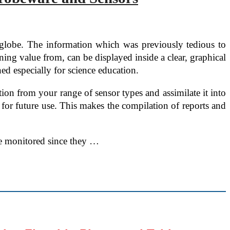
e globe. The information which was previously tedious to
ning value from, can be displayed inside a clear, graphical
d especially for science education.
ion from your range of sensor types and assimilate it into
d for future use. This makes the compilation of reports and
 be monitored since they …