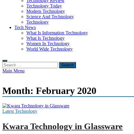
Technology Review
Technology Today
Modern Technology
Science And Technology
Technology
Tech News
What Is Information Technology
What Is Technology
Women In Technology
World Wide Technology
Search
for:
Main Menu
Month:
February 2020
Latest Technology
Kwara Technology in Glassware