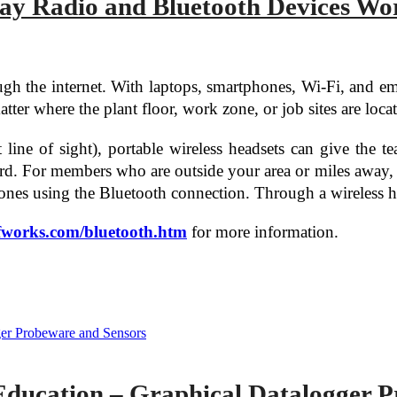
y Radio and Bluetooth Devices Wo
h the internet. With laptops, smartphones, Wi-Fi, and ema
ter where the plant floor, work zone, or job sites are loca
line of sight), portable wireless headsets can give the 
d. For members who are outside your area or miles away, it 
hones using the Bluetooth connection. Through a wireless h
uffworks.com/bluetooth.htm
for more information.
Education – Graphical Datalogger P