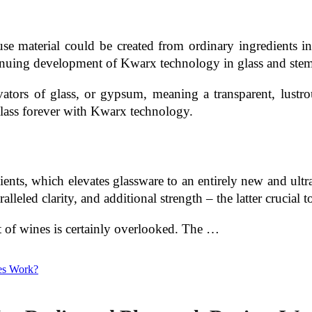
 use material could be created from ordinary ingredients in
inuing development of Kwarx technology in glass and ste
rs of glass, or gypsum, meaning a transparent, lustrou
lass forever with Kwarx technology.
ents, which elevates glassware to an entirely new and ultra
eled clarity, and additional strength – the latter crucial t
t of wines is certainly overlooked. The …