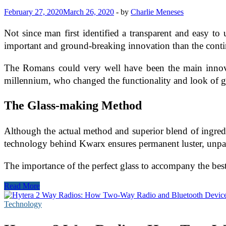
February 27, 2020
March 26, 2020
-
by
Charlie Meneses
Not since man first identified a transparent and easy to
important and ground-breaking innovation than the cont
The Romans could very well have been the main innovato
millennium, who changed the functionality and look of g
The Glass-making Method
Although the actual method and superior blend of ingredi
technology behind Kwarx ensures permanent luster, unparall
The importance of the perfect glass to accompany the bes
Kwara
Read More
Technology
in
Technology
Glassware