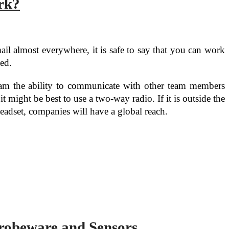
rk?
il almost everywhere, it is safe to say that you can work
ted.
team the ability to communicate with other team members
might be best to use a two-way radio. If it is outside the
eadset, companies will have a global reach.
robeware and Sensors