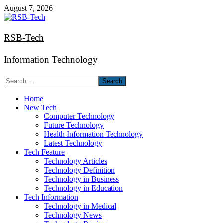
Skip
August 7, 2026
to
content
RSB-Tech
Information Technology
Search
for:
Home
New Tech
Computer Technology
Future Technology
Health Information Technology
Latest Technology
Tech Feature
Technology Articles
Technology Definition
Technology in Business
Technology in Education
Tech Information
Technology in Medical
Technology News