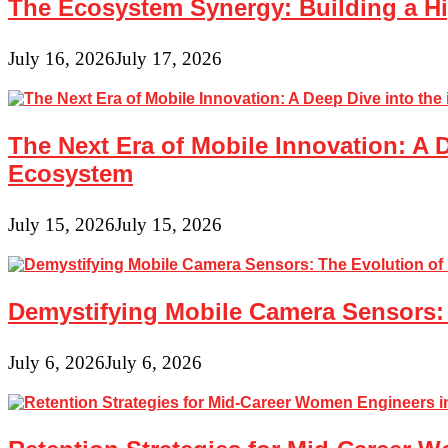
The Ecosystem Synergy: Building a Hi
Probeware
and
Sensors
July 16, 2026
July 17, 2026
The Next Era of Mobile Innovation: A 
Ecosystem
July 15, 2026
July 15, 2026
Demystifying Mobile Camera Sensors: 
July 6, 2026
July 6, 2026