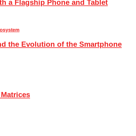
th a Flagship Phone and Tablet
nd the Evolution of the Smartphone
 Matrices