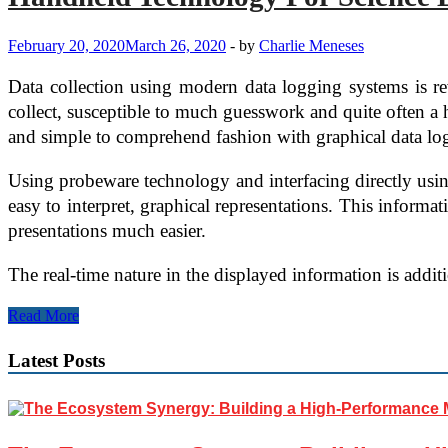
Way
Radio
February 20, 2020
March 26, 2020
-
by
Charlie Meneses
and
Bluetooth
Data collection using modern data logging systems is re
Devices
Work?
collect, susceptible to much guesswork and quite often a h
and simple to comprehend fashion with graphical data log
Using probeware technology and interfacing directly using
easy to interpret, graphical representations. This informa
presentations much easier.
The real-time nature in the displayed information is addi
Handheld
Read More
Technology
For
Latest Posts
Science
Education
–
Graphical
Datalogger