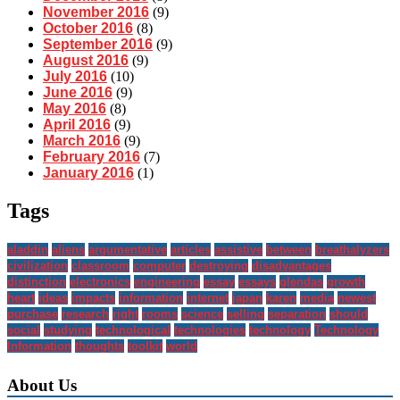
November 2016
(9)
October 2016
(8)
September 2016
(9)
August 2016
(9)
July 2016
(10)
June 2016
(9)
May 2016
(8)
April 2016
(9)
March 2016
(9)
February 2016
(7)
January 2016
(1)
Tags
aladdin
aliens
argumentative
articles
assistive
between
breathalyzers
civilization
classroom
computer
destroying
disadvantages
distinction
electronics
engineering
essay
essays
glendas
growth
heart
ideas
impacts
information
internet
japan
karen
media
newest
purchase
research
right
rooms
science
selling
separation
should
social
studying
technological
technologies
technology
Technology
Information
thoughts
toolkit
world
About Us