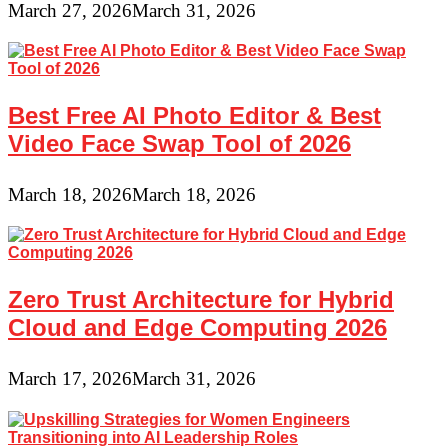
March 27, 2026
March 31, 2026
Best Free AI Photo Editor & Best
Video Face Swap Tool of 2026
March 18, 2026
March 18, 2026
Zero Trust Architecture for Hybrid
Cloud and Edge Computing 2026
March 17, 2026
March 31, 2026