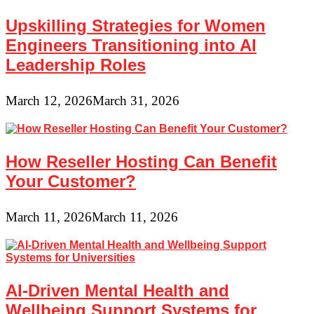
Upskilling Strategies for Women
Engineers Transitioning into AI
Leadership Roles
March 12, 2026
March 31, 2026
How Reseller Hosting Can Benefit
Your Customer?
March 11, 2026
March 11, 2026
AI-Driven Mental Health and
Wellbeing Support Systems for