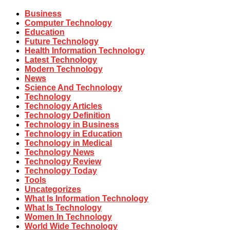
Business
Computer Technology
Education
Future Technology
Health Information Technology
Latest Technology
Modern Technology
News
Science And Technology
Technology
Technology Articles
Technology Definition
Technology in Business
Technology in Education
Technology in Medical
Technology News
Technology Review
Technology Today
Tools
Uncategorizes
What Is Information Technology
What Is Technology
Women In Technology
World Wide Technology