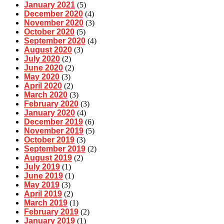
January 2021
(5)
December 2020
(4)
November 2020
(3)
October 2020
(5)
September 2020
(4)
August 2020
(3)
July 2020
(2)
June 2020
(2)
May 2020
(3)
April 2020
(2)
March 2020
(3)
February 2020
(3)
January 2020
(4)
December 2019
(6)
November 2019
(5)
October 2019
(3)
September 2019
(2)
August 2019
(2)
July 2019
(1)
June 2019
(1)
May 2019
(3)
April 2019
(2)
March 2019
(1)
February 2019
(2)
January 2019
(1)