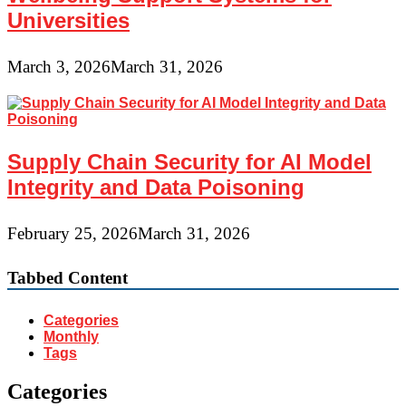
Universities
March 3, 2026
March 31, 2026
Supply Chain Security for AI Model
Integrity and Data Poisoning
February 25, 2026
March 31, 2026
Tabbed Content
Categories
Monthly
Tags
Categories