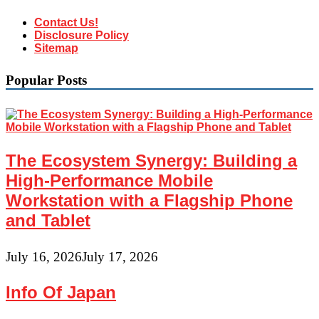
Contact Us!
Disclosure Policy
Sitemap
Popular Posts
The Ecosystem Synergy: Building a
High-Performance Mobile
Workstation with a Flagship Phone
and Tablet
July 16, 2026
July 17, 2026
Info Of Japan