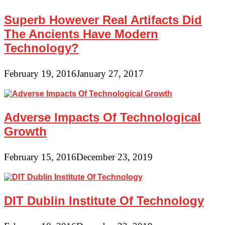
Superb However Real Artifacts Did
The Ancients Have Modern
Technology?
February 19, 2016
January 27, 2017
Adverse Impacts Of Technological
Growth
February 15, 2016
December 23, 2019
DIT Dublin Institute Of Technology