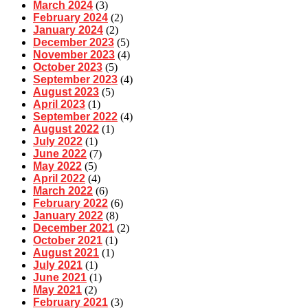
March 2024
(3)
February 2024
(2)
January 2024
(2)
December 2023
(5)
November 2023
(4)
October 2023
(5)
September 2023
(4)
August 2023
(5)
April 2023
(1)
September 2022
(4)
August 2022
(1)
July 2022
(1)
June 2022
(7)
May 2022
(5)
April 2022
(4)
March 2022
(6)
February 2022
(6)
January 2022
(8)
December 2021
(2)
October 2021
(1)
August 2021
(1)
July 2021
(1)
June 2021
(1)
May 2021
(2)
February 2021
(3)