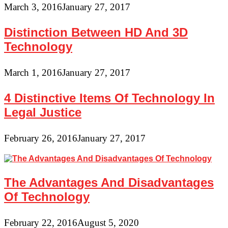
March 3, 2016
January 27, 2017
Distinction Between HD And 3D
Technology
March 1, 2016
January 27, 2017
4 Distinctive Items Of Technology In
Legal Justice
February 26, 2016
January 27, 2017
The Advantages And Disadvantages
Of Technology
February 22, 2016
August 5, 2020