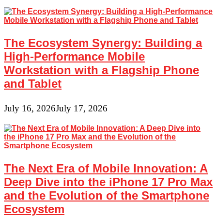
and
Around
Us
That
Are
The Ecosystem Synergy: Building a
Deemed
Useless
High-Performance Mobile
Workstation with a Flagship Phone
and Tablet
July 16, 2026
July 17, 2026
The Next Era of Mobile Innovation: A
Deep Dive into the iPhone 17 Pro Max
and the Evolution of the Smartphone
Ecosystem