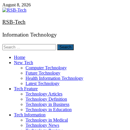
Skip
August 8, 2026
to
content
RSB-Tech
Information Technology
Search
for:
Home
New Tech
Computer Technology
Future Technology
Health Information Technology
Latest Technology
Tech Feature
Technology Articles
Technology Definition
Technology in Business
Technology in Education
Tech Information
Technology in Medical
Technology News