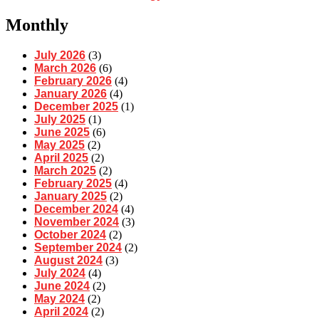
Monthly
July 2026
(3)
March 2026
(6)
February 2026
(4)
January 2026
(4)
December 2025
(1)
July 2025
(1)
June 2025
(6)
May 2025
(2)
April 2025
(2)
March 2025
(2)
February 2025
(4)
January 2025
(2)
December 2024
(4)
November 2024
(3)
October 2024
(2)
September 2024
(2)
August 2024
(3)
July 2024
(4)
June 2024
(2)
May 2024
(2)
April 2024
(2)