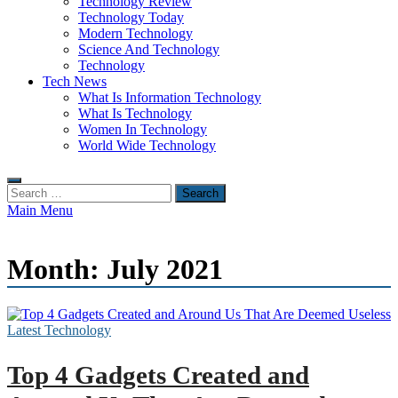
Technology Review
Technology Today
Modern Technology
Science And Technology
Technology
Tech News
What Is Information Technology
What Is Technology
Women In Technology
World Wide Technology
Search
for:
Main Menu
Month:
July 2021
Latest Technology
Top 4 Gadgets Created and