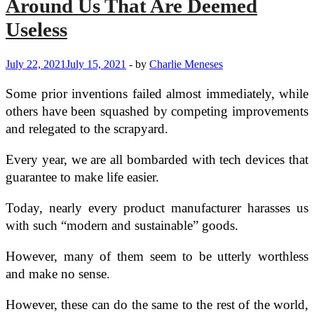
Around Us That Are Deemed
Useless
July 22, 2021
July 15, 2021
-
by
Charlie Meneses
Some prior inventions failed almost immediately, while
others have been squashed by competing improvements
and relegated to the scrapyard.
Every year, we are all bombarded with tech devices that
guarantee to make life easier.
Today, nearly every product manufacturer harasses us
with such “modern and sustainable” goods.
However, many of them seem to be utterly worthless
and make no sense.
However, these can do the same to the rest of the world,