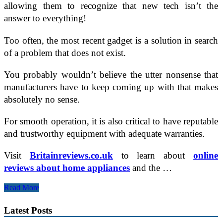
allowing them to recognize that new tech isn’t the
answer to everything!
Too often, the most recent gadget is a solution in search
of a problem that does not exist.
You probably wouldn’t believe the utter nonsense that
manufacturers have to keep coming up with that makes
absolutely no sense.
For smooth operation, it is also critical to have reputable
and trustworthy equipment with adequate warranties.
Visit
Britainreviews.co.uk
to learn about
online
reviews about home appliances
and the …
Top
Read More
4
Gadgets
Latest Posts
Created