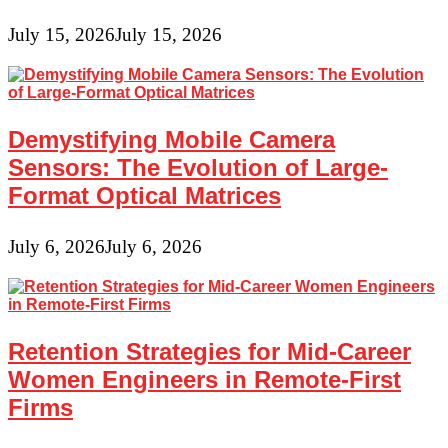
July 15, 2026
July 15, 2026
Demystifying Mobile Camera
Sensors: The Evolution of Large-
Format Optical Matrices
July 6, 2026
July 6, 2026
Retention Strategies for Mid-Career
Women Engineers in Remote-First
Firms