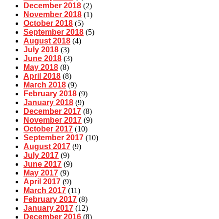
December 2018
(2)
November 2018
(1)
October 2018
(5)
September 2018
(5)
August 2018
(4)
July 2018
(3)
June 2018
(3)
May 2018
(8)
April 2018
(8)
March 2018
(9)
February 2018
(9)
January 2018
(9)
December 2017
(8)
November 2017
(9)
October 2017
(10)
September 2017
(10)
August 2017
(9)
July 2017
(9)
June 2017
(9)
May 2017
(9)
April 2017
(9)
March 2017
(11)
February 2017
(8)
January 2017
(12)
December 2016
(8)