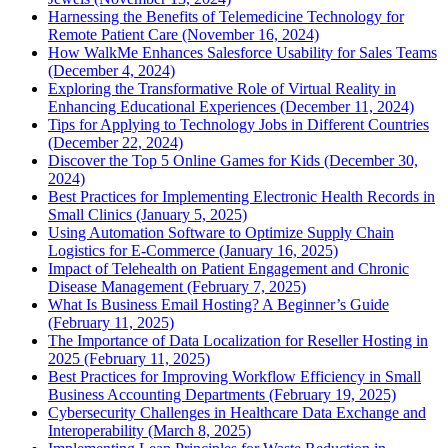
Harnessing the Benefits of Telemedicine Technology for
Remote Patient Care (November 16, 2024)
How WalkMe Enhances Salesforce Usability for Sales Teams
(December 4, 2024)
Exploring the Transformative Role of Virtual Reality in
Enhancing Educational Experiences (December 11, 2024)
Tips for Applying to Technology Jobs in Different Countries
(December 22, 2024)
Discover the Top 5 Online Games for Kids (December 30,
2024)
Best Practices for Implementing Electronic Health Records in
Small Clinics (January 5, 2025)
Using Automation Software to Optimize Supply Chain
Logistics for E-Commerce (January 16, 2025)
Impact of Telehealth on Patient Engagement and Chronic
Disease Management (February 7, 2025)
What Is Business Email Hosting? A Beginner’s Guide
(February 11, 2025)
The Importance of Data Localization for Reseller Hosting in
2025 (February 11, 2025)
Best Practices for Improving Workflow Efficiency in Small
Business Accounting Departments (February 19, 2025)
Cybersecurity Challenges in Healthcare Data Exchange and
Interoperability (March 8, 2025)