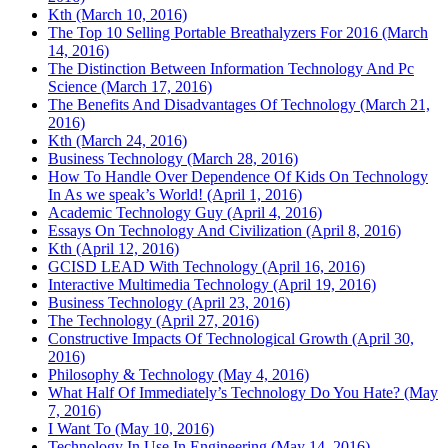
Kth (March 10, 2016)
The Top 10 Selling Portable Breathalyzers For 2016 (March
14, 2016)
The Distinction Between Information Technology And Pc
Science (March 17, 2016)
The Benefits And Disadvantages Of Technology (March 21,
2016)
Kth (March 24, 2016)
Business Technology (March 28, 2016)
How To Handle Over Dependence Of Kids On Technology
In As we speak’s World! (April 1, 2016)
Academic Technology Guy (April 4, 2016)
Essays On Technology And Civilization (April 8, 2016)
Kth (April 12, 2016)
GCISD LEAD With Technology (April 16, 2016)
Interactive Multimedia Technology (April 19, 2016)
Business Technology (April 23, 2016)
The Technology (April 27, 2016)
Constructive Impacts Of Technological Growth (April 30,
2016)
Philosophy & Technology (May 4, 2016)
What Half Of Immediately’s Technology Do You Hate? (May
7, 2016)
I Want To (May 10, 2016)
Technology In Use In Engineering (May 14, 2016)