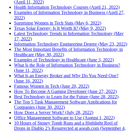
(April 11, 2022)
Health Information Technology Courses (April 21, 2022)
Examples of Information Technology in Business (April 27,
2022)
Surprising Women in Tech Stats (May 6, 2022)
Texas Solar Energy: Is It Worth It? (May 9, 2022)
Latest Technology Trends in Information Technology (May
17, 2022)
Information Technology Engineering Degree (May 23, 2022)
The Most Important Benefits of Information Technology in
Healthcare (May 30, 2022)
Examples of Technology in Healthcare (June 3, 2022)
What Is the Role of Information Technology in Business?
(June 11, 2022)
What Is an Energy Broker and Why Do You Need One?
(June 16, 2022)
Famous Women in Tech (June 20, 2022)
How To Become A Gaming Developer (June 27, 2022)
Best Technology to Learn for the Future (June 28, 2022)
The Top 5 Task Management Software Applications for
Companies (June 30, 2022)
How Does a Server Work? (July 28, 2022)
Office Management Software to Use (August 1, 2022)
10 Hours of Stoney Tomb Runs and a Highlight Reel of
Drops in Diablo 2’s Resurrected at aoeah.com (September 4,