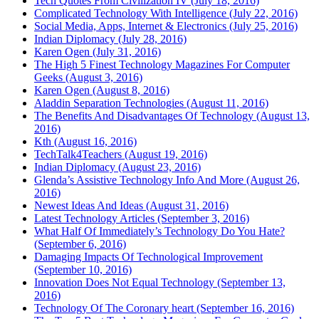
Tech Quotes From Civilization IV (July 18, 2016)
Complicated Technology With Intelligence (July 22, 2016)
Social Media, Apps, Internet & Electronics (July 25, 2016)
Indian Diplomacy (July 28, 2016)
Karen Ogen (July 31, 2016)
The High 5 Finest Technology Magazines For Computer
Geeks (August 3, 2016)
Karen Ogen (August 8, 2016)
Aladdin Separation Technologies (August 11, 2016)
The Benefits And Disadvantages Of Technology (August 13,
2016)
Kth (August 16, 2016)
TechTalk4Teachers (August 19, 2016)
Indian Diplomacy (August 23, 2016)
Glenda’s Assistive Technology Info And More (August 26,
2016)
Newest Ideas And Ideas (August 31, 2016)
Latest Technology Articles (September 3, 2016)
What Half Of Immediately’s Technology Do You Hate?
(September 6, 2016)
Damaging Impacts Of Technological Improvement
(September 10, 2016)
Innovation Does Not Equal Technology (September 13,
2016)
Technology Of The Coronary heart (September 16, 2016)