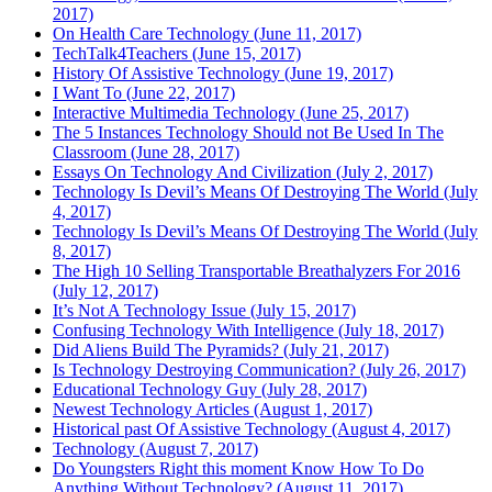
2017)
On Health Care Technology (June 11, 2017)
TechTalk4Teachers (June 15, 2017)
History Of Assistive Technology (June 19, 2017)
I Want To (June 22, 2017)
Interactive Multimedia Technology (June 25, 2017)
The 5 Instances Technology Should not Be Used In The
Classroom (June 28, 2017)
Essays On Technology And Civilization (July 2, 2017)
Technology Is Devil’s Means Of Destroying The World (July
4, 2017)
Technology Is Devil’s Means Of Destroying The World (July
8, 2017)
The High 10 Selling Transportable Breathalyzers For 2016
(July 12, 2017)
It’s Not A Technology Issue (July 15, 2017)
Confusing Technology With Intelligence (July 18, 2017)
Did Aliens Build The Pyramids? (July 21, 2017)
Is Technology Destroying Communication? (July 26, 2017)
Educational Technology Guy (July 28, 2017)
Newest Technology Articles (August 1, 2017)
Historical past Of Assistive Technology (August 4, 2017)
Technology (August 7, 2017)
Do Youngsters Right this moment Know How To Do
Anything Without Technology? (August 11, 2017)