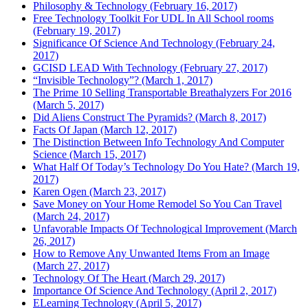
Philosophy & Technology (February 16, 2017)
Free Technology Toolkit For UDL In All School rooms
(February 19, 2017)
Significance Of Science And Technology (February 24,
2017)
GCISD LEAD With Technology (February 27, 2017)
“Invisible Technology”? (March 1, 2017)
The Prime 10 Selling Transportable Breathalyzers For 2016
(March 5, 2017)
Did Aliens Construct The Pyramids? (March 8, 2017)
Facts Of Japan (March 12, 2017)
The Distinction Between Info Technology And Computer
Science (March 15, 2017)
What Half Of Today’s Technology Do You Hate? (March 19,
2017)
Karen Ogen (March 23, 2017)
Save Money on Your Home Remodel So You Can Travel
(March 24, 2017)
Unfavorable Impacts Of Technological Improvement (March
26, 2017)
How to Remove Any Unwanted Items From an Image
(March 27, 2017)
Technology Of The Heart (March 29, 2017)
Importance Of Science And Technology (April 2, 2017)
ELearning Technology (April 5, 2017)