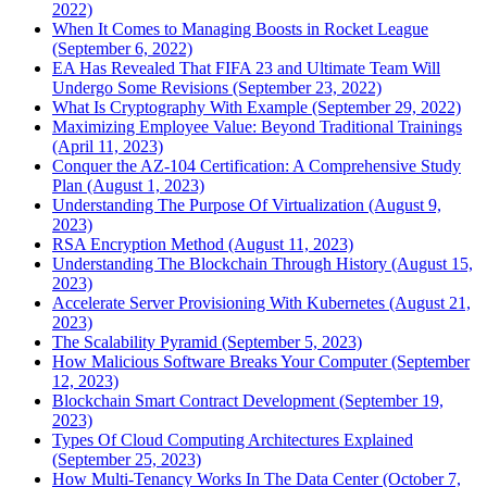
2022)
When It Comes to Managing Boosts in Rocket League
(September 6, 2022)
EA Has Revealed That FIFA 23 and Ultimate Team Will
Undergo Some Revisions (September 23, 2022)
What Is Cryptography With Example (September 29, 2022)
Maximizing Employee Value: Beyond Traditional Trainings
(April 11, 2023)
Conquer the AZ-104 Certification: A Comprehensive Study
Plan (August 1, 2023)
Understanding The Purpose Of Virtualization (August 9,
2023)
RSA Encryption Method (August 11, 2023)
Understanding The Blockchain Through History (August 15,
2023)
Accelerate Server Provisioning With Kubernetes (August 21,
2023)
The Scalability Pyramid (September 5, 2023)
How Malicious Software Breaks Your Computer (September
12, 2023)
Blockchain Smart Contract Development (September 19,
2023)
Types Of Cloud Computing Architectures Explained
(September 25, 2023)
How Multi-Tenancy Works In The Data Center (October 7,