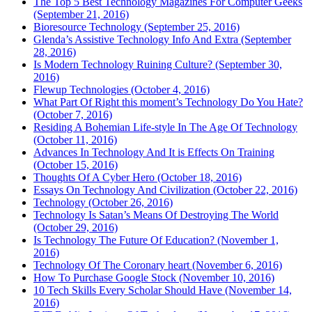
The Top 5 Best Technology Magazines For Computer Geeks
(September 21, 2016)
Bioresource Technology (September 25, 2016)
Glenda’s Assistive Technology Info And Extra (September
28, 2016)
Is Modern Technology Ruining Culture? (September 30,
2016)
Flewup Technologies (October 4, 2016)
What Part Of Right this moment’s Technology Do You Hate?
(October 7, 2016)
Residing A Bohemian Life-style In The Age Of Technology
(October 11, 2016)
Advances In Technology And It is Effects On Training
(October 15, 2016)
Thoughts Of A Cyber Hero (October 18, 2016)
Essays On Technology And Civilization (October 22, 2016)
Technology (October 26, 2016)
Technology Is Satan’s Means Of Destroying The World
(October 29, 2016)
Is Technology The Future Of Education? (November 1,
2016)
Technology Of The Coronary heart (November 6, 2016)
How To Purchase Google Stock (November 10, 2016)
10 Tech Skills Every Scholar Should Have (November 14,
2016)