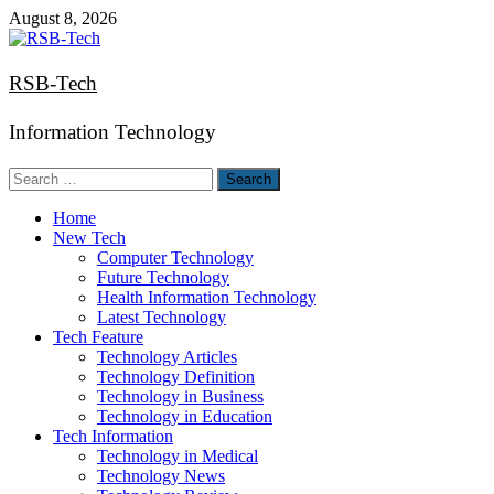
Skip
August 8, 2026
to
content
RSB-Tech
Information Technology
Search
for:
Home
New Tech
Computer Technology
Future Technology
Health Information Technology
Latest Technology
Tech Feature
Technology Articles
Technology Definition
Technology in Business
Technology in Education
Tech Information
Technology in Medical
Technology News