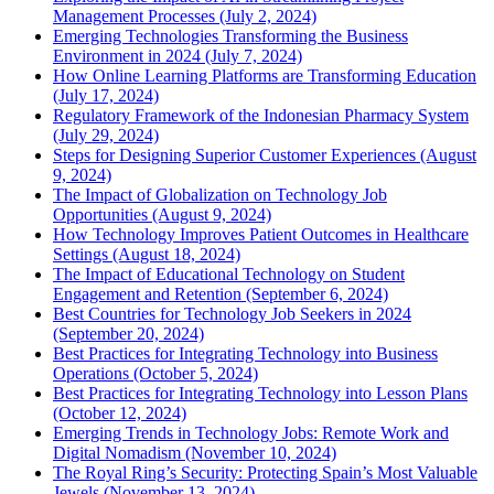
Management Processes (July 2, 2024)
Emerging Technologies Transforming the Business
Environment in 2024 (July 7, 2024)
How Online Learning Platforms are Transforming Education
(July 17, 2024)
Regulatory Framework of the Indonesian Pharmacy System
(July 29, 2024)
Steps for Designing Superior Customer Experiences (August
9, 2024)
The Impact of Globalization on Technology Job
Opportunities (August 9, 2024)
How Technology Improves Patient Outcomes in Healthcare
Settings (August 18, 2024)
The Impact of Educational Technology on Student
Engagement and Retention (September 6, 2024)
Best Countries for Technology Job Seekers in 2024
(September 20, 2024)
Best Practices for Integrating Technology into Business
Operations (October 5, 2024)
Best Practices for Integrating Technology into Lesson Plans
(October 12, 2024)
Emerging Trends in Technology Jobs: Remote Work and
Digital Nomadism (November 10, 2024)
The Royal Ring’s Security: Protecting Spain’s Most Valuable
Jewels (November 13, 2024)