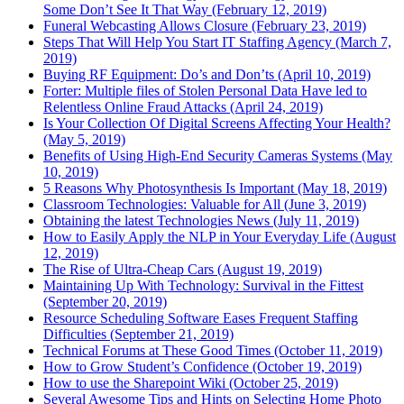
Some Don’t See It That Way (February 12, 2019)
Funeral Webcasting Allows Closure (February 23, 2019)
Steps That Will Help You Start IT Staffing Agency (March 7,
2019)
Buying RF Equipment: Do’s and Don’ts (April 10, 2019)
Forter: Multiple files of Stolen Personal Data Have led to
Relentless Online Fraud Attacks (April 24, 2019)
Is Your Collection Of Digital Screens Affecting Your Health?
(May 5, 2019)
Benefits of Using High-End Security Cameras Systems (May
10, 2019)
5 Reasons Why Photosynthesis Is Important (May 18, 2019)
Classroom Technologies: Valuable for All (June 3, 2019)
Obtaining the latest Technologies News (July 11, 2019)
How to Easily Apply the NLP in Your Everyday Life (August
12, 2019)
The Rise of Ultra-Cheap Cars (August 19, 2019)
Maintaining Up With Technology: Survival in the Fittest
(September 20, 2019)
Resource Scheduling Software Eases Frequent Staffing
Difficulties (September 21, 2019)
Technical Forums at These Good Times (October 11, 2019)
How to Grow Student’s Confidence (October 19, 2019)
How to use the Sharepoint Wiki (October 25, 2019)
Several Awesome Tips and Hints on Selecting Home Photo