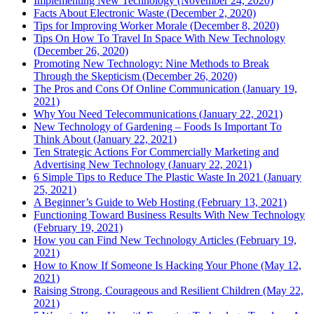
Implementing New Technology (November 24, 2020)
Facts About Electronic Waste (December 2, 2020)
Tips for Improving Worker Morale (December 8, 2020)
Tips On How To Travel In Space With New Technology
(December 26, 2020)
Promoting New Technology: Nine Methods to Break
Through the Skepticism (December 26, 2020)
The Pros and Cons Of Online Communication (January 19,
2021)
Why You Need Telecommunications (January 22, 2021)
New Technology of Gardening – Foods Is Important To
Think About (January 22, 2021)
Ten Strategic Actions For Commercially Marketing and
Advertising New Technology (January 22, 2021)
6 Simple Tips to Reduce The Plastic Waste In 2021 (January
25, 2021)
A Beginner’s Guide to Web Hosting (February 13, 2021)
Functioning Toward Business Results With New Technology
(February 19, 2021)
How you can Find New Technology Articles (February 19,
2021)
How to Know If Someone Is Hacking Your Phone (May 12,
2021)
Raising Strong, Courageous and Resilient Children (May 22,
2021)