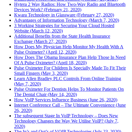
Hytera 2 Way Radios: How Two-Way Radio and Bluetooth
Devices Work? (February 21, 2020)
Kwara Technology in Glassware (February 27, 2020)
Advantages of Information Technology (March 7, 2020)
3 Working Strategies for Securing Your Cloud Hosted
Website (March 12, 2020)
Additional Benefits from the State Health Insurance
Exchange (March 27, 2020)
How Does My Physician Help Monitor My Health With A
Pulse Oximeter? (April 12, 2020)
How Does The Obama Insurance Plan Help Those In Need
Of A Pulse Oximeter? (April 18, 2020)
Pulse Oximeter For Children Is Specially Made To Fit Their
Small Fingers (May 3, 2020)
Learn Allen Bradley PLC Controls From Online Training
(May 7, 2020)
Pulse Oximeter For Dentists Helps To Monitor Patients On
The Dental Chair (May 14, 2020)
How VoIP Services Influence Business (June 26, 2020)
Internet Conference Call – The Ultimate Convenience (June
26, 2020)
The subsequent Stage In VoIP Technology – Does New
Technology Changes the Way We Utilise VoIP? (July 7,
2020)
The In’s and Out’s of VOIP Technologies (July 23, 2020)