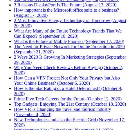
3 Reasons DisplayPort Is The Future (August 13, 2020)
How important is the Microsoft office suite to a business?
(August 17, 2020)
2 Most Innovative Energy Technology of Tomorrow (August
20, 2020)
What Are Many of the Future Technology Trends That We
Can Expect? (September 10, 2020)
What is the Future of Mobile Phones? (September 17, 2020)
The Need for Private Network for Online Protection in 2020
(September 21, 2020)
2 Ways 2020 Is Growing In Marketing Strategies (September
29, 2020)
Why You Need Check Reviews Before Buying (October 2,
2020)
How Can a VPN Protect Not Only Your Privacy but Also
Your Online Business? (October 6, 2020)
How Is the Star Rating of a Hotel Determined? (October 9,
2020)
Prime Five Tech Careers for the Future (October 12, 2020)
Top Gadgets: Enjoying The 21st Century (October 18, 2020)
How VR Is Changing the travel and tourism industry
(November 4, 2020)
New Technologies and also the Electric Grid (November 17,
2020)