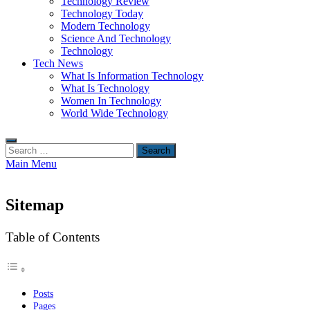
Technology Review
Technology Today
Modern Technology
Science And Technology
Technology
Tech News
What Is Information Technology
What Is Technology
Women In Technology
World Wide Technology
Search
for:
Main Menu
Sitemap
Table of Contents
Posts
Pages