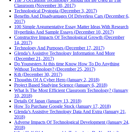
The 5 Occasions Technology Should not Be Used In The
Classroom (November 30, 2017)
Technological Dystopia (December 3, 2017)
Benefits And Disadvantages Of Driverless Cars (December 6,
2017)
100 Simple Argumentative Essay Matter Ideas With Research
Hyperlinks And Sample Essays (December 10, 2017)
Constructive Impacts Of Technological Growth (December
14, 2017)
Technology And Purposes (December 17, 2017)
Glenda’s Assistive Technology Information And More
(December 21, 2017)
Do Youngsters At this time Know How To Do Anything
Without Technology? (December 25, 2017)
Kth (December 30, 2017)
Thoughts Of A Cyber Hero (January 2, 2018)
Project Based Studying Science (January 6, 2018)
What Is The Most Efficient Classroom Technology? (January
10, 2018)
Details Of Japan (January 13, 2018)
How To Purchase Google Stock (January 17, 2018)
Glenda’s Assistive Technology Data And Extra (January 21,
2018)
Adverse Impacts Of Technological Development (January 24,
2018)