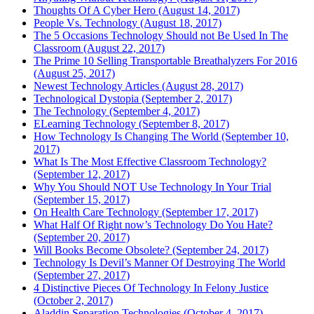
Thoughts Of A Cyber Hero (August 14, 2017)
People Vs. Technology (August 18, 2017)
The 5 Occasions Technology Should not Be Used In The
Classroom (August 22, 2017)
The Prime 10 Selling Transportable Breathalyzers For 2016
(August 25, 2017)
Newest Technology Articles (August 28, 2017)
Technological Dystopia (September 2, 2017)
The Technology (September 4, 2017)
ELearning Technology (September 8, 2017)
How Technology Is Changing The World (September 10,
2017)
What Is The Most Effective Classroom Technology?
(September 12, 2017)
Why You Should NOT Use Technology In Your Trial
(September 15, 2017)
On Health Care Technology (September 17, 2017)
What Half Of Right now’s Technology Do You Hate?
(September 20, 2017)
Will Books Become Obsolete? (September 24, 2017)
Technology Is Devil’s Manner Of Destroying The World
(September 27, 2017)
4 Distinctive Pieces Of Technology In Felony Justice
(October 2, 2017)
Aladdin Separation Technologies (October 4, 2017)