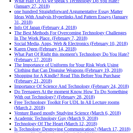
What Half Of As we speak’s Technology Do You Hate?
(January 27, 2018)
one hundred Straightforward Argumentative Essay Matter
Ideas With Analysis Hyperlinks And Pattern Essays (January
31, 2018)
Info Of Japan (February 4, 2018)
The Best Methods For Overcoming Technology Challenges
In The Work Place. (February 7, 2018)
Social Media, Apps, Web & Electronics (February 10, 2018)
Karen Ogen (February 14, 2018)
What Part Of Right this moment’s Technology Do You Hate?
(February 17, 2018)
The Importance of Uniforms for Your Risk Work Using
Clothing that Can Disguise Weapons (February 19, 2018)
Shopping for A Kindle? Read This Before You Purchase
(February 21, 2018)
Importance Of Science And Technology (February 24, 2018)
Do Teenagers At the moment Know How To Do Something
With out Technology? (February 28, 2018)
Free Technology Toolkit For UDL In All Lecture rooms
(March 2, 2018)
Venture Based mostly Studying Science (March 6, 2018)
Academic Technology Guy (March 9, 2018)
Technology Of The Heart (March 12, 2018)
Is Technology Destroying Communication? (March 17, 2018)