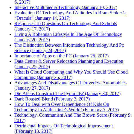
6, 2017)
Interactive Multimedia Technology (January 10, 2017)
Evaluation Of Technology And Attitudes In Bram Stoker’s
“Dracula” (January 14, 2017)
Responses To Questions On Technology And Schools
(January 17, 2017)
Living A Bohemian Lifestyle In The Age Of Technology
(January 20, 2017)
The Distinction Between Information Technology And Pc
Science (January 24, 2017)
Importance of Apps on the PC (January 25, 2017)
Data Center & Server Relocation Planning and Execution
(January 25, 2017)
What Is Cloud Computing and Why You Should Use Cloud
Computing (January 25, 2017)
Advantages And Disadvantages Of Driverless Automobiles
(January 27, 2017)
Did Aliens Construct The Pyramids? (January 30, 2017)
Dark Roasted Blend (February 3, 2017)
How To Deal with Over Dependence Of Kids On
Technology In At this time’s World! (February 7, 2017)
Technology, Communism And The Brown Scare (February 9,
2017)
Detrimental Impacts Of Technological Improvement
(February 13, 2017)