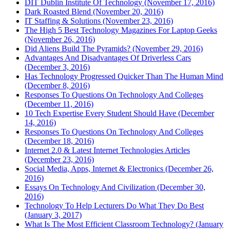
DIT Dublin Institute Of Technology (November 17, 2016)
Dark Roasted Blend (November 20, 2016)
IT Staffing & Solutions (November 23, 2016)
The High 5 Best Technology Magazines For Laptop Geeks
(November 26, 2016)
Did Aliens Build The Pyramids? (November 29, 2016)
Advantages And Disadvantages Of Driverless Cars
(December 3, 2016)
Has Technology Progressed Quicker Than The Human Mind
(December 8, 2016)
Responses To Questions On Technology And Colleges
(December 11, 2016)
10 Tech Expertise Every Student Should Have (December
14, 2016)
Responses To Questions On Technology And Colleges
(December 18, 2016)
Internet 2.0 & Latest Internet Technologies Articles
(December 23, 2016)
Social Media, Apps, Internet & Electronics (December 26,
2016)
Essays On Technology And Civilization (December 30,
2016)
Technology To Help Lecturers Do What They Do Best
(January 3, 2017)
What Is The Most Efficient Classroom Technology? (January