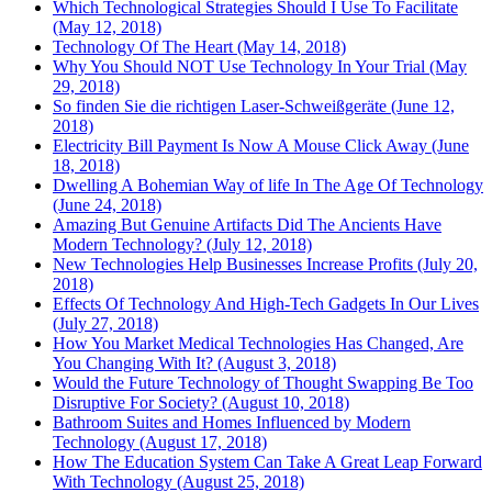
Which Technological Strategies Should I Use To Facilitate
(May 12, 2018)
Technology Of The Heart (May 14, 2018)
Why You Should NOT Use Technology In Your Trial (May
29, 2018)
So finden Sie die richtigen Laser-Schweißgeräte (June 12,
2018)
Electricity Bill Payment Is Now A Mouse Click Away (June
18, 2018)
Dwelling A Bohemian Way of life In The Age Of Technology
(June 24, 2018)
Amazing But Genuine Artifacts Did The Ancients Have
Modern Technology? (July 12, 2018)
New Technologies Help Businesses Increase Profits (July 20,
2018)
Effects Of Technology And High-Tech Gadgets In Our Lives
(July 27, 2018)
How You Market Medical Technologies Has Changed, Are
You Changing With It? (August 3, 2018)
Would the Future Technology of Thought Swapping Be Too
Disruptive For Society? (August 10, 2018)
Bathroom Suites and Homes Influenced by Modern
Technology (August 17, 2018)
How The Education System Can Take A Great Leap Forward
With Technology (August 25, 2018)