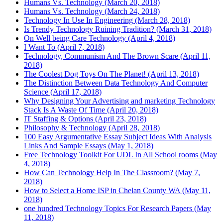
Humans Vs. Technology (March 20, 2018)
Humans Vs. Technology (March 24, 2018)
Technology In Use In Engineering (March 28, 2018)
Is Trendy Technology Ruining Tradition? (March 31, 2018)
On Well being Care Technology (April 4, 2018)
I Want To (April 7, 2018)
Technology, Communism And The Brown Scare (April 11,
2018)
The Coolest Dog Toys On The Planet! (April 13, 2018)
The Distinction Between Data Technology And Computer
Science (April 17, 2018)
Why Designing Your Advertising and marketing Technology
Stack Is A Waste Of Time (April 20, 2018)
IT Staffing & Options (April 23, 2018)
Philosophy & Technology (April 28, 2018)
100 Easy Argumentative Essay Subject Ideas With Analysis
Links And Sample Essays (May 1, 2018)
Free Technology Toolkit For UDL In All School rooms (May
4, 2018)
How Can Technology Help In The Classroom? (May 7,
2018)
How to Select a Home ISP in Chelan County WA (May 11,
2018)
one hundred Technology Topics For Research Papers (May
11, 2018)