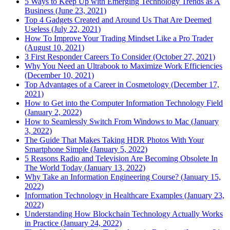
5 Ways to Keep Up with Emerging Technology Trends as A
Business (June 23, 2021)
Top 4 Gadgets Created and Around Us That Are Deemed
Useless (July 22, 2021)
How To Improve Your Trading Mindset Like a Pro Trader
(August 10, 2021)
3 First Responder Careers To Consider (October 27, 2021)
Why You Need an Ultrabook to Maximize Work Efficiencies
(December 10, 2021)
Top Advantages of a Career in Cosmetology (December 17,
2021)
How to Get into the Computer Information Technology Field
(January 2, 2022)
How to Seamlessly Switch From Windows to Mac (January
3, 2022)
The Guide That Makes Taking HDR Photos With Your
Smartphone Simple (January 5, 2022)
5 Reasons Radio and Television Are Becoming Obsolete In
The World Today (January 13, 2022)
Why Take an Information Engineering Course? (January 15,
2022)
Information Technology in Healthcare Examples (January 23,
2022)
Understanding How Blockchain Technology Actually Works
in Practice (January 24, 2022)