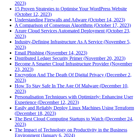
2023)
15 Proven Strategies to Optimise Your WordPress Website
(October 12, 2023)
Understanding Firewalls and Adware (October 14, 2023)
A Comparison of Consensus Algorithms (October 17, 2023)
Azure Cloud Services Automated Deployment (October 23,
2023)
Industry-Defining Infrastructure As A Service (November 5,
2023)
Email Phishing (November 14, 2023)
Distributed Ledger Security Primer (November 20, 2023)
Become A Smarter Cloud Infrastructure Provider (November
23, 2023)
Encryption And The Death Of Digital Privacy (December 2,
2023)
How To Stay Safe In The Age Of Malware (December 10,
2023)
Personalisation Techniques with Optimizely: Enhancing User
Experience (December 12, 2023)
Easily and Reliably Deploy Linux Machines Using Terraform
(December 18, 2023)
The Best Cloud Computing Startups to Watch (December 24,
2023)
The Impact of Technology on Productivity in the Business
Environment (January 6, 2024)