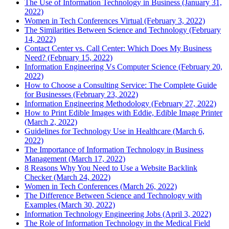
The Use of Information Technology in Business (January 31,
2022)
Women in Tech Conferences Virtual (February 3, 2022)
The Similarities Between Science and Technology (February
14, 2022)
Contact Center vs. Call Center: Which Does My Business
Need? (February 15, 2022)
Information Engineering Vs Computer Science (February 20,
2022)
How to Choose a Consulting Service: The Complete Guide
for Businesses (February 23, 2022)
Information Engineering Methodology (February 27, 2022)
How to Print Edible Images with Eddie, Edible Image Printer
(March 2, 2022)
Guidelines for Technology Use in Healthcare (March 6,
2022)
The Importance of Information Technology in Business
Management (March 17, 2022)
8 Reasons Why You Need to Use a Website Backlink
Checker (March 24, 2022)
Women in Tech Conferences (March 26, 2022)
The Difference Between Science and Technology with
Examples (March 30, 2022)
Information Technology Engineering Jobs (April 3, 2022)
The Role of Information Technology in the Medical Field