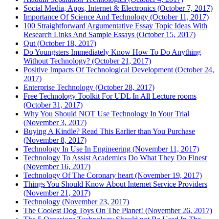
Social Media, Apps, Internet & Electronics (October 7, 2017)
Importance Of Science And Technology (October 11, 2017)
100 Straightforward Argumentative Essay Topic Ideas With
Research Links And Sample Essays (October 15, 2017)
Qut (October 18, 2017)
Do Youngsters Immediately Know How To Do Anything
Without Technology? (October 21, 2017)
Positive Impacts Of Technological Development (October 24,
2017)
Enterprise Technology (October 28, 2017)
Free Technology Toolkit For UDL In All Lecture rooms
(October 31, 2017)
Why You Should NOT Use Technology In Your Trial
(November 3, 2017)
Buying A Kindle? Read This Earlier than You Purchase
(November 8, 2017)
Technology In Use In Engineering (November 11, 2017)
Technology To Assist Academics Do What They Do Finest
(November 16, 2017)
Technology Of The Coronary heart (November 19, 2017)
Things You Should Know About Internet Service Providers
(November 21, 2017)
Technology (November 23, 2017)
The Coolest Dog Toys On The Planet! (November 26, 2017)