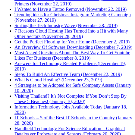
Printers (November 22, 2019)
I Wanted to Have a Tattoo Removed (November 22, 2019)
Trending ideas for Christmas Instagram Marketing Campaign
(November 27, 2019)
Surfing the Tech Industry Wave (November 28, 2019)
7 Reasons Cloud Hosting Has Turned Into a Hit with Many
Other Sectors (November 28, 2019)
Get the Perfect Flooring for Your Home (December 2, 2019)
An Overview Of Software Downloading (December 7, 2019)
Most Asked Questions About The Best Way To Get Youtube
Likes For Business (December 8, 2019)
Answers for Technology Related Problems (December 19,
2019)
Steps To Build An Effective Team (December 22, 2019)
What is Cloud Hosting? (December 23, 2019)
4 Strategies to be Adopted for Safe Company Assets (January
10, 2020)
Visiting Thailand? It’s Not Complete If You Don’t Stop By
These 5 Beaches! (January 10, 2020)
Information Technology Jobs Available Today (January 18,
2020)
IT Schools – 5 of the Best IT Schools in the Country (January
28, 2020)
Handheld Technology For Science Education – Graphical
Datalogger Probeware and Sensors (February 20, 2020)