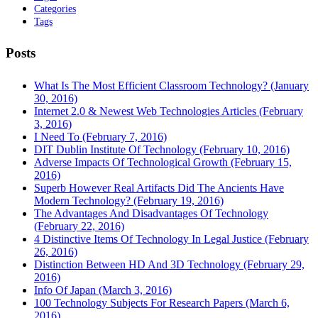
Categories
Tags
Posts
What Is The Most Efficient Classroom Technology? (January
30, 2016)
Internet 2.0 & Newest Web Technologies Articles (February
3, 2016)
I Need To (February 7, 2016)
DIT Dublin Institute Of Technology (February 10, 2016)
Adverse Impacts Of Technological Growth (February 15,
2016)
Superb However Real Artifacts Did The Ancients Have
Modern Technology? (February 19, 2016)
The Advantages And Disadvantages Of Technology
(February 22, 2016)
4 Distinctive Items Of Technology In Legal Justice (February
26, 2016)
Distinction Between HD And 3D Technology (February 29,
2016)
Info Of Japan (March 3, 2016)
100 Technology Subjects For Research Papers (March 6,
2016)