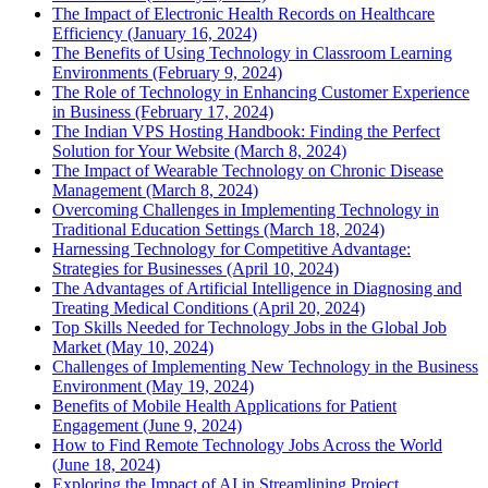
The Impact of Electronic Health Records on Healthcare
Efficiency (January 16, 2024)
The Benefits of Using Technology in Classroom Learning
Environments (February 9, 2024)
The Role of Technology in Enhancing Customer Experience
in Business (February 17, 2024)
The Indian VPS Hosting Handbook: Finding the Perfect
Solution for Your Website (March 8, 2024)
The Impact of Wearable Technology on Chronic Disease
Management (March 8, 2024)
Overcoming Challenges in Implementing Technology in
Traditional Education Settings (March 18, 2024)
Harnessing Technology for Competitive Advantage:
Strategies for Businesses (April 10, 2024)
The Advantages of Artificial Intelligence in Diagnosing and
Treating Medical Conditions (April 20, 2024)
Top Skills Needed for Technology Jobs in the Global Job
Market (May 10, 2024)
Challenges of Implementing New Technology in the Business
Environment (May 19, 2024)
Benefits of Mobile Health Applications for Patient
Engagement (June 9, 2024)
How to Find Remote Technology Jobs Across the World
(June 18, 2024)
Exploring the Impact of AI in Streamlining Project