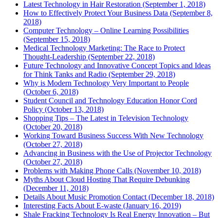
Latest Technology in Hair Restoration (September 1, 2018)
How to Effectively Protect Your Business Data (September 8,
2018)
Computer Technology – Online Learning Possibilities
(September 15, 2018)
Medical Technology Marketing: The Race to Protect
Thought-Leadership (September 22, 2018)
Future Technology and Innovative Concept Topics and Ideas
for Think Tanks and Radio (September 29, 2018)
Why is Modern Technology Very Important to People
(October 6, 2018)
Student Council and Technology Education Honor Cord
Policy (October 13, 2018)
Shopping Tips – The Latest in Television Technology
(October 20, 2018)
Working Toward Business Success With New Technology
(October 27, 2018)
Advancing in Business with the Use of Projector Technology
(October 27, 2018)
Problems with Making Phone Calls (November 10, 2018)
Myths About Cloud Hosting That Require Debunking
(December 11, 2018)
Details About Music Promotion Contact (December 18, 2018)
Interesting Facts About E-waste (January 16, 2019)
Shale Fracking Technology Is Real Energy Innovation – But