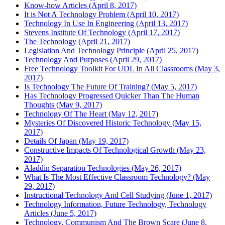
Know-how Articles (April 8, 2017)
It is Not A Technology Problem (April 10, 2017)
Technology In Use In Engineering (April 13, 2017)
Stevens Institute Of Technology (April 17, 2017)
The Technology (April 21, 2017)
Legislation And Technology Principle (April 25, 2017)
Technology And Purposes (April 29, 2017)
Free Technology Toolkit For UDL In All Classrooms (May 3,
2017)
Is Technology The Future Of Training? (May 5, 2017)
Has Technology Progressed Quicker Than The Human
Thoughts (May 9, 2017)
Technology Of The Heart (May 12, 2017)
Mysteries Of Discovered Historic Technology (May 15,
2017)
Details Of Japan (May 19, 2017)
Constructive Impacts Of Technological Growth (May 23,
2017)
Aladdin Separation Technologies (May 26, 2017)
What Is The Most Effective Classroom Technology? (May
29, 2017)
Instructional Technology And Cell Studying (June 1, 2017)
Technology Information, Future Technology, Technology
Articles (June 5, 2017)
Technology, Communism And The Brown Scare (June 8,