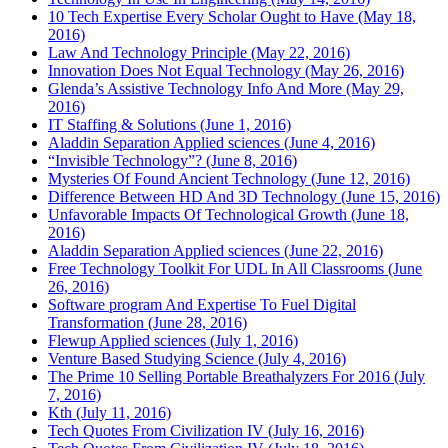
10 Tech Expertise Every Scholar Ought to Have (May 18,
2016)
Law And Technology Principle (May 22, 2016)
Innovation Does Not Equal Technology (May 26, 2016)
Glenda’s Assistive Technology Info And More (May 29,
2016)
IT Staffing & Solutions (June 1, 2016)
Aladdin Separation Applied sciences (June 4, 2016)
“Invisible Technology”? (June 8, 2016)
Mysteries Of Found Ancient Technology (June 12, 2016)
Difference Between HD And 3D Technology (June 15, 2016)
Unfavorable Impacts Of Technological Growth (June 18,
2016)
Aladdin Separation Applied sciences (June 22, 2016)
Free Technology Toolkit For UDL In All Classrooms (June
26, 2016)
Software program And Expertise To Fuel Digital
Transformation (June 28, 2016)
Flewup Applied sciences (July 1, 2016)
Venture Based Studying Science (July 4, 2016)
The Prime 10 Selling Portable Breathalyzers For 2016 (July
7, 2016)
Kth (July 11, 2016)
Tech Quotes From Civilization IV (July 16, 2016)