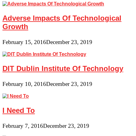
Adverse Impacts Of Technological
Growth
February 15, 2016
December 23, 2019
DIT Dublin Institute Of Technology
February 10, 2016
December 23, 2019
I Need To
February 7, 2016
December 23, 2019