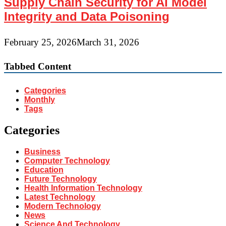
Supply Chain Security for AI Model
Integrity and Data Poisoning
February 25, 2026
March 31, 2026
Tabbed Content
Categories
Monthly
Tags
Categories
Business
Computer Technology
Education
Future Technology
Health Information Technology
Latest Technology
Modern Technology
News
Science And Technology