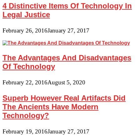
4 Distinctive Items Of Technology In
Legal Justice
February 26, 2016
January 27, 2017
The Advantages And Disadvantages
Of Technology
February 22, 2016
August 5, 2020
Superb However Real Artifacts Did
The Ancients Have Modern
Technology?
February 19, 2016
January 27, 2017