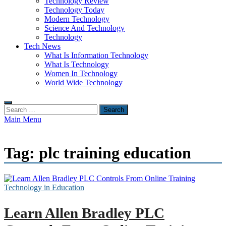
Technology Review
Technology Today
Modern Technology
Science And Technology
Technology
Tech News
What Is Information Technology
What Is Technology
Women In Technology
World Wide Technology
Search
for:
Main Menu
Tag:
plc training education
Technology in Education
Learn Allen Bradley PLC