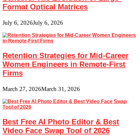
Format Optical Matrices
July 6, 2026
July 6, 2026
Retention Strategies for Mid-Career
Women Engineers in Remote-First
Firms
March 27, 2026
March 31, 2026
Best Free AI Photo Editor & Best
Video Face Swap Tool of 2026