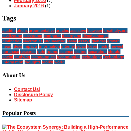
February 2016
(7)
January 2016
(1)
Tags
aladdin
aliens
argumentative
articles
assistive
between
breathalyzers
civilization
classroom
computer
destroying
disadvantages
distinction
electronics
engineering
essay
essays
glendas
growth
heart
ideas
impacts
information
internet
japan
karen
media
newest
purchase
research
right
rooms
science
selling
separation
should
social
studying
technological
technologies
technology
Technology
Information
thoughts
toolkit
world
About Us
Contact Us!
Disclosure Policy
Sitemap
Popular Posts