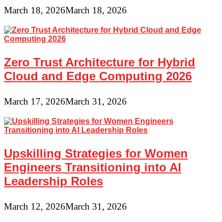
March 18, 2026
March 18, 2026
Zero Trust Architecture for Hybrid
Cloud and Edge Computing 2026
March 17, 2026
March 31, 2026
Upskilling Strategies for Women
Engineers Transitioning into AI
Leadership Roles
March 12, 2026
March 31, 2026