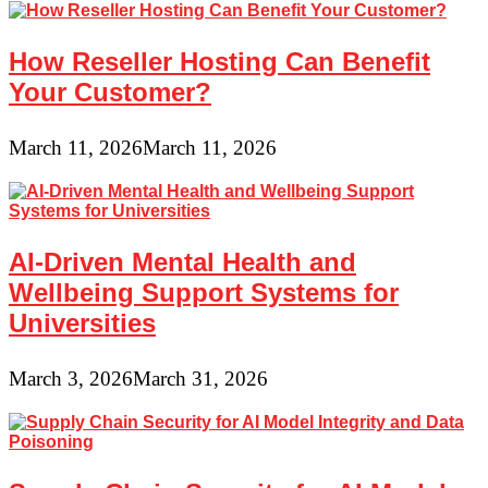
How Reseller Hosting Can Benefit
Your Customer?
March 11, 2026
March 11, 2026
AI-Driven Mental Health and
Wellbeing Support Systems for
Universities
March 3, 2026
March 31, 2026