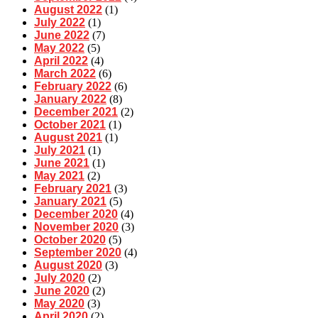
August 2022
(1)
July 2022
(1)
June 2022
(7)
May 2022
(5)
April 2022
(4)
March 2022
(6)
February 2022
(6)
January 2022
(8)
December 2021
(2)
October 2021
(1)
August 2021
(1)
July 2021
(1)
June 2021
(1)
May 2021
(2)
February 2021
(3)
January 2021
(5)
December 2020
(4)
November 2020
(3)
October 2020
(5)
September 2020
(4)
August 2020
(3)
July 2020
(2)
June 2020
(2)
May 2020
(3)
April 2020
(2)