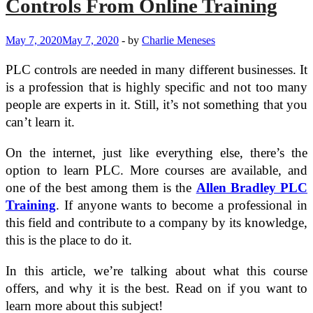
Controls From Online Training
May 7, 2020
May 7, 2020
-
by
Charlie Meneses
PLC controls are needed in many different businesses. It
is a profession that is highly specific and not too many
people are experts in it. Still, it’s not something that you
can’t learn it.
On the internet, just like everything else, there’s the
option to learn PLC. More courses are available, and
one of the best among them is the
Allen Bradley PLC
Training
. If anyone wants to become a professional in
this field and contribute to a company by its knowledge,
this is the place to do it.
In this article, we’re talking about what this course
offers, and why it is the best. Read on if you want to
learn more about this subject!