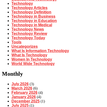
Technology
Technology Articles
Technology Definition
Technology in Business
Technology in Education
Technology in Medical
Technology News
Technology Review
Technology Today
Tools
Uncategorizes
What Is Information Technology
What Is Technology
Women In Technology
World Wide Technology
Monthly
July 2026
(3)
March 2026
(6)
February 2026
(4)
January 2026
(4)
December 2025
(1)
July 2025
(1)