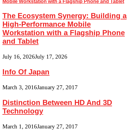
The Ecosystem Synergy: Building a
High-Performance Mobile
Workstation with a Flagship Phone
and Tablet
July 16, 2026
July 17, 2026
Info Of Japan
March 3, 2016
January 27, 2017
Distinction Between HD And 3D
Technology
March 1, 2016
January 27, 2017