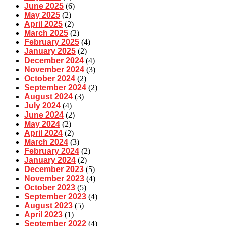
June 2025
(6)
May 2025
(2)
April 2025
(2)
March 2025
(2)
February 2025
(4)
January 2025
(2)
December 2024
(4)
November 2024
(3)
October 2024
(2)
September 2024
(2)
August 2024
(3)
July 2024
(4)
June 2024
(2)
May 2024
(2)
April 2024
(2)
March 2024
(3)
February 2024
(2)
January 2024
(2)
December 2023
(5)
November 2023
(4)
October 2023
(5)
September 2023
(4)
August 2023
(5)
April 2023
(1)
September 2022
(4)