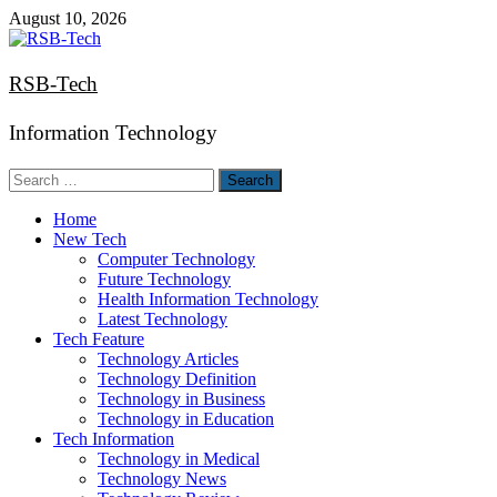
Skip
August 10, 2026
to
content
RSB-Tech
Information Technology
Search
for:
Home
New Tech
Computer Technology
Future Technology
Health Information Technology
Latest Technology
Tech Feature
Technology Articles
Technology Definition
Technology in Business
Technology in Education
Tech Information
Technology in Medical
Technology News