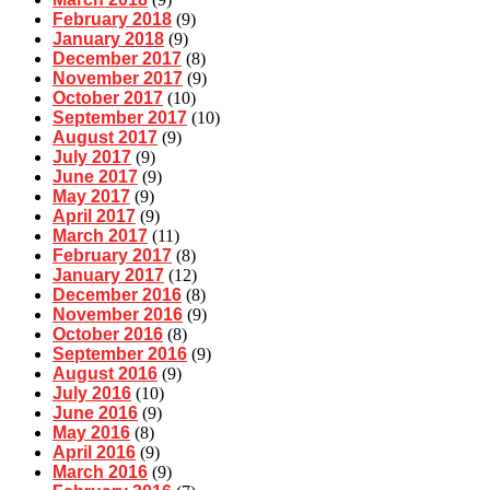
February 2018
(9)
January 2018
(9)
December 2017
(8)
November 2017
(9)
October 2017
(10)
September 2017
(10)
August 2017
(9)
July 2017
(9)
June 2017
(9)
May 2017
(9)
April 2017
(9)
March 2017
(11)
February 2017
(8)
January 2017
(12)
December 2016
(8)
November 2016
(9)
October 2016
(8)
September 2016
(9)
August 2016
(9)
July 2016
(10)
June 2016
(9)
May 2016
(8)
April 2016
(9)
March 2016
(9)