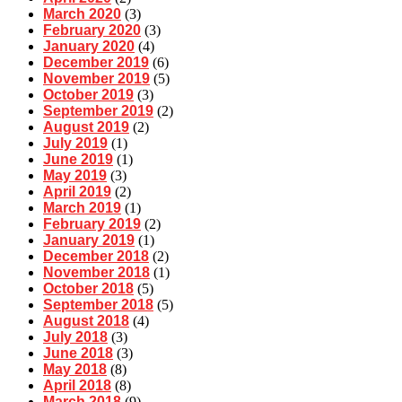
March 2020
(3)
February 2020
(3)
January 2020
(4)
December 2019
(6)
November 2019
(5)
October 2019
(3)
September 2019
(2)
August 2019
(2)
July 2019
(1)
June 2019
(1)
May 2019
(3)
April 2019
(2)
March 2019
(1)
February 2019
(2)
January 2019
(1)
December 2018
(2)
November 2018
(1)
October 2018
(5)
September 2018
(5)
August 2018
(4)
July 2018
(3)
June 2018
(3)
May 2018
(8)
April 2018
(8)
March 2018
(9)