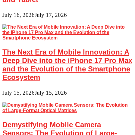
July 16, 2026
July 17, 2026
The Next Era of Mobile Innovation: A
Deep Dive into the iPhone 17 Pro Max
and the Evolution of the Smartphone
Ecosystem
July 15, 2026
July 15, 2026
Demystifying Mobile Camera
Sensors: The Evolution of Large-