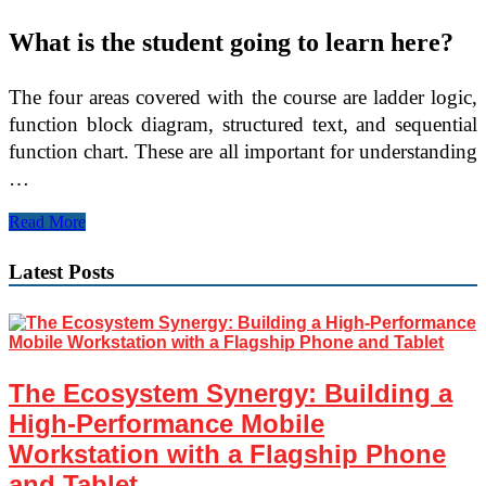
What is the student going to learn here?
The four areas covered with the course are ladder logic,
function block diagram, structured text, and sequential
function chart. These are all important for understanding
…
Learn
Read More
Allen
Bradley
Latest Posts
PLC
Controls
From
Online
Training
The Ecosystem Synergy: Building a
High-Performance Mobile
Workstation with a Flagship Phone
and Tablet