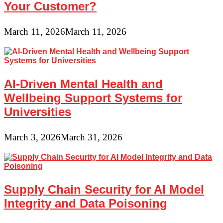
Your Customer?
March 11, 2026
March 11, 2026
AI-Driven Mental Health and
Wellbeing Support Systems for
Universities
March 3, 2026
March 31, 2026
Supply Chain Security for AI Model
Integrity and Data Poisoning