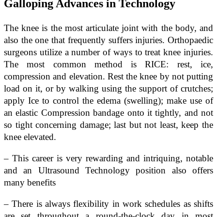
Galloping Advances in Technology
The knee is the most articulate joint with the body, and
also the one that frequently suffers injuries. Orthopaedic
surgeons utilize a number of ways to treat knee injuries.
The most common method is RICE: rest, ice,
compression and elevation. Rest the knee by not putting
load on it, or by walking using the support of crutches;
apply Ice to control the edema (swelling); make use of
an elastic Compression bandage onto it tightly, and not
so tight concerning damage; last but not least, keep the
knee elevated.
– This career is very rewarding and intriquing, notable
and an Ultrasound Technology position also offers
many benefits
– There is always flexibility in work schedules as shifts
are set throughout a round-the-clock day in most