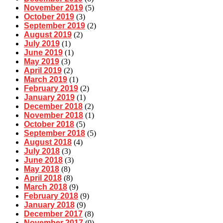
November 2019
(5)
October 2019
(3)
September 2019
(2)
August 2019
(2)
July 2019
(1)
June 2019
(1)
May 2019
(3)
April 2019
(2)
March 2019
(1)
February 2019
(2)
January 2019
(1)
December 2018
(2)
November 2018
(1)
October 2018
(5)
September 2018
(5)
August 2018
(4)
July 2018
(3)
June 2018
(3)
May 2018
(8)
April 2018
(8)
March 2018
(9)
February 2018
(9)
January 2018
(9)
December 2017
(8)
November 2017
(9)