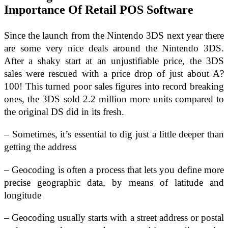
Importance Of Retail POS Software
Since the launch from the Nintendo 3DS next year there
are some very nice deals around the Nintendo 3DS.
After a shaky start at an unjustifiable price, the 3DS
sales were rescued with a price drop of just about A?
100! This turned poor sales figures into record breaking
ones, the 3DS sold 2.2 million more units compared to
the original DS did in its fresh.
– Sometimes, it’s essential to dig just a little deeper than
getting the address
– Geocoding is often a process that lets you define more
precise geographic data, by means of latitude and
longitude
– Geocoding usually starts with a street address or postal