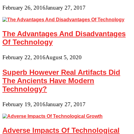
February 26, 2016
January 27, 2017
The Advantages And Disadvantages
Of Technology
February 22, 2016
August 5, 2020
Superb However Real Artifacts Did
The Ancients Have Modern
Technology?
February 19, 2016
January 27, 2017
Adverse Impacts Of Technological