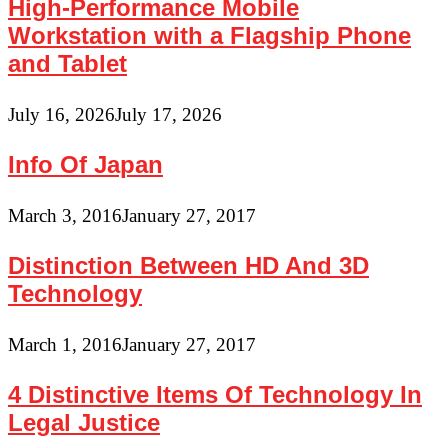
High-Performance Mobile
Workstation with a Flagship Phone
and Tablet
July 16, 2026
July 17, 2026
Info Of Japan
March 3, 2016
January 27, 2017
Distinction Between HD And 3D
Technology
March 1, 2016
January 27, 2017
4 Distinctive Items Of Technology In
Legal Justice