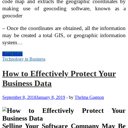
code map and extracts the geographic coordinates by
making use of geocoding software, known as a
geocoder
– Once the coordinates are obtained, all the information
may be created a total GIS, or geographic information
system…
Computer
Read More
Technology
Technology in Business
–
Online
How to Effectively Protect Your
Learning
Possibilities
Business Data
September 8, 2018
January 8, 2019
-
by
Thelma Gagnon
Selling Your Software Company May Be