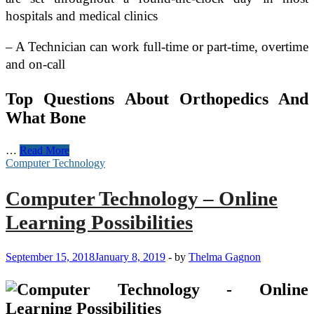
hospitals and medical clinics
– A Technician can work full-time or part-time, overtime
and on-call
Top Questions About Orthopedics And
What Bone
Medical
…
Read More
Technology
Computer Technology
Marketing:
The
Computer Technology – Online
Race
to
Learning Possibilities
Protect
Thought-
Leadership
September 15, 2018
January 8, 2019
-
by
Thelma Gagnon