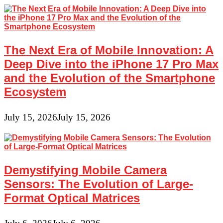
The Next Era of Mobile Innovation: A
Deep Dive into the iPhone 17 Pro Max
and the Evolution of the Smartphone
Ecosystem
July 15, 2026
July 15, 2026
Demystifying Mobile Camera
Sensors: The Evolution of Large-
Format Optical Matrices