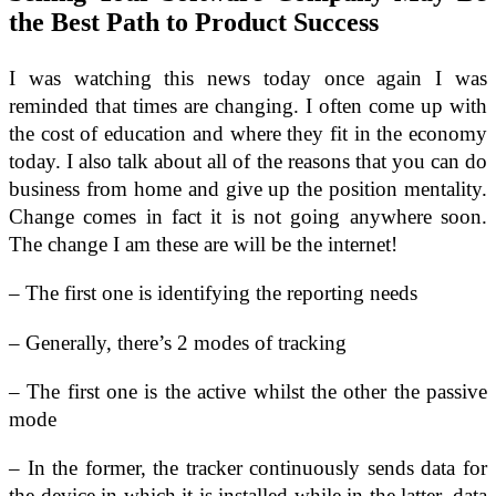
the Best Path to Product Success
I was watching this news today once again I was
reminded that times are changing. I often come up with
the cost of education and where they fit in the economy
today. I also talk about all of the reasons that you can do
business from home and give up the position mentality.
Change comes in fact it is not going anywhere soon.
The change I am these are will be the internet!
– The first one is identifying the reporting needs
– Generally, there’s 2 modes of tracking
– The first one is the active whilst the other the passive
mode
– In the former, the tracker continuously sends data for
the device in which it is installed while in the latter, data