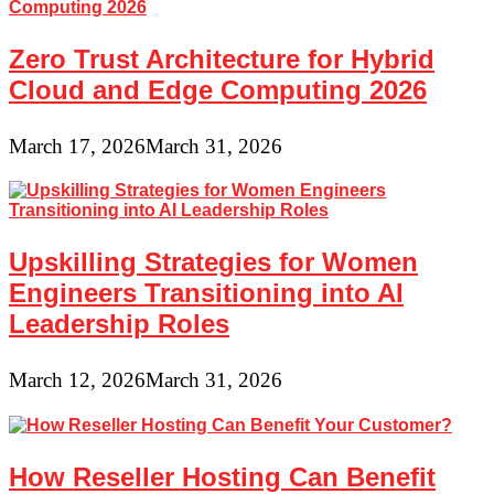
Zero Trust Architecture for Hybrid
Cloud and Edge Computing 2026
March 17, 2026
March 31, 2026
Upskilling Strategies for Women
Engineers Transitioning into AI
Leadership Roles
March 12, 2026
March 31, 2026
How Reseller Hosting Can Benefit