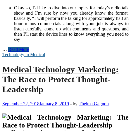
Okay so, I’d like to dive into our topics for today’s radio talk
show and I’m sure by now you already know the format,
basically, “I will perform the talking for approximately half an
hour minus commercials along with your job is always to
listen carefully, come up with comments and questions, and
then I’ll start the device lines to know everything you need to
say
Future
…
Read More
Technology
Technology in Medical
and
Innovative
Medical Technology Marketing:
Concept
Topics
The Race to Protect Thought-
and
Ideas
Leadership
for
Think
Tanks
September 22, 2018
January 8, 2019
-
by
Thelma Gagnon
and
Radio