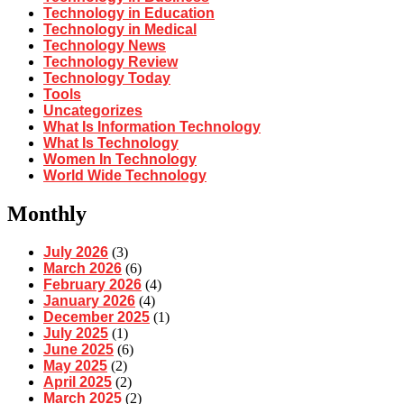
Technology in Education
Technology in Medical
Technology News
Technology Review
Technology Today
Tools
Uncategorizes
What Is Information Technology
What Is Technology
Women In Technology
World Wide Technology
Monthly
July 2026
(3)
March 2026
(6)
February 2026
(4)
January 2026
(4)
December 2025
(1)
July 2025
(1)
June 2025
(6)
May 2025
(2)
April 2025
(2)
March 2025
(2)