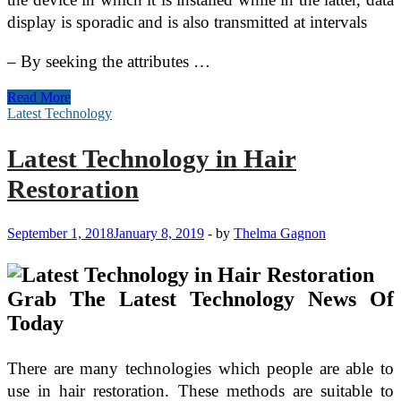
display is sporadic and is also transmitted at intervals
– By seeking the attributes …
How
Read More
to
Latest Technology
Effectively
Protect
Latest Technology in Hair
Your
Business
Restoration
Data
September 1, 2018
January 8, 2019
-
by
Thelma Gagnon
Grab The Latest Technology News Of
Today
There are many technologies which people are able to
use in hair restoration. These methods are suitable to