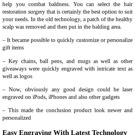
help you combat baldness. You can select the hair
restoration surgery that is certainly the best option to suit
your needs. In the old technology, a patch of the healthy
scalp was removed and then put in the balding area.
– It became possible to quickly customize or personalize
gift items
– Key chains, ball pens, and mugs as well as other
giveaways were quickly engraved with intricate text as
well as logos
– Now, obviously any good design could be laser
engraved on iPods, iPhones and also other gadgets
– This made the conclusion product look newer and
personalized
Easy Engraving With Latest Technology