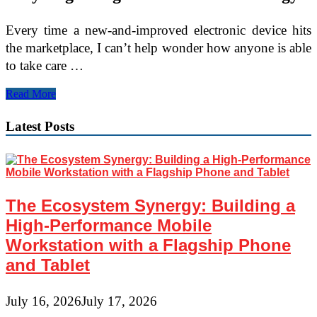
Every time a new-and-improved electronic device hits
the marketplace, I can’t help wonder how anyone is able
to take care …
Latest
Read More
Technology
in
Latest Posts
Hair
Restoration
The Ecosystem Synergy: Building a
High-Performance Mobile
Workstation with a Flagship Phone
and Tablet
July 16, 2026
July 17, 2026