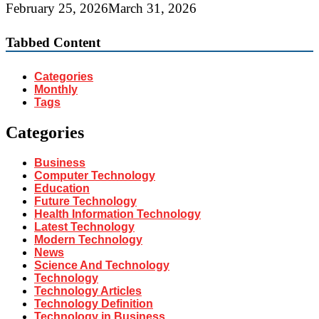
February 25, 2026
March 31, 2026
Tabbed Content
Categories
Monthly
Tags
Categories
Business
Computer Technology
Education
Future Technology
Health Information Technology
Latest Technology
Modern Technology
News
Science And Technology
Technology
Technology Articles
Technology Definition
Technology in Business