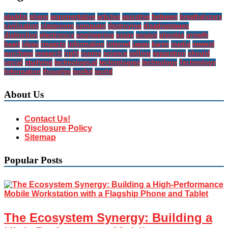
aladdin
aliens
argumentative
articles
assistive
between
breathalyzers
civilization
classroom
computer
destroying
disadvantages
distinction
electronics
engineering
essay
essays
glendas
growth
heart
ideas
impacts
information
internet
japan
karen
media
newest
purchase
research
right
rooms
science
selling
separation
should
social
studying
technological
technologies
technology
Technology
Information
thoughts
toolkit
world
About Us
Contact Us!
Disclosure Policy
Sitemap
Popular Posts
The Ecosystem Synergy: Building a