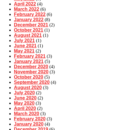
April 2022
(4)
March 2022
(6)
February 2022
(6)
January 2022
(8)
December 2021
(2)
October 2021
(1)
August 2021
(1)
July 2021
(1)
June 2021
(1)
May 2021
(2)
February 2021
(3)
January 2021
(5)
December 2020
(4)
November 2020
(3)
October 2020
(5)
September 2020
(4)
August 2020
(3)
July 2020
(2)
June 2020
(2)
May 2020
(3)
April 2020
(2)
March 2020
(3)
February 2020
(3)
January 2020
(4)
December 2019
(6)