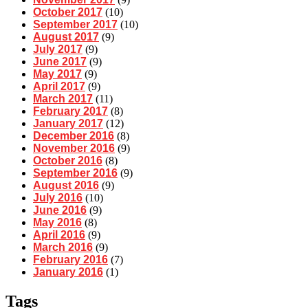
October 2017
(10)
September 2017
(10)
August 2017
(9)
July 2017
(9)
June 2017
(9)
May 2017
(9)
April 2017
(9)
March 2017
(11)
February 2017
(8)
January 2017
(12)
December 2016
(8)
November 2016
(9)
October 2016
(8)
September 2016
(9)
August 2016
(9)
July 2016
(10)
June 2016
(9)
May 2016
(8)
April 2016
(9)
March 2016
(9)
February 2016
(7)
January 2016
(1)
Tags