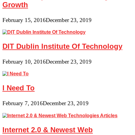
Growth
February 15, 2016
December 23, 2019
DIT Dublin Institute Of Technology
February 10, 2016
December 23, 2019
I Need To
February 7, 2016
December 23, 2019
Internet 2.0 & Newest Web