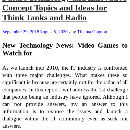
Concept Topics and Ideas for
Think Tanks and Radio
September 29, 2018
August 5, 2020
-
by
Thelma Gagnon
New Technology News: Video Games to
Watch for
As we launch into 2010, the IT industry is confronted
with three major challenges. What makes these so
significant is because are certainly not for the radar of all
companies. In this report I will address the 1st challenge
that people being an industry have ignored. Although I
can not provide answers, my an answer to this
information is to expose the issues and launch a
dialogue within the IT community even as seek out
answers.