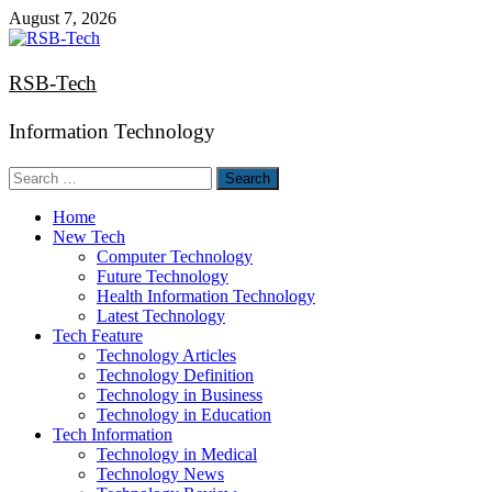
Skip
August 7, 2026
to
content
RSB-Tech
Information Technology
Search
for:
Home
New Tech
Computer Technology
Future Technology
Health Information Technology
Latest Technology
Tech Feature
Technology Articles
Technology Definition
Technology in Business
Technology in Education
Tech Information
Technology in Medical
Technology News