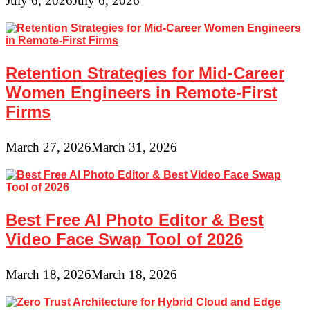
July 6, 2026
July 6, 2026
Retention Strategies for Mid-Career
Women Engineers in Remote-First
Firms
March 27, 2026
March 31, 2026
Best Free AI Photo Editor & Best
Video Face Swap Tool of 2026
March 18, 2026
March 18, 2026