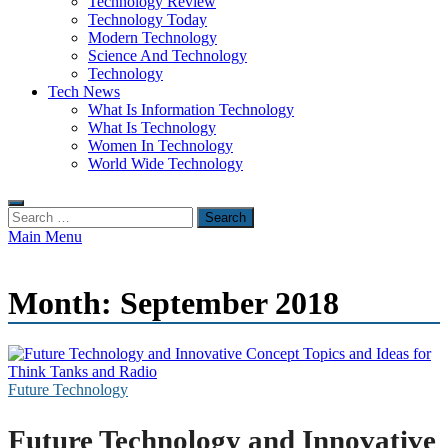
Technology Review
Technology Today
Modern Technology
Science And Technology
Technology
Tech News
What Is Information Technology
What Is Technology
Women In Technology
World Wide Technology
Search
for:
Main Menu
Month:
September 2018
Future Technology
Future Technology and Innovative