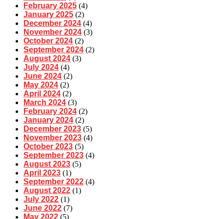
February 2025
(4)
January 2025
(2)
December 2024
(4)
November 2024
(3)
October 2024
(2)
September 2024
(2)
August 2024
(3)
July 2024
(4)
June 2024
(2)
May 2024
(2)
April 2024
(2)
March 2024
(3)
February 2024
(2)
January 2024
(2)
December 2023
(5)
November 2023
(4)
October 2023
(5)
September 2023
(4)
August 2023
(5)
April 2023
(1)
September 2022
(4)
August 2022
(1)
July 2022
(1)
June 2022
(7)
May 2022
(5)