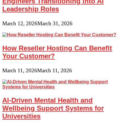
Engineers Transitioning into AI
Leadership Roles
March 12, 2026
March 31, 2026
How Reseller Hosting Can Benefit
Your Customer?
March 11, 2026
March 11, 2026
AI-Driven Mental Health and
Wellbeing Support Systems for
Universities