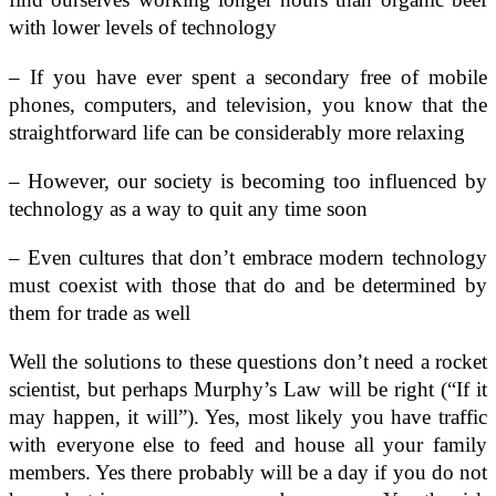
with lower levels of technology
– If you have ever spent a secondary free of mobile
phones, computers, and television, you know that the
straightforward life can be considerably more relaxing
– However, our society is becoming too influenced by
technology as a way to quit any time soon
– Even cultures that don’t embrace modern technology
must coexist with those that do and be determined by
them for trade as well
Well the solutions to these questions don’t need a rocket
scientist, but perhaps Murphy’s Law will be right (“If it
may happen, it will”). Yes, most likely you have traffic
with everyone else to feed and house all your family
members. Yes there probably will be a day if you do not