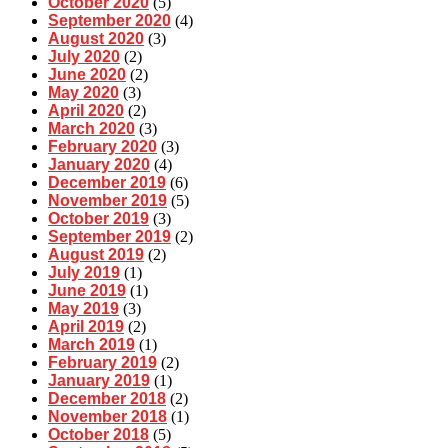
October 2020
(5)
September 2020
(4)
August 2020
(3)
July 2020
(2)
June 2020
(2)
May 2020
(3)
April 2020
(2)
March 2020
(3)
February 2020
(3)
January 2020
(4)
December 2019
(6)
November 2019
(5)
October 2019
(3)
September 2019
(2)
August 2019
(2)
July 2019
(1)
June 2019
(1)
May 2019
(3)
April 2019
(2)
March 2019
(1)
February 2019
(2)
January 2019
(1)
December 2018
(2)
November 2018
(1)
October 2018
(5)