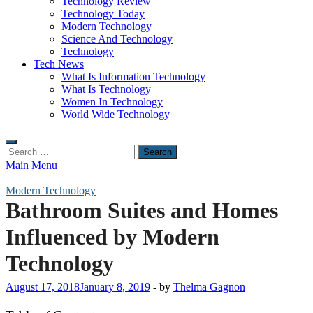
Technology Review
Technology Today
Modern Technology
Science And Technology
Technology
Tech News
What Is Information Technology
What Is Technology
Women In Technology
World Wide Technology
Search
for:
Main Menu
Modern Technology
Bathroom Suites and Homes
Influenced by Modern
Technology
August 17, 2018
January 8, 2019
-
by
Thelma Gagnon