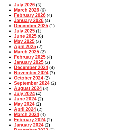
July 2026
(3)
March 2026
(6)
February 2026
(4)
January 2026
(4)
December 2025
(1)
July 2025
(1)
June 2025
(6)
May 2025
(2)
April 2025
(2)
March 2025
(2)
February 2025
(4)
January 2025
(2)
December 2024
(4)
November 2024
(3)
October 2024
(2)
September 2024
(2)
August 2024
(3)
July 2024
(4)
June 2024
(2)
May 2024
(2)
April 2024
(2)
March 2024
(3)
February 2024
(2)
January 2024
(2)