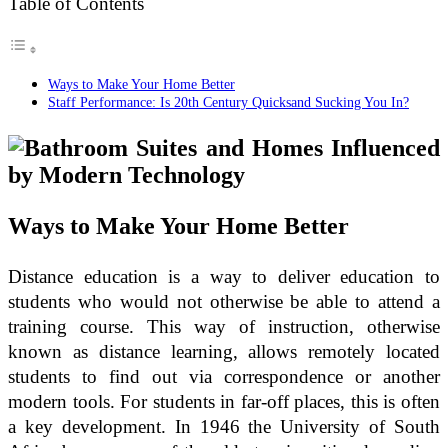
Table of Contents
Ways to Make Your Home Better
Staff Performance: Is 20th Century Quicksand Sucking You In?
Ways to Make Your Home Better
Distance education is a way to deliver education to
students who would not otherwise be able to attend a
training course. This way of instruction, otherwise
known as distance learning, allows remotely located
students to find out via correspondence or another
modern tools. For students in far-off places, this is often
a key development. In 1946 the University of South