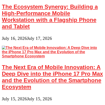
The Ecosystem Synergy: Building a
High-Performance Mobile
Workstation with a Flagship Phone
and Tablet
July 16, 2026
July 17, 2026
The Next Era of Mobile Innovation: A
Deep Dive into the iPhone 17 Pro Max
and the Evolution of the Smartphone
Ecosystem
July 15, 2026
July 15, 2026