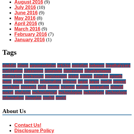
August 2016
(9)
July 2016
(10)
June 2016
(9)
May 2016
(8)
April 2016
(9)
March 2016
(9)
February 2016
(7)
January 2016
(1)
Tags
aladdin
aliens
argumentative
articles
assistive
between
breathalyzers
civilization
classroom
computer
destroying
disadvantages
distinction
electronics
engineering
essay
essays
glendas
growth
heart
ideas
impacts
information
internet
japan
karen
media
newest
purchase
research
right
rooms
science
selling
separation
should
social
studying
technological
technologies
technology
Technology
Information
thoughts
toolkit
world
About Us
Contact Us!
Disclosure Policy