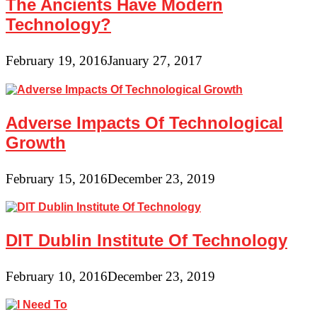
The Ancients Have Modern
Technology?
February 19, 2016
January 27, 2017
Adverse Impacts Of Technological
Growth
February 15, 2016
December 23, 2019
DIT Dublin Institute Of Technology
February 10, 2016
December 23, 2019