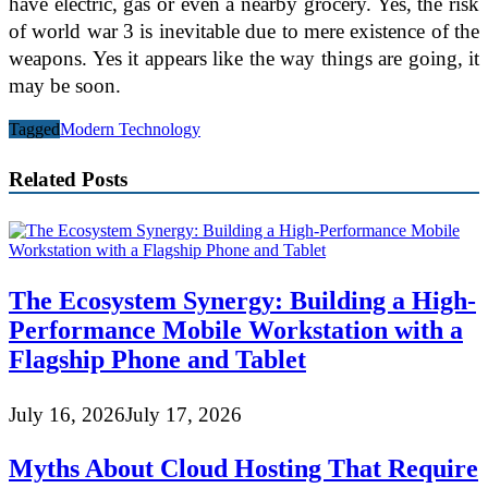
have electric, gas or even a nearby grocery. Yes, the risk
of world war 3 is inevitable due to mere existence of the
weapons. Yes it appears like the way things are going, it
may be soon.
Tagged
Modern Technology
Related Posts
The Ecosystem Synergy: Building a High-
Performance Mobile Workstation with a
Flagship Phone and Tablet
July 16, 2026
July 17, 2026
Myths About Cloud Hosting That Require