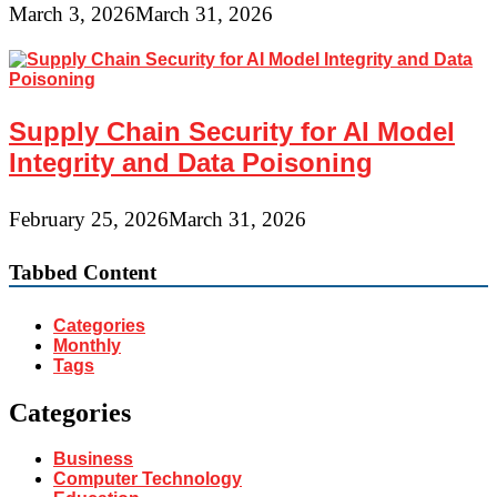
March 3, 2026
March 31, 2026
Supply Chain Security for AI Model
Integrity and Data Poisoning
February 25, 2026
March 31, 2026
Tabbed Content
Categories
Monthly
Tags
Categories
Business
Computer Technology