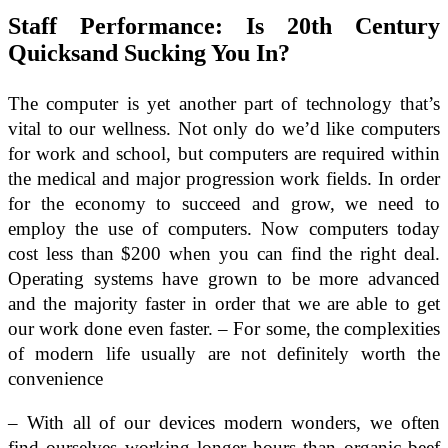
Staff Performance: Is 20th Century
Quicksand Sucking You In?
The computer is yet another part of technology that’s
vital to our wellness. Not only do we’d like computers
for work and school, but computers are required within
the medical and major progression work fields. In order
for the economy to succeed and grow, we need to
employ the use of computers. Now computers today
cost less than $200 when you can find the right deal.
Operating systems have grown to be more advanced
and the majority faster in order that we are able to get
our work done even faster. – For some, the complexities
of modern life usually are not definitely worth the
convenience
– With all of our devices modern wonders, we often
find ourselves working longer hours than organic beef