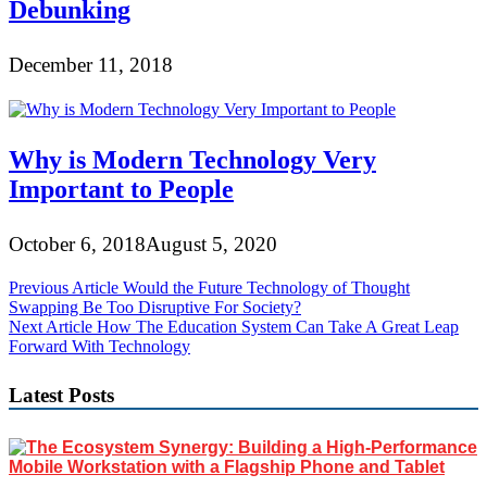
Debunking
December 11, 2018
Why is Modern Technology Very
Important to People
October 6, 2018
August 5, 2020
Post
Previous Article
Would the Future Technology of Thought
Swapping Be Too Disruptive For Society?
navigation
Next Article
How The Education System Can Take A Great Leap
Forward With Technology
Latest Posts