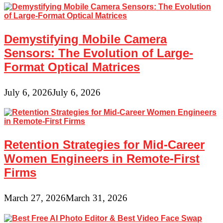
Demystifying Mobile Camera
Sensors: The Evolution of Large-
Format Optical Matrices
July 6, 2026
July 6, 2026
Retention Strategies for Mid-Career
Women Engineers in Remote-First
Firms
March 27, 2026
March 31, 2026