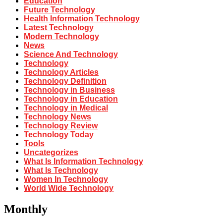
Education
Future Technology
Health Information Technology
Latest Technology
Modern Technology
News
Science And Technology
Technology
Technology Articles
Technology Definition
Technology in Business
Technology in Education
Technology in Medical
Technology News
Technology Review
Technology Today
Tools
Uncategorizes
What Is Information Technology
What Is Technology
Women In Technology
World Wide Technology
Monthly