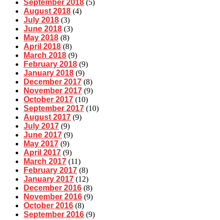
September 2018
(5)
August 2018
(4)
July 2018
(3)
June 2018
(3)
May 2018
(8)
April 2018
(8)
March 2018
(9)
February 2018
(9)
January 2018
(9)
December 2017
(8)
November 2017
(9)
October 2017
(10)
September 2017
(10)
August 2017
(9)
July 2017
(9)
June 2017
(9)
May 2017
(9)
April 2017
(9)
March 2017
(11)
February 2017
(8)
January 2017
(12)
December 2016
(8)
November 2016
(9)
October 2016
(8)
September 2016
(9)