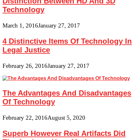
Distinction Between HD And 3D
Technology
March 1, 2016
January 27, 2017
4 Distinctive Items Of Technology In
Legal Justice
February 26, 2016
January 27, 2017
The Advantages And Disadvantages
Of Technology
February 22, 2016
August 5, 2020
Superb However Real Artifacts Did