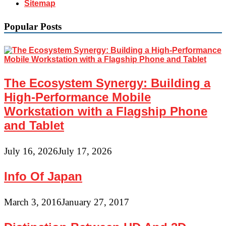
Sitemap
Popular Posts
The Ecosystem Synergy: Building a
High-Performance Mobile
Workstation with a Flagship Phone
and Tablet
July 16, 2026
July 17, 2026
Info Of Japan
March 3, 2016
January 27, 2017