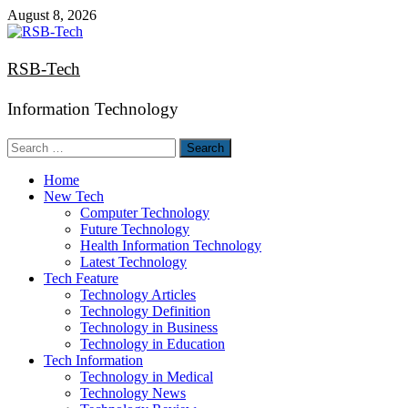
Skip
August 8, 2026
to
content
RSB-Tech
Information Technology
Search
for:
Home
New Tech
Computer Technology
Future Technology
Health Information Technology
Latest Technology
Tech Feature
Technology Articles
Technology Definition
Technology in Business
Technology in Education
Tech Information
Technology in Medical
Technology News