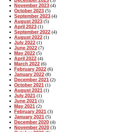
December 2023
(5)
November 2023
(4)
October 2023
(5)
September 2023
(4)
August 2023
(5)
April 2023
(1)
September 2022
(4)
August 2022
(1)
July 2022
(1)
June 2022
(7)
May 2022
(5)
April 2022
(4)
March 2022
(6)
February 2022
(6)
January 2022
(8)
December 2021
(2)
October 2021
(1)
August 2021
(1)
July 2021
(1)
June 2021
(1)
May 2021
(2)
February 2021
(3)
January 2021
(5)
December 2020
(4)
November 2020
(3)