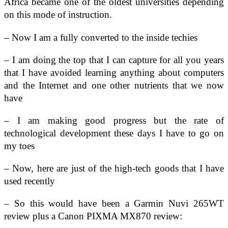
Africa became one of the oldest universities depending
on this mode of instruction.
– Now I am a fully converted to the inside techies
– I am doing the top that I can capture for all you years
that I have avoided learning anything about computers
and the Internet and one other nutrients that we now
have
– I am making good progress but the rate of
technological development these days I have to go on
my toes
– Now, here are just of the high-tech goods that I have
used recently
– So this would have been a Garmin Nuvi 265WT
review plus a Canon PIXMA MX870 review: