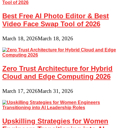
Best Free AI Photo Editor & Best
Video Face Swap Tool of 2026
March 18, 2026
March 18, 2026
Zero Trust Architecture for Hybrid
Cloud and Edge Computing 2026
March 17, 2026
March 31, 2026
Upskilling Strategies for Women