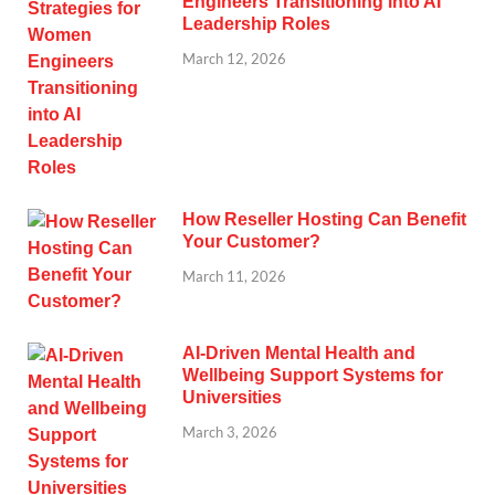
Engineers Transitioning into AI
Leadership Roles
March 12, 2026
How Reseller Hosting Can Benefit
Your Customer?
March 11, 2026
AI-Driven Mental Health and
Wellbeing Support Systems for
Universities
March 3, 2026