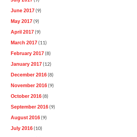
(9)
June 2017
(9)
May 2017
(9)
April 2017
(11)
March 2017
(8)
February 2017
(12)
January 2017
(8)
December 2016
(9)
November 2016
(8)
October 2016
(9)
September 2016
(9)
August 2016
(10)
July 2016