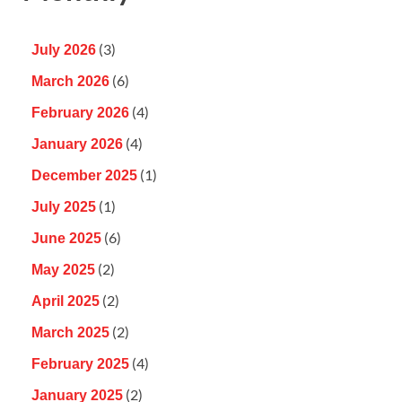
(3)
July 2026
(6)
March 2026
(4)
February 2026
(4)
January 2026
(1)
December 2025
(1)
July 2025
(6)
June 2025
(2)
May 2025
(2)
April 2025
(2)
March 2025
(4)
February 2025
(2)
January 2025