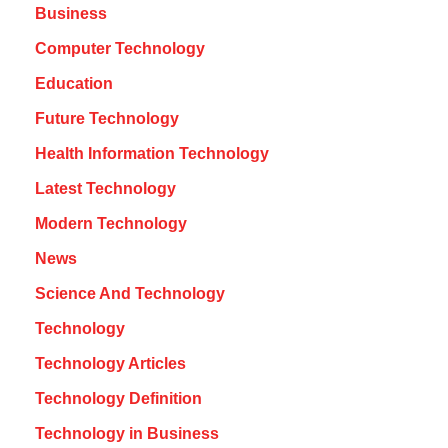
Business
Computer Technology
Education
Future Technology
Health Information Technology
Latest Technology
Modern Technology
News
Science And Technology
Technology
Technology Articles
Technology Definition
Technology in Business