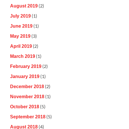
(2)
August 2019
(1)
July 2019
(1)
June 2019
(3)
May 2019
(2)
April 2019
(1)
March 2019
(2)
February 2019
(1)
January 2019
(2)
December 2018
(1)
November 2018
(5)
October 2018
(5)
September 2018
(4)
August 2018