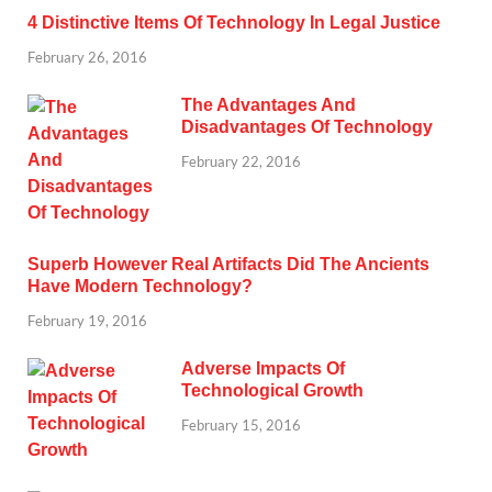
4 Distinctive Items Of Technology In Legal Justice
February 26, 2016
The Advantages And
Disadvantages Of Technology
February 22, 2016
Superb However Real Artifacts Did The Ancients
Have Modern Technology?
February 19, 2016
Adverse Impacts Of
Technological Growth
February 15, 2016