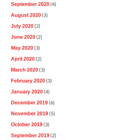
(4)
September 2020
(3)
August 2020
(2)
July 2020
(2)
June 2020
(3)
May 2020
(2)
April 2020
(3)
March 2020
(3)
February 2020
(4)
January 2020
(6)
December 2019
(5)
November 2019
(3)
October 2019
(2)
September 2019