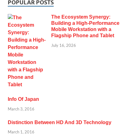
POPULAR POSTS
The Ecosystem Synergy:
Building a High-Performance
Mobile Workstation with a
Flagship Phone and Tablet
July 16, 2026
Info Of Japan
March 3, 2016
Distinction Between HD And 3D Technology
March 1, 2016