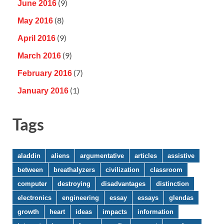
(9)
June 2016
(8)
May 2016
(9)
April 2016
(9)
March 2016
(7)
February 2016
(1)
January 2016
Tags
aladdin
aliens
argumentative
articles
assistive
between
breathalyzers
civilization
classroom
computer
destroying
disadvantages
distinction
electronics
engineering
essay
essays
glendas
growth
heart
ideas
impacts
information