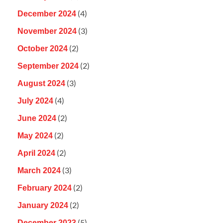
(4)
December 2024
(3)
November 2024
(2)
October 2024
(2)
September 2024
(3)
August 2024
(4)
July 2024
(2)
June 2024
(2)
May 2024
(2)
April 2024
(3)
March 2024
(2)
February 2024
(2)
January 2024
(5)
December 2023