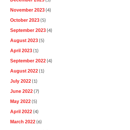
(4)
November 2023
(5)
October 2023
(4)
September 2023
(5)
August 2023
(1)
April 2023
(4)
September 2022
(1)
August 2022
(1)
July 2022
(7)
June 2022
(5)
May 2022
(4)
April 2022
(6)
March 2022