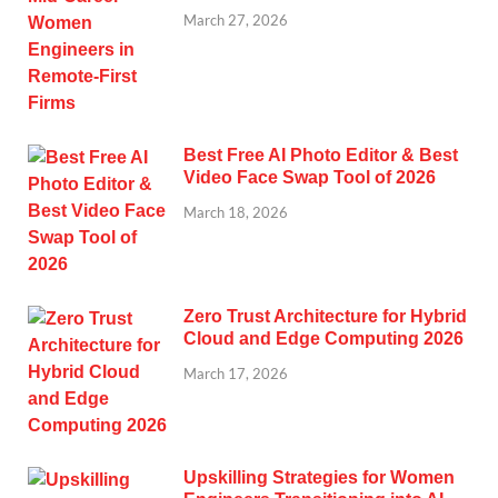
March 27, 2026
Best Free AI Photo Editor & Best
Video Face Swap Tool of 2026
March 18, 2026
Zero Trust Architecture for Hybrid
Cloud and Edge Computing 2026
March 17, 2026
Upskilling Strategies for Women