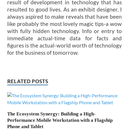
result of development in technology that has
resulted to good lives. As an exhibit designer, I
always aspired to make reveals that have been
like probably the most lovely magic tips-a wow
with fully hidden technology. Info or entry to
immediate actual-time data for facts and
figures is the actual-world worth of technology
for the business of tomorrow.
RELATED POSTS
The Ecosystem Synergy: Building a High-
Performance Mobile Workstation with a Flagship
Phone and Tablet