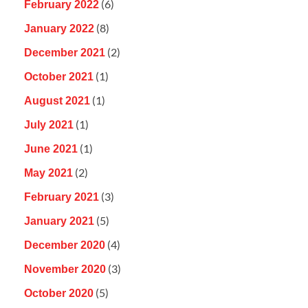
(6)
February 2022
(8)
January 2022
(2)
December 2021
(1)
October 2021
(1)
August 2021
(1)
July 2021
(1)
June 2021
(2)
May 2021
(3)
February 2021
(5)
January 2021
(4)
December 2020
(3)
November 2020
(5)
October 2020