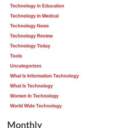
Technology in Education
Technology in Medical
Technology News
Technology Review
Technology Today
Tools
Uncategorizes
What Is Information Technology
What Is Technology
Women In Technology
World Wide Technology
Monthly