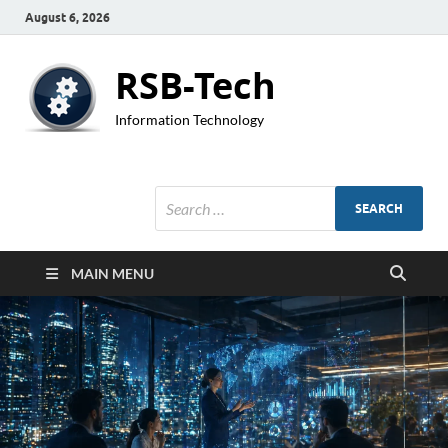
August 6, 2026
RSB-Tech
Information Technology
MAIN MENU