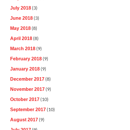
(3)
July 2018
(3)
June 2018
(8)
May 2018
(8)
April 2018
(9)
March 2018
(9)
February 2018
(9)
January 2018
(8)
December 2017
(9)
November 2017
(10)
October 2017
(10)
September 2017
(9)
August 2017
(9)
July 2017