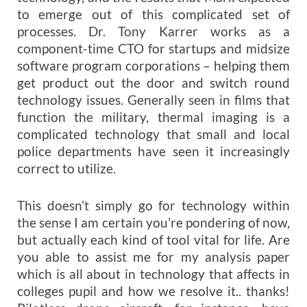
to emerge out of this complicated set of
processes. Dr. Tony Karrer works as a
component-time CTO for startups and midsize
software program corporations – helping them
get product out the door and switch round
technology issues. Generally seen in films that
function the military, thermal imaging is a
complicated technology that small and local
police departments have seen it increasingly
correct to utilize.
This doesn’t simply go for technology within
the sense I am certain you’re pondering of now,
but actually each kind of tool vital for life. Are
you able to assist me for my analysis paper
which is all about in technology that affects in
colleges pupil and how we resolve it.. thanks!