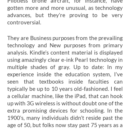
Pilotless drone aircraft, for instance, have
gotten more and more unusual, as technology
advances, but they’re proving to be very
controversial.
They are Business purposes from the prevailing
technology and New purposes from primary
analysis. Kindle’s content material is displayed
using amazingly clear e-ink Pearl technology in
multiple shades of gray. Up to date: In my
experience inside the education system, I’ve
seen that textbooks inside faculties can
typically be up to 10 years old-fashioned. I feel
a cellular machine, like the iPad, that can hook
up with 3G wireless is without doubt one of the
extra promising devices for schooling. In the
1900’s, many individuals didn’t reside past the
age of 50, but folks now stay past 75 years as a