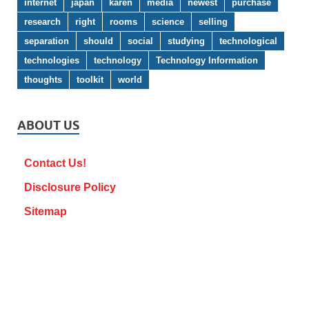
internet
japan
karen
media
newest
purchase
research
right
rooms
science
selling
separation
should
social
studying
technological
technologies
technology
Technology Information
thoughts
toolkit
world
ABOUT US
Contact Us!
Disclosure Policy
Sitemap