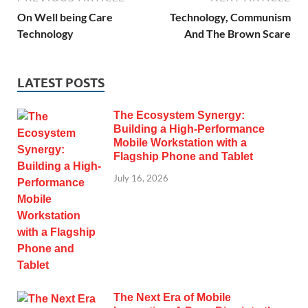
On Well being Care
Technology, Communism
Technology
And The Brown Scare
LATEST POSTS
The Ecosystem Synergy:
Building a High-Performance
Mobile Workstation with a
Flagship Phone and Tablet
July 16, 2026
The Next Era of Mobile