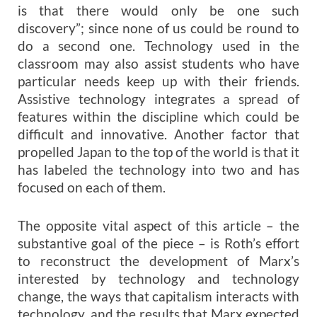
is that there would only be one such
discovery”; since none of us could be round to
do a second one. Technology used in the
classroom may also assist students who have
particular needs keep up with their friends.
Assistive technology integrates a spread of
features within the discipline which could be
difficult and innovative. Another factor that
propelled Japan to the top of the world is that it
has labeled the technology into two and has
focused on each of them.
The opposite vital aspect of this article – the
substantive goal of the piece – is Roth’s effort
to reconstruct the development of Marx’s
interested by technology and technology
change, the ways that capitalism interacts with
technology, and the results that Marx expected