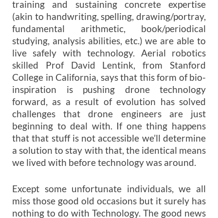
training and sustaining concrete expertise
(akin to handwriting, spelling, drawing/portray,
fundamental arithmetic, book/periodical
studying, analysis abilities, etc.) we are able to
live safely with technology. Aerial robotics
skilled Prof David Lentink, from Stanford
College in California, says that this form of bio-
inspiration is pushing drone technology
forward, as a result of evolution has solved
challenges that drone engineers are just
beginning to deal with. If one thing happens
that that stuff is not accessible we’ll determine
a solution to stay with that, the identical means
we lived with before technology was around.
Except some unfortunate individuals, we all
miss those good old occasions but it surely has
nothing to do with Technology. The good news