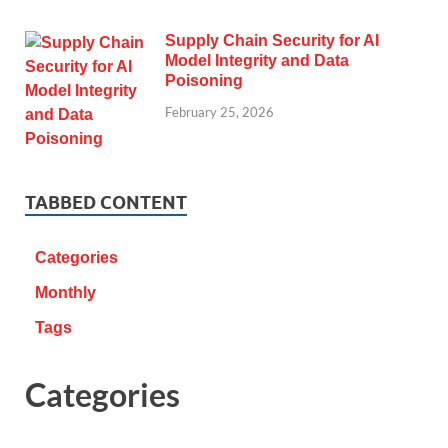
Supply Chain Security for AI
Model Integrity and Data
Poisoning
February 25, 2026
TABBED CONTENT
Categories
Monthly
Tags
Categories