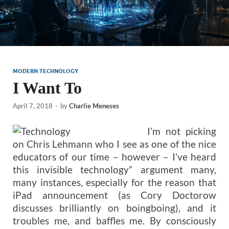
MODERN TECHNOLOGY
I Want To
April 7, 2018
-
by
Charlie Meneses
I’m not picking
on Chris Lehmann who I see as one of the nice
educators of our time – however – I’ve heard
this invisible technology” argument many,
many instances, especially for the reason that
iPad announcement (as Cory Doctorow
discusses brilliantly on boingboing), and it
troubles me, and baffles me. By consciously