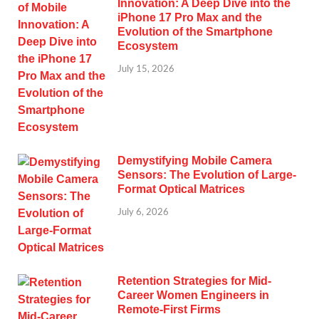
Innovation: A Deep Dive into the
iPhone 17 Pro Max and the
Evolution of the Smartphone
Ecosystem
July 15, 2026
Demystifying Mobile Camera
Sensors: The Evolution of Large-
Format Optical Matrices
July 6, 2026
Retention Strategies for Mid-
Career Women Engineers in
Remote-First Firms