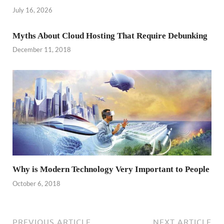
July 16, 2026
Myths About Cloud Hosting That Require Debunking
December 11, 2018
Why is Modern Technology Very Important to People
October 6, 2018
PREVIOUS ARTICLE
NEXT ARTICLE