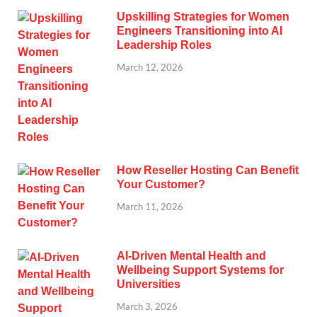
Upskilling Strategies for Women
Engineers Transitioning into AI
Leadership Roles
March 12, 2026
How Reseller Hosting Can Benefit
Your Customer?
March 11, 2026
AI-Driven Mental Health and
Wellbeing Support Systems for
Universities
March 3, 2026