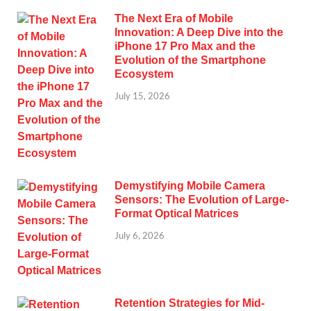
The Next Era of Mobile
Innovation: A Deep Dive into the
iPhone 17 Pro Max and the
Evolution of the Smartphone
Ecosystem
July 15, 2026
Demystifying Mobile Camera
Sensors: The Evolution of Large-
Format Optical Matrices
July 6, 2026
Retention Strategies for Mid-