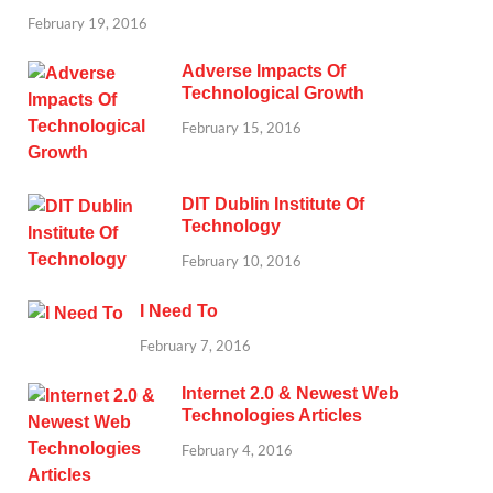
February 19, 2016
Adverse Impacts Of
Technological Growth
February 15, 2016
DIT Dublin Institute Of
Technology
February 10, 2016
I Need To
February 7, 2016
Internet 2.0 & Newest Web
Technologies Articles
February 4, 2016