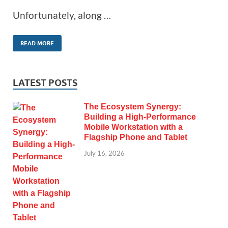
Unfortunately, along …
READ MORE
LATEST POSTS
The Ecosystem Synergy:
Building a High-Performance
Mobile Workstation with a
Flagship Phone and Tablet
July 16, 2026