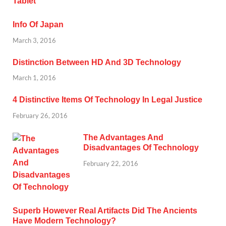
Info Of Japan
March 3, 2016
Distinction Between HD And 3D Technology
March 1, 2016
4 Distinctive Items Of Technology In Legal Justice
February 26, 2016
The Advantages And
Disadvantages Of Technology
February 22, 2016
Superb However Real Artifacts Did The Ancients
Have Modern Technology?