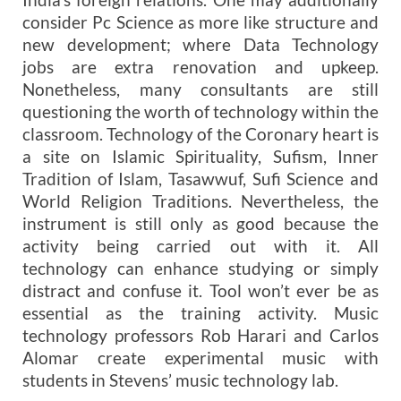
consider Pc Science as more like structure and
new development; where Data Technology
jobs are extra renovation and upkeep.
Nonetheless, many consultants are still
questioning the worth of technology within the
classroom. Technology of the Coronary heart is
a site on Islamic Spirituality, Sufism, Inner
Tradition of Islam, Tasawwuf, Sufi Science and
World Religion Traditions. Nevertheless, the
instrument is still only as good because the
activity being carried out with it. All
technology can enhance studying or simply
distract and confuse it. Tool won’t ever be as
essential as the training activity. Music
technology professors Rob Harari and Carlos
Alomar create experimental music with
students in Stevens’ music technology lab.