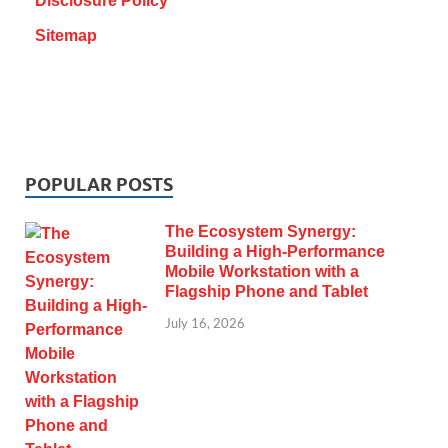
Disclosure Policy
Sitemap
POPULAR POSTS
The Ecosystem Synergy:
Building a High-Performance
Mobile Workstation with a
Flagship Phone and Tablet
July 16, 2026