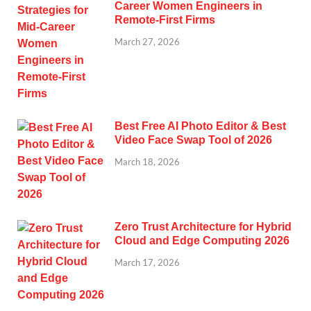
Career Women Engineers in
Remote-First Firms
March 27, 2026
Best Free AI Photo Editor & Best
Video Face Swap Tool of 2026
March 18, 2026
Zero Trust Architecture for Hybrid
Cloud and Edge Computing 2026
March 17, 2026