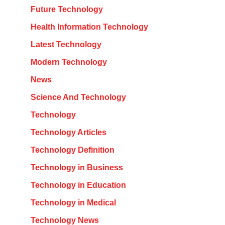
Future Technology
Health Information Technology
Latest Technology
Modern Technology
News
Science And Technology
Technology
Technology Articles
Technology Definition
Technology in Business
Technology in Education
Technology in Medical
Technology News