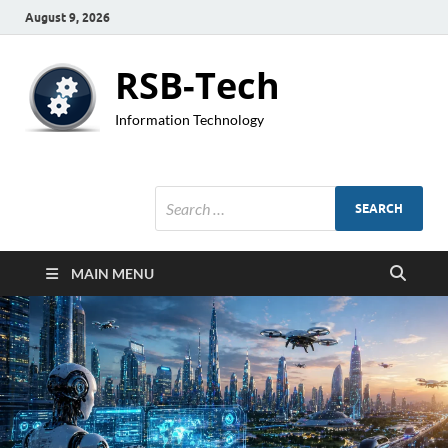
August 9, 2026
RSB-Tech
Information Technology
MAIN MENU