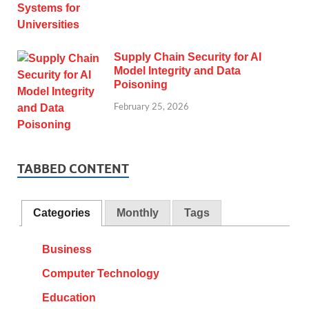
Supply Chain Security for AI
Model Integrity and Data
Poisoning
February 25, 2026
TABBED CONTENT
Categories
Monthly
Tags
Business
Computer Technology
Education