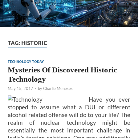
TAG:
HISTORIC
TECHNOLOGY TODAY
Mysteries Of Discovered Historic
Technology
May 15, 2017
-
by
Charlie Meneses
Have you ever
stopped to assume what a DUI or different
alcohol related offense will do to your life? The
realm of nuclear technology might be
essentially the most important challenge in
India’s foreign relations. One may additionally