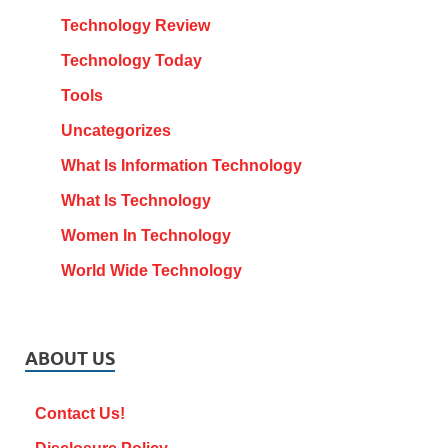
Technology Review
Technology Today
Tools
Uncategorizes
What Is Information Technology
What Is Technology
Women In Technology
World Wide Technology
ABOUT US
Contact Us!