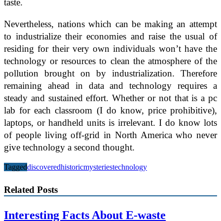
taste.
Nevertheless, nations which can be making an attempt
to industrialize their economies and raise the usual of
residing for their very own individuals won’t have the
technology or resources to clean the atmosphere of the
pollution brought on by industrialization. Therefore
remaining ahead in data and technology requires a
steady and sustained effort. Whether or not that is a pc
lab for each classroom (I do know, price prohibitive),
laptops, or handheld units is irrelevant. I do know lots
of people living off-grid in North America who never
give technology a second thought.
Tagged
discovered
historic
mysteries
technology
Related Posts
Interesting Facts About E-waste