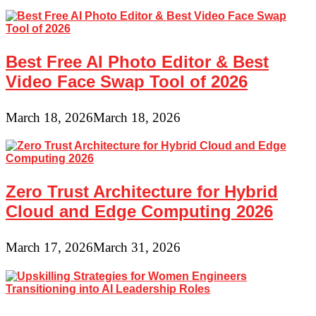
Best Free AI Photo Editor & Best
Video Face Swap Tool of 2026
March 18, 2026
March 18, 2026
Zero Trust Architecture for Hybrid
Cloud and Edge Computing 2026
March 17, 2026
March 31, 2026