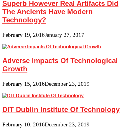
Superb However Real Artifacts Did
The Ancients Have Modern
Technology?
February 19, 2016
January 27, 2017
Adverse Impacts Of Technological
Growth
February 15, 2016
December 23, 2019
DIT Dublin Institute Of Technology
February 10, 2016
December 23, 2019