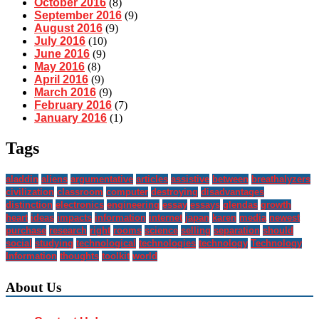
October 2016
(8)
September 2016
(9)
August 2016
(9)
July 2016
(10)
June 2016
(9)
May 2016
(8)
April 2016
(9)
March 2016
(9)
February 2016
(7)
January 2016
(1)
Tags
aladdin
aliens
argumentative
articles
assistive
between
breathalyzers
civilization
classroom
computer
destroying
disadvantages
distinction
electronics
engineering
essay
essays
glendas
growth
heart
ideas
impacts
information
internet
japan
karen
media
newest
purchase
research
right
rooms
science
selling
separation
should
social
studying
technological
technologies
technology
Technology
Information
thoughts
toolkit
world
About Us