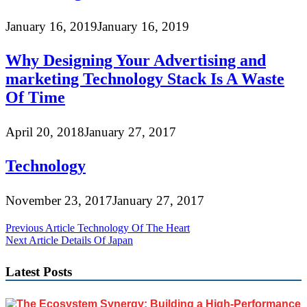
January 16, 2019
January 16, 2019
Why Designing Your Advertising and
marketing Technology Stack Is A Waste
Of Time
April 20, 2018
January 27, 2017
Technology
November 23, 2017
January 27, 2017
Post
Previous Article
Technology Of The Heart
Next Article
Details Of Japan
navigation
Latest Posts