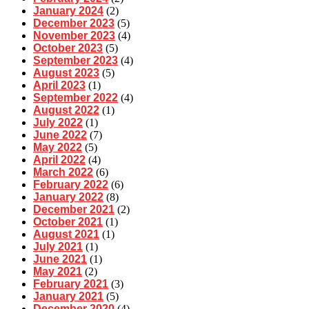
January 2024
(2)
December 2023
(5)
November 2023
(4)
October 2023
(5)
September 2023
(4)
August 2023
(5)
April 2023
(1)
September 2022
(4)
August 2022
(1)
July 2022
(1)
June 2022
(7)
May 2022
(5)
April 2022
(4)
March 2022
(6)
February 2022
(6)
January 2022
(8)
December 2021
(2)
October 2021
(1)
August 2021
(1)
July 2021
(1)
June 2021
(1)
May 2021
(2)
February 2021
(3)
January 2021
(5)
December 2020
(4)