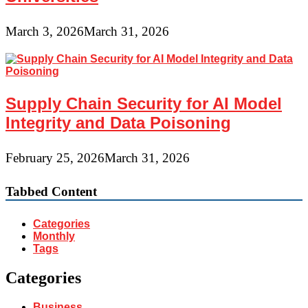
March 3, 2026
March 31, 2026
Supply Chain Security for AI Model
Integrity and Data Poisoning
February 25, 2026
March 31, 2026
Tabbed Content
Categories
Monthly
Tags
Categories
Business