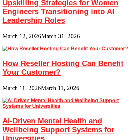
Upskilling Strategies for Women
Engineers Transitioning into AI
Leadership Roles
March 12, 2026
March 31, 2026
How Reseller Hosting Can Benefit
Your Customer?
March 11, 2026
March 11, 2026
AI-Driven Mental Health and
Wellbeing Support Systems for
Universities