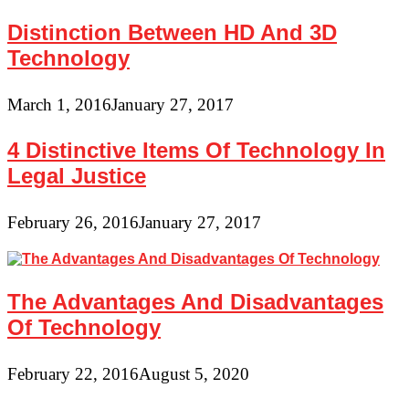
Distinction Between HD And 3D
Technology
March 1, 2016
January 27, 2017
4 Distinctive Items Of Technology In
Legal Justice
February 26, 2016
January 27, 2017
The Advantages And Disadvantages
Of Technology
February 22, 2016
August 5, 2020