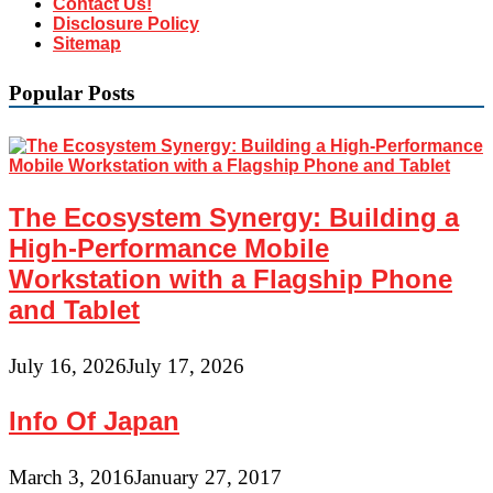
Contact Us!
Disclosure Policy
Sitemap
Popular Posts
The Ecosystem Synergy: Building a
High-Performance Mobile
Workstation with a Flagship Phone
and Tablet
July 16, 2026
July 17, 2026
Info Of Japan
March 3, 2016
January 27, 2017