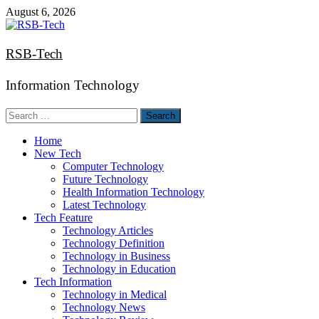
Skip
August 6, 2026
to
content
RSB-Tech
Information Technology
Search
for:
Home
New Tech
Computer Technology
Future Technology
Health Information Technology
Latest Technology
Tech Feature
Technology Articles
Technology Definition
Technology in Business
Technology in Education
Tech Information
Technology in Medical
Technology News