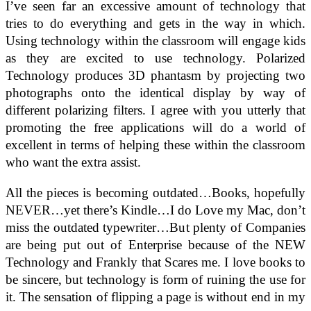
I’ve seen far an excessive amount of technology that
tries to do everything and gets in the way in which.
Using technology within the classroom will engage kids
as they are excited to use technology. Polarized
Technology produces 3D phantasm by projecting two
photographs onto the identical display by way of
different polarizing filters. I agree with you utterly that
promoting the free applications will do a world of
excellent in terms of helping these within the classroom
who want the extra assist.
All the pieces is becoming outdated…Books, hopefully
NEVER…yet there’s Kindle…I do Love my Mac, don’t
miss the outdated typewriter…But plenty of Companies
are being put out of Enterprise because of the NEW
Technology and Frankly that Scares me. I love books to
be sincere, but technology is form of ruining the use for
it. The sensation of flipping a page is without end in my