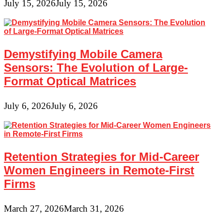
July 15, 2026
July 15, 2026
Demystifying Mobile Camera
Sensors: The Evolution of Large-
Format Optical Matrices
July 6, 2026
July 6, 2026
Retention Strategies for Mid-Career
Women Engineers in Remote-First
Firms
March 27, 2026
March 31, 2026