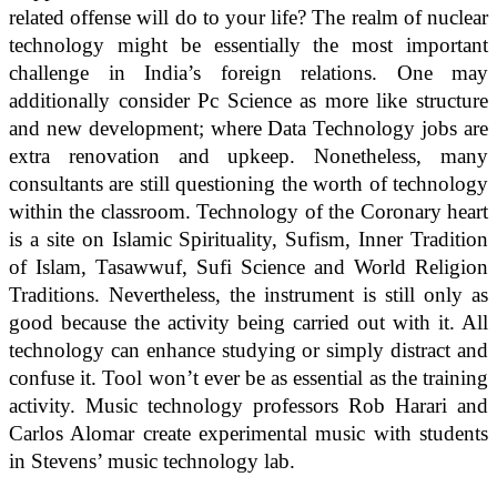
related offense will do to your life? The realm of nuclear
technology might be essentially the most important
challenge in India’s foreign relations. One may
additionally consider Pc Science as more like structure
and new development; where Data Technology jobs are
extra renovation and upkeep. Nonetheless, many
consultants are still questioning the worth of technology
within the classroom. Technology of the Coronary heart
is a site on Islamic Spirituality, Sufism, Inner Tradition
of Islam, Tasawwuf, Sufi Science and World Religion
Traditions. Nevertheless, the instrument is still only as
good because the activity being carried out with it. All
technology can enhance studying or simply distract and
confuse it. Tool won’t ever be as essential as the training
activity. Music technology professors Rob Harari and
Carlos Alomar create experimental music with students
in Stevens’ music technology lab.