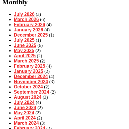
Monthly
July 2026
(3)
March 2026
(6)
February 2026
(4)
January 2026
(4)
December 2025
(1)
July 2025
(1)
June 2025
(6)
May 2025
(2)
April 2025
(2)
March 2025
(2)
February 2025
(4)
January 2025
(2)
December 2024
(4)
November 2024
(3)
October 2024
(2)
September 2024
(2)
August 2024
(3)
July 2024
(4)
June 2024
(2)
May 2024
(2)
April 2024
(2)
March 2024
(3)
February 2024
(2)