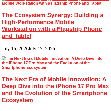
The Ecosystem Synergy: Building a
High-Performance Mobile
Workstation with a Flagship Phone
and Tablet
July 16, 2026
July 17, 2026
The Next Era of Mobile Innovation: A
Deep Dive into the iPhone 17 Pro Max
and the Evolution of the Smartphone
Ecosystem