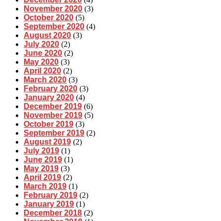
November 2020
(3)
October 2020
(5)
September 2020
(4)
August 2020
(3)
July 2020
(2)
June 2020
(2)
May 2020
(3)
April 2020
(2)
March 2020
(3)
February 2020
(3)
January 2020
(4)
December 2019
(6)
November 2019
(5)
October 2019
(3)
September 2019
(2)
August 2019
(2)
July 2019
(1)
June 2019
(1)
May 2019
(3)
April 2019
(2)
March 2019
(1)
February 2019
(2)
January 2019
(1)
December 2018
(2)