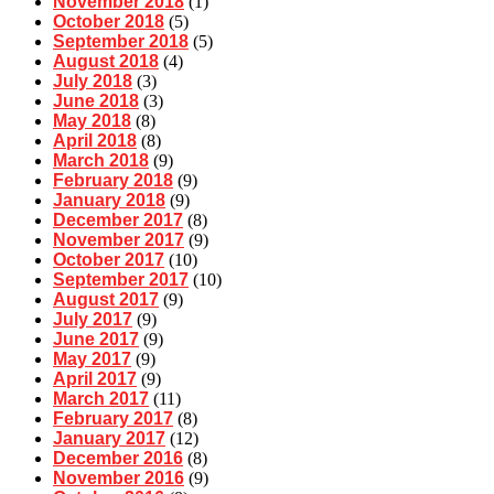
November 2018
(1)
October 2018
(5)
September 2018
(5)
August 2018
(4)
July 2018
(3)
June 2018
(3)
May 2018
(8)
April 2018
(8)
March 2018
(9)
February 2018
(9)
January 2018
(9)
December 2017
(8)
November 2017
(9)
October 2017
(10)
September 2017
(10)
August 2017
(9)
July 2017
(9)
June 2017
(9)
May 2017
(9)
April 2017
(9)
March 2017
(11)
February 2017
(8)
January 2017
(12)
December 2016
(8)
November 2016
(9)