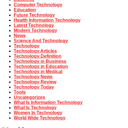
Computer Technology
Education
Future Technology
Health Information Technology
Latest Technology
Modern Technology
News
Science And Technology
Technology
Technology Articles
Technology Definition
Technology in Business
Technology in Education
Technology in Medical
Technology News
Technology Review
Technology Today
Tools
Uncategorizes
What Is Information Technology
What Is Technology
Women In Technology
World Wide Technology