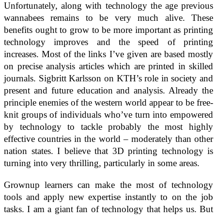
Unfortunately, along with technology the age previous
wannabees remains to be very much alive. These
benefits ought to grow to be more important as printing
technology improves and the speed of printing
increases. Most of the links I’ve given are based mostly
on precise analysis articles which are printed in skilled
journals. Sigbritt Karlsson on KTH’s role in society and
present and future education and analysis. Already the
principle enemies of the western world appear to be free-
knit groups of individuals who’ve turn into empowered
by technology to tackle probably the most highly
effective countries in the world – moderately than other
nation states. I believe that 3D printing technology is
turning into very thrilling, particularly in some areas.
Grownup learners can make the most of technology
tools and apply new expertise instantly to on the job
tasks. I am a giant fan of technology that helps us. But