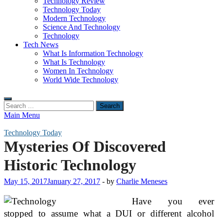
Technology Review
Technology Today
Modern Technology
Science And Technology
Technology
Tech News
What Is Information Technology
What Is Technology
Women In Technology
World Wide Technology
Search
for:
Main Menu
Technology Today
Mysteries Of Discovered
Historic Technology
May 15, 2017
January 27, 2017
-
by
Charlie Meneses
Have you ever
stopped to assume what a DUI or different alcohol