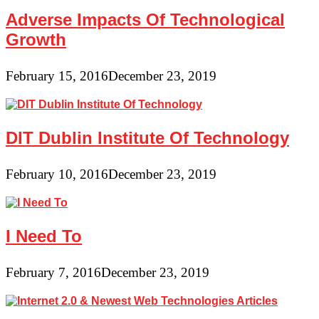
Adverse Impacts Of Technological
Growth
February 15, 2016
December 23, 2019
DIT Dublin Institute Of Technology
February 10, 2016
December 23, 2019
I Need To
February 7, 2016
December 23, 2019