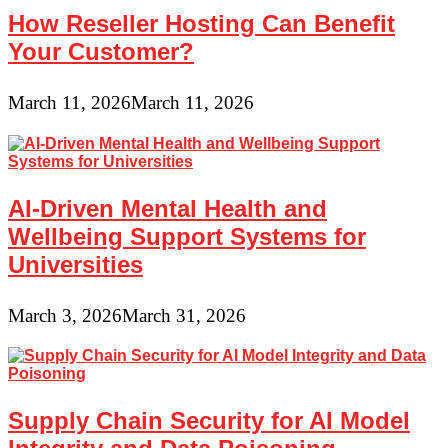
How Reseller Hosting Can Benefit
Your Customer?
March 11, 2026
March 11, 2026
AI-Driven Mental Health and
Wellbeing Support Systems for
Universities
March 3, 2026
March 31, 2026
Supply Chain Security for AI Model