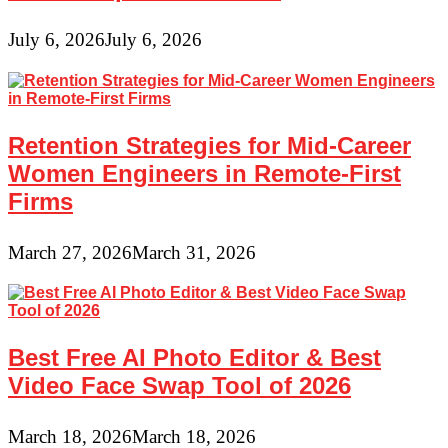
July 6, 2026
July 6, 2026
Retention Strategies for Mid-Career
Women Engineers in Remote-First
Firms
March 27, 2026
March 31, 2026
Best Free AI Photo Editor & Best
Video Face Swap Tool of 2026
March 18, 2026
March 18, 2026