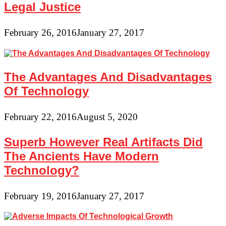
Legal Justice
February 26, 2016
January 27, 2017
The Advantages And Disadvantages
Of Technology
February 22, 2016
August 5, 2020
Superb However Real Artifacts Did
The Ancients Have Modern
Technology?
February 19, 2016
January 27, 2017