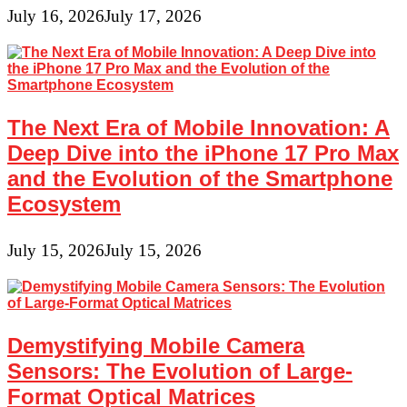
July 16, 2026
July 17, 2026
The Next Era of Mobile Innovation: A
Deep Dive into the iPhone 17 Pro Max
and the Evolution of the Smartphone
Ecosystem
July 15, 2026
July 15, 2026
Demystifying Mobile Camera
Sensors: The Evolution of Large-
Format Optical Matrices