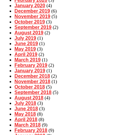
February 2020
(3)
January 2020
(4)
December 2019
(6)
November 2019
(5)
October 2019
(3)
September 2019
(2)
August 2019
(2)
July 2019
(1)
June 2019
(1)
May 2019
(3)
April 2019
(2)
March 2019
(1)
February 2019
(2)
January 2019
(1)
December 2018
(2)
November 2018
(1)
October 2018
(5)
September 2018
(5)
August 2018
(4)
July 2018
(3)
June 2018
(3)
May 2018
(8)
April 2018
(8)
March 2018
(9)
February 2018
(9)