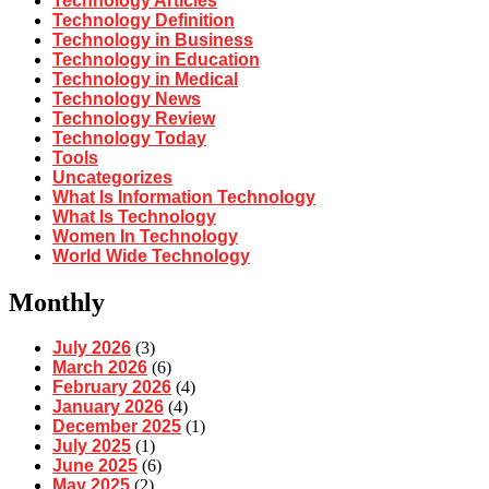
Technology Articles
Technology Definition
Technology in Business
Technology in Education
Technology in Medical
Technology News
Technology Review
Technology Today
Tools
Uncategorizes
What Is Information Technology
What Is Technology
Women In Technology
World Wide Technology
Monthly
July 2026
(3)
March 2026
(6)
February 2026
(4)
January 2026
(4)
December 2025
(1)
July 2025
(1)
June 2025
(6)
May 2025
(2)