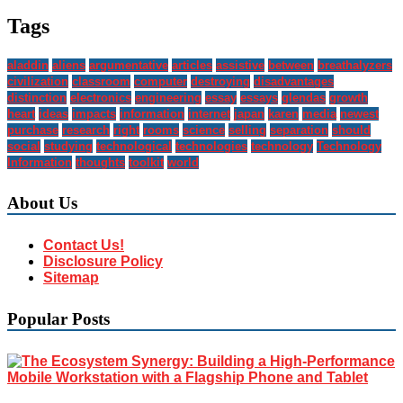
Tags
aladdin
aliens
argumentative
articles
assistive
between
breathalyzers
civilization
classroom
computer
destroying
disadvantages
distinction
electronics
engineering
essay
essays
glendas
growth
heart
ideas
impacts
information
internet
japan
karen
media
newest
purchase
research
right
rooms
science
selling
separation
should
social
studying
technological
technologies
technology
Technology
Information
thoughts
toolkit
world
About Us
Contact Us!
Disclosure Policy
Sitemap
Popular Posts