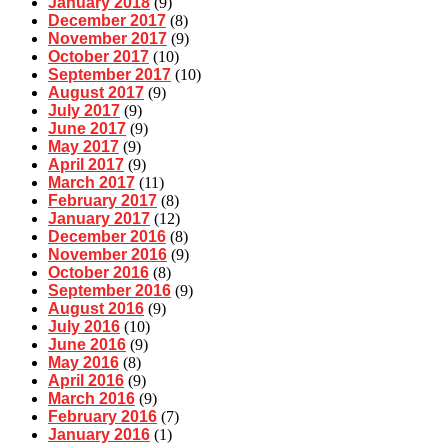
January 2018
(9)
December 2017
(8)
November 2017
(9)
October 2017
(10)
September 2017
(10)
August 2017
(9)
July 2017
(9)
June 2017
(9)
May 2017
(9)
April 2017
(9)
March 2017
(11)
February 2017
(8)
January 2017
(12)
December 2016
(8)
November 2016
(9)
October 2016
(8)
September 2016
(9)
August 2016
(9)
July 2016
(10)
June 2016
(9)
May 2016
(8)
April 2016
(9)
March 2016
(9)
February 2016
(7)
January 2016
(1)