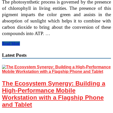
The photosynthetic process is governed by the presence
of chlorophyll in living entities. The presence of this
pigment imparts the color green and assists in the
absorption of sunlight which helps it to combine with
carbon dioxide to bring about the conversion of these
compounds into ATP. …
5
Read More
Reasons
Why
Latest Posts
Photosynthesis
Is
Important
The Ecosystem Synergy: Building a
High-Performance Mobile
Workstation with a Flagship Phone
and Tablet