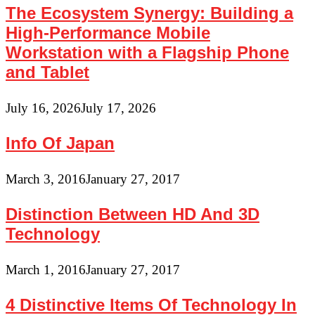
The Ecosystem Synergy: Building a
High-Performance Mobile
Workstation with a Flagship Phone
and Tablet
July 16, 2026
July 17, 2026
Info Of Japan
March 3, 2016
January 27, 2017
Distinction Between HD And 3D
Technology
March 1, 2016
January 27, 2017
4 Distinctive Items Of Technology In