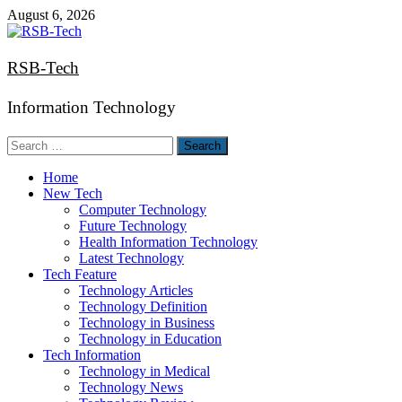
Skip
August 6, 2026
to
content
RSB-Tech
Information Technology
Search
for:
Home
New Tech
Computer Technology
Future Technology
Health Information Technology
Latest Technology
Tech Feature
Technology Articles
Technology Definition
Technology in Business
Technology in Education
Tech Information
Technology in Medical
Technology News