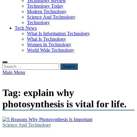
Technology Review
Technology Today
Modern Technology
Science And Technology
Technology
Tech News
What Is Information Technology
What Is Technology
Women In Technology
World Wide Technology
Search
for:
Main Menu
Tag:
explain why
photosynthesis is vital for life.
Science And Technology