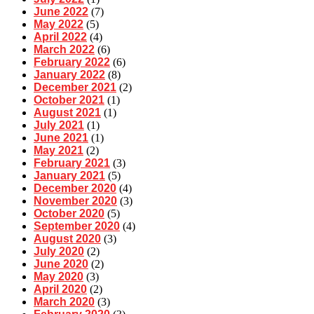
June 2022
(7)
May 2022
(5)
April 2022
(4)
March 2022
(6)
February 2022
(6)
January 2022
(8)
December 2021
(2)
October 2021
(1)
August 2021
(1)
July 2021
(1)
June 2021
(1)
May 2021
(2)
February 2021
(3)
January 2021
(5)
December 2020
(4)
November 2020
(3)
October 2020
(5)
September 2020
(4)
August 2020
(3)
July 2020
(2)
June 2020
(2)
May 2020
(3)
April 2020
(2)
March 2020
(3)