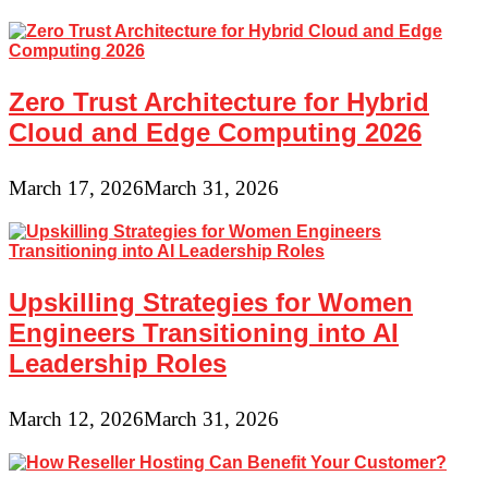
Zero Trust Architecture for Hybrid
Cloud and Edge Computing 2026
March 17, 2026
March 31, 2026
Upskilling Strategies for Women
Engineers Transitioning into AI
Leadership Roles
March 12, 2026
March 31, 2026