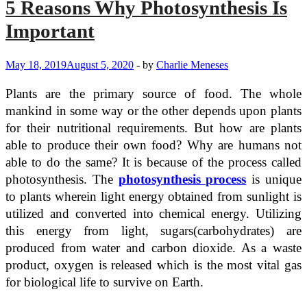
5 Reasons Why Photosynthesis Is
Important
May 18, 2019
August 5, 2020
-
by
Charlie Meneses
Plants are the primary source of food. The whole
mankind in some way or the other depends upon plants
for their nutritional requirements. But how are plants
able to produce their own food? Why are humans not
able to do the same? It is because of the process called
photosynthesis. The
photosynthesis process
is unique
to plants wherein light energy obtained from sunlight is
utilized and converted into chemical energy. Utilizing
this energy from light, sugars(carbohydrates) are
produced from water and carbon dioxide. As a waste
product, oxygen is released which is the most vital gas
for biological life to survive on Earth.