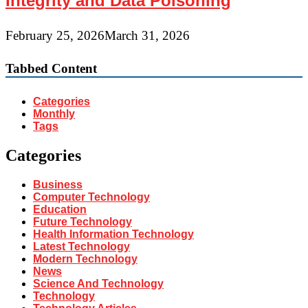
Integrity and Data Poisoning
February 25, 2026
March 31, 2026
Tabbed Content
Categories
Monthly
Tags
Categories
Business
Computer Technology
Education
Future Technology
Health Information Technology
Latest Technology
Modern Technology
News
Science And Technology
Technology