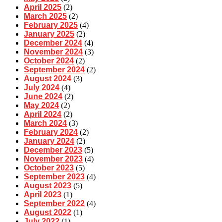
April 2025
(2)
March 2025
(2)
February 2025
(4)
January 2025
(2)
December 2024
(4)
November 2024
(3)
October 2024
(2)
September 2024
(2)
August 2024
(3)
July 2024
(4)
June 2024
(2)
May 2024
(2)
April 2024
(2)
March 2024
(3)
February 2024
(2)
January 2024
(2)
December 2023
(5)
November 2023
(4)
October 2023
(5)
September 2023
(4)
August 2023
(5)
April 2023
(1)
September 2022
(4)
August 2022
(1)
July 2022
(1)