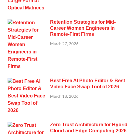
Retention Strategies for Mid-
Career Women Engineers in
Remote-First Firms
March 27, 2026
Best Free AI Photo Editor & Best
Video Face Swap Tool of 2026
March 18, 2026
Zero Trust Architecture for Hybrid
Cloud and Edge Computing 2026