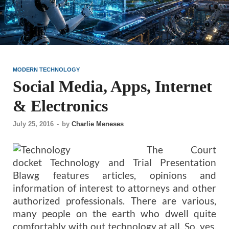
MODERN TECHNOLOGY
Social Media, Apps, Internet
& Electronics
July 25, 2016
-
by
Charlie Meneses
The Court
docket Technology and Trial Presentation
Blawg features articles, opinions and
information of interest to attorneys and other
authorized professionals. There are various,
many people on the earth who dwell quite
comfortably with out technology at all. So, yes,