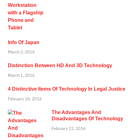
Info Of Japan
March 3, 2016
Distinction Between HD And 3D Technology
March 1, 2016
4 Distinctive Items Of Technology In Legal Justice
February 26, 2016
The Advantages And
Disadvantages Of Technology
February 22, 2016