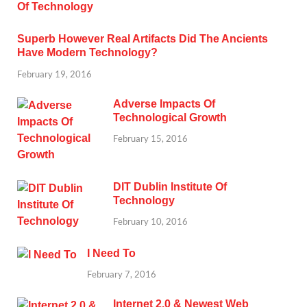
Superb However Real Artifacts Did The Ancients
Have Modern Technology?
February 19, 2016
Adverse Impacts Of
Technological Growth
February 15, 2016
DIT Dublin Institute Of
Technology
February 10, 2016
I Need To
February 7, 2016
Internet 2.0 & Newest Web