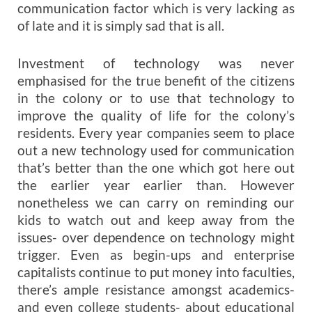
communication factor which is very lacking as
of late and it is simply sad that is all.
Investment of technology was never
emphasised for the true benefit of the citizens
in the colony or to use that technology to
improve the quality of life for the colony’s
residents. Every year companies seem to place
out a new technology used for communication
that’s better than the one which got here out
the earlier year earlier than. However
nonetheless we can carry on reminding our
kids to watch out and keep away from the
issues- over dependence on technology might
trigger. Even as begin-ups and enterprise
capitalists continue to put money into faculties,
there’s ample resistance amongst academics-
and even college students- about educational