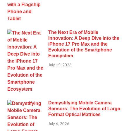
The Next Era of Mobile
Innovation: A Deep Dive into the
iPhone 17 Pro Max and the
Evolution of the Smartphone
Ecosystem
July 15, 2026
Demystifying Mobile Camera
Sensors: The Evolution of Large-
Format Optical Matrices
July 6, 2026