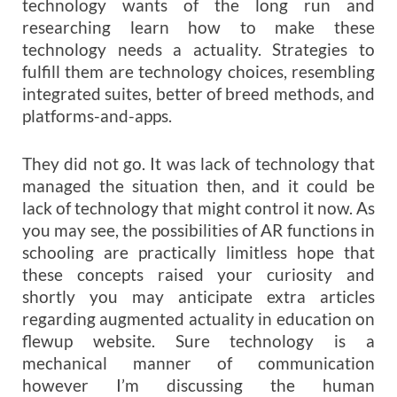
technology wants of the long run and
researching learn how to make these
technology needs a actuality. Strategies to
fulfill them are technology choices, resembling
integrated suites, better of breed methods, and
platforms-and-apps.
They did not go. It was lack of technology that
managed the situation then, and it could be
lack of technology that might control it now. As
you may see, the possibilities of AR functions in
schooling are practically limitless hope that
these concepts raised your curiosity and
shortly you may anticipate extra articles
regarding augmented actuality in education on
flewup website. Sure technology is a
mechanical manner of communication
however I’m discussing the human