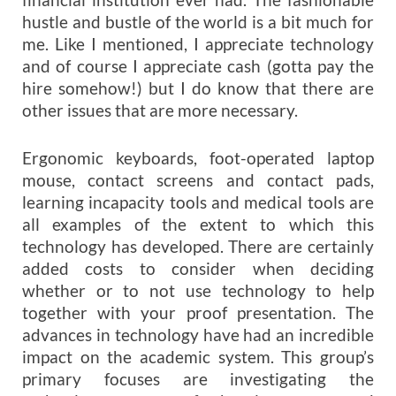
hustle and bustle of the world is a bit much for
me. Like I mentioned, I appreciate technology
and of course I appreciate cash (gotta pay the
hire somehow!) but I do know that there are
other issues that are more necessary.
Ergonomic keyboards, foot-operated laptop
mouse, contact screens and contact pads,
learning incapacity tools and medical tools are
all examples of the extent to which this
technology has developed. There are certainly
added costs to consider when deciding
whether or to not use technology to help
together with your proof presentation. The
advances in technology have had an incredible
impact on the academic system. This group’s
primary focuses are investigating the