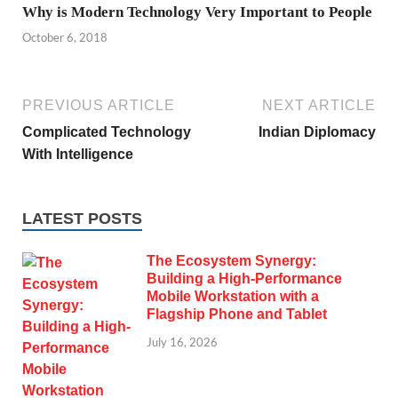
Why is Modern Technology Very Important to People
October 6, 2018
PREVIOUS ARTICLE
NEXT ARTICLE
Complicated Technology
Indian Diplomacy
With Intelligence
LATEST POSTS
The Ecosystem Synergy:
Building a High-Performance
Mobile Workstation with a
Flagship Phone and Tablet
July 16, 2026