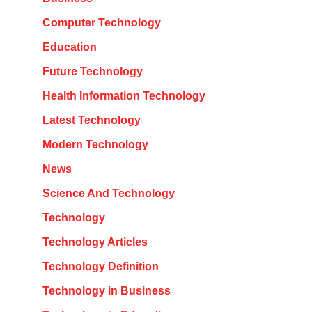
Computer Technology
Education
Future Technology
Health Information Technology
Latest Technology
Modern Technology
News
Science And Technology
Technology
Technology Articles
Technology Definition
Technology in Business