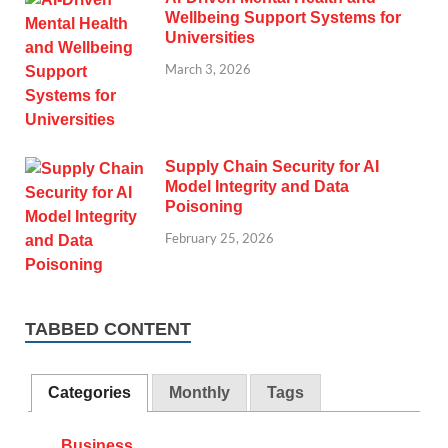
Wellbeing Support Systems for
Universities
March 3, 2026
Supply Chain Security for AI
Model Integrity and Data
Poisoning
February 25, 2026
TABBED CONTENT
Categories
Monthly
Tags
Business