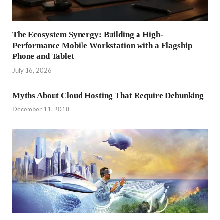
The Ecosystem Synergy: Building a High-
Performance Mobile Workstation with a Flagship
Phone and Tablet
July 16, 2026
Myths About Cloud Hosting That Require Debunking
December 11, 2018