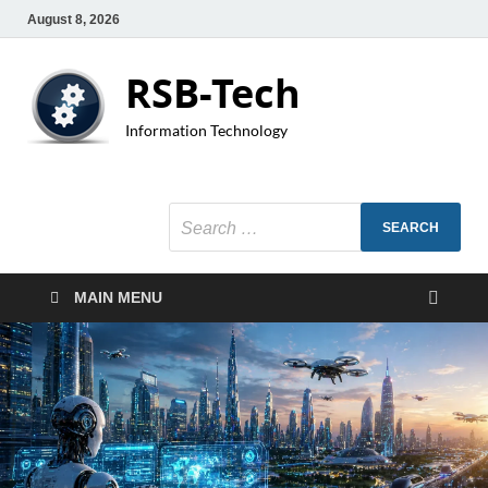
August 8, 2026
RSB-Tech
Information Technology
MAIN MENU