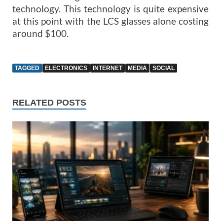
technology. This technology is quite expensive
at this point with the LCS glasses alone costing
around $100.
TAGGED
ELECTRONICS
INTERNET
MEDIA
SOCIAL
RELATED POSTS