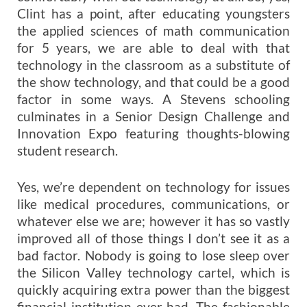
Clint has a point, after educating youngsters
the applied sciences of math communication
for 5 years, we are able to deal with that
technology in the classroom as a substitute of
the show technology, and that could be a good
factor in some ways. A Stevens schooling
culminates in a Senior Design Challenge and
Innovation Expo featuring thoughts-blowing
student research.
Yes, we’re dependent on technology for issues
like medical procedures, communications, or
whatever else we are; however it has so vastly
improved all of those things I don’t see it as a
bad factor. Nobody is going to lose sleep over
the Silicon Valley technology cartel, which is
quickly acquiring extra power than the biggest
financial institution ever had. The fashionable