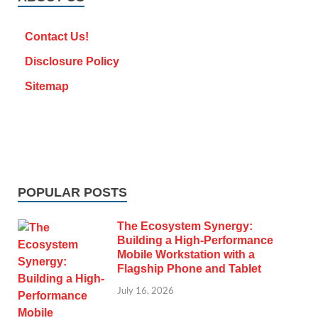
Contact Us!
Disclosure Policy
Sitemap
POPULAR POSTS
The Ecosystem Synergy:
Building a High-Performance
Mobile Workstation with a
Flagship Phone and Tablet
July 16, 2026