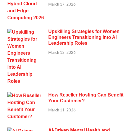
March 17, 2026
Upskilling Strategies for Women
Engineers Transitioning into AI
Leadership Roles
March 12, 2026
How Reseller Hosting Can Benefit
Your Customer?
March 11, 2026
AI-Driven Mental Health and