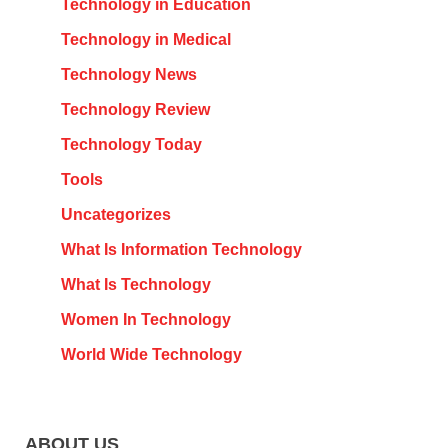
Technology in Education
Technology in Medical
Technology News
Technology Review
Technology Today
Tools
Uncategorizes
What Is Information Technology
What Is Technology
Women In Technology
World Wide Technology
ABOUT US