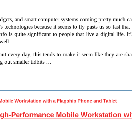
gadgets, and smart computer systems coming pretty much eac
 technologies because it seems to fly pasts us so fast that i
fo is quite significant to people that live a digital life. I
well.
 every day, this tends to make it seem like they are shar
g out smaller tidbits …
gh-Performance Mobile Workstation wi