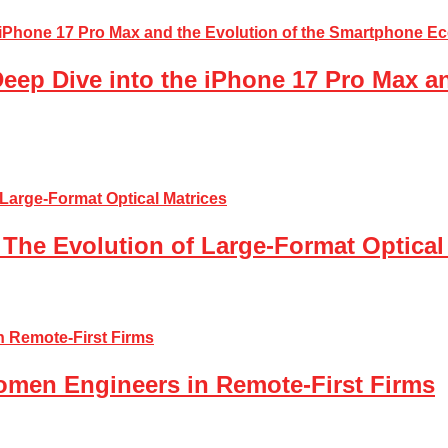
Deep Dive into the iPhone 17 Pro Max a
The Evolution of Large-Format Optical
Women Engineers in Remote-First Firms