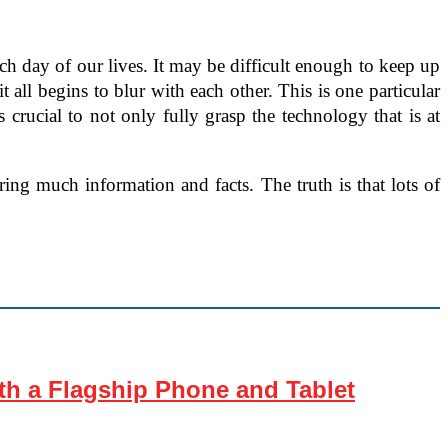
h day of our lives. It may be difficult enough to keep up
t all begins to blur with each other. This is one particular
t’s crucial to not only fully grasp the technology that is at
ing much information and facts. The truth is that lots of
th a Flagship Phone and Tablet