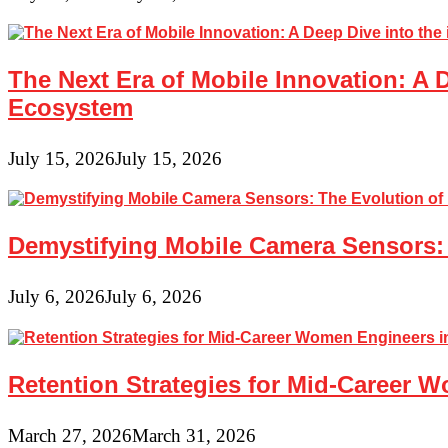
The Next Era of Mobile Innovation: A 
Ecosystem
July 15, 2026
July 15, 2026
Demystifying Mobile Camera Sensors: 
July 6, 2026
July 6, 2026
Retention Strategies for Mid-Career 
March 27, 2026
March 31, 2026