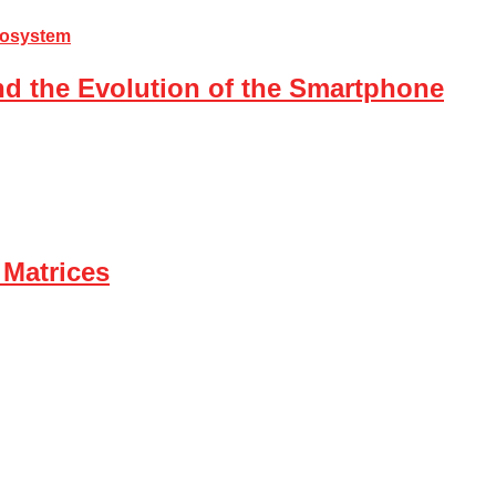
nd the Evolution of the Smartphone
 Matrices