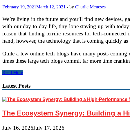
February 19, 2021
March 12, 2021
-
by
Charlie Meneses
We’re living in the future and you’ll find new devices, 
with our day-to-day life, tiny lone staying up with today’s
reason that finding terrific resources for tech-connected in
hand, however, the technology that is coming quickly as 
Quite a few online tech blogs have many posts coming out
times these large tech blogs commit far more time crankin
How
Read More
you
can
Latest Posts
Find
New
Technology
Articles
The Ecosystem Synergy: Building a Hi
July 16, 2026
July 17, 2026