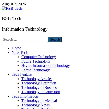
Skip
August 7, 2026
to
content
RSB-Tech
Information Technology
Search
for:
Home
New Tech
Computer Technology
Future Technology
Health Information Technology
Latest Technology
Tech Feature
Technology Articles
Technology Definition
Technology in Business
Technology in Education
Tech Information
Technology in Medical
Technology News