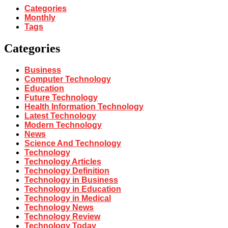
Categories
Monthly
Tags
Categories
Business
Computer Technology
Education
Future Technology
Health Information Technology
Latest Technology
Modern Technology
News
Science And Technology
Technology
Technology Articles
Technology Definition
Technology in Business
Technology in Education
Technology in Medical
Technology News
Technology Review
Technology Today