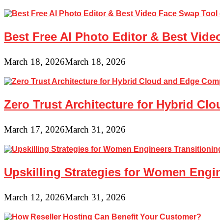
Best Free AI Photo Editor & Best Vide
March 18, 2026
March 18, 2026
Zero Trust Architecture for Hybrid C
March 17, 2026
March 31, 2026
Upskilling Strategies for Women Engin
March 12, 2026
March 31, 2026