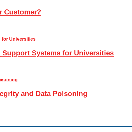
ur Customer?
 Support Systems for Universities
tegrity and Data Poisoning