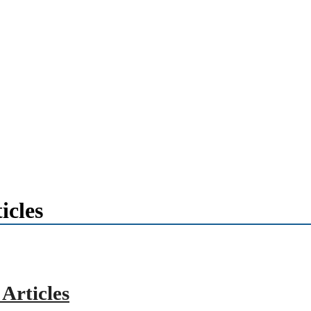
icles
Articles