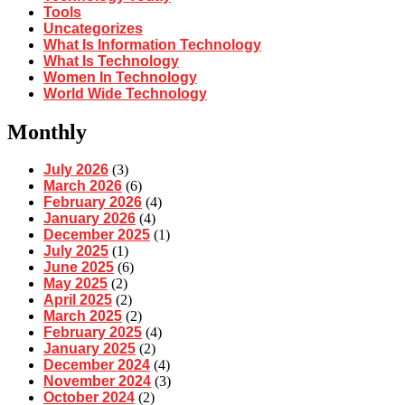
Tools
Uncategorizes
What Is Information Technology
What Is Technology
Women In Technology
World Wide Technology
Monthly
July 2026
(3)
March 2026
(6)
February 2026
(4)
January 2026
(4)
December 2025
(1)
July 2025
(1)
June 2025
(6)
May 2025
(2)
April 2025
(2)
March 2025
(2)
February 2025
(4)
January 2025
(2)
December 2024
(4)
November 2024
(3)
October 2024
(2)