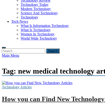
Technology Review
Technology Today
Modern Technology
Science And Technology
Technology
Tech News
What Is Information Technology
What Is Technology
Women In Technology
World Wide Technology
Search
for:
Main Menu
Tag:
new medical technology art
Technology Articles
How you can Find New Technology 