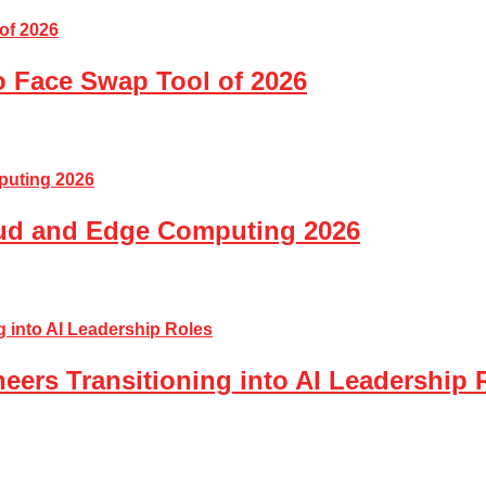
o Face Swap Tool of 2026
loud and Edge Computing 2026
eers Transitioning into AI Leadership 