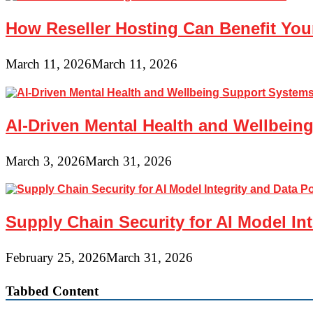
How Reseller Hosting Can Benefit Yo
March 11, 2026
March 11, 2026
AI-Driven Mental Health and Wellbeing
March 3, 2026
March 31, 2026
Supply Chain Security for AI Model In
February 25, 2026
March 31, 2026
Tabbed Content