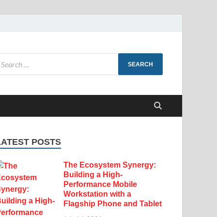
LATEST POSTS
The Ecosystem Synergy:
Building a High-
Performance Mobile
Workstation with a
Flagship Phone and Tablet