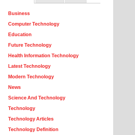
Business
Computer Technology
Education
Future Technology
Health Information Technology
Latest Technology
Modern Technology
News
Science And Technology
Technology
Technology Articles
Technology Definition