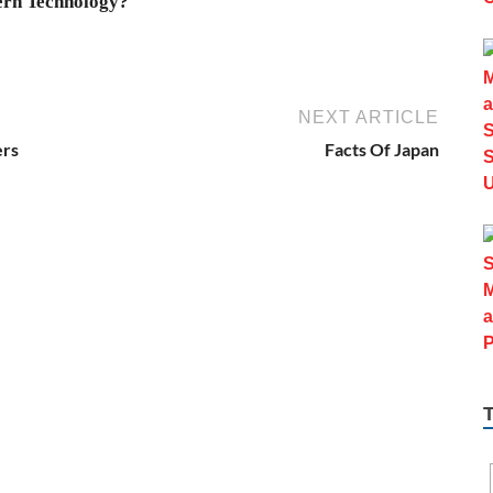
rn Technology?
NEXT ARTICLE
ers
Facts Of Japan