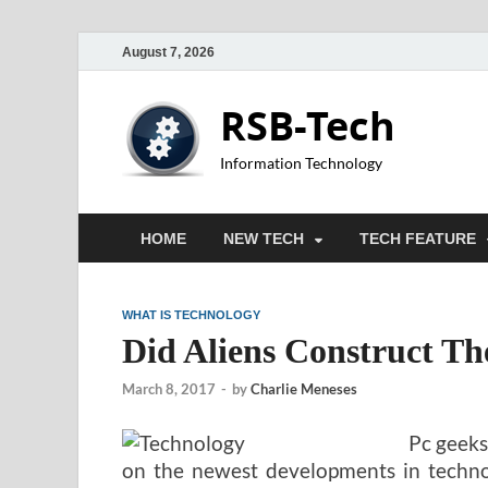
August 7, 2026
RSB-Tech
Information Technology
HOME
NEW TECH
TECH FEATURE
WHAT IS TECHNOLOGY
Did Aliens Construct T
March 8, 2017
-
by
Charlie Meneses
Pc geeks
on the newest developments in technol