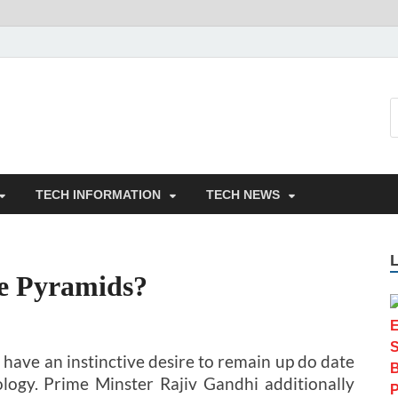
TECH INFORMATION
TECH NEWS
he Pyramids?
 have an instinctive desire to remain up do date
ogy. Prime Minster Rajiv Gandhi additionally