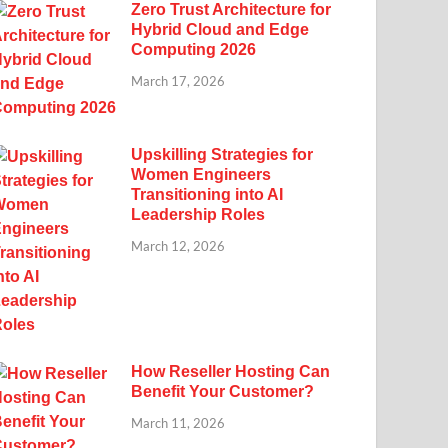
Zero Trust Architecture for
Hybrid Cloud and Edge
Computing 2026
March 17, 2026
Upskilling Strategies for
Women Engineers
Transitioning into AI
Leadership Roles
March 12, 2026
How Reseller Hosting Can
Benefit Your Customer?
March 11, 2026