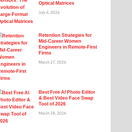
Optical Matrices
July 6, 2026
Retention Strategies for
Mid-Career Women
Engineers in Remote-First
Firms
March 27, 2026
Best Free AI Photo Editor
& Best Video Face Swap
Tool of 2026
March 18, 2026