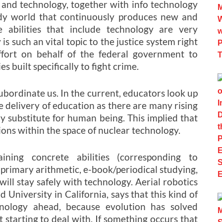
e and technology, together with info technology
dy world that continuously produces new and
 abilities that include technology are very
s such an vital topic to the justice system right
fort on behalf of the federal government to
built specifically to fight crime.
subordinate us. In the current, educators look up
e delivery of education as there are many rising
ny substitute for human being. This implied that
tions within the space of nuclear technology.
ining concrete abilities (corresponding to
 primary arithmetic, e-book/periodical studying,
will stay safely with technology. Aerial robotics
 University in California, says that this kind of
hnology ahead, because evolution has solved
 starting to deal with. If something occurs that