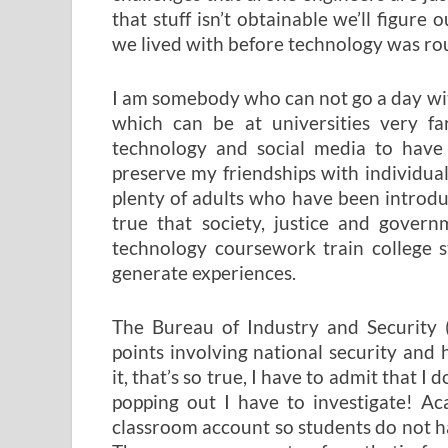
that stuff isn’t obtainable we’ll figure
we lived with before technology was ro
I am somebody who can not go a day wit
which can be at universities very fa
technology and social media to have
preserve my friendships with individua
plenty of adults who have been introdu
true that society, justice and gover
technology coursework train college 
generate experiences.
The Bureau of Industry and Security 
points involving national security and 
it, that’s so true, I have to admit that 
popping out I have to investigate! Ac
classroom account so students do not h