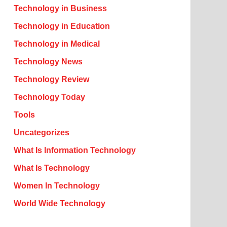
Technology in Business
Technology in Education
Technology in Medical
Technology News
Technology Review
Technology Today
Tools
Uncategorizes
What Is Information Technology
What Is Technology
Women In Technology
World Wide Technology