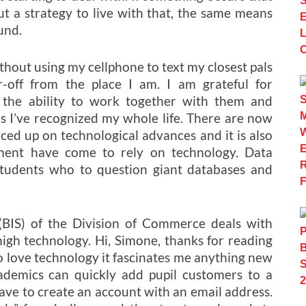
 out a strategy to live with that, the same means
und.
hout using my cellphone to text my closest pals
r-off from the place I am. I am grateful for
 the ability to work together with them and
ls I’ve recognized my whole life. There are now
ced up on technological advances and it is also
nment have come to rely on technology. Data
students who to question giant databases and
(BIS) of the Division of Commerce deals with
high technology. Hi, Simone, thanks for reading
I do love technology it fascinates me anything new
ademics can quickly add pupil customers to a
ave to create an account with an email address.