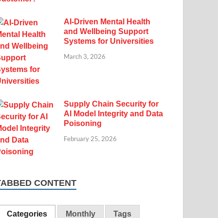
AI-Driven Mental Health
and Wellbeing Support
Systems for Universities
March 3, 2026
Supply Chain Security for
AI Model Integrity and Data
Poisoning
February 25, 2026
TABBED CONTENT
Categories
Monthly
Tags