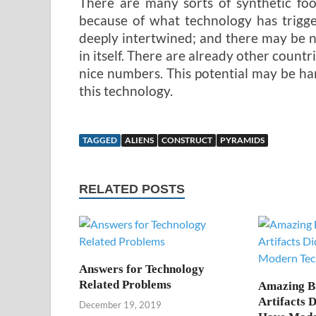
There are many sorts of synthetic foo
because of what technology has trigge
deeply intertwined; and there may be 
in itself. There are already other countri
nice numbers. This potential may be ha
this technology.
TAGGED
ALIENS
CONSTRUCT
PYRAMIDS
RELATED POSTS
Answers for Technology
Related Problems
Amazing B
Artifacts 
December 19, 2019