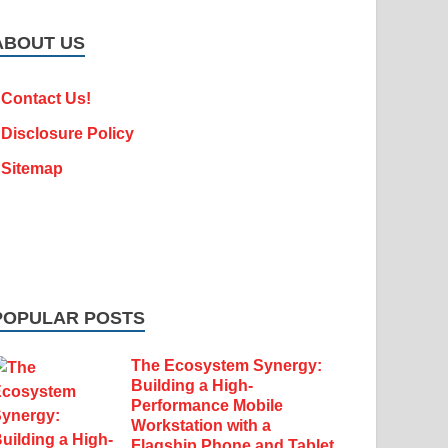
ABOUT US
Contact Us!
Disclosure Policy
Sitemap
POPULAR POSTS
The Ecosystem Synergy:
Building a High-
Performance Mobile
Workstation with a
Flagship Phone and Tablet