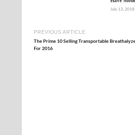
Have Mode
July 13, 2018
PREVIOUS ARTICLE
The Prime 10 Selling Transportable Breathalyz
For 2016