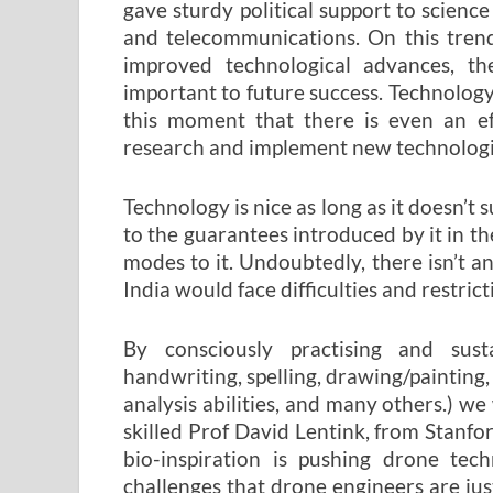
gave sturdy political support to scienc
and telecommunications. On this tren
improved technological advances, the
important to future success. Technology i
this moment that there is even an ef
research and implement new technologies 
Technology is nice as long as it doesn’t 
to the guarantees introduced by it in th
modes to it. Undoubtedly, there isn’t a
India would face difficulties and restric
By consciously practising and susta
handwriting, spelling, drawing/painting,
analysis abilities, and many others.) we 
skilled Prof David Lentink, from Stanford
bio-inspiration is pushing drone tec
challenges that drone engineers are just