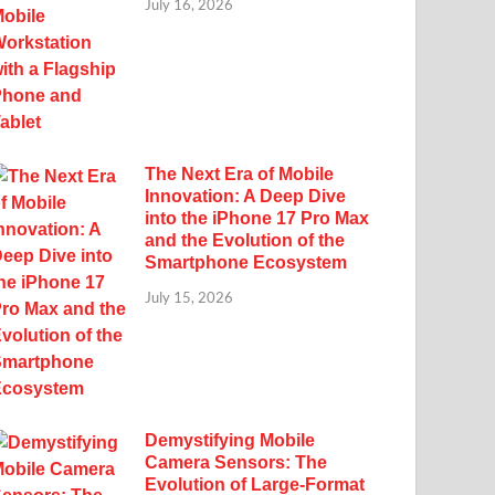
July 16, 2026
The Next Era of Mobile
Innovation: A Deep Dive
into the iPhone 17 Pro Max
and the Evolution of the
Smartphone Ecosystem
July 15, 2026
Demystifying Mobile
Camera Sensors: The
Evolution of Large-Format