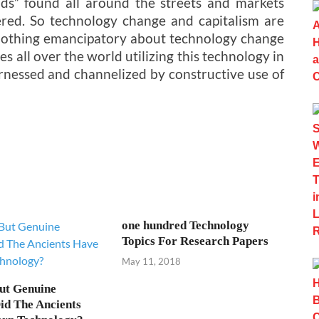
ds” found all around the streets and markets
red. So technology change and capitalism are
nothing emancipatory about technology change
es all over the world utilizing this technology in
rnessed and channelized by constructive use of
one hundred Technology
Topics For Research Papers
May 11, 2018
ut Genuine
Did The Ancients