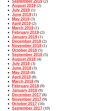
September 2019
(2)
August 2019
(2)
July 2019
(1)
June 2019
(1)
May 2019
(3)
April 2019
(2)
March 2019
(1)
February 2019
(2)
January 2019
(1)
December 2018
(2)
November 2018
(1)
October 2018
(5)
September 2018
(5)
August 2018
(4)
July 2018
(3)
June 2018
(3)
May 2018
(8)
April 2018
(8)
March 2018
(9)
February 2018
(9)
January 2018
(9)
December 2017
(8)
November 2017
(9)
October 2017
(10)
September 2017
(10)