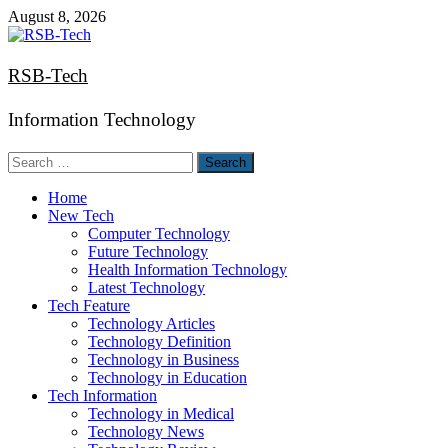
Skip
August 8, 2026
to
content
RSB-Tech
Information Technology
Search
for:
Home
New Tech
Computer Technology
Future Technology
Health Information Technology
Latest Technology
Tech Feature
Technology Articles
Technology Definition
Technology in Business
Technology in Education
Tech Information
Technology in Medical
Technology News