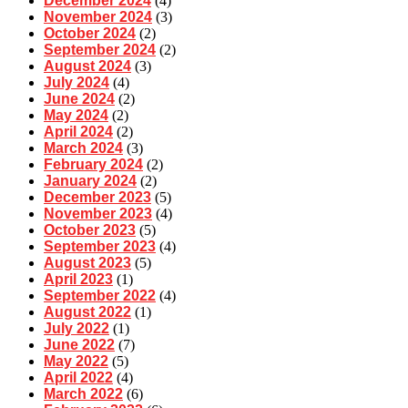
December 2024
(4)
November 2024
(3)
October 2024
(2)
September 2024
(2)
August 2024
(3)
July 2024
(4)
June 2024
(2)
May 2024
(2)
April 2024
(2)
March 2024
(3)
February 2024
(2)
January 2024
(2)
December 2023
(5)
November 2023
(4)
October 2023
(5)
September 2023
(4)
August 2023
(5)
April 2023
(1)
September 2022
(4)
August 2022
(1)
July 2022
(1)
June 2022
(7)
May 2022
(5)
April 2022
(4)
March 2022
(6)