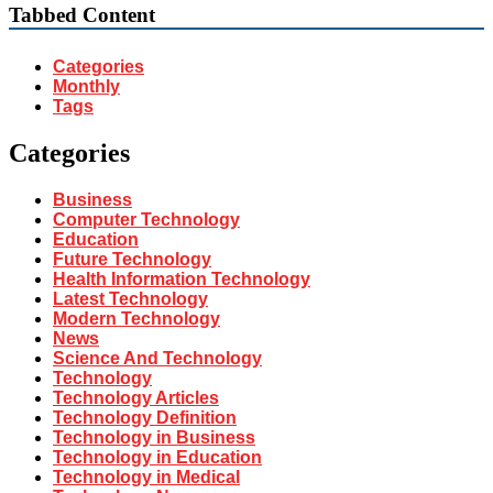
Tabbed Content
Categories
Monthly
Tags
Categories
Business
Computer Technology
Education
Future Technology
Health Information Technology
Latest Technology
Modern Technology
News
Science And Technology
Technology
Technology Articles
Technology Definition
Technology in Business
Technology in Education
Technology in Medical