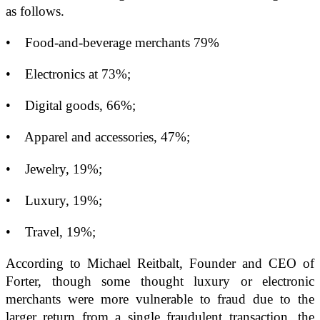
as follows.
• Food-and-beverage merchants 79%
• Electronics at 73%;
• Digital goods, 66%;
• Apparel and accessories, 47%;
• Jewelry, 19%;
• Luxury, 19%;
• Travel, 19%;
According to Michael Reitbalt, Founder and CEO of
Forter, though some thought luxury or electronic
merchants were more vulnerable to fraud due to the
larger return from a single fraudulent transaction, the