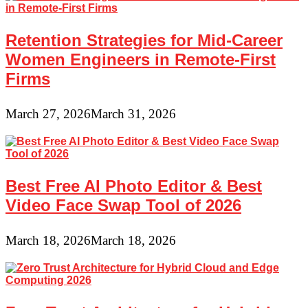
Retention Strategies for Mid-Career
Women Engineers in Remote-First
Firms
March 27, 2026
March 31, 2026
Best Free AI Photo Editor & Best
Video Face Swap Tool of 2026
March 18, 2026
March 18, 2026