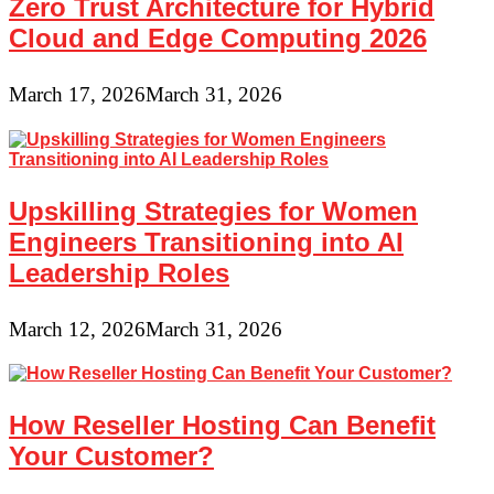
Zero Trust Architecture for Hybrid
Cloud and Edge Computing 2026
March 17, 2026
March 31, 2026
Upskilling Strategies for Women
Engineers Transitioning into AI
Leadership Roles
March 12, 2026
March 31, 2026
How Reseller Hosting Can Benefit
Your Customer?