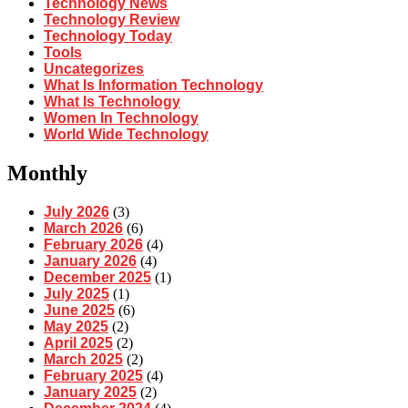
Technology News
Technology Review
Technology Today
Tools
Uncategorizes
What Is Information Technology
What Is Technology
Women In Technology
World Wide Technology
Monthly
July 2026
(3)
March 2026
(6)
February 2026
(4)
January 2026
(4)
December 2025
(1)
July 2025
(1)
June 2025
(6)
May 2025
(2)
April 2025
(2)
March 2025
(2)
February 2025
(4)
January 2025
(2)