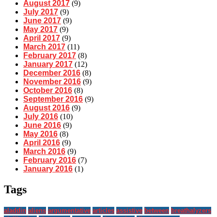
August 2017
(9)
July 2017
(9)
June 2017
(9)
May 2017
(9)
April 2017
(9)
March 2017
(11)
February 2017
(8)
January 2017
(12)
December 2016
(8)
November 2016
(9)
October 2016
(8)
September 2016
(9)
August 2016
(9)
July 2016
(10)
June 2016
(9)
May 2016
(8)
April 2016
(9)
March 2016
(9)
February 2016
(7)
January 2016
(1)
Tags
aladdin
aliens
argumentative
articles
assistive
between
breathalyzers