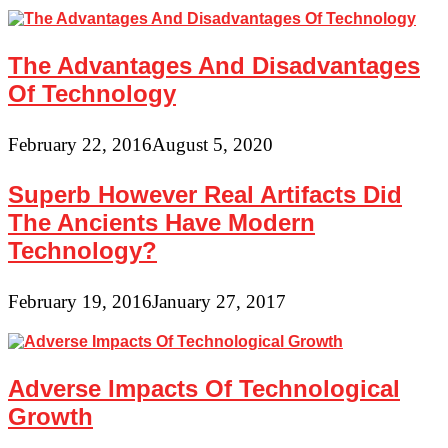
The Advantages And Disadvantages
Of Technology
February 22, 2016
August 5, 2020
Superb However Real Artifacts Did
The Ancients Have Modern
Technology?
February 19, 2016
January 27, 2017
Adverse Impacts Of Technological
Growth