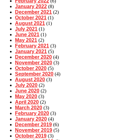
February 2022
(6)
January 2022
(8)
December 2021
(2)
October 2021
(1)
August 2021
(1)
July 2021
(1)
June 2021
(1)
May 2021
(2)
February 2021
(3)
January 2021
(5)
December 2020
(4)
November 2020
(3)
October 2020
(5)
September 2020
(4)
August 2020
(3)
July 2020
(2)
June 2020
(2)
May 2020
(3)
April 2020
(2)
March 2020
(3)
February 2020
(3)
January 2020
(4)
December 2019
(6)
November 2019
(5)
October 2019
(3)