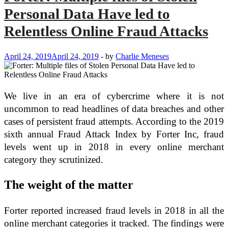
Personal Data Have led to
Relentless Online Fraud Attacks
April 24, 2019
April 24, 2019
-
by
Charlie Meneses
We live in an era of cybercrime where it is not
uncommon to read headlines of data breaches and other
cases of persistent fraud attempts. According to the 2019
sixth annual Fraud Attack Index by Forter Inc, fraud
levels went up in 2018 in every online merchant
category they scrutinized.
The weight of the matter
Forter reported increased fraud levels in 2018 in all the
online merchant categories it tracked. The findings were