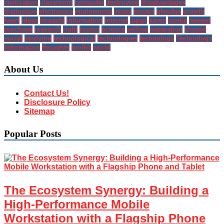
civilization
classroom
computer
destroying
disadvantages
distinction
electronics
engineering
essay
essays
glendas
growth
heart
ideas
impacts
information
internet
japan
karen
media
newest
purchase
research
right
rooms
science
selling
separation
should
social
studying
technological
technologies
technology
Technology
Information
thoughts
toolkit
world
About Us
Contact Us!
Disclosure Policy
Sitemap
Popular Posts
The Ecosystem Synergy: Building a
High-Performance Mobile
Workstation with a Flagship Phone