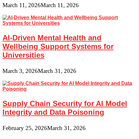
March 11, 2026
March 11, 2026
AI-Driven Mental Health and
Wellbeing Support Systems for
Universities
March 3, 2026
March 31, 2026
Supply Chain Security for AI Model
Integrity and Data Poisoning
February 25, 2026
March 31, 2026