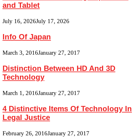
and Tablet
July 16, 2026
July 17, 2026
Info Of Japan
March 3, 2016
January 27, 2017
Distinction Between HD And 3D
Technology
March 1, 2016
January 27, 2017
4 Distinctive Items Of Technology In
Legal Justice
February 26, 2016
January 27, 2017