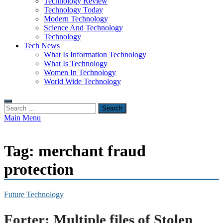
Technology Review
Technology Today
Modern Technology
Science And Technology
Technology
Tech News
What Is Information Technology
What Is Technology
Women In Technology
World Wide Technology
Search
for:
Main Menu
Tag:
merchant fraud
protection
Future Technology
Forter: Multiple files of Stolen