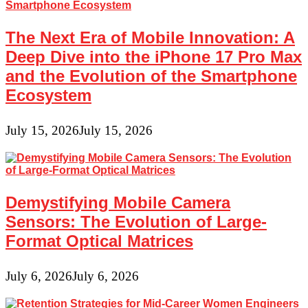
The Next Era of Mobile Innovation: A
Deep Dive into the iPhone 17 Pro Max
and the Evolution of the Smartphone
Ecosystem
July 15, 2026
July 15, 2026
Demystifying Mobile Camera
Sensors: The Evolution of Large-
Format Optical Matrices
July 6, 2026
July 6, 2026