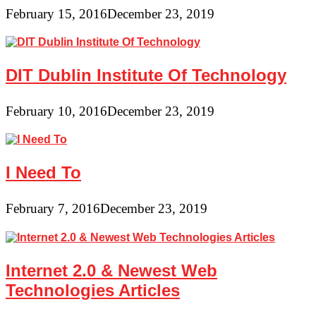
February 15, 2016
December 23, 2019
DIT Dublin Institute Of Technology
February 10, 2016
December 23, 2019
I Need To
February 7, 2016
December 23, 2019
Internet 2.0 & Newest Web
Technologies Articles