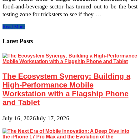
food-and-beverage sector has turned out to be the best
testing zone for tricksters to see if they …
Forter:
Read More
Multiple
files
Latest Posts
of
Stolen
Personal
Data
Have
led
The Ecosystem Synergy: Building a
to
Relentless
High-Performance Mobile
Online
Workstation with a Flagship Phone
Fraud
Attacks
and Tablet
July 16, 2026
July 17, 2026