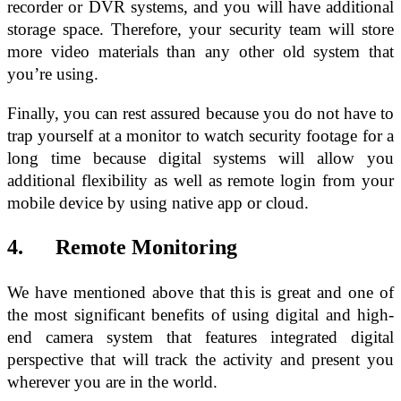
recorder or DVR systems, and you will have additional
storage space. Therefore, your security team will store
more video materials than any other old system that
you’re using.
Finally, you can rest assured because you do not have to
trap yourself at a monitor to watch security footage for a
long time because digital systems will allow you
additional flexibility as well as remote login from your
mobile device by using native app or cloud.
4. Remote Monitoring
We have mentioned above that this is great and one of
the most significant benefits of using digital and high-
end camera system that features integrated digital
perspective that will track the activity and present you
wherever you are in the world.