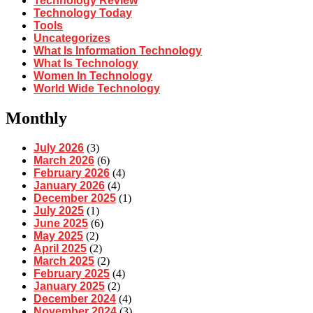
Technology Review
Technology Today
Tools
Uncategorizes
What Is Information Technology
What Is Technology
Women In Technology
World Wide Technology
Monthly
July 2026
(3)
March 2026
(6)
February 2026
(4)
January 2026
(4)
December 2025
(1)
July 2025
(1)
June 2025
(6)
May 2025
(2)
April 2025
(2)
March 2025
(2)
February 2025
(4)
January 2025
(2)
December 2024
(4)
November 2024
(3)