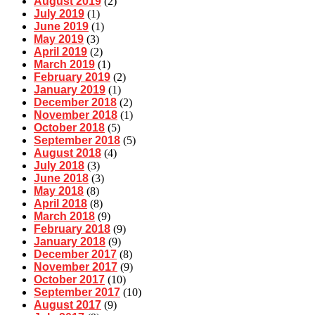
August 2019
(2)
July 2019
(1)
June 2019
(1)
May 2019
(3)
April 2019
(2)
March 2019
(1)
February 2019
(2)
January 2019
(1)
December 2018
(2)
November 2018
(1)
October 2018
(5)
September 2018
(5)
August 2018
(4)
July 2018
(3)
June 2018
(3)
May 2018
(8)
April 2018
(8)
March 2018
(9)
February 2018
(9)
January 2018
(9)
December 2017
(8)
November 2017
(9)
October 2017
(10)
September 2017
(10)
August 2017
(9)