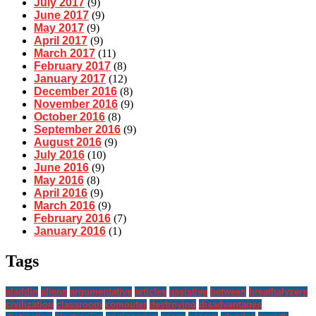
July 2017
(9)
June 2017
(9)
May 2017
(9)
April 2017
(9)
March 2017
(11)
February 2017
(8)
January 2017
(12)
December 2016
(8)
November 2016
(9)
October 2016
(8)
September 2016
(9)
August 2016
(9)
July 2016
(10)
June 2016
(9)
May 2016
(8)
April 2016
(9)
March 2016
(9)
February 2016
(7)
January 2016
(1)
Tags
aladdin
aliens
argumentative
articles
assistive
between
breathalyzers
civilization
classroom
computer
destroying
disadvantages