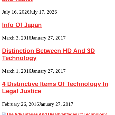
July 16, 2026
July 17, 2026
Info Of Japan
March 3, 2016
January 27, 2017
Distinction Between HD And 3D
Technology
March 1, 2016
January 27, 2017
4 Distinctive Items Of Technology In
Legal Justice
February 26, 2016
January 27, 2017