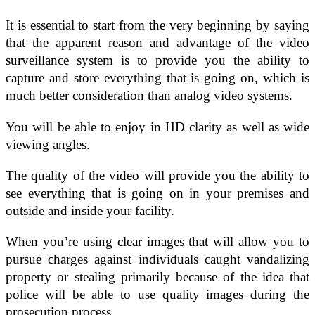
It is essential to start from the very beginning by saying
that the apparent reason and advantage of the video
surveillance system is to provide you the ability to
capture and store everything that is going on, which is
much better consideration than analog video systems.
You will be able to enjoy in HD clarity as well as wide
viewing angles.
The quality of the video will provide you the ability to
see everything that is going on in your premises and
outside and inside your facility.
When you’re using clear images that will allow you to
pursue charges against individuals caught vandalizing
property or stealing primarily because of the idea that
police will be able to use quality images during the
prosecution process.