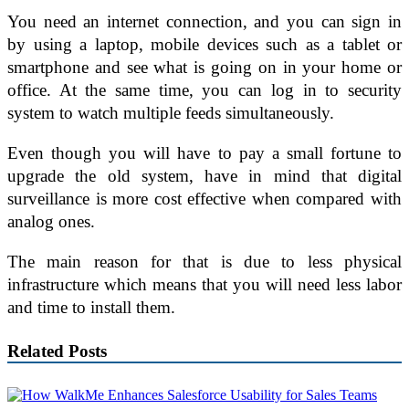
You need an internet connection, and you can sign in
by using a laptop, mobile devices such as a tablet or
smartphone and see what is going on in your home or
office. At the same time, you can log in to security
system to watch multiple feeds simultaneously.
Even though you will have to pay a small fortune to
upgrade the old system, have in mind that digital
surveillance is more cost effective when compared with
analog ones.
The main reason for that is due to less physical
infrastructure which means that you will need less labor
and time to install them.
Related Posts