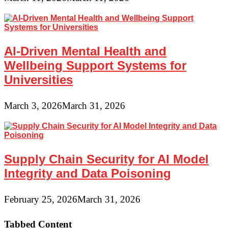
AI-Driven Mental Health and
Wellbeing Support Systems for
Universities
March 3, 2026
March 31, 2026
Supply Chain Security for AI Model
Integrity and Data Poisoning
February 25, 2026
March 31, 2026
Tabbed Content