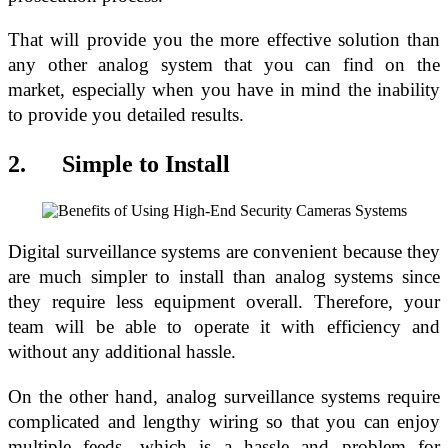
That will provide you the more effective solution than
any other analog system that you can find on the
market, especially when you have in mind the inability
to provide you detailed results.
2. Simple to Install
Digital surveillance systems are convenient because they
are much simpler to install than analog systems since
they require less equipment overall. Therefore, your
team will be able to operate it with efficiency and
without any additional hassle.
On the other hand, analog surveillance systems require
complicated and lengthy wiring so that you can enjoy
multiple feeds, which is a hassle and problem for