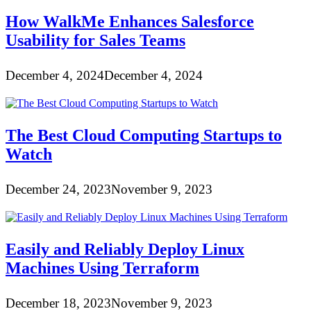
How WalkMe Enhances Salesforce
Usability for Sales Teams
December 4, 2024
December 4, 2024
The Best Cloud Computing Startups to
Watch
December 24, 2023
November 9, 2023
Easily and Reliably Deploy Linux
Machines Using Terraform
December 18, 2023
November 9, 2023