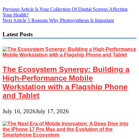
Post
Previous Article
Is Your Collection Of Digital Screens Affecting
Your Health?
navigation
Next Article
5 Reasons Why Photosynthesis Is Important
Latest Posts
The Ecosystem Synergy: Building a
High-Performance Mobile
Workstation with a Flagship Phone
and Tablet
July 16, 2026
July 17, 2026