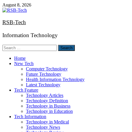
Skip
August 8, 2026
to
content
RSB-Tech
Information Technology
Search
for:
Home
New Tech
Computer Technology
Future Technology
Health Information Technology
Latest Technology
Tech Feature
Technology Articles
Technology Definition
Technology in Business
Technology in Education
Tech Information
Technology in Medical
Technology News