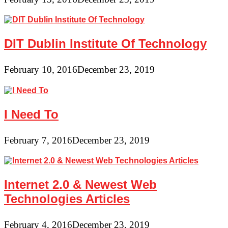
DIT Dublin Institute Of Technology
February 10, 2016
December 23, 2019
I Need To
February 7, 2016
December 23, 2019
Internet 2.0 & Newest Web
Technologies Articles
February 4, 2016
December 23, 2019