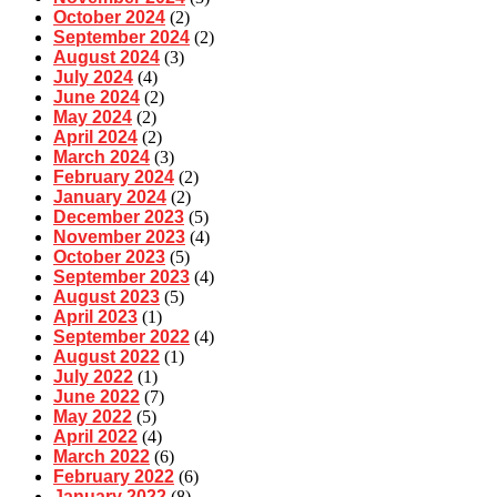
October 2024
(2)
September 2024
(2)
August 2024
(3)
July 2024
(4)
June 2024
(2)
May 2024
(2)
April 2024
(2)
March 2024
(3)
February 2024
(2)
January 2024
(2)
December 2023
(5)
November 2023
(4)
October 2023
(5)
September 2023
(4)
August 2023
(5)
April 2023
(1)
September 2022
(4)
August 2022
(1)
July 2022
(1)
June 2022
(7)
May 2022
(5)
April 2022
(4)
March 2022
(6)
February 2022
(6)
January 2022
(8)