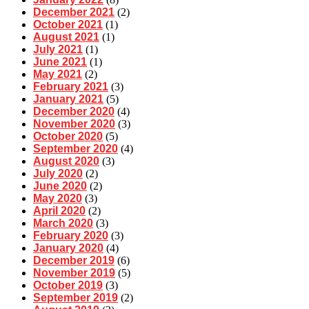
December 2021
(2)
October 2021
(1)
August 2021
(1)
July 2021
(1)
June 2021
(1)
May 2021
(2)
February 2021
(3)
January 2021
(5)
December 2020
(4)
November 2020
(3)
October 2020
(5)
September 2020
(4)
August 2020
(3)
July 2020
(2)
June 2020
(2)
May 2020
(3)
April 2020
(2)
March 2020
(3)
February 2020
(3)
January 2020
(4)
December 2019
(6)
November 2019
(5)
October 2019
(3)
September 2019
(2)