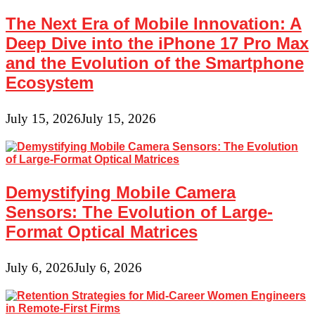
The Next Era of Mobile Innovation: A
Deep Dive into the iPhone 17 Pro Max
and the Evolution of the Smartphone
Ecosystem
July 15, 2026
July 15, 2026
Demystifying Mobile Camera
Sensors: The Evolution of Large-
Format Optical Matrices
July 6, 2026
July 6, 2026