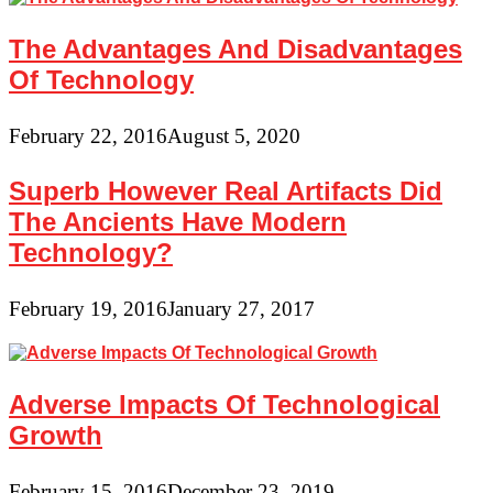
The Advantages And Disadvantages
Of Technology
February 22, 2016
August 5, 2020
Superb However Real Artifacts Did
The Ancients Have Modern
Technology?
February 19, 2016
January 27, 2017
Adverse Impacts Of Technological
Growth
February 15, 2016
December 23, 2019