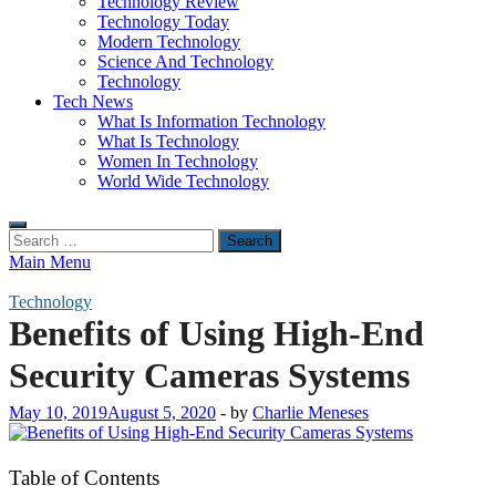
Technology Review
Technology Today
Modern Technology
Science And Technology
Technology
Tech News
What Is Information Technology
What Is Technology
Women In Technology
World Wide Technology
Search
for:
Main Menu
Technology
Benefits of Using High-End
Security Cameras Systems
May 10, 2019
August 5, 2020
-
by
Charlie Meneses
Table of Contents