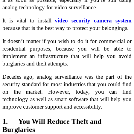
analog technology for video surveillance.
It is vital to install
video security camera system
because that is the best way to protect your belongings.
It doesn’t matter if you wish to do it for commercial or
residential purposes, because you will be able to
implement an infrastructure that will help you avoid
burglaries and theft attempts.
Decades ago, analog surveillance was the part of the
security standard for most industries that you could find
on the market. However, today, you can find
technology as well as smart software that will help you
improve customer support and accessibility.
1. You Will Reduce Theft and
Burglaries