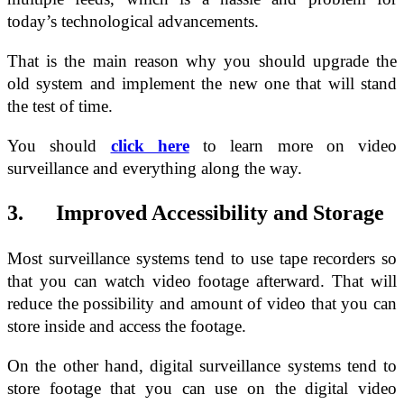
today’s technological advancements.
That is the main reason why you should upgrade the
old system and implement the new one that will stand
the test of time.
You should
click here
to learn more on video
surveillance and everything along the way.
3. Improved Accessibility and Storage
Most surveillance systems tend to use tape recorders so
that you can watch video footage afterward. That will
reduce the possibility and amount of video that you can
store inside and access the footage.
On the other hand, digital surveillance systems tend to
store footage that you can use on the digital video