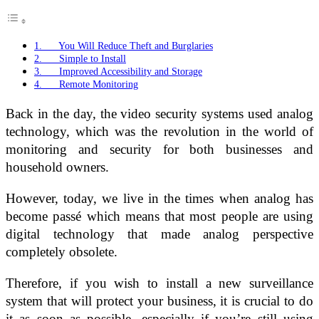
1. You Will Reduce Theft and Burglaries
2. Simple to Install
3. Improved Accessibility and Storage
4. Remote Monitoring
Back in the day, the video security systems used analog
technology, which was the revolution in the world of
monitoring and security for both businesses and
household owners.
However, today, we live in the times when analog has
become passé which means that most people are using
digital technology that made analog perspective
completely obsolete.
Therefore, if you wish to install a new surveillance
system that will protect your business, it is crucial to do
it as soon as possible, especially if you’re still using