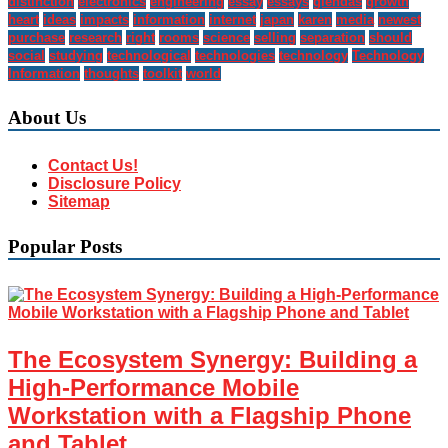
distinction
electronics
engineering
essay
essays
glendas
growth
heart
ideas
impacts
information
internet
japan
karen
media
newest
purchase
research
right
rooms
science
selling
separation
should
social
studying
technological
technologies
technology
Technology
Information
thoughts
toolkit
world
About Us
Contact Us!
Disclosure Policy
Sitemap
Popular Posts
The Ecosystem Synergy: Building a
High-Performance Mobile
Workstation with a Flagship Phone
and Tablet