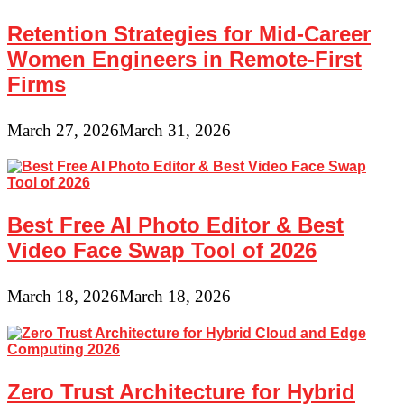
Retention Strategies for Mid-Career
Women Engineers in Remote-First
Firms
March 27, 2026
March 31, 2026
Best Free AI Photo Editor & Best
Video Face Swap Tool of 2026
March 18, 2026
March 18, 2026
Zero Trust Architecture for Hybrid