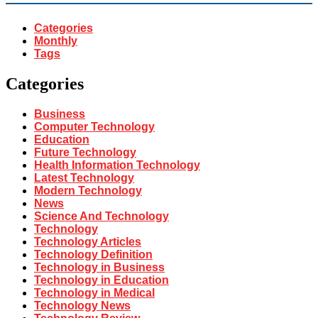
Categories
Monthly
Tags
Categories
Business
Computer Technology
Education
Future Technology
Health Information Technology
Latest Technology
Modern Technology
News
Science And Technology
Technology
Technology Articles
Technology Definition
Technology in Business
Technology in Education
Technology in Medical
Technology News