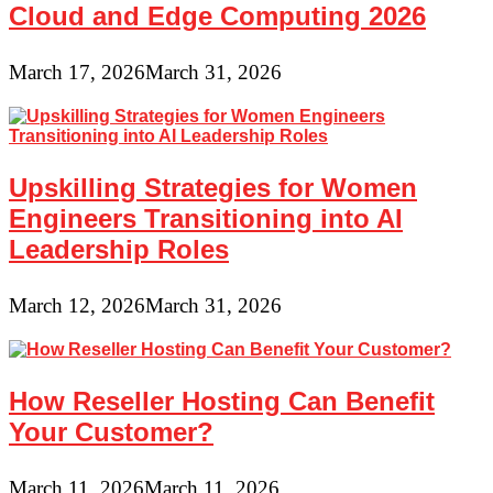
Cloud and Edge Computing 2026
March 17, 2026
March 31, 2026
Upskilling Strategies for Women
Engineers Transitioning into AI
Leadership Roles
March 12, 2026
March 31, 2026
How Reseller Hosting Can Benefit
Your Customer?
March 11, 2026
March 11, 2026