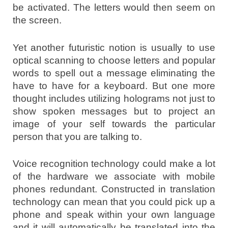
be activated. The letters would then seem on
the screen.
Yet another futuristic notion is usually to use
optical scanning to choose letters and popular
words to spell out a message eliminating the
have to have for a keyboard. But one more
thought includes utilizing holograms not just to
show spoken messages but to project an
image of your self towards the particular
person that you are talking to.
Voice recognition technology could make a lot
of the hardware we associate with mobile
phones redundant. Constructed in translation
technology can mean that you could pick up a
phone and speak within your own language
and it will automatically be translated into the