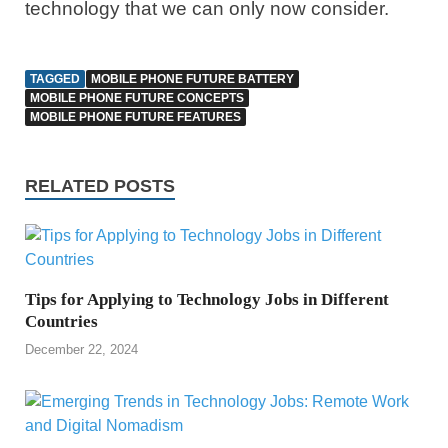
technology that we can only now consider.
TAGGED
MOBILE PHONE FUTURE BATTERY
MOBILE PHONE FUTURE CONCEPTS
MOBILE PHONE FUTURE FEATURES
RELATED POSTS
Tips for Applying to Technology Jobs in Different
Countries
December 22, 2024