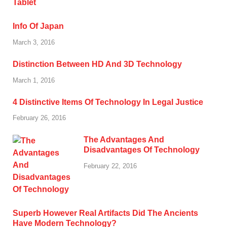
Info Of Japan
March 3, 2016
Distinction Between HD And 3D Technology
March 1, 2016
4 Distinctive Items Of Technology In Legal Justice
February 26, 2016
The Advantages And
Disadvantages Of Technology
February 22, 2016
Superb However Real Artifacts Did The Ancients
Have Modern Technology?