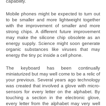
capability.
Mobile phones might be expected to turn out
to be smaller and more lightweight together
with the improvement of smaller and more
strong chips. A different future improvement
may make the silicone chip obsolete as an
energy supply. Science might soon generate
organic substances like viruses that may
energy the tiny pc inside a cell phone.
The keyboard has been continually
miniaturized but may well come to be a relic of
your previous. Several years ago technology
was created that involved a glove with micro-
sensors for every letter on the alphabet. By
touching a section in the electronic glove,
every letter from the alphabet may very well