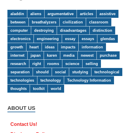
aladdin
aliens
argumentative
articles
assistive
between
breathalyzers
civilization
classroom
computer
destroying
disadvantages
distinction
electronics
engineering
essay
essays
glendas
growth
heart
ideas
impacts
information
internet
japan
karen
media
newest
purchase
research
right
rooms
science
selling
separation
should
social
studying
technological
technologies
technology
Technology Information
thoughts
toolkit
world
ABOUT US
Contact Us!