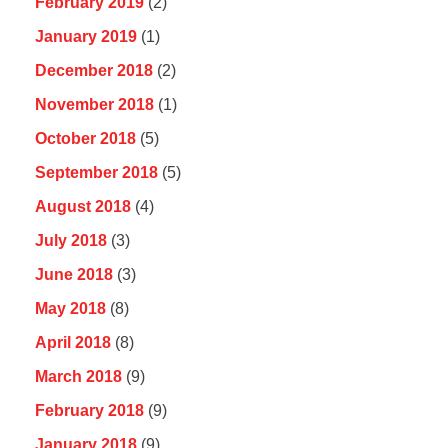
February 2019
(2)
January 2019
(1)
December 2018
(2)
November 2018
(1)
October 2018
(5)
September 2018
(5)
August 2018
(4)
July 2018
(3)
June 2018
(3)
May 2018
(8)
April 2018
(8)
March 2018
(9)
February 2018
(9)
January 2018
(9)