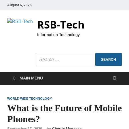
August 6, 2026
RSB-Tech
Information Technology
MAIN MENU
WORLD WIDE TECHNOLOGY
What is the Future of Mobile
Phones?
September 17, 2020
-
by
Charlie Meneses