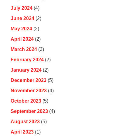
July 2024
(4)
June 2024
(2)
May 2024
(2)
April 2024
(2)
March 2024
(3)
February 2024
(2)
January 2024
(2)
December 2023
(5)
November 2023
(4)
October 2023
(5)
September 2023
(4)
August 2023
(5)
April 2023
(1)