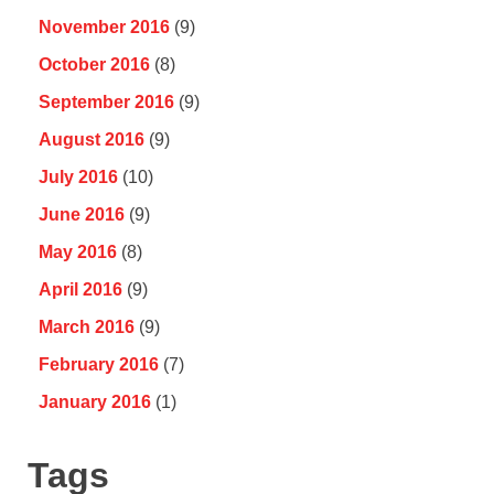
November 2016
(9)
October 2016
(8)
September 2016
(9)
August 2016
(9)
July 2016
(10)
June 2016
(9)
May 2016
(8)
April 2016
(9)
March 2016
(9)
February 2016
(7)
January 2016
(1)
Tags