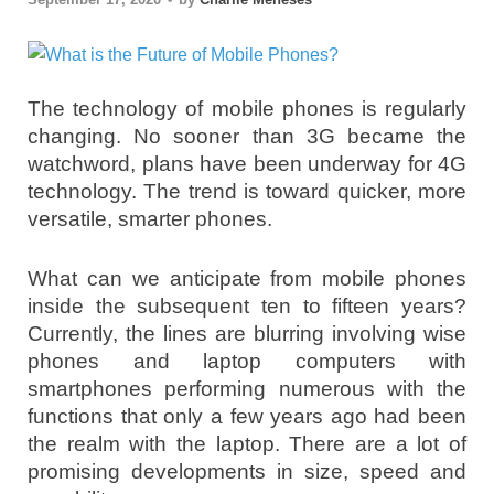
The technology of mobile phones is regularly
changing. No sooner than 3G became the
watchword, plans have been underway for 4G
technology. The trend is toward quicker, more
versatile, smarter phones.
What can we anticipate from mobile phones
inside the subsequent ten to fifteen years?
Currently, the lines are blurring involving wise
phones and laptop computers with
smartphones performing numerous with the
functions that only a few years ago had been
the realm with the laptop. There are a lot of
promising developments in size, speed and