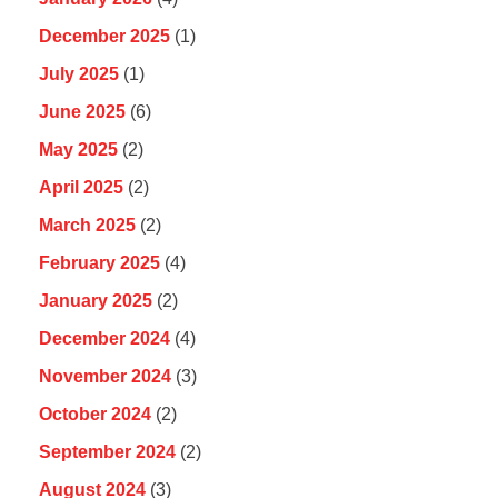
December 2025
(1)
July 2025
(1)
June 2025
(6)
May 2025
(2)
April 2025
(2)
March 2025
(2)
February 2025
(4)
January 2025
(2)
December 2024
(4)
November 2024
(3)
October 2024
(2)
September 2024
(2)
August 2024
(3)