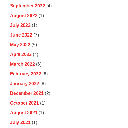
September 2022
(4)
August 2022
(1)
July 2022
(1)
June 2022
(7)
May 2022
(5)
April 2022
(4)
March 2022
(6)
February 2022
(6)
January 2022
(8)
December 2021
(2)
October 2021
(1)
August 2021
(1)
July 2021
(1)