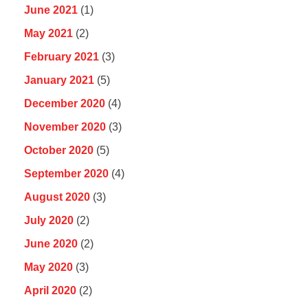
June 2021
(1)
May 2021
(2)
February 2021
(3)
January 2021
(5)
December 2020
(4)
November 2020
(3)
October 2020
(5)
September 2020
(4)
August 2020
(3)
July 2020
(2)
June 2020
(2)
May 2020
(3)
April 2020
(2)