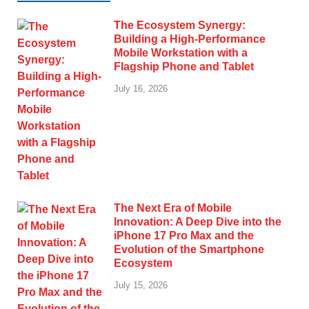
The Ecosystem Synergy:
Building a High-Performance
Mobile Workstation with a
Flagship Phone and Tablet
July 16, 2026
The Next Era of Mobile
Innovation: A Deep Dive into the
iPhone 17 Pro Max and the
Evolution of the Smartphone
Ecosystem
July 15, 2026