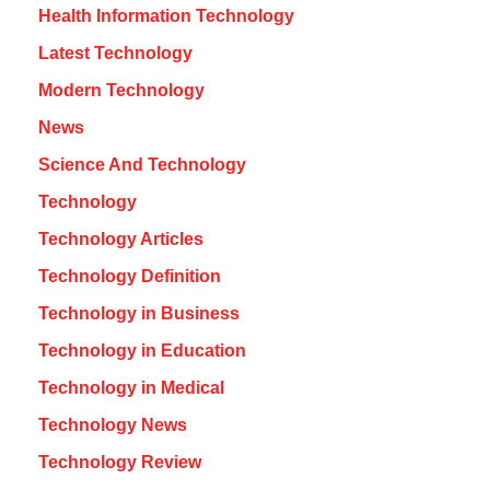
Health Information Technology
Latest Technology
Modern Technology
News
Science And Technology
Technology
Technology Articles
Technology Definition
Technology in Business
Technology in Education
Technology in Medical
Technology News
Technology Review