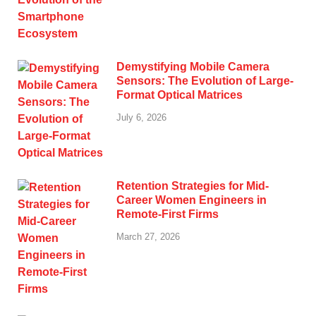
Demystifying Mobile Camera
Sensors: The Evolution of Large-
Format Optical Matrices
July 6, 2026
Retention Strategies for Mid-
Career Women Engineers in
Remote-First Firms
March 27, 2026