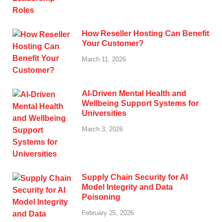
How Reseller Hosting Can Benefit
Your Customer?
March 11, 2026
AI-Driven Mental Health and
Wellbeing Support Systems for
Universities
March 3, 2026
Supply Chain Security for AI
Model Integrity and Data
Poisoning
February 25, 2026