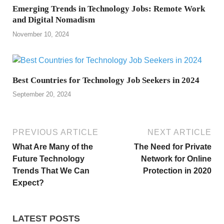
Emerging Trends in Technology Jobs: Remote Work
and Digital Nomadism
November 10, 2024
Best Countries for Technology Job Seekers in 2024
September 20, 2024
PREVIOUS ARTICLE
NEXT ARTICLE
What Are Many of the
The Need for Private
Future Technology
Network for Online
Trends That We Can
Protection in 2020
Expect?
LATEST POSTS