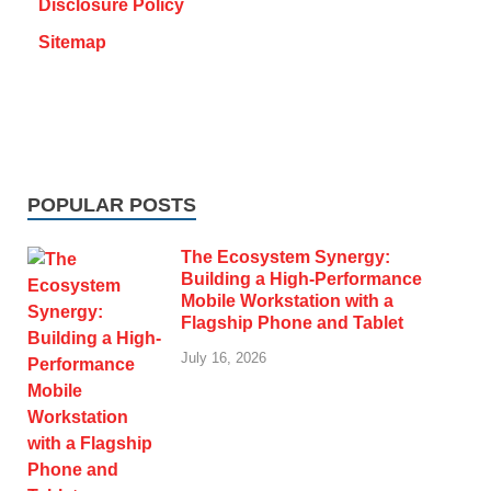
Disclosure Policy
Sitemap
POPULAR POSTS
The Ecosystem Synergy:
Building a High-Performance
Mobile Workstation with a
Flagship Phone and Tablet
July 16, 2026