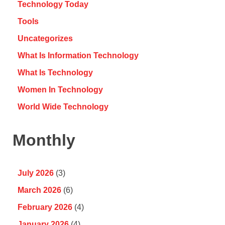
Technology Today
Tools
Uncategorizes
What Is Information Technology
What Is Technology
Women In Technology
World Wide Technology
Monthly
July 2026
(3)
March 2026
(6)
February 2026
(4)
January 2026
(4)