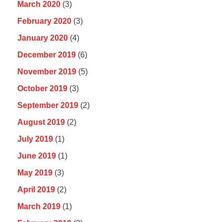
March 2020
(3)
February 2020
(3)
January 2020
(4)
December 2019
(6)
November 2019
(5)
October 2019
(3)
September 2019
(2)
August 2019
(2)
July 2019
(1)
June 2019
(1)
May 2019
(3)
April 2019
(2)
March 2019
(1)