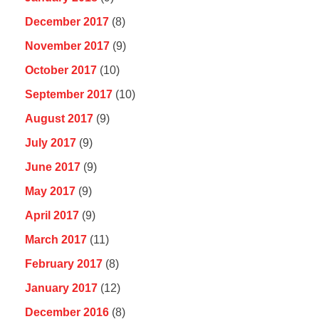
December 2017
(8)
November 2017
(9)
October 2017
(10)
September 2017
(10)
August 2017
(9)
July 2017
(9)
June 2017
(9)
May 2017
(9)
April 2017
(9)
March 2017
(11)
February 2017
(8)
January 2017
(12)
December 2016
(8)