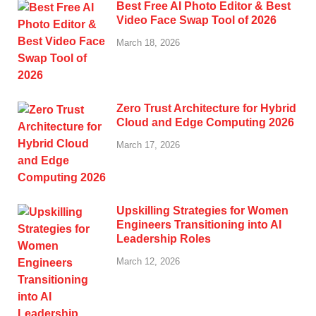
Best Free AI Photo Editor & Best
Video Face Swap Tool of 2026
March 18, 2026
Zero Trust Architecture for Hybrid
Cloud and Edge Computing 2026
March 17, 2026
Upskilling Strategies for Women
Engineers Transitioning into AI
Leadership Roles
March 12, 2026