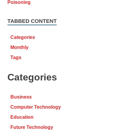
TABBED CONTENT
Categories
Monthly
Tags
Categories
Business
Computer Technology
Education
Future Technology