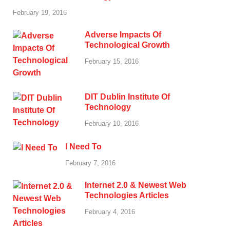
February 19, 2016
Adverse Impacts Of
Technological Growth
February 15, 2016
DIT Dublin Institute Of
Technology
February 10, 2016
I Need To
February 7, 2016
Internet 2.0 & Newest Web
Technologies Articles
February 4, 2016