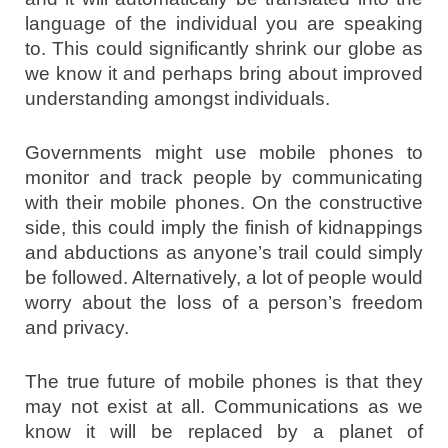
language of the individual you are speaking
to. This could significantly shrink our globe as
we know it and perhaps bring about improved
understanding amongst individuals.
Governments might use mobile phones to
monitor and track people by communicating
with their mobile phones. On the constructive
side, this could imply the finish of kidnappings
and abductions as anyone’s trail could simply
be followed. Alternatively, a lot of people would
worry about the loss of a person’s freedom
and privacy.
The true future of mobile phones is that they
may not exist at all. Communications as we
know it will be replaced by a planet of