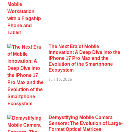
The Next Era of Mobile
Innovation: A Deep Dive into the
iPhone 17 Pro Max and the
Evolution of the Smartphone
Ecosystem
July 15, 2026
Demystifying Mobile Camera
Sensors: The Evolution of Large-
Format Optical Matrices