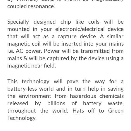
coupled resonance’.
Specially designed chip like coils will be
mounted in your electronic/electrical device
that will act as a capture device. A similar
magnetic coil will be inserted into your mains
i.e. AC power. Power will be transmitted from
mains & will be captured by the device using a
magnetic near field.
This technology will pave the way for a
battery-less world and in turn help in saving
the environment from hazardous chemicals
released by billions of battery waste,
throughout the world. Hats off to Green
Technology.