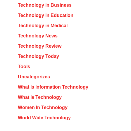
Technology in Business
Technology in Education
Technology in Medical
Technology News
Technology Review
Technology Today
Tools
Uncategorizes
What Is Information Technology
What Is Technology
Women In Technology
World Wide Technology