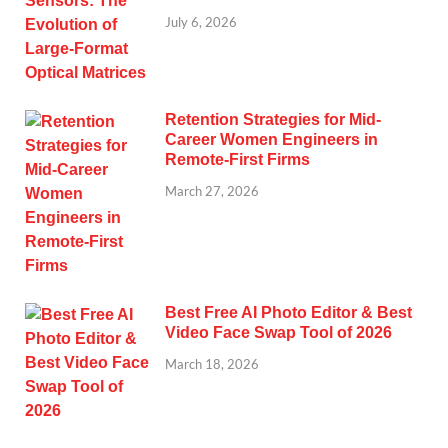
July 6, 2026
Retention Strategies for Mid-
Career Women Engineers in
Remote-First Firms
March 27, 2026
Best Free AI Photo Editor & Best
Video Face Swap Tool of 2026
March 18, 2026