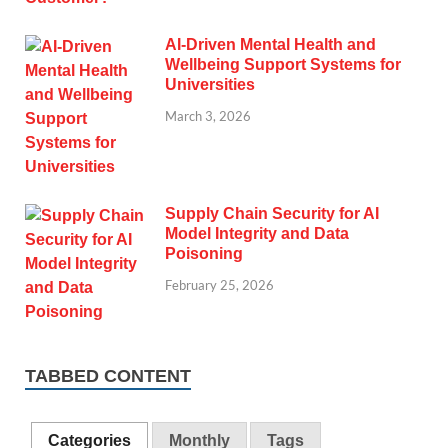
AI-Driven Mental Health and
Wellbeing Support Systems for
Universities
March 3, 2026
Supply Chain Security for AI
Model Integrity and Data
Poisoning
February 25, 2026
TABBED CONTENT
Categories
Monthly
Tags