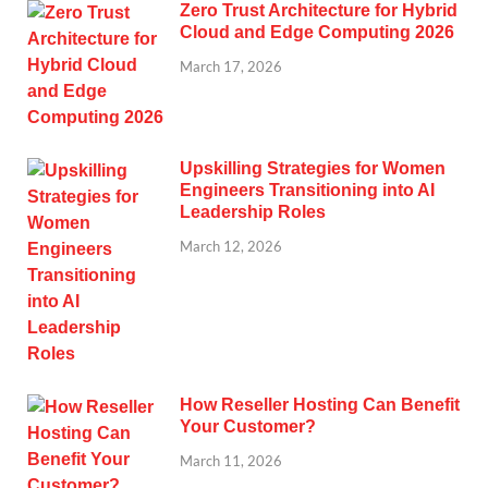
Zero Trust Architecture for Hybrid
Cloud and Edge Computing 2026
March 17, 2026
Upskilling Strategies for Women
Engineers Transitioning into AI
Leadership Roles
March 12, 2026
How Reseller Hosting Can Benefit
Your Customer?
March 11, 2026