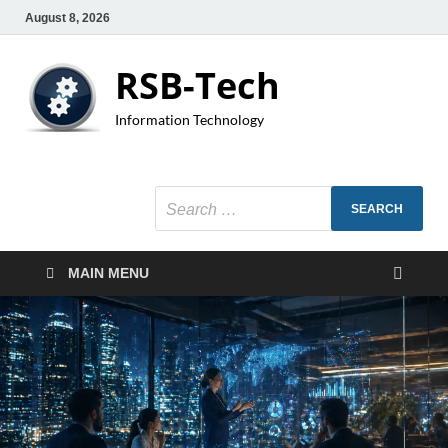
August 8, 2026
RSB-Tech
Information Technology
MAIN MENU