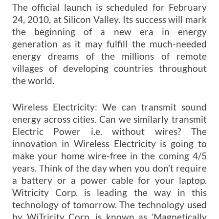
The official launch is scheduled for February
24, 2010, at Silicon Valley. Its success will mark
the beginning of a new era in energy
generation as it may fulfill the much-needed
energy dreams of the millions of remote
villages of developing countries throughout
the world.
Wireless Electricity: We can transmit sound
energy across cities. Can we similarly transmit
Electric Power i.e. without wires? The
innovation in Wireless Electricity is going to
make your home wire-free in the coming 4/5
years. Think of the day when you don’t require
a battery or a power cable for your laptop.
Witricity Corp. is leading the way in this
technology of tomorrow. The technology used
by WiTricity Corp. is known as ‘Magnetically