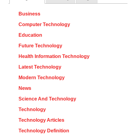
Business
Computer Technology
Education
Future Technology
Health Information Technology
Latest Technology
Modern Technology
News
Science And Technology
Technology
Technology Articles
Technology Definition