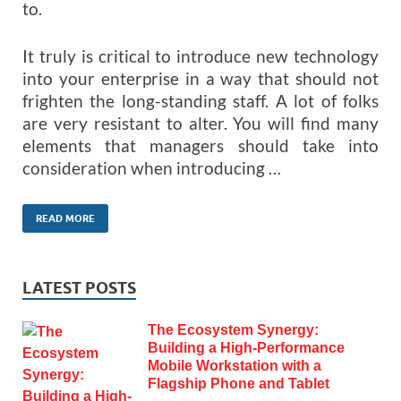
to.
It truly is critical to introduce new technology
into your enterprise in a way that should not
frighten the long-standing staff. A lot of folks
are very resistant to alter. You will find many
elements that managers should take into
consideration when introducing …
READ MORE
LATEST POSTS
The Ecosystem Synergy:
Building a High-Performance
Mobile Workstation with a
Flagship Phone and Tablet