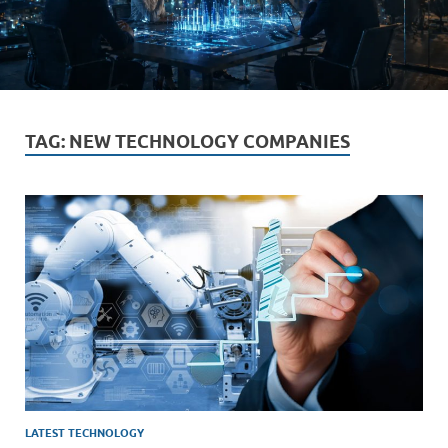
TAG:
NEW TECHNOLOGY COMPANIES
LATEST TECHNOLOGY