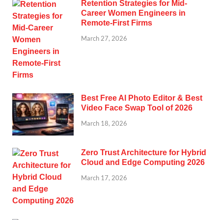
Retention Strategies for Mid-
Career Women Engineers in
Remote-First Firms
March 27, 2026
Best Free AI Photo Editor & Best
Video Face Swap Tool of 2026
March 18, 2026
Zero Trust Architecture for Hybrid
Cloud and Edge Computing 2026
March 17, 2026