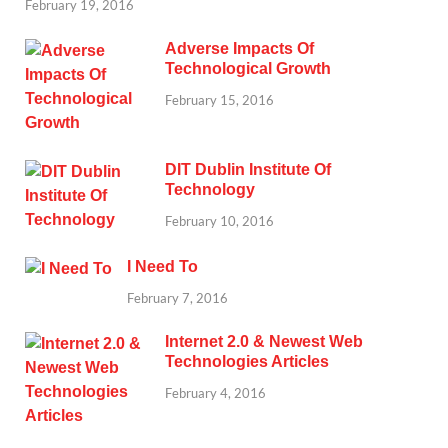
February 19, 2016
Adverse Impacts Of
Technological Growth
February 15, 2016
DIT Dublin Institute Of
Technology
February 10, 2016
I Need To
February 7, 2016
Internet 2.0 & Newest Web
Technologies Articles
February 4, 2016