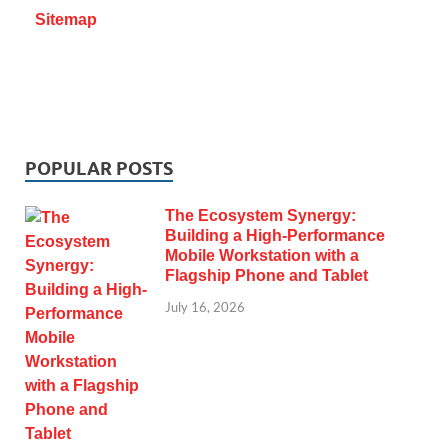
Sitemap
POPULAR POSTS
The Ecosystem Synergy:
Building a High-Performance
Mobile Workstation with a
Flagship Phone and Tablet
July 16, 2026