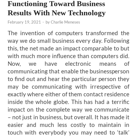
Functioning Toward Business
Results With New Technology
February 19, 2021
-
by
Charlie Meneses
The invention of computers transformed the
way we do small business every day. Following
this, the net made an impact comparable to but
with much more influence than computers did.
Now, we have electronic means of
communicating that enable the businessperson
to find out and hear the particular person they
may be communicating with irrespective of
exactly where either of them contact residence
inside the whole globe. This has had a terrific
impact on the complete way we communicate
– not just in business, but overall. It has made it
easier and much less costly to maintain in
touch with everybody you may need to ‘talk’