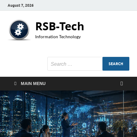
August 7, 2026
RSB-Tech
Information Technology
MAIN MENU