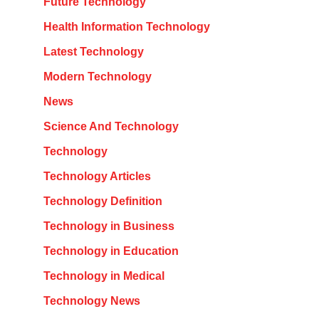
Future Technology
Health Information Technology
Latest Technology
Modern Technology
News
Science And Technology
Technology
Technology Articles
Technology Definition
Technology in Business
Technology in Education
Technology in Medical
Technology News