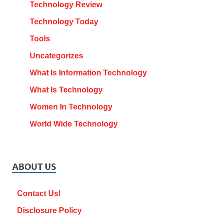
Technology Review
Technology Today
Tools
Uncategorizes
What Is Information Technology
What Is Technology
Women In Technology
World Wide Technology
ABOUT US
Contact Us!
Disclosure Policy