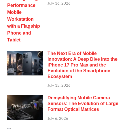
July 16, 2026
The Next Era of Mobile
Innovation: A Deep Dive into the
iPhone 17 Pro Max and the
Evolution of the Smartphone
Ecosystem
July 15, 2026
Demystifying Mobile Camera
Sensors: The Evolution of Large-
Format Optical Matrices
July 6, 2026