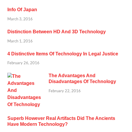
Info Of Japan
March 3, 2016
Distinction Between HD And 3D Technology
March 1, 2016
4 Distinctive Items Of Technology In Legal Justice
February 26, 2016
The Advantages And
Disadvantages Of Technology
February 22, 2016
Superb However Real Artifacts Did The Ancients
Have Modern Technology?