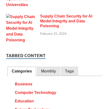
Supply Chain Security for AI
Model Integrity and Data
Poisoning
February 25, 2026
TABBED CONTENT
Categories
Monthly
Tags
Business
Computer Technology
Education