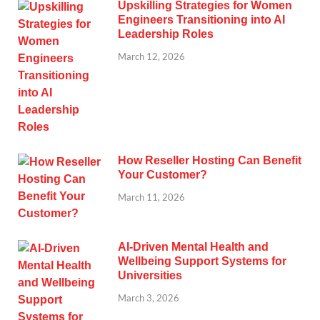
Upskilling Strategies for Women
Engineers Transitioning into AI
Leadership Roles
March 12, 2026
How Reseller Hosting Can Benefit
Your Customer?
March 11, 2026
AI-Driven Mental Health and
Wellbeing Support Systems for
Universities
March 3, 2026