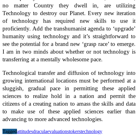
no matter Country they dwell in, are utilizing
Technology to destroy our Planet. Every new iteration
of technology has required new skills to use it
proficiently. Add the transhumanist agenda to ‘upgrade’
humanity using technology and it’s straightforward to
see the potential for a brand new ‘grasp race’ to emerge.
I am in two minds about whether or not technology is
transferring at a mentally wholesome pace.
Technological transfer and diffusion of technology into
growing international locations must be performed at a
sluggish, gradual pace in permitting these applied
sciences to realize hold in a nation and permit the
citizens of a creating nation to amass the skills and data
to make use of these applied sciences earlier than
advancing to more advanced technologies.
Tagged
attitudes
dracula
evaluation
stokers
technology