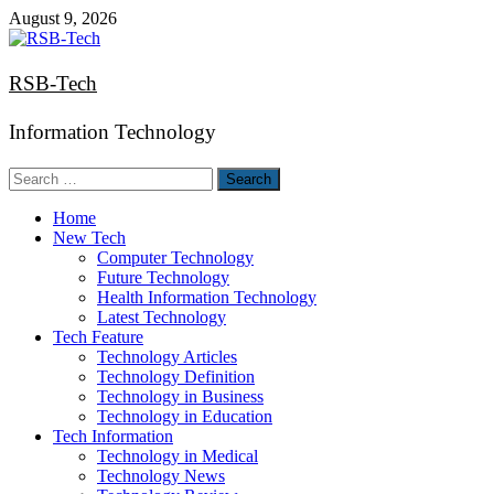
Skip
August 9, 2026
to
content
RSB-Tech
Information Technology
Search
for:
Home
New Tech
Computer Technology
Future Technology
Health Information Technology
Latest Technology
Tech Feature
Technology Articles
Technology Definition
Technology in Business
Technology in Education
Tech Information
Technology in Medical
Technology News