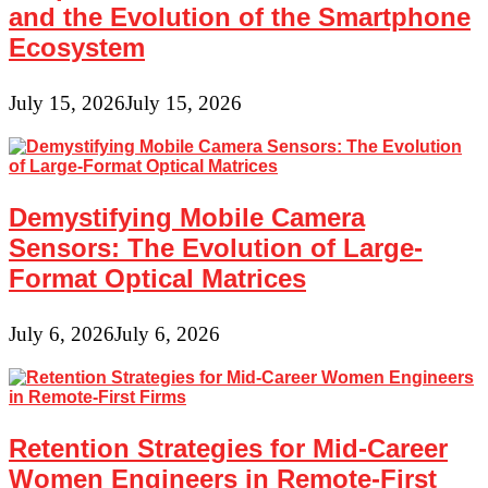
and the Evolution of the Smartphone
Ecosystem
July 15, 2026
July 15, 2026
Demystifying Mobile Camera
Sensors: The Evolution of Large-
Format Optical Matrices
July 6, 2026
July 6, 2026
Retention Strategies for Mid-Career
Women Engineers in Remote-First