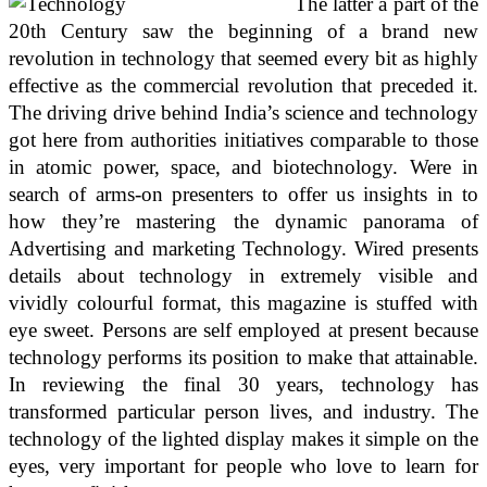
The latter a part of the
20th Century saw the beginning of a brand new
revolution in technology that seemed every bit as highly
effective as the commercial revolution that preceded it.
The driving drive behind India’s science and technology
got here from authorities initiatives comparable to those
in atomic power, space, and biotechnology. Were in
search of arms-on presenters to offer us insights in to
how they’re mastering the dynamic panorama of
Advertising and marketing Technology. Wired presents
details about technology in extremely visible and
vividly colourful format, this magazine is stuffed with
eye sweet. Persons are self employed at present because
technology performs its position to make that attainable.
In reviewing the final 30 years, technology has
transformed particular person lives, and industry. The
technology of the lighted display makes it simple on the
eyes, very important for people who love to learn for