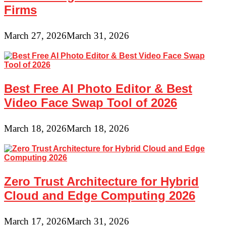
Firms
March 27, 2026
March 31, 2026
Best Free AI Photo Editor & Best
Video Face Swap Tool of 2026
March 18, 2026
March 18, 2026
Zero Trust Architecture for Hybrid
Cloud and Edge Computing 2026
March 17, 2026
March 31, 2026