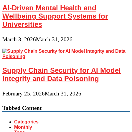
AI-Driven Mental Health and
Wellbeing Support Systems for
Universities
March 3, 2026
March 31, 2026
Supply Chain Security for AI Model
Integrity and Data Poisoning
February 25, 2026
March 31, 2026
Tabbed Content
Categories
Monthly