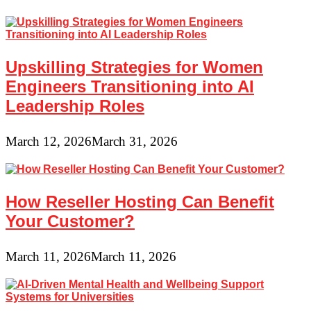
Upskilling Strategies for Women
Engineers Transitioning into AI
Leadership Roles
March 12, 2026
March 31, 2026
How Reseller Hosting Can Benefit
Your Customer?
March 11, 2026
March 11, 2026