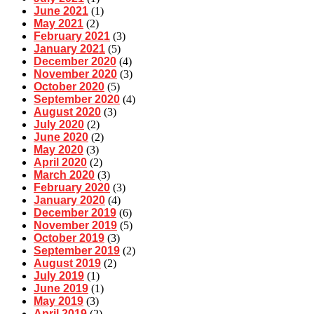
June 2021
(1)
May 2021
(2)
February 2021
(3)
January 2021
(5)
December 2020
(4)
November 2020
(3)
October 2020
(5)
September 2020
(4)
August 2020
(3)
July 2020
(2)
June 2020
(2)
May 2020
(3)
April 2020
(2)
March 2020
(3)
February 2020
(3)
January 2020
(4)
December 2019
(6)
November 2019
(5)
October 2019
(3)
September 2019
(2)
August 2019
(2)
July 2019
(1)
June 2019
(1)
May 2019
(3)
April 2019
(2)