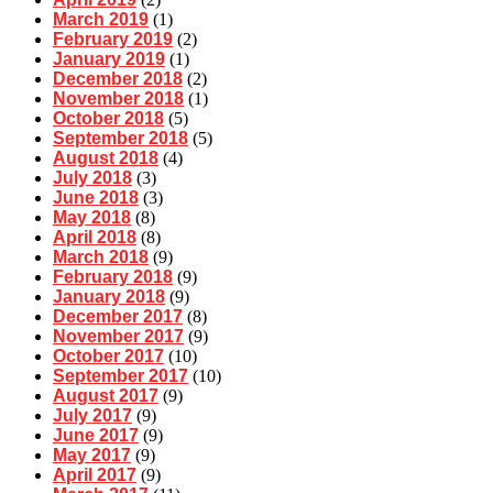
March 2019
(1)
February 2019
(2)
January 2019
(1)
December 2018
(2)
November 2018
(1)
October 2018
(5)
September 2018
(5)
August 2018
(4)
July 2018
(3)
June 2018
(3)
May 2018
(8)
April 2018
(8)
March 2018
(9)
February 2018
(9)
January 2018
(9)
December 2017
(8)
November 2017
(9)
October 2017
(10)
September 2017
(10)
August 2017
(9)
July 2017
(9)
June 2017
(9)
May 2017
(9)
April 2017
(9)