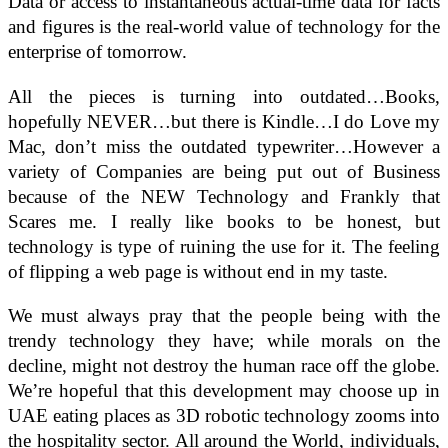
Data or access to instantaneous actual-time data for facts
and figures is the real-world value of technology for the
enterprise of tomorrow.
All the pieces is turning into outdated…Books,
hopefully NEVER…but there is Kindle…I do Love my
Mac, don’t miss the outdated typewriter…However a
variety of Companies are being put out of Business
because of the NEW Technology and Frankly that
Scares me. I really like books to be honest, but
technology is type of ruining the use for it. The feeling
of flipping a web page is without end in my taste.
We must always pray that the people being with the
trendy technology they have; while morals on the
decline, might not destroy the human race off the globe.
We’re hopeful that this development may choose up in
UAE eating places as 3D robotic technology zooms into
the hospitality sector. All around the World, individuals,