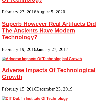
February 22, 2016
August 5, 2020
Superb However Real Artifacts Did
The Ancients Have Modern
Technology?
February 19, 2016
January 27, 2017
Adverse Impacts Of Technological
Growth
February 15, 2016
December 23, 2019