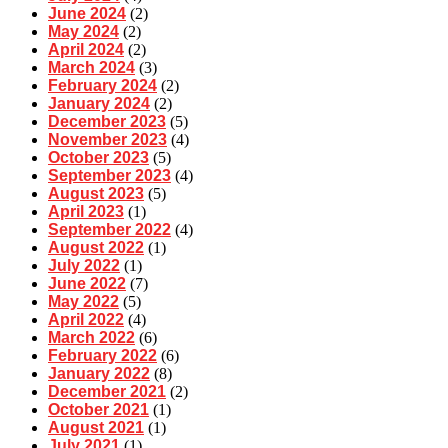
June 2024
(2)
May 2024
(2)
April 2024
(2)
March 2024
(3)
February 2024
(2)
January 2024
(2)
December 2023
(5)
November 2023
(4)
October 2023
(5)
September 2023
(4)
August 2023
(5)
April 2023
(1)
September 2022
(4)
August 2022
(1)
July 2022
(1)
June 2022
(7)
May 2022
(5)
April 2022
(4)
March 2022
(6)
February 2022
(6)
January 2022
(8)
December 2021
(2)
October 2021
(1)
August 2021
(1)
July 2021
(1)