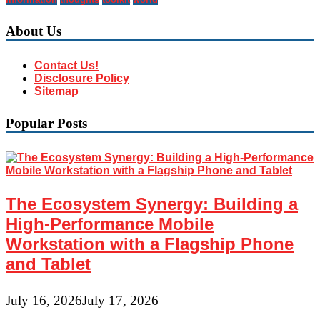
About Us
Contact Us!
Disclosure Policy
Sitemap
Popular Posts
The Ecosystem Synergy: Building a
High-Performance Mobile
Workstation with a Flagship Phone
and Tablet
July 16, 2026
July 17, 2026