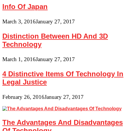
Info Of Japan
March 3, 2016
January 27, 2017
Distinction Between HD And 3D
Technology
March 1, 2016
January 27, 2017
4 Distinctive Items Of Technology In
Legal Justice
February 26, 2016
January 27, 2017
The Advantages And Disadvantages
Of Technology