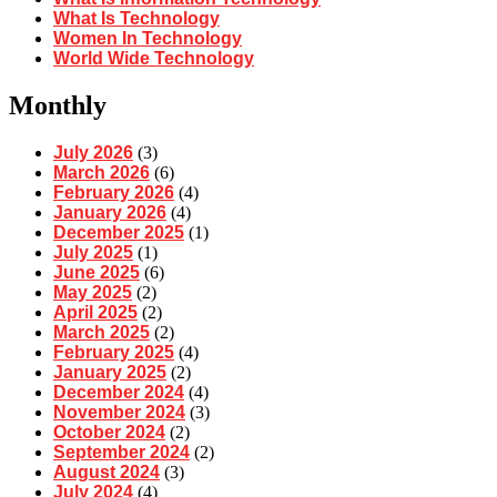
What Is Technology
Women In Technology
World Wide Technology
Monthly
July 2026
(3)
March 2026
(6)
February 2026
(4)
January 2026
(4)
December 2025
(1)
July 2025
(1)
June 2025
(6)
May 2025
(2)
April 2025
(2)
March 2025
(2)
February 2025
(4)
January 2025
(2)
December 2024
(4)
November 2024
(3)
October 2024
(2)
September 2024
(2)
August 2024
(3)
July 2024
(4)