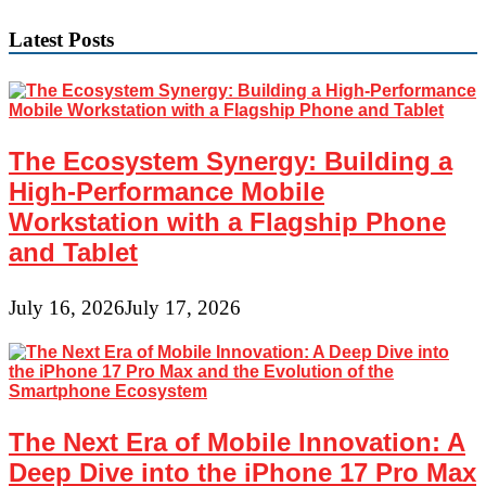
navigation
Latest Posts
The Ecosystem Synergy: Building a
High-Performance Mobile
Workstation with a Flagship Phone
and Tablet
July 16, 2026
July 17, 2026
The Next Era of Mobile Innovation: A
Deep Dive into the iPhone 17 Pro Max