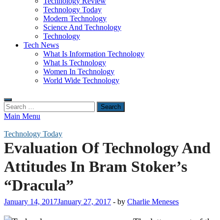
Technology Review
Technology Today
Modern Technology
Science And Technology
Technology
Tech News
What Is Information Technology
What Is Technology
Women In Technology
World Wide Technology
Search
for:
Main Menu
Technology Today
Evaluation Of Technology And
Attitudes In Bram Stoker’s
“Dracula”
January 14, 2017
January 27, 2017
-
by
Charlie Meneses