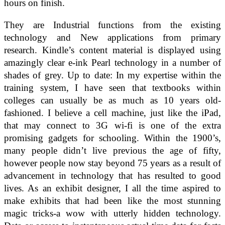
hours on finish.
They are Industrial functions from the existing
technology and New applications from primary
research. Kindle’s content material is displayed using
amazingly clear e-ink Pearl technology in a number of
shades of grey. Up to date: In my expertise within the
training system, I have seen that textbooks within
colleges can usually be as much as 10 years old-
fashioned. I believe a cell machine, just like the iPad,
that may connect to 3G wi-fi is one of the extra
promising gadgets for schooling. Within the 1900’s,
many people didn’t live previous the age of fifty,
however people now stay beyond 75 years as a result of
advancement in technology that has resulted to good
lives. As an exhibit designer, I all the time aspired to
make exhibits that had been like the most stunning
magic tricks-a wow with utterly hidden technology.