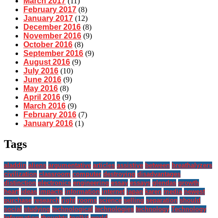
March 2017
(11)
February 2017
(8)
January 2017
(12)
December 2016
(8)
November 2016
(9)
October 2016
(8)
September 2016
(9)
August 2016
(9)
July 2016
(10)
June 2016
(9)
May 2016
(8)
April 2016
(9)
March 2016
(9)
February 2016
(7)
January 2016
(1)
Tags
aladdin
aliens
argumentative
articles
assistive
between
breathalyzers
civilization
classroom
computer
destroying
disadvantages
distinction
electronics
engineering
essay
essays
glendas
growth
heart
ideas
impacts
information
internet
japan
karen
media
newest
purchase
research
right
rooms
science
selling
separation
should
social
studying
technological
technologies
technology
Technology
Information
thoughts
toolkit
world