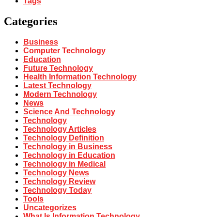
Tags
Categories
Business
Computer Technology
Education
Future Technology
Health Information Technology
Latest Technology
Modern Technology
News
Science And Technology
Technology
Technology Articles
Technology Definition
Technology in Business
Technology in Education
Technology in Medical
Technology News
Technology Review
Technology Today
Tools
Uncategorizes
What Is Information Technology