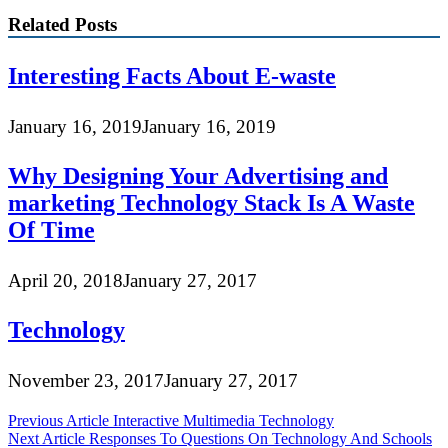
Related Posts
Interesting Facts About E-waste
January 16, 2019
January 16, 2019
Why Designing Your Advertising and
marketing Technology Stack Is A Waste
Of Time
April 20, 2018
January 27, 2017
Technology
November 23, 2017
January 27, 2017
Post
Previous Article
Interactive Multimedia Technology
Next Article
Responses To Questions On Technology And Schools