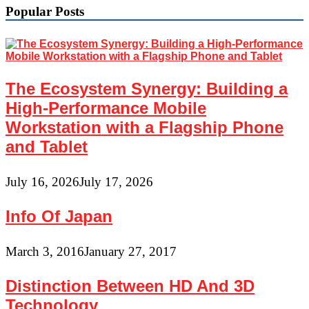
Popular Posts
The Ecosystem Synergy: Building a
High-Performance Mobile
Workstation with a Flagship Phone
and Tablet
July 16, 2026
July 17, 2026
Info Of Japan
March 3, 2016
January 27, 2017
Distinction Between HD And 3D
Technology