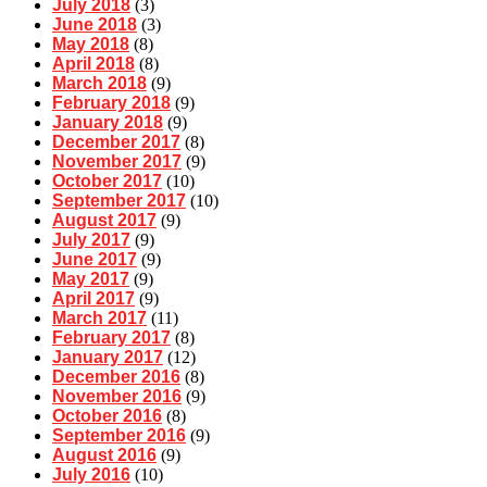
July 2018
(3)
June 2018
(3)
May 2018
(8)
April 2018
(8)
March 2018
(9)
February 2018
(9)
January 2018
(9)
December 2017
(8)
November 2017
(9)
October 2017
(10)
September 2017
(10)
August 2017
(9)
July 2017
(9)
June 2017
(9)
May 2017
(9)
April 2017
(9)
March 2017
(11)
February 2017
(8)
January 2017
(12)
December 2016
(8)
November 2016
(9)
October 2016
(8)
September 2016
(9)
August 2016
(9)
July 2016
(10)