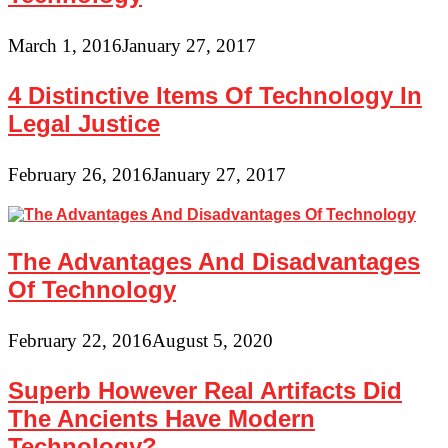
March 1, 2016
January 27, 2017
4 Distinctive Items Of Technology In
Legal Justice
February 26, 2016
January 27, 2017
The Advantages And Disadvantages
Of Technology
February 22, 2016
August 5, 2020
Superb However Real Artifacts Did
The Ancients Have Modern
Technology?