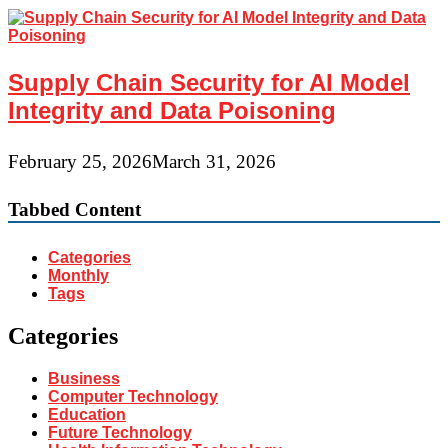
Supply Chain Security for AI Model
Integrity and Data Poisoning
February 25, 2026
March 31, 2026
Tabbed Content
Categories
Monthly
Tags
Categories
Business
Computer Technology
Education
Future Technology