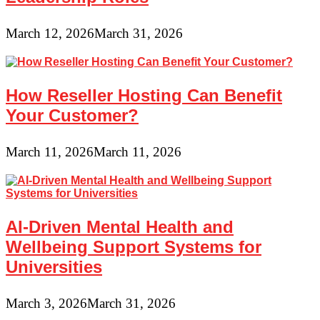
March 12, 2026
March 31, 2026
How Reseller Hosting Can Benefit
Your Customer?
March 11, 2026
March 11, 2026
AI-Driven Mental Health and
Wellbeing Support Systems for
Universities
March 3, 2026
March 31, 2026