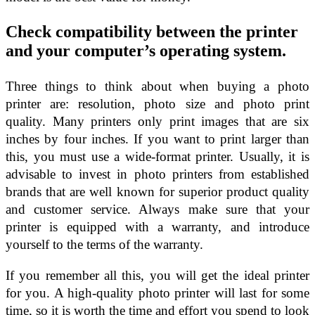
Check compatibility between the printer
and your computer’s operating system.
Three things to think about when buying a photo
printer are: resolution, photo size and photo print
quality. Many printers only print images that are six
inches by four inches. If you want to print larger than
this, you must use a wide-format printer. Usually, it is
advisable to invest in photo printers from established
brands that are well known for superior product quality
and customer service. Always make sure that your
printer is equipped with a warranty, and introduce
yourself to the terms of the warranty.
If you remember all this, you will get the ideal printer
for you. A high-quality photo printer will last for some
time, so it is worth the time and effort you spend to look