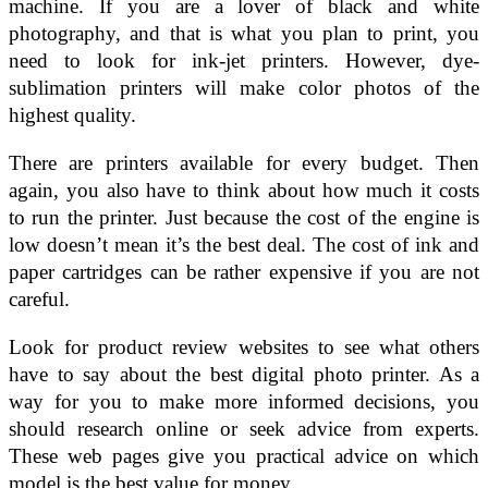
machine. If you are a lover of black and white
photography, and that is what you plan to print, you
need to look for ink-jet printers. However, dye-
sublimation printers will make color photos of the
highest quality.
There are printers available for every budget. Then
again, you also have to think about how much it costs
to run the printer. Just because the cost of the engine is
low doesn’t mean it’s the best deal. The cost of ink and
paper cartridges can be rather expensive if you are not
careful.
Look for product review websites to see what others
have to say about the best digital photo printer. As a
way for you to make more informed decisions, you
should research online or seek advice from experts.
These web pages give you practical advice on which
model is the best value for money.