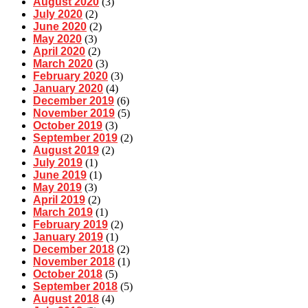
August 2020
(3)
July 2020
(2)
June 2020
(2)
May 2020
(3)
April 2020
(2)
March 2020
(3)
February 2020
(3)
January 2020
(4)
December 2019
(6)
November 2019
(5)
October 2019
(3)
September 2019
(2)
August 2019
(2)
July 2019
(1)
June 2019
(1)
May 2019
(3)
April 2019
(2)
March 2019
(1)
February 2019
(2)
January 2019
(1)
December 2018
(2)
November 2018
(1)
October 2018
(5)
September 2018
(5)
August 2018
(4)