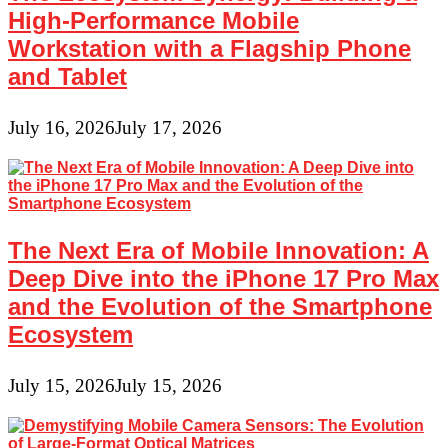
High-Performance Mobile
Workstation with a Flagship Phone
and Tablet
July 16, 2026
July 17, 2026
The Next Era of Mobile Innovation: A
Deep Dive into the iPhone 17 Pro Max
and the Evolution of the Smartphone
Ecosystem
July 15, 2026
July 15, 2026