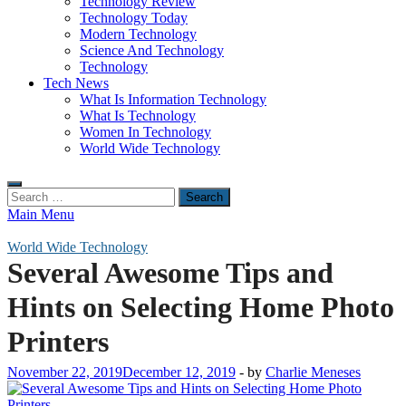
Technology Review
Technology Today
Modern Technology
Science And Technology
Technology
Tech News
What Is Information Technology
What Is Technology
Women In Technology
World Wide Technology
Search
for:
Main Menu
World Wide Technology
Several Awesome Tips and
Hints on Selecting Home Photo
Printers
November 22, 2019
December 12, 2019
-
by
Charlie Meneses