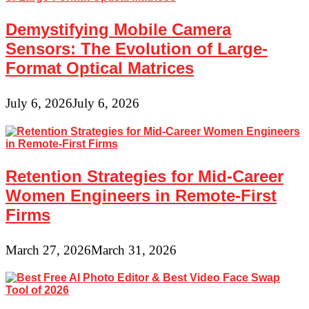
Demystifying Mobile Camera
Sensors: The Evolution of Large-
Format Optical Matrices
July 6, 2026
July 6, 2026
Retention Strategies for Mid-Career
Women Engineers in Remote-First
Firms
March 27, 2026
March 31, 2026