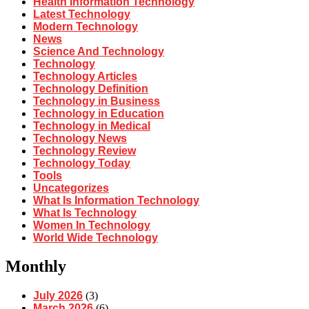
Health Information Technology
Latest Technology
Modern Technology
News
Science And Technology
Technology
Technology Articles
Technology Definition
Technology in Business
Technology in Education
Technology in Medical
Technology News
Technology Review
Technology Today
Tools
Uncategorizes
What Is Information Technology
What Is Technology
Women In Technology
World Wide Technology
Monthly
July 2026
(3)
March 2026
(6)