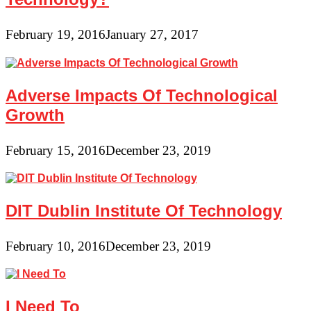
February 19, 2016
January 27, 2017
Adverse Impacts Of Technological
Growth
February 15, 2016
December 23, 2019
DIT Dublin Institute Of Technology
February 10, 2016
December 23, 2019
I Need To