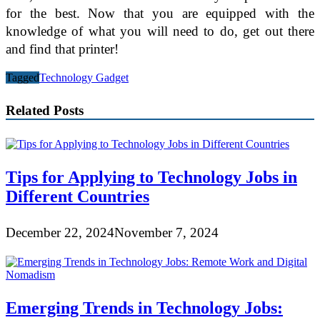
for the best. Now that you are equipped with the
knowledge of what you will need to do, get out there
and find that printer!
Tagged
Technology Gadget
Related Posts
Tips for Applying to Technology Jobs in
Different Countries
December 22, 2024
November 7, 2024
Emerging Trends in Technology Jobs: