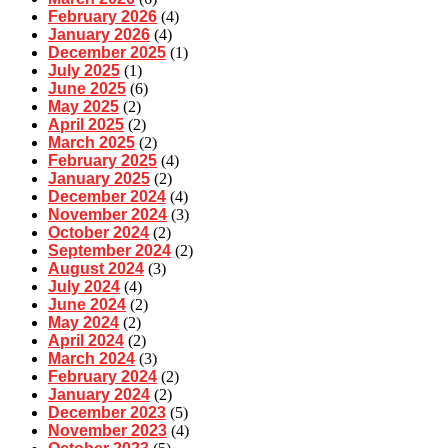
February 2026
(4)
January 2026
(4)
December 2025
(1)
July 2025
(1)
June 2025
(6)
May 2025
(2)
April 2025
(2)
March 2025
(2)
February 2025
(4)
January 2025
(2)
December 2024
(4)
November 2024
(3)
October 2024
(2)
September 2024
(2)
August 2024
(3)
July 2024
(4)
June 2024
(2)
May 2024
(2)
April 2024
(2)
March 2024
(3)
February 2024
(2)
January 2024
(2)
December 2023
(5)
November 2023
(4)