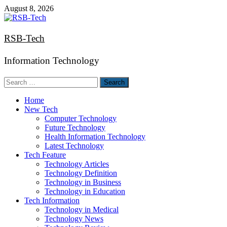
Skip
August 8, 2026
to
content
RSB-Tech
Information Technology
Search
for:
Home
New Tech
Computer Technology
Future Technology
Health Information Technology
Latest Technology
Tech Feature
Technology Articles
Technology Definition
Technology in Business
Technology in Education
Tech Information
Technology in Medical
Technology News