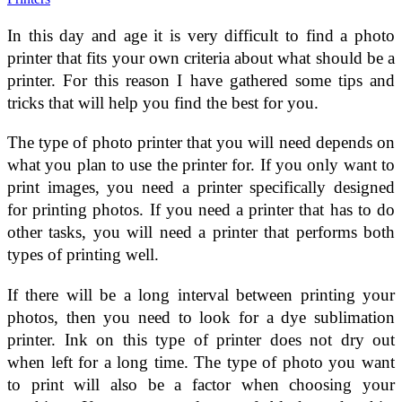
In this day and age it is very difficult to find a photo
printer that fits your own criteria about what should be a
printer. For this reason I have gathered some tips and
tricks that will help you find the best for you.
The type of photo printer that you will need depends on
what you plan to use the printer for. If you only want to
print images, you need a printer specifically designed
for printing photos. If you need a printer that has to do
other tasks, you will need a printer that performs both
types of printing well.
If there will be a long interval between printing your
photos, then you need to look for a dye sublimation
printer. Ink on this type of printer does not dry out
when left for a long time. The type of photo you want
to print will also be a factor when choosing your