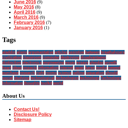
June 2016
(9)
May 2016
(8)
April 2016
(9)
March 2016
(9)
February 2016
(7)
January 2016
(1)
Tags
aladdin
aliens
argumentative
articles
assistive
between
breathalyzers
civilization
classroom
computer
destroying
disadvantages
distinction
electronics
engineering
essay
essays
glendas
growth
heart
ideas
impacts
information
internet
japan
karen
media
newest
purchase
research
right
rooms
science
selling
separation
should
social
studying
technological
technologies
technology
Technology
Information
thoughts
toolkit
world
About Us
Contact Us!
Disclosure Policy
Sitemap