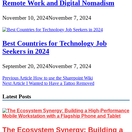
Remote Work and Digital Nomadism
November 10, 2024
November 7, 2024
Best Countries for Technology Job
Seekers in 2024
September 20, 2024
November 7, 2024
Post
Previous Article
How to use the Sharepoint Wiki
Next Article
I Wanted to Have a Tattoo Removed
navigation
Latest Posts
The Ecosystem Synergy: Building a