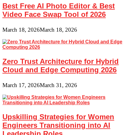
Best Free AI Photo Editor & Best
Video Face Swap Tool of 2026
March 18, 2026
March 18, 2026
Zero Trust Architecture for Hybrid
Cloud and Edge Computing 2026
March 17, 2026
March 31, 2026
Upskilling Strategies for Women
Engineers Transitioning into AI
Leadership Roles