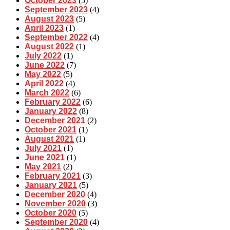
October 2023
(5)
September 2023
(4)
August 2023
(5)
April 2023
(1)
September 2022
(4)
August 2022
(1)
July 2022
(1)
June 2022
(7)
May 2022
(5)
April 2022
(4)
March 2022
(6)
February 2022
(6)
January 2022
(8)
December 2021
(2)
October 2021
(1)
August 2021
(1)
July 2021
(1)
June 2021
(1)
May 2021
(2)
February 2021
(3)
January 2021
(5)
December 2020
(4)
November 2020
(3)
October 2020
(5)
September 2020
(4)