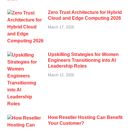
Zero Trust Architecture for Hybrid
Cloud and Edge Computing 2026
March 17, 2026
Upskilling Strategies for Women
Engineers Transitioning into AI
Leadership Roles
March 12, 2026
How Reseller Hosting Can Benefit
Your Customer?