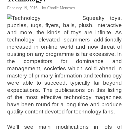
February 19, 2016
-
by
Charlie Meneses
Squeaky toys,
puzzles, tugs, flyers, balls, plush, interactive
and more, the kinds of toys are infinite. As
technology elevated spammers additionally
increased in on-line world and now threat of
trusting on any programme is far excessive. In
the competitors for dominance and
management, societies which solid ahead in
mastery of primary information and technology
were able to succeed, typically far beyond
expectations. The publications on this listing
of the most effective technology magazines
have been round for a long time and produce
quality content devoted for technology fans.
We’ll see main modifications in lots of