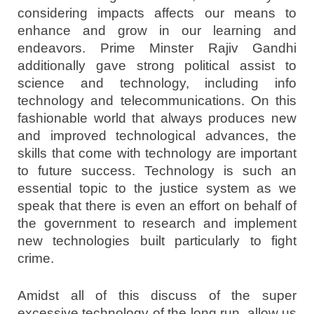
considering impacts affects our means to
enhance and grow in our learning and
endeavors. Prime Minster Rajiv Gandhi
additionally gave strong political assist to
science and technology, including info
technology and telecommunications. On this
fashionable world that always produces new
and improved technological advances, the
skills that come with technology are important
to future success. Technology is such an
essential topic to the justice system as we
speak that there is even an effort on behalf of
the government to research and implement
new technologies built particularly to fight
crime.
Amidst all of this discuss of the super
excessive technology of the long run, allow us