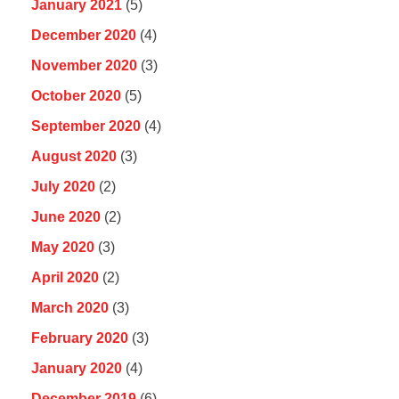
January 2021
(5)
December 2020
(4)
November 2020
(3)
October 2020
(5)
September 2020
(4)
August 2020
(3)
July 2020
(2)
June 2020
(2)
May 2020
(3)
April 2020
(2)
March 2020
(3)
February 2020
(3)
January 2020
(4)
December 2019
(6)