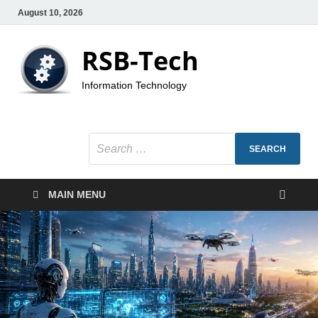
August 10, 2026
RSB-Tech
Information Technology
MAIN MENU