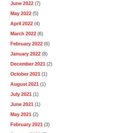
June 2022
(7)
May 2022
(5)
April 2022
(4)
March 2022
(6)
February 2022
(6)
January 2022
(8)
December 2021
(2)
October 2021
(1)
August 2021
(1)
July 2021
(1)
June 2021
(1)
May 2021
(2)
February 2021
(3)