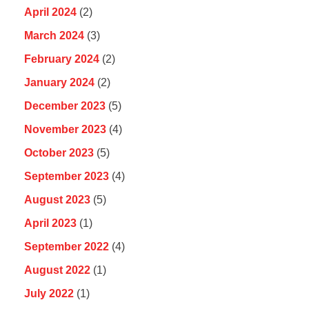
April 2024
(2)
March 2024
(3)
February 2024
(2)
January 2024
(2)
December 2023
(5)
November 2023
(4)
October 2023
(5)
September 2023
(4)
August 2023
(5)
April 2023
(1)
September 2022
(4)
August 2022
(1)
July 2022
(1)