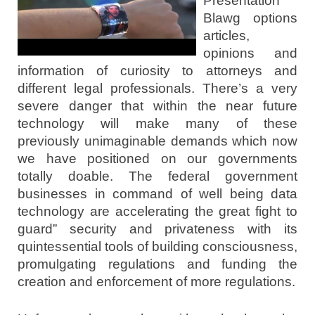
Presentation
Blawg options
articles,
opinions and
information of curiosity to attorneys and
different legal professionals. There’s a very
severe danger that within the near future
technology will make many of these
previously unimaginable demands which now
we have positioned on our governments
totally doable. The federal government
businesses in command of well being data
technology are accelerating the great fight to
guard” security and privateness with its
quintessential tools of building consciousness,
promulgating regulations and funding the
creation and enforcement of more regulations.