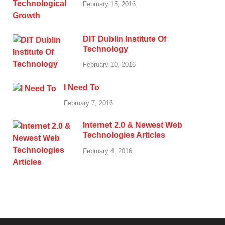
February 15, 2016
DIT Dublin Institute Of
Technology
February 10, 2016
I Need To
February 7, 2016
Internet 2.0 & Newest Web
Technologies Articles
February 4, 2016