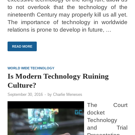
to not overlook that the technology of the
nineteenth Century may properly kill us all yet.
The importance of technology in worldwide
relations is prone to develop in future, …
READ MORE
WORLD WIDE TECHNOLOGY
Is Modern Technology Ruining
Culture?
September 30, 2016
-
by
Charlie Meneses
The Court
docket
Technology
and Trial