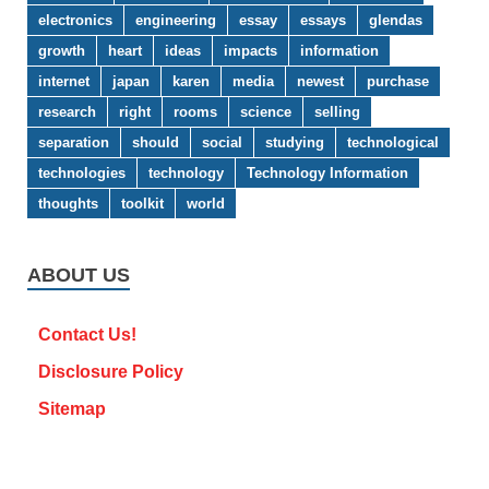
electronics
engineering
essay
essays
glendas
growth
heart
ideas
impacts
information
internet
japan
karen
media
newest
purchase
research
right
rooms
science
selling
separation
should
social
studying
technological
technologies
technology
Technology Information
thoughts
toolkit
world
ABOUT US
Contact Us!
Disclosure Policy
Sitemap