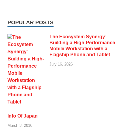
POPULAR POSTS
The Ecosystem Synergy:
Building a High-Performance
Mobile Workstation with a
Flagship Phone and Tablet
July 16, 2026
Info Of Japan
March 3, 2016