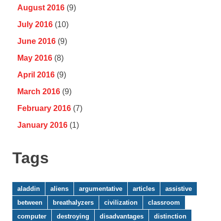
August 2016
(9)
July 2016
(10)
June 2016
(9)
May 2016
(8)
April 2016
(9)
March 2016
(9)
February 2016
(7)
January 2016
(1)
Tags
aladdin
aliens
argumentative
articles
assistive
between
breathalyzers
civilization
classroom
computer
destroying
disadvantages
distinction