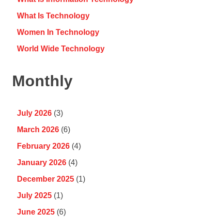
What Is Technology
Women In Technology
World Wide Technology
Monthly
July 2026
(3)
March 2026
(6)
February 2026
(4)
January 2026
(4)
December 2025
(1)
July 2025
(1)
June 2025
(6)