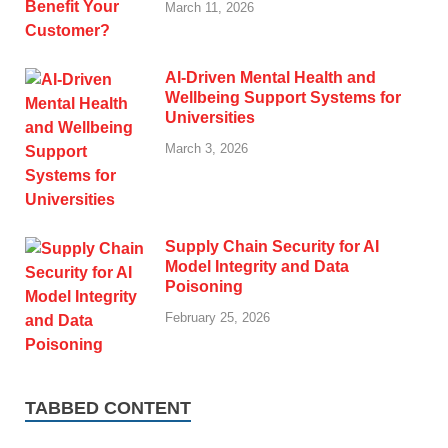
March 11, 2026
AI-Driven Mental Health and
Wellbeing Support Systems for
Universities
March 3, 2026
Supply Chain Security for AI
Model Integrity and Data
Poisoning
February 25, 2026
TABBED CONTENT