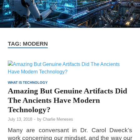
TAG:
MODERN
WHAT IS TECHNOLOGY
Amazing But Genuine Artifacts Did
The Ancients Have Modern
Technology?
July 13, 2018
-
by
Charlie Meneses
Many are conversant in Dr. Carol Dweck’s
work concerning our mindset, and the way our