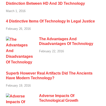
Distinction Between HD And 3D Technology
March 1, 2016
4 Distinctive Items Of Technology In Legal Justice
February 26, 2016
The Advantages And
Disadvantages Of Technology
February 22, 2016
Superb However Real Artifacts Did The Ancients
Have Modern Technology?
February 19, 2016
Adverse Impacts Of
Technological Growth