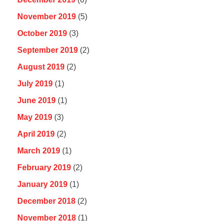
November 2019
(5)
October 2019
(3)
September 2019
(2)
August 2019
(2)
July 2019
(1)
June 2019
(1)
May 2019
(3)
April 2019
(2)
March 2019
(1)
February 2019
(2)
January 2019
(1)
December 2018
(2)
November 2018
(1)