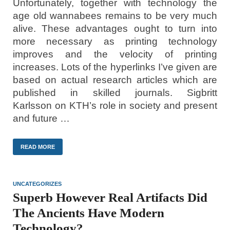
Unfortunately, together with technology the
age old wannabees remains to be very much
alive. These advantages ought to turn into
more necessary as printing technology
improves and the velocity of printing
increases. Lots of the hyperlinks I’ve given are
based on actual research articles which are
published in skilled journals. Sigbritt
Karlsson on KTH’s role in society and present
and future …
READ MORE
UNCATEGORIZES
Superb However Real Artifacts Did
The Ancients Have Modern
Technology?