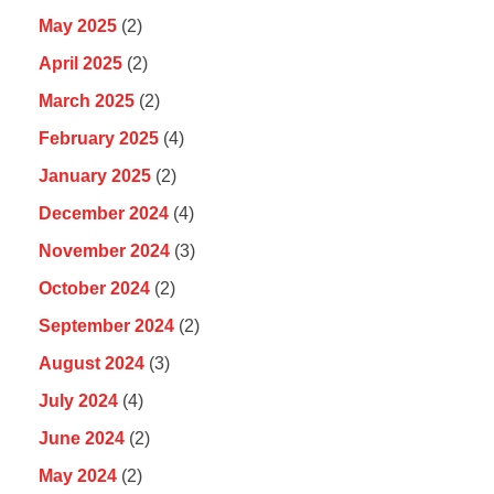
May 2025
(2)
April 2025
(2)
March 2025
(2)
February 2025
(4)
January 2025
(2)
December 2024
(4)
November 2024
(3)
October 2024
(2)
September 2024
(2)
August 2024
(3)
July 2024
(4)
June 2024
(2)
May 2024
(2)