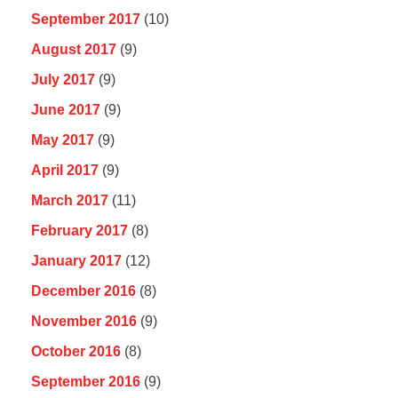
September 2017
(10)
August 2017
(9)
July 2017
(9)
June 2017
(9)
May 2017
(9)
April 2017
(9)
March 2017
(11)
February 2017
(8)
January 2017
(12)
December 2016
(8)
November 2016
(9)
October 2016
(8)
September 2016
(9)