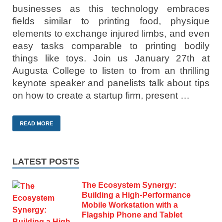
businesses as this technology embraces
fields similar to printing food, physique
elements to exchange injured limbs, and even
easy tasks comparable to printing bodily
things like toys. Join us January 27th at
Augusta College to listen to from an thrilling
keynote speaker and panelists talk about tips
on how to create a startup firm, present …
READ MORE
LATEST POSTS
The Ecosystem Synergy:
Building a High-Performance
Mobile Workstation with a
Flagship Phone and Tablet