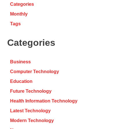
Categories
Monthly
Tags
Categories
Business
Computer Technology
Education
Future Technology
Health Information Technology
Latest Technology
Modern Technology