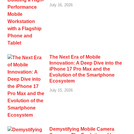
July 16, 2026
The Next Era of Mobile
Innovation: A Deep Dive into the
iPhone 17 Pro Max and the
Evolution of the Smartphone
Ecosystem
July 15, 2026
Demystifying Mobile Camera