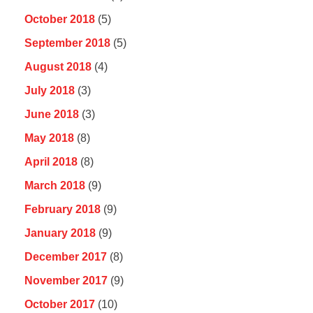
October 2018
(5)
September 2018
(5)
August 2018
(4)
July 2018
(3)
June 2018
(3)
May 2018
(8)
April 2018
(8)
March 2018
(9)
February 2018
(9)
January 2018
(9)
December 2017
(8)
November 2017
(9)
October 2017
(10)