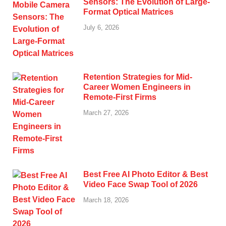
Sensors: The Evolution of Large-
Format Optical Matrices
July 6, 2026
Retention Strategies for Mid-
Career Women Engineers in
Remote-First Firms
March 27, 2026
Best Free AI Photo Editor & Best
Video Face Swap Tool of 2026
March 18, 2026