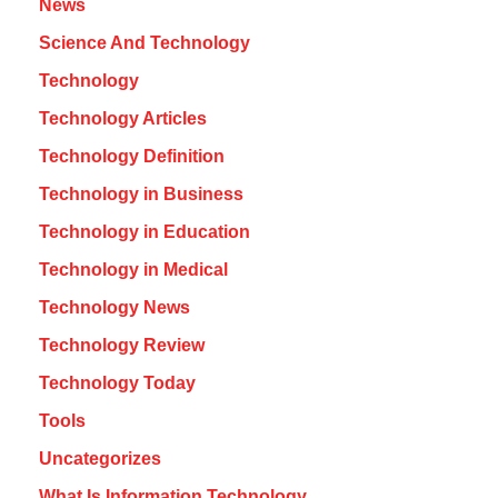
News
Science And Technology
Technology
Technology Articles
Technology Definition
Technology in Business
Technology in Education
Technology in Medical
Technology News
Technology Review
Technology Today
Tools
Uncategorizes
What Is Information Technology