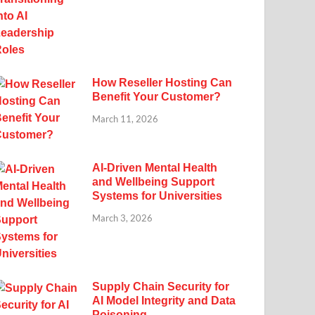
How Reseller Hosting Can
Benefit Your Customer?
March 11, 2026
AI-Driven Mental Health
and Wellbeing Support
Systems for Universities
March 3, 2026
Supply Chain Security for
AI Model Integrity and Data
Poisoning