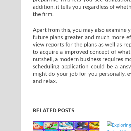
addition, it tells you regardless of whet
the firm.
Apart from this, you may also examine you
future plans greater and much more eff
view reports for the plans as well as r
to acquire a improved concept of what
nutshell, a modern business requires 
scheduling application could be a ans
might do your job for you personally, e
and relax.
RELATED POSTS