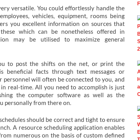
ery versatile. You could effortlessly handle the
 employees, vehicles, equipment, rooms being
offers you excellent information on sources that
these which can be nonetheless offered in
ation may be utilised to maximize general
ou to post the shifts on the net, or print the
s beneficial facts through text messages or
r personnel will often be connected to you, and
in real-time. All you need to accomplish is just
shing the computer software as well as the
u personally from there on.
 schedules should be correct and tight to ensure
nch. A resource scheduling application enables
from numerous on the basis of custom defined