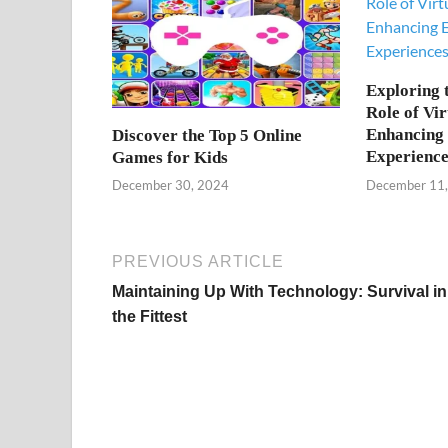
Exploring 
Role of Vir
Enhancing 
Discover the Top 5 Online
Experience
Games for Kids
December 11
December 30, 2024
PREVIOUS ARTICLE
Maintaining Up With Technology: Survival in
the Fittest