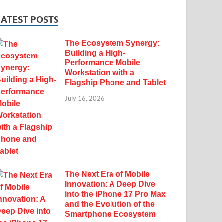
LATEST POSTS
The Ecosystem Synergy:
Building a High-
Performance Mobile
Workstation with a
Flagship Phone and Tablet
July 16, 2026
The Next Era of Mobile
Innovation: A Deep Dive
into the iPhone 17 Pro Max
and the Evolution of the
Smartphone Ecosystem