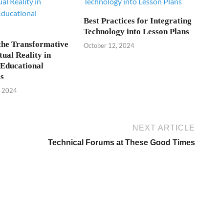
Best Practices for Integrating
Technology into Lesson Plans
the Transformative
October 12, 2024
tual Reality in
Educational
s
, 2024
NEXT ARTICLE
Technical Forums at These Good Times