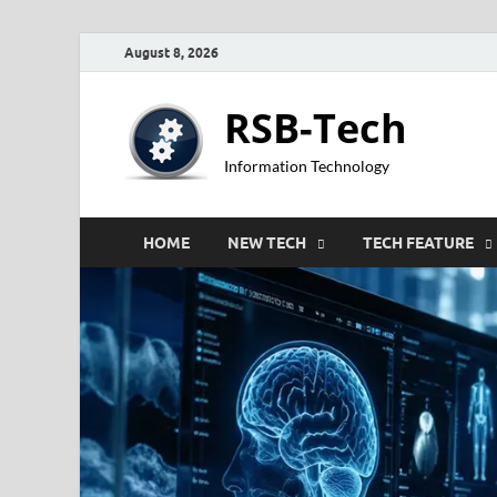
August 8, 2026
RSB-Tech
Information Technology
HOME
NEW TECH
TECH FEATURE