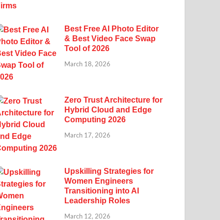
Best Free AI Photo Editor
& Best Video Face Swap
Tool of 2026
March 18, 2026
Zero Trust Architecture for
Hybrid Cloud and Edge
Computing 2026
March 17, 2026
Upskilling Strategies for
Women Engineers
Transitioning into AI
Leadership Roles
March 12, 2026