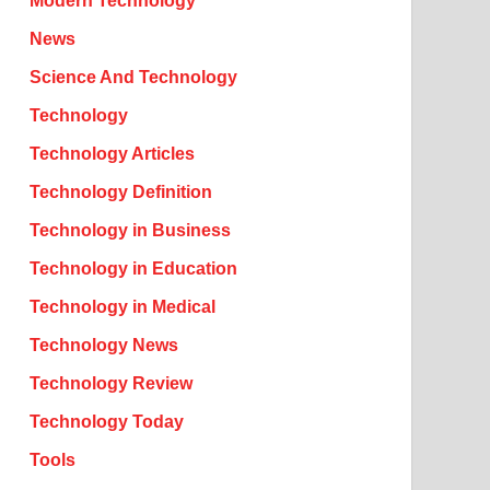
Modern Technology
News
Science And Technology
Technology
Technology Articles
Technology Definition
Technology in Business
Technology in Education
Technology in Medical
Technology News
Technology Review
Technology Today
Tools