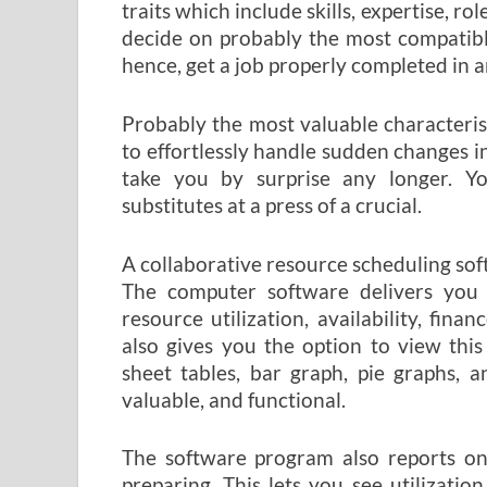
traits which include skills, expertise, rol
decide on probably the most compatible
hence, get a job properly completed in a
Probably the most valuable characteristi
to effortlessly handle sudden changes in
take you by surprise any longer. Yo
substitutes at a press of a crucial.
A collaborative resource scheduling so
The computer software delivers you d
resource utilization, availability, fina
also gives you the option to view thi
sheet tables, bar graph, pie graphs, 
valuable, and functional.
The software program also reports on
preparing. This lets you see utilization