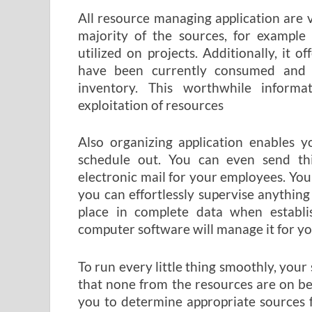
All resource managing application are v
majority of the sources, for example
utilized on projects. Additionally, it 
have been currently consumed and 
inventory. This worthwhile inform
exploitation of resources
Also organizing application enables y
schedule out. You can even send thi
electronic mail for your employees. You
you can effortlessly supervise anything 
place in complete data when establi
computer software will manage it for yo
To run every little thing smoothly, your
that none from the resources are on be
you to determine appropriate sources 