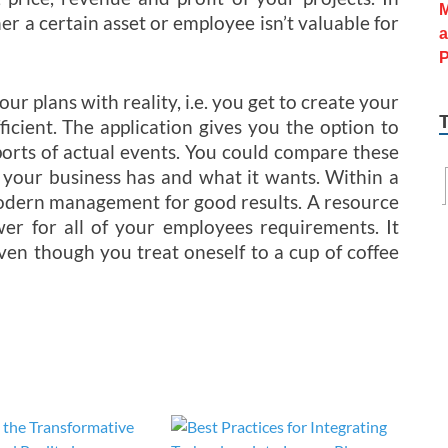
her a certain asset or employee isn’t valuable for
r plans with reality, i.e. you get to create your
icient. The application gives you the option to
eports of actual events. You could compare these
 your business has and what it wants. Within a
modern management for good results. A resource
wer for all of your employees requirements. It
ven though you treat oneself to a cup of coffee