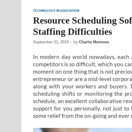
TECHNOLOGY IN EDUCATION
Resource Scheduling So
Staffing Difficulties
September 21, 2019
-
by
Charlie Meneses
In modern day world nowadays, each an
competitors is so difficult, which you ca
moment on one thing that is not precio
entrepreneur or are a mid-level corpora
along with your workers and buyers. T
scheduling shifts or monitoring the pr
schedule, an excellent collaborative res
support for you personally, not just to
some relief from the on-going and ever 