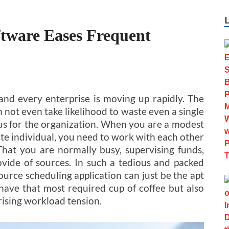
ftware Eases Frequent
d every enterprise is moving up rapidly. The
n not even take likelihood to waste even a single
us for the organization. When you are a modest
te individual, you need to work with each other
hat you are normally busy, supervising funds,
ovide of sources. In such a tedious and packed
ource scheduling application can just be the apt
 have that most required cup of coffee but also
rising workload tension.