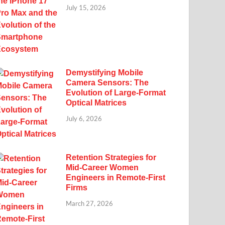
July 15, 2026
Demystifying Mobile
Camera Sensors: The
Evolution of Large-Format
Optical Matrices
July 6, 2026
Retention Strategies for
Mid-Career Women
Engineers in Remote-First
Firms
March 27, 2026