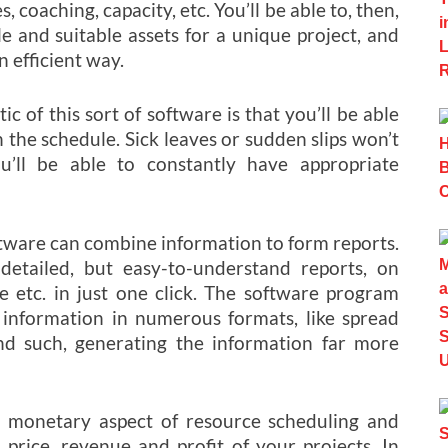
es, coaching, capacity, etc. You’ll be able to, then,
 and suitable assets for a unique project, and
n efficient way.
c of this sort of software is that you’ll be able
 the schedule. Sick leaves or sudden slips won’t
u’ll be able to constantly have appropriate
ftware can combine information to form reports.
etailed, but easy-to-understand reports, on
nce etc. in just one click. The software program
s information in numerous formats, like spread
and such, generating the information far more
 monetary aspect of resource scheduling and
, price, revenue and profit of your projects. In