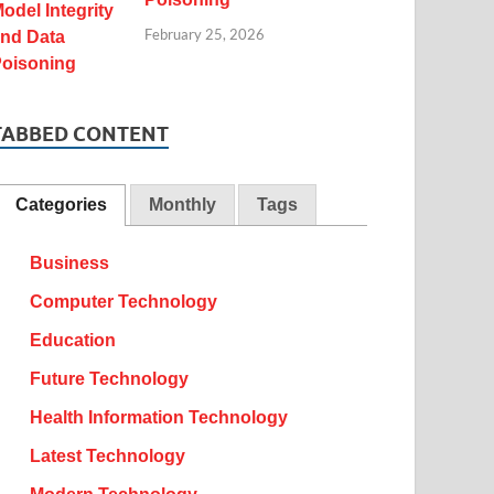
February 25, 2026
TABBED CONTENT
Categories
Monthly
Tags
Business
Computer Technology
Education
Future Technology
Health Information Technology
Latest Technology