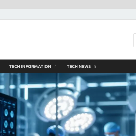
TECH INFORMATION
TECH NEWS