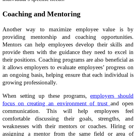
Coaching and Mentoring
Another way to maximize employee value is by
providing mentorship and coaching opportunities.
Mentors can help employees develop their skills and
provide them with the guidance they need to excel in
their positions. Coaching programs are also beneficial as
it allows employers to evaluate employees’ progress on
an ongoing basis, helping ensure that each individual is
growing professionally.
When setting up these programs,
employers should
focus on creating an environment of trust
and open
communication. This will help employees feel
comfortable discussing their goals, strengths, and
weaknesses with their mentors or coaches. Hiring or
assigning a mentor from the same field or area of