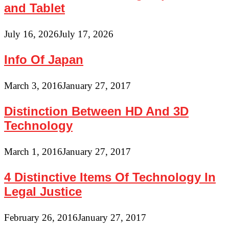
and Tablet
July 16, 2026
July 17, 2026
Info Of Japan
March 3, 2016
January 27, 2017
Distinction Between HD And 3D
Technology
March 1, 2016
January 27, 2017
4 Distinctive Items Of Technology In
Legal Justice
February 26, 2016
January 27, 2017