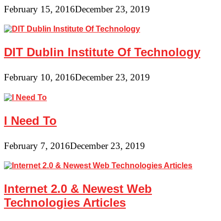
February 15, 2016
December 23, 2019
DIT Dublin Institute Of Technology
February 10, 2016
December 23, 2019
I Need To
February 7, 2016
December 23, 2019
Internet 2.0 & Newest Web
Technologies Articles