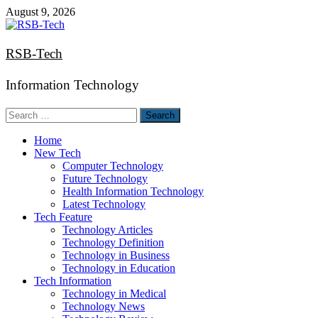
Skip
August 9, 2026
to
content
RSB-Tech
Information Technology
Search
for:
Home
New Tech
Computer Technology
Future Technology
Health Information Technology
Latest Technology
Tech Feature
Technology Articles
Technology Definition
Technology in Business
Technology in Education
Tech Information
Technology in Medical
Technology News