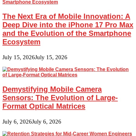
The Next Era of Mobile Innovation: A
Deep Dive into the iPhone 17 Pro Max
and the Evolution of the Smartphone
Ecosystem
July 15, 2026
July 15, 2026
Demystifying Mobile Camera
Sensors: The Evolution of Large-
Format Optical Matrices
July 6, 2026
July 6, 2026