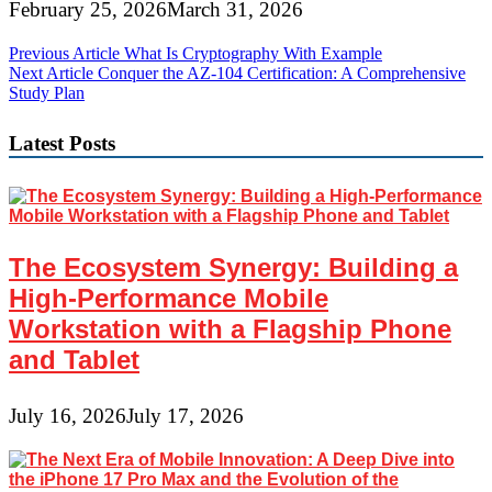
February 25, 2026
March 31, 2026
Post
Previous Article
What Is Cryptography With Example
Next Article
Conquer the AZ-104 Certification: A Comprehensive
navigation
Study Plan
Latest Posts
The Ecosystem Synergy: Building a
High-Performance Mobile
Workstation with a Flagship Phone
and Tablet
July 16, 2026
July 17, 2026