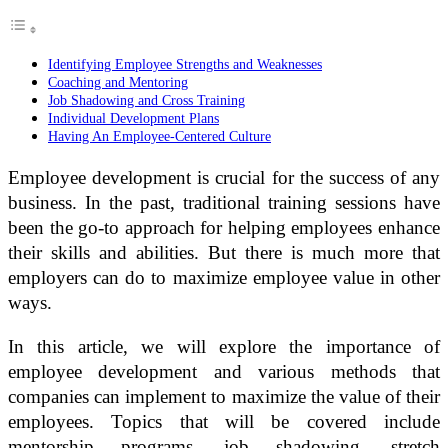
Identifying Employee Strengths and Weaknesses
Coaching and Mentoring
Job Shadowing and Cross Training
Individual Development Plans
Having An Employee-Centered Culture
Employee development is crucial for the success of any
business. In the past, traditional training sessions have
been the go-to approach for helping employees enhance
their skills and abilities. But there is much more that
employers can do to maximize employee value in other
ways.
In this article, we will explore the importance of
employee development and various methods that
companies can implement to maximize the value of their
employees. Topics that will be covered include
mentorship programs, job shadowing, stretch