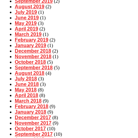
September 2019
(2)
August 2019
(2)
July 2019
(1)
June 2019
(1)
May 2019
(3)
April 2019
(2)
March 2019
(1)
February 2019
(2)
January 2019
(1)
December 2018
(2)
November 2018
(1)
October 2018
(5)
September 2018
(5)
August 2018
(4)
July 2018
(3)
June 2018
(3)
May 2018
(8)
April 2018
(8)
March 2018
(9)
February 2018
(9)
January 2018
(9)
December 2017
(8)
November 2017
(9)
October 2017
(10)
September 2017
(10)