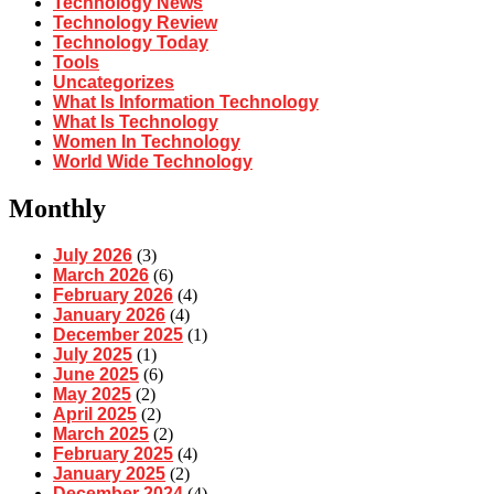
Technology News
Technology Review
Technology Today
Tools
Uncategorizes
What Is Information Technology
What Is Technology
Women In Technology
World Wide Technology
Monthly
July 2026
(3)
March 2026
(6)
February 2026
(4)
January 2026
(4)
December 2025
(1)
July 2025
(1)
June 2025
(6)
May 2025
(2)
April 2025
(2)
March 2025
(2)
February 2025
(4)
January 2025
(2)
December 2024
(4)