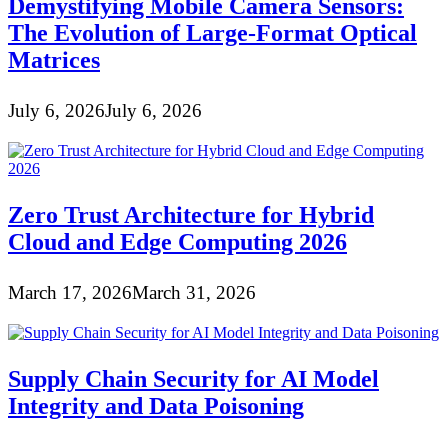
Demystifying Mobile Camera Sensors:
The Evolution of Large-Format Optical
Matrices
July 6, 2026
July 6, 2026
Zero Trust Architecture for Hybrid
Cloud and Edge Computing 2026
March 17, 2026
March 31, 2026
Supply Chain Security for AI Model
Integrity and Data Poisoning