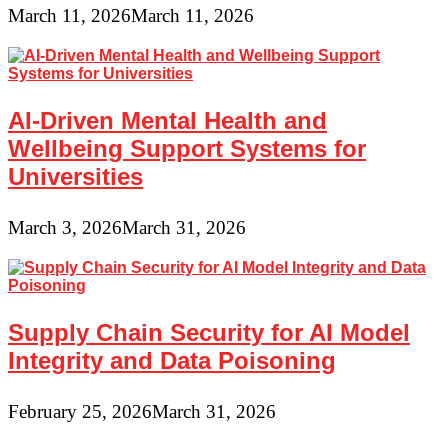
March 11, 2026
March 11, 2026
AI-Driven Mental Health and
Wellbeing Support Systems for
Universities
March 3, 2026
March 31, 2026
Supply Chain Security for AI Model
Integrity and Data Poisoning
February 25, 2026
March 31, 2026