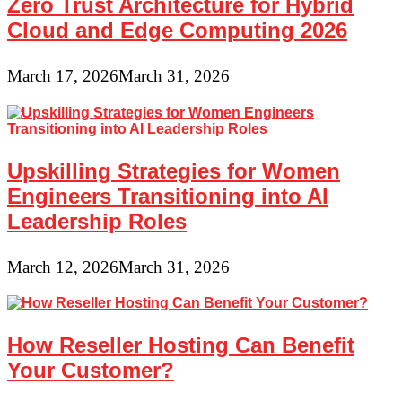
Zero Trust Architecture for Hybrid
Cloud and Edge Computing 2026
March 17, 2026
March 31, 2026
Upskilling Strategies for Women
Engineers Transitioning into AI
Leadership Roles
March 12, 2026
March 31, 2026
How Reseller Hosting Can Benefit
Your Customer?