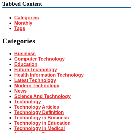
Tabbed Content
Categories
Monthly
Tags
Categories
Business
Computer Technology
Education
Future Technology
Health Information Technology
Latest Technology
Modern Technology
News
Science And Technology
Technology
Technology Articles
Technology Definition
Technology in Business
Technology in Education
Technology in Medical