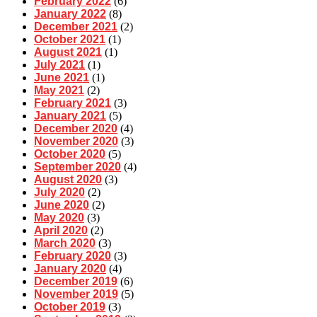
February 2022
(6)
January 2022
(8)
December 2021
(2)
October 2021
(1)
August 2021
(1)
July 2021
(1)
June 2021
(1)
May 2021
(2)
February 2021
(3)
January 2021
(5)
December 2020
(4)
November 2020
(3)
October 2020
(5)
September 2020
(4)
August 2020
(3)
July 2020
(2)
June 2020
(2)
May 2020
(3)
April 2020
(2)
March 2020
(3)
February 2020
(3)
January 2020
(4)
December 2019
(6)
November 2019
(5)
October 2019
(3)