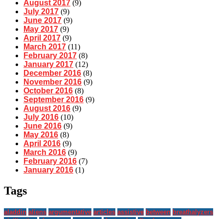
August 2017
(9)
July 2017
(9)
June 2017
(9)
May 2017
(9)
April 2017
(9)
March 2017
(11)
February 2017
(8)
January 2017
(12)
December 2016
(8)
November 2016
(9)
October 2016
(8)
September 2016
(9)
August 2016
(9)
July 2016
(10)
June 2016
(9)
May 2016
(8)
April 2016
(9)
March 2016
(9)
February 2016
(7)
January 2016
(1)
Tags
aladdin
aliens
argumentative
articles
assistive
between
breathalyzers