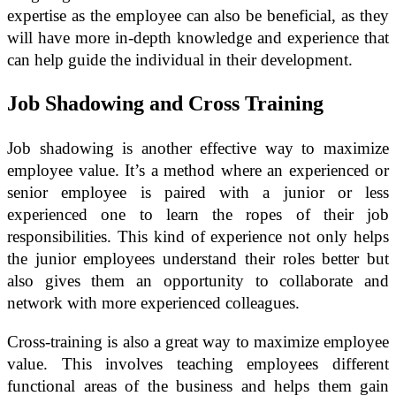
expertise as the employee can also be beneficial, as they
will have more in-depth knowledge and experience that
can help guide the individual in their development.
Job Shadowing and Cross Training
Job shadowing is another effective way to maximize
employee value. It’s a method where an experienced or
senior employee is paired with a junior or less
experienced one to learn the ropes of their job
responsibilities. This kind of experience not only helps
the junior employees understand their roles better but
also gives them an opportunity to collaborate and
network with more experienced colleagues.
Cross-training is also a great way to maximize employee
value. This involves teaching employees different
functional areas of the business and helps them gain