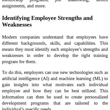
assignments, and more.
Identifying Employee Strengths and
Weaknesses
Modern companies understand that employees have
different backgrounds, skills, and capabilities. This
means they must identify each employee’s strengths and
weaknesses in order to develop the right training
program for them.
To do this, employers can use new technologies such as
artificial intelligence (AI) and machine learning (ML) to
gain insights into what motivates each individual
employee and how they can be best utilized. This
information can then be used to create personalized
development programs that are tailored to the
individual’s specific needs.