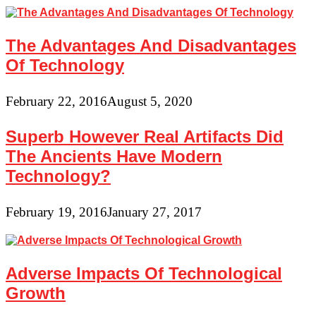
The Advantages And Disadvantages
Of Technology
February 22, 2016
August 5, 2020
Superb However Real Artifacts Did
The Ancients Have Modern
Technology?
February 19, 2016
January 27, 2017
Adverse Impacts Of Technological
Growth