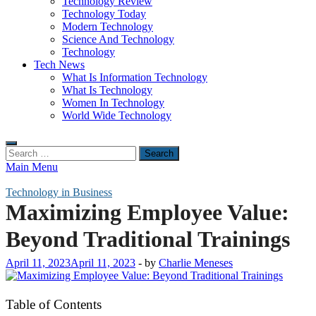
Technology Review
Technology Today
Modern Technology
Science And Technology
Technology
Tech News
What Is Information Technology
What Is Technology
Women In Technology
World Wide Technology
Search
for:
Main Menu
Technology in Business
Maximizing Employee Value:
Beyond Traditional Trainings
April 11, 2023
April 11, 2023
-
by
Charlie Meneses
Table of Contents