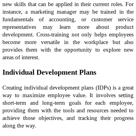
new skills that can be applied in their current roles. For
instance, a marketing manager may be trained in the
fundamentals of accounting, or customer service
representatives may learn more about product
development. Cross-training not only helps employees
become more versatile in the workplace but also
provides them with the opportunity to explore new
areas of interest.
Individual Development Plans
Creating individual development plans (IDPs) is a great
way to maximize employee value. It involves setting
short-term and long-term goals for each employee,
providing them with the tools and resources needed to
achieve those objectives, and tracking their progress
along the way.