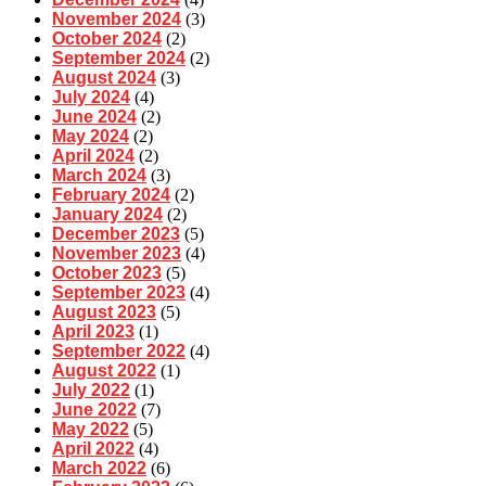
November 2024
(3)
October 2024
(2)
September 2024
(2)
August 2024
(3)
July 2024
(4)
June 2024
(2)
May 2024
(2)
April 2024
(2)
March 2024
(3)
February 2024
(2)
January 2024
(2)
December 2023
(5)
November 2023
(4)
October 2023
(5)
September 2023
(4)
August 2023
(5)
April 2023
(1)
September 2022
(4)
August 2022
(1)
July 2022
(1)
June 2022
(7)
May 2022
(5)
April 2022
(4)
March 2022
(6)