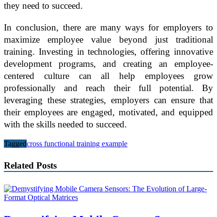
they need to succeed.
In conclusion, there are many ways for employers to
maximize employee value beyond just traditional
training. Investing in technologies, offering innovative
development programs, and creating an employee-
centered culture can all help employees grow
professionally and reach their full potential. By
leveraging these strategies, employers can ensure that
their employees are engaged, motivated, and equipped
with the skills needed to succeed.
Tagged
cross functional training example
Related Posts