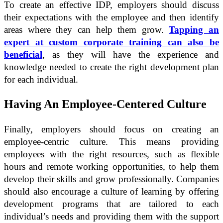
To create an effective IDP, employers should discuss
their expectations with the employee and then identify
areas where they can help them grow.
Tapping an
expert at custom corporate training can also be
beneficial
, as they will have the experience and
knowledge needed to create the right development plan
for each individual.
Having An Employee-Centered Culture
Finally, employers should focus on creating an
employee-centric culture. This means providing
employees with the right resources, such as flexible
hours and remote working opportunities, to help them
develop their skills and grow professionally. Companies
should also encourage a culture of learning by offering
development programs that are tailored to each
individual’s needs and providing them with the support