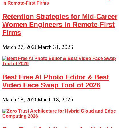
Retention Strategies for Mid-Career
Women Engineers in Remote-First
Firms
March 27, 2026
March 31, 2026
Best Free AI Photo Editor & Best
Video Face Swap Tool of 2026
March 18, 2026
March 18, 2026