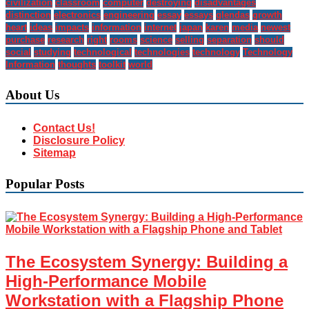
civilization
classroom
computer
destroying
disadvantages
distinction
electronics
engineering
essay
essays
glendas
growth
heart
ideas
impacts
information
internet
japan
karen
media
newest
purchase
research
right
rooms
science
selling
separation
should
social
studying
technological
technologies
technology
Technology
Information
thoughts
toolkit
world
About Us
Contact Us!
Disclosure Policy
Sitemap
Popular Posts
The Ecosystem Synergy: Building a
High-Performance Mobile
Workstation with a Flagship Phone