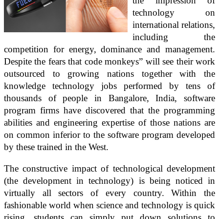
the impression of
technology on
international relations,
including the
competition for energy, dominance and management.
Despite the fears that code monkeys” will see their work
outsourced to growing nations together with the
knowledge technology jobs performed by tens of
thousands of people in Bangalore, India, software
program firms have discovered that the programming
abilities and engineering expertise of those nations are
on common inferior to the software program developed
by these trained in the West.
The constructive impact of technological development
(the development in technology) is being noticed in
virtually all sectors of every country. Within the
fashionable world when science and technology is quick
rising, students can simply put down solutions to