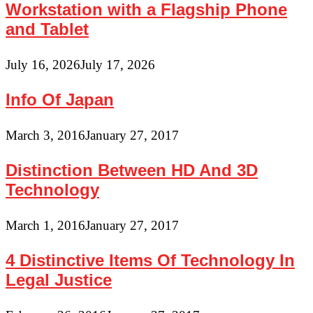
Workstation with a Flagship Phone
and Tablet
July 16, 2026
July 17, 2026
Info Of Japan
March 3, 2016
January 27, 2017
Distinction Between HD And 3D
Technology
March 1, 2016
January 27, 2017
4 Distinctive Items Of Technology In
Legal Justice