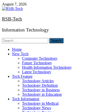
Skip
August 7, 2026
to
content
RSB-Tech
Information Technology
Search
for:
Home
New Tech
Computer Technology
Future Technology
Health Information Technology
Latest Technology
Tech Feature
Technology Articles
Technology Definition
Technology in Business
Technology in Education
Tech Information
Technology in Medical
Technology News