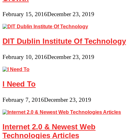
February 15, 2016
December 23, 2019
DIT Dublin Institute Of Technology
February 10, 2016
December 23, 2019
I Need To
February 7, 2016
December 23, 2019
Internet 2.0 & Newest Web
Technologies Articles