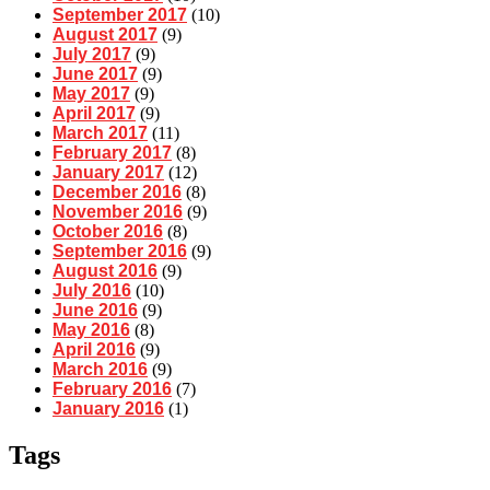
September 2017
(10)
August 2017
(9)
July 2017
(9)
June 2017
(9)
May 2017
(9)
April 2017
(9)
March 2017
(11)
February 2017
(8)
January 2017
(12)
December 2016
(8)
November 2016
(9)
October 2016
(8)
September 2016
(9)
August 2016
(9)
July 2016
(10)
June 2016
(9)
May 2016
(8)
April 2016
(9)
March 2016
(9)
February 2016
(7)
January 2016
(1)
Tags