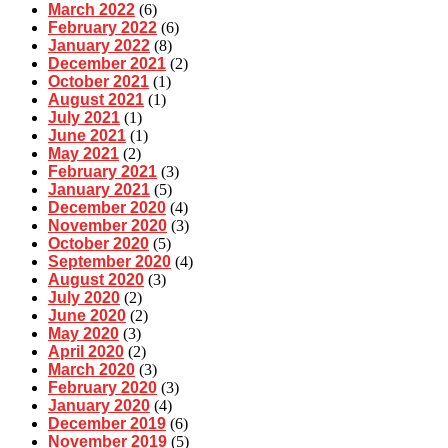
March 2022
(6)
February 2022
(6)
January 2022
(8)
December 2021
(2)
October 2021
(1)
August 2021
(1)
July 2021
(1)
June 2021
(1)
May 2021
(2)
February 2021
(3)
January 2021
(5)
December 2020
(4)
November 2020
(3)
October 2020
(5)
September 2020
(4)
August 2020
(3)
July 2020
(2)
June 2020
(2)
May 2020
(3)
April 2020
(2)
March 2020
(3)
February 2020
(3)
January 2020
(4)
December 2019
(6)
November 2019
(5)