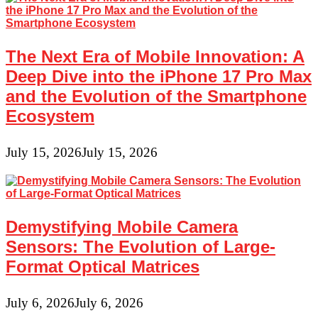
The Next Era of Mobile Innovation: A
Deep Dive into the iPhone 17 Pro Max
and the Evolution of the Smartphone
Ecosystem
July 15, 2026
July 15, 2026
Demystifying Mobile Camera
Sensors: The Evolution of Large-
Format Optical Matrices
July 6, 2026
July 6, 2026