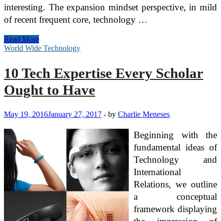
interesting. The expansion mindset perspective, in mild
of recent frequent core, technology …
Software
Read More
program
World Wide Technology
And
Expertise
10 Tech Expertise Every Scholar
To
Fuel
Ought to Have
Digital
Transformation
May 19, 2016
January 27, 2017
-
by
Charlie Meneses
Beginning with the
fundamental ideas of
Technology and
International
Relations, we outline
a conceptual
framework displaying