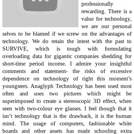
professionally
rewarding. There is a
value for technology,
we are our personal
selves to be blamed if we screw on the advantages of
technology. We do retain the intest with the past to
SURVIVE, which is tough with formulating
overloading data for gigantic companies shedding for
short-time period income. I admire your insightful
comments and statement- the risks of excessive
dependence on technology of right this moment’s
youngsters. Anaglyph Technology has been used most
often and uses two pictures which might be
superimposed to create a stereoscopic 3D effect, when
seen with two-colour eye glasses. I feel though that it
isn’t technology that is the drawback, it is the human
mind. The usage of computers, fashionable white
boards and other assets has made schooling extra