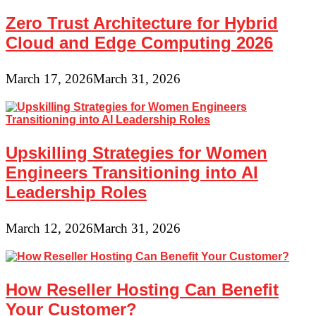
Zero Trust Architecture for Hybrid
Cloud and Edge Computing 2026
March 17, 2026
March 31, 2026
Upskilling Strategies for Women
Engineers Transitioning into AI
Leadership Roles
March 12, 2026
March 31, 2026
How Reseller Hosting Can Benefit
Your Customer?