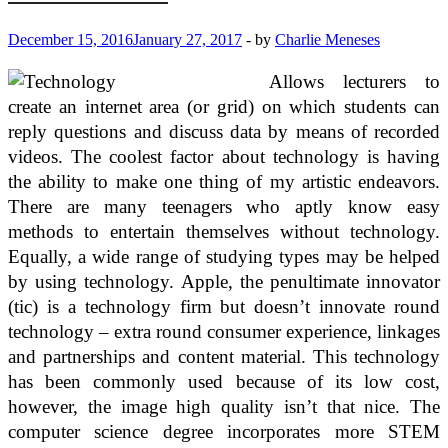
December 15, 2016
January 27, 2017
-
by
Charlie Meneses
Allows lecturers to
create an internet area (or grid) on which students can
reply questions and discuss data by means of recorded
videos. The coolest factor about technology is having
the ability to make one thing of my artistic endeavors.
There are many teenagers who aptly know easy
methods to entertain themselves without technology.
Equally, a wide range of studying types may be helped
by using technology. Apple, the penultimate innovator
(tic) is a technology firm but doesn’t innovate round
technology – extra round consumer experience, linkages
and partnerships and content material. This technology
has been commonly used because of its low cost,
however, the image high quality isn’t that nice. The
computer science degree incorporates more STEM