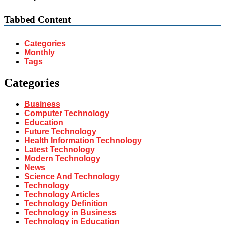
Tabbed Content
Categories
Monthly
Tags
Categories
Business
Computer Technology
Education
Future Technology
Health Information Technology
Latest Technology
Modern Technology
News
Science And Technology
Technology
Technology Articles
Technology Definition
Technology in Business
Technology in Education