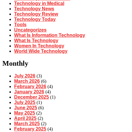
Technology in Medical
Technology News
Technology Review
Technology Today
Tools
Uncategorizes
What Is Information Technology
What Is Technology
Women In Technology
World Wide Technology
Monthly
July 2026
(3)
March 2026
(6)
February 2026
(4)
January 2026
(4)
December 2025
(1)
July 2025
(1)
June 2025
(6)
May 2025
(2)
April 2025
(2)
March 2025
(2)
February 2025
(4)