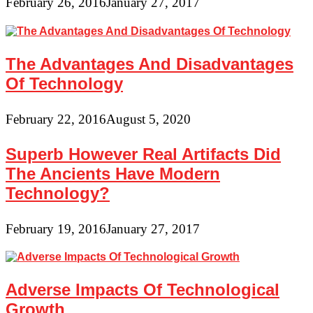
February 26, 2016
January 27, 2017
The Advantages And Disadvantages
Of Technology
February 22, 2016
August 5, 2020
Superb However Real Artifacts Did
The Ancients Have Modern
Technology?
February 19, 2016
January 27, 2017
Adverse Impacts Of Technological
Growth