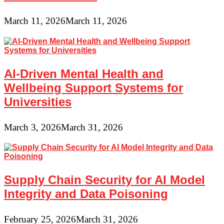
March 11, 2026
March 11, 2026
AI-Driven Mental Health and
Wellbeing Support Systems for
Universities
March 3, 2026
March 31, 2026
Supply Chain Security for AI Model
Integrity and Data Poisoning
February 25, 2026
March 31, 2026