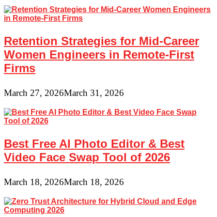
Retention Strategies for Mid-Career
Women Engineers in Remote-First
Firms
March 27, 2026
March 31, 2026
Best Free AI Photo Editor & Best
Video Face Swap Tool of 2026
March 18, 2026
March 18, 2026