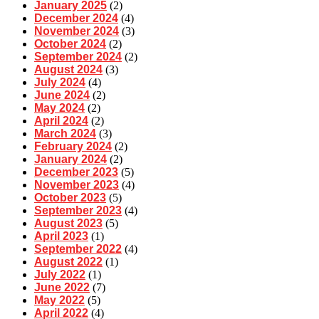
January 2025
(2)
December 2024
(4)
November 2024
(3)
October 2024
(2)
September 2024
(2)
August 2024
(3)
July 2024
(4)
June 2024
(2)
May 2024
(2)
April 2024
(2)
March 2024
(3)
February 2024
(2)
January 2024
(2)
December 2023
(5)
November 2023
(4)
October 2023
(5)
September 2023
(4)
August 2023
(5)
April 2023
(1)
September 2022
(4)
August 2022
(1)
July 2022
(1)
June 2022
(7)
May 2022
(5)
April 2022
(4)