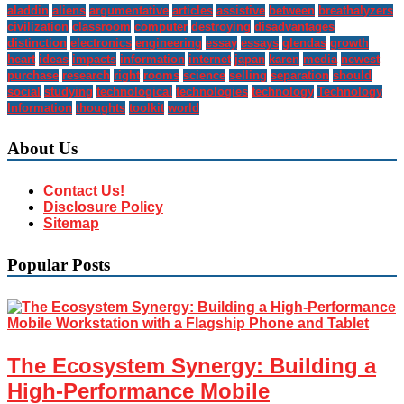
aladdin
aliens
argumentative
articles
assistive
between
breathalyzers
civilization
classroom
computer
destroying
disadvantages
distinction
electronics
engineering
essay
essays
glendas
growth
heart
ideas
impacts
information
internet
japan
karen
media
newest
purchase
research
right
rooms
science
selling
separation
should
social
studying
technological
technologies
technology
Technology
Information
thoughts
toolkit
world
About Us
Contact Us!
Disclosure Policy
Sitemap
Popular Posts
The Ecosystem Synergy: Building a
High-Performance Mobile