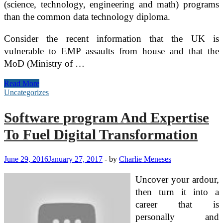
(science, technology, engineering and math) programs
than the common data technology diploma.
Consider the recent information that the UK is
vulnerable to EMP assaults from house and that the
MoD (Ministry of …
10
Read More
Tech
Uncategorizes
Expertise
Every
Software program And Expertise
Student
Should
To Fuel Digital Transformation
Have
June 29, 2016
January 27, 2017
-
by
Charlie Meneses
Uncover your ardour,
then turn it into a
career that is
personally and