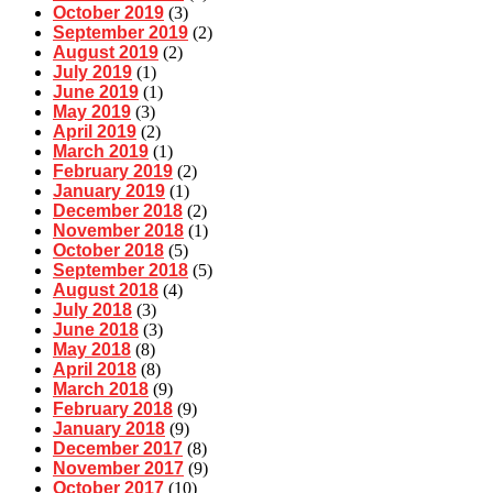
October 2019
(3)
September 2019
(2)
August 2019
(2)
July 2019
(1)
June 2019
(1)
May 2019
(3)
April 2019
(2)
March 2019
(1)
February 2019
(2)
January 2019
(1)
December 2018
(2)
November 2018
(1)
October 2018
(5)
September 2018
(5)
August 2018
(4)
July 2018
(3)
June 2018
(3)
May 2018
(8)
April 2018
(8)
March 2018
(9)
February 2018
(9)
January 2018
(9)
December 2017
(8)
November 2017
(9)
October 2017
(10)