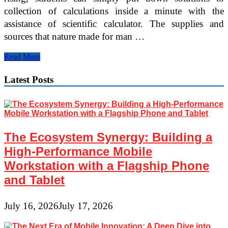
collection of calculations inside a minute with the
assistance of scientific calculator. The supplies and
sources that nature made for man …
10
Read More
Tech
Expertise
Latest Posts
Every
Scholar
Ought
to
Have
The Ecosystem Synergy: Building a
High-Performance Mobile
Workstation with a Flagship Phone
and Tablet
July 16, 2026
July 17, 2026