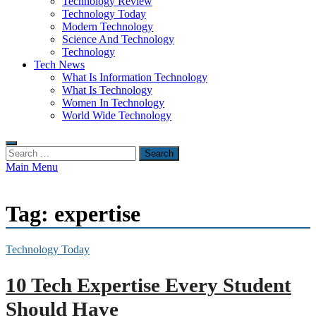
Technology Review
Technology Today
Modern Technology
Science And Technology
Technology
Tech News
What Is Information Technology
What Is Technology
Women In Technology
World Wide Technology
Search
for:
Main Menu
Tag:
expertise
Technology Today
10 Tech Expertise Every Student
Should Have