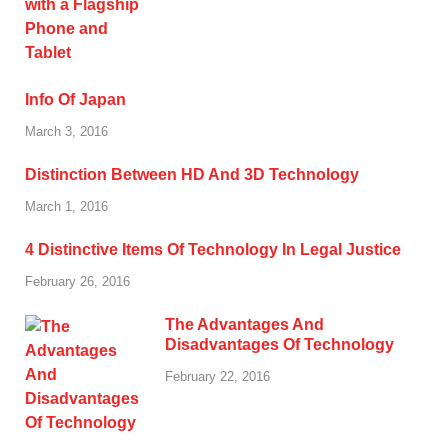
Info Of Japan
March 3, 2016
Distinction Between HD And 3D Technology
March 1, 2016
4 Distinctive Items Of Technology In Legal Justice
February 26, 2016
The Advantages And
Disadvantages Of Technology
February 22, 2016