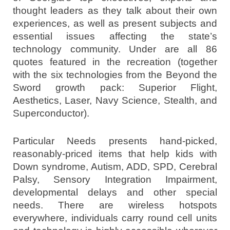
thought leaders as they talk about their own
experiences, as well as present subjects and
essential issues affecting the state’s
technology community. Under are all 86
quotes featured in the recreation (together
with the six technologies from the Beyond the
Sword growth pack: Superior Flight,
Aesthetics, Laser, Navy Science, Stealth, and
Superconductor).
Particular Needs presents hand-picked,
reasonably-priced items that help kids with
Down syndrome, Autism, ADD, SPD, Cerebral
Palsy, Sensory Integration Impairment,
developmental delays and other special
needs. There are wireless hotspots
everywhere, individuals carry round cell units