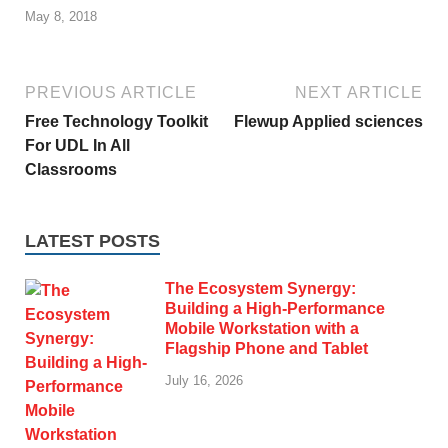
May 8, 2018
PREVIOUS ARTICLE
NEXT ARTICLE
Free Technology Toolkit
Flewup Applied sciences
For UDL In All
Classrooms
LATEST POSTS
The Ecosystem Synergy:
Building a High-Performance
Mobile Workstation with a
Flagship Phone and Tablet
July 16, 2026