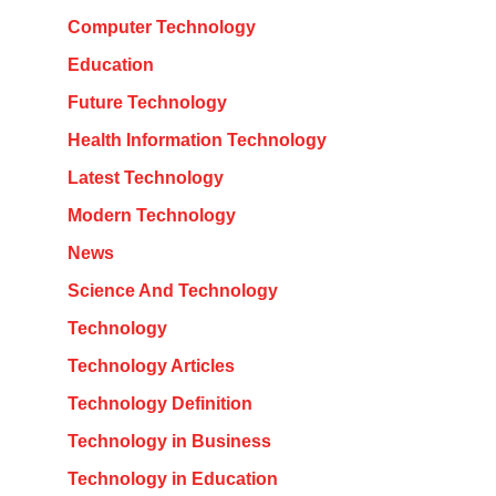
Computer Technology
Education
Future Technology
Health Information Technology
Latest Technology
Modern Technology
News
Science And Technology
Technology
Technology Articles
Technology Definition
Technology in Business
Technology in Education