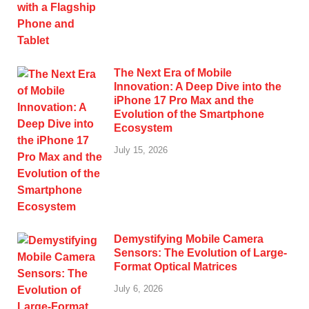
The Next Era of Mobile
Innovation: A Deep Dive into the
iPhone 17 Pro Max and the
Evolution of the Smartphone
Ecosystem
July 15, 2026
Demystifying Mobile Camera
Sensors: The Evolution of Large-
Format Optical Matrices
July 6, 2026