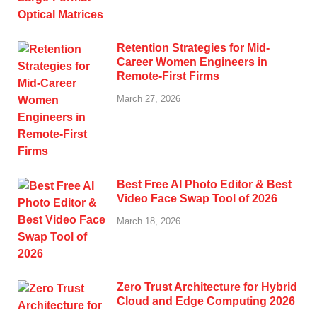
Retention Strategies for Mid-
Career Women Engineers in
Remote-First Firms
March 27, 2026
Best Free AI Photo Editor & Best
Video Face Swap Tool of 2026
March 18, 2026
Zero Trust Architecture for Hybrid
Cloud and Edge Computing 2026