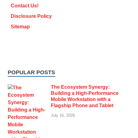
Contact Us!
Disclosure Policy
Sitemap
POPULAR POSTS
The Ecosystem Synergy:
Building a High-Performance
Mobile Workstation with a
Flagship Phone and Tablet
July 16, 2026