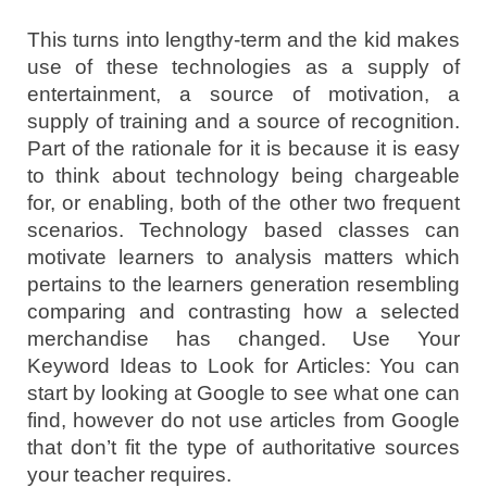
This turns into lengthy-term and the kid makes
use of these technologies as a supply of
entertainment, a source of motivation, a
supply of training and a source of recognition.
Part of the rationale for it is because it is easy
to think about technology being chargeable
for, or enabling, both of the other two frequent
scenarios. Technology based classes can
motivate learners to analysis matters which
pertains to the learners generation resembling
comparing and contrasting how a selected
merchandise has changed. Use Your
Keyword Ideas to Look for Articles: You can
start by looking at Google to see what one can
find, however do not use articles from Google
that don’t fit the type of authoritative sources
your teacher requires.