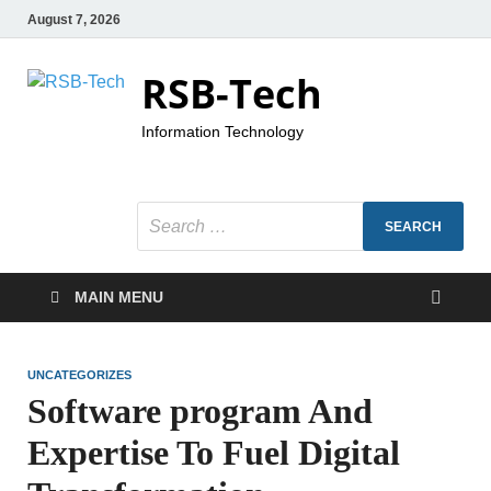
August 7, 2026
RSB-Tech
Information Technology
MAIN MENU
UNCATEGORIZES
Software program And
Expertise To Fuel Digital