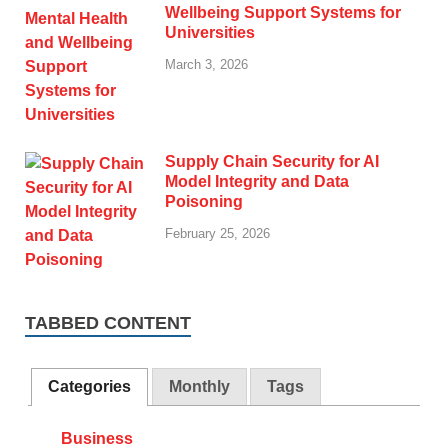
Wellbeing Support Systems for
Universities
March 3, 2026
Supply Chain Security for AI
Model Integrity and Data
Poisoning
February 25, 2026
TABBED CONTENT
Categories
Monthly
Tags
Business