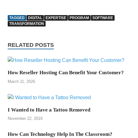
TAGGED
DIGITAL
EXPERTISE
PROGRAM
SOFTWARE
TRANSFORMATION
RELATED POSTS
How Reseller Hosting Can Benefit Your Customer?
March 11, 2026
I Wanted to Have a Tattoo Removed
November 22, 2019
How Can Technology Help In The Classroom?