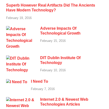
Superb However Real Artifacts Did The Ancients
Have Modern Technology?
February 19, 2016
Adverse Impacts Of
Technological Growth
February 15, 2016
DIT Dublin Institute Of
Technology
February 10, 2016
I Need To
February 7, 2016
Internet 2.0 & Newest Web
Technologies Articles