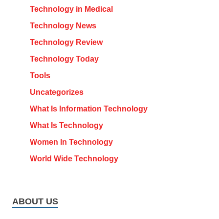
Technology in Medical
Technology News
Technology Review
Technology Today
Tools
Uncategorizes
What Is Information Technology
What Is Technology
Women In Technology
World Wide Technology
ABOUT US