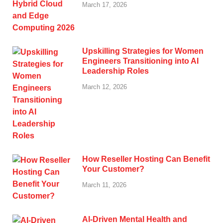
March 17, 2026
Upskilling Strategies for Women
Engineers Transitioning into AI
Leadership Roles
March 12, 2026
How Reseller Hosting Can Benefit
Your Customer?
March 11, 2026
AI-Driven Mental Health and