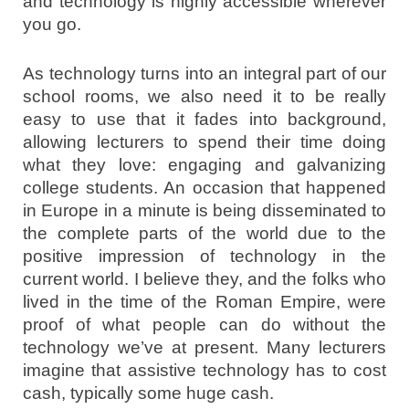
and technology is highly accessible wherever
you go.
As technology turns into an integral part of our
school rooms, we also need it to be really
easy to use that it fades into background,
allowing lecturers to spend their time doing
what they love: engaging and galvanizing
college students. An occasion that happened
in Europe in a minute is being disseminated to
the complete parts of the world due to the
positive impression of technology in the
current world. I believe they, and the folks who
lived in the time of the Roman Empire, were
proof of what people can do without the
technology we’ve at present. Many lecturers
imagine that assistive technology has to cost
cash, typically some huge cash.