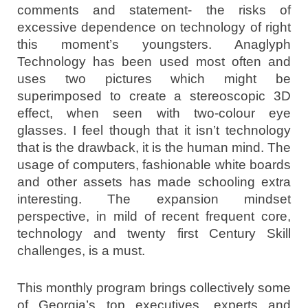
comments and statement- the risks of
excessive dependence on technology of right
this moment’s youngsters. Anaglyph
Technology has been used most often and
uses two pictures which might be
superimposed to create a stereoscopic 3D
effect, when seen with two-colour eye
glasses. I feel though that it isn’t technology
that is the drawback, it is the human mind. The
usage of computers, fashionable white boards
and other assets has made schooling extra
interesting. The expansion mindset
perspective, in mild of recent frequent core,
technology and twenty first Century Skill
challenges, is a must.
This monthly program brings collectively some
of Georgia’s top executives, experts and