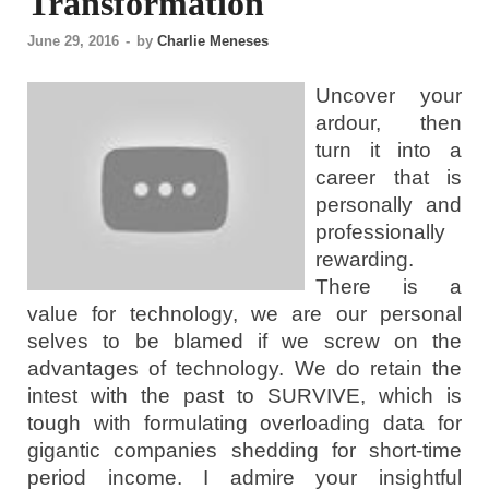
Transformation
June 29, 2016
-
by
Charlie Meneses
Uncover your
ardour, then
turn it into a
career that is
personally and
professionally
rewarding.
There is a
value for technology, we are our personal
selves to be blamed if we screw on the
advantages of technology. We do retain the
intest with the past to SURVIVE, which is
tough with formulating overloading data for
gigantic companies shedding for short-time
period income. I admire your insightful