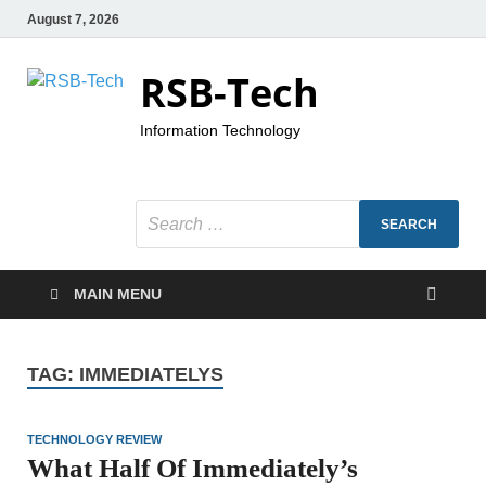
August 7, 2026
RSB-Tech
Information Technology
MAIN MENU
TAG:
IMMEDIATELYS
TECHNOLOGY REVIEW
What Half Of Immediately’s