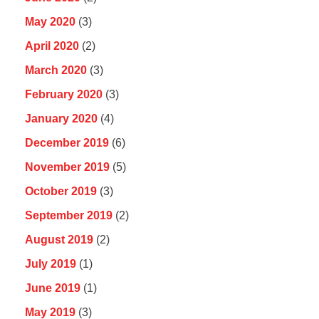
May 2020
(3)
April 2020
(2)
March 2020
(3)
February 2020
(3)
January 2020
(4)
December 2019
(6)
November 2019
(5)
October 2019
(3)
September 2019
(2)
August 2019
(2)
July 2019
(1)
June 2019
(1)
May 2019
(3)