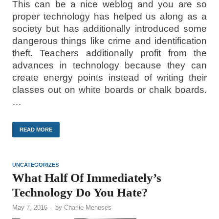
This can be a nice weblog and you are so
proper technology has helped us along as a
society but has additionally introduced some
dangerous things like crime and identification
theft. Teachers additionally profit from the
advances in technology because they can
create energy points instead of writing their
classes out on white boards or chalk boards.
…
READ MORE
UNCATEGORIZES
What Half Of Immediately’s
Technology Do You Hate?
May 7, 2016
-
by
Charlie Meneses