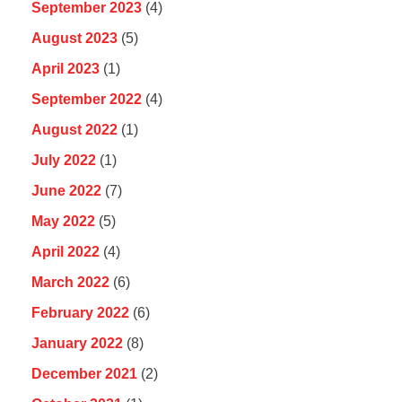
September 2023
(4)
August 2023
(5)
April 2023
(1)
September 2022
(4)
August 2022
(1)
July 2022
(1)
June 2022
(7)
May 2022
(5)
April 2022
(4)
March 2022
(6)
February 2022
(6)
January 2022
(8)
December 2021
(2)