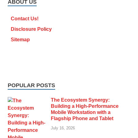
ABOUT US
Contact Us!
Disclosure Policy
Sitemap
POPULAR POSTS
The Ecosystem Synergy:
Building a High-Performance
Mobile Workstation with a
Flagship Phone and Tablet
July 16, 2026