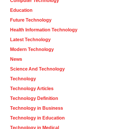
Computer Technology
Education
Future Technology
Health Information Technology
Latest Technology
Modern Technology
News
Science And Technology
Technology
Technology Articles
Technology Definition
Technology in Business
Technology in Education
Technology in Medical