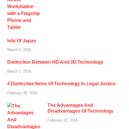
Info Of Japan
March 3, 2016
Distinction Between HD And 3D Technology
March 1, 2016
4 Distinctive Items Of Technology In Legal Justice
February 26, 2016
The Advantages And
Disadvantages Of Technology
February 22, 2016