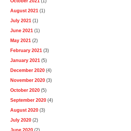
October 2021
(1)
August 2021
(1)
July 2021
(1)
June 2021
(1)
May 2021
(2)
February 2021
(3)
January 2021
(5)
December 2020
(4)
November 2020
(3)
October 2020
(5)
September 2020
(4)
August 2020
(3)
July 2020
(2)
June 2020
(2)