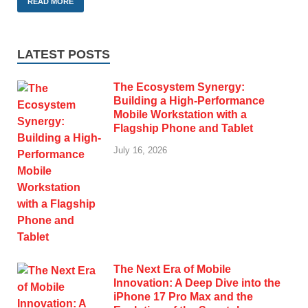
READ MORE
LATEST POSTS
The Ecosystem Synergy:
Building a High-Performance
Mobile Workstation with a
Flagship Phone and Tablet
July 16, 2026
The Next Era of Mobile
Innovation: A Deep Dive into the
iPhone 17 Pro Max and the