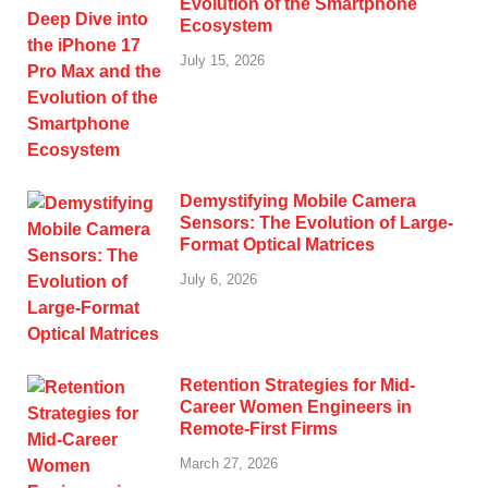
Evolution of the Smartphone
Ecosystem
July 15, 2026
Demystifying Mobile Camera
Sensors: The Evolution of Large-
Format Optical Matrices
July 6, 2026
Retention Strategies for Mid-
Career Women Engineers in
Remote-First Firms
March 27, 2026