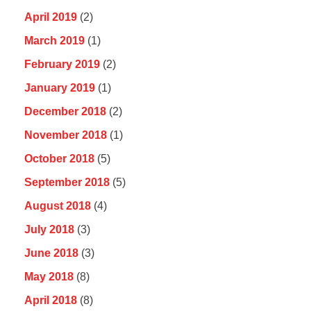
April 2019
(2)
March 2019
(1)
February 2019
(2)
January 2019
(1)
December 2018
(2)
November 2018
(1)
October 2018
(5)
September 2018
(5)
August 2018
(4)
July 2018
(3)
June 2018
(3)
May 2018
(8)
April 2018
(8)