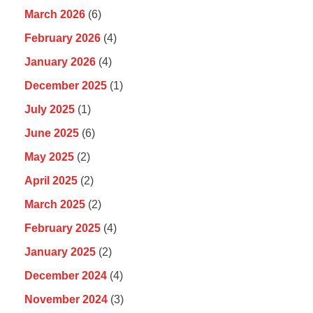
March 2026
(6)
February 2026
(4)
January 2026
(4)
December 2025
(1)
July 2025
(1)
June 2025
(6)
May 2025
(2)
April 2025
(2)
March 2025
(2)
February 2025
(4)
January 2025
(2)
December 2024
(4)
November 2024
(3)