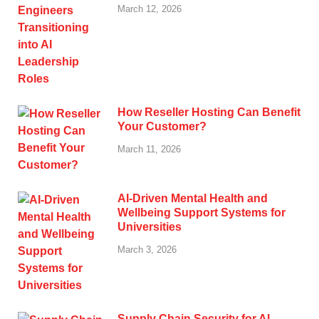
March 12, 2026
How Reseller Hosting Can Benefit
Your Customer?
March 11, 2026
AI-Driven Mental Health and
Wellbeing Support Systems for
Universities
March 3, 2026
Supply Chain Security for AI