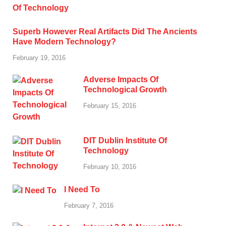
Superb However Real Artifacts Did The Ancients
Have Modern Technology?
February 19, 2016
Adverse Impacts Of
Technological Growth
February 15, 2016
DIT Dublin Institute Of
Technology
February 10, 2016
I Need To
February 7, 2016