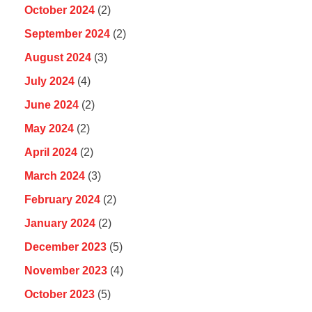
October 2024
(2)
September 2024
(2)
August 2024
(3)
July 2024
(4)
June 2024
(2)
May 2024
(2)
April 2024
(2)
March 2024
(3)
February 2024
(2)
January 2024
(2)
December 2023
(5)
November 2023
(4)
October 2023
(5)