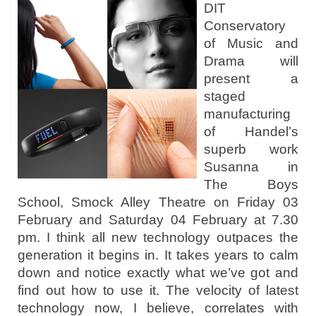
DIT
Conservatory
of Music and
Drama will
present a
staged
manufacturing
of Handel’s
superb work
Susanna in
The Boys
School, Smock Alley Theatre on Friday 03
February and Saturday 04 February at 7.30
pm. I think all new technology outpaces the
generation it begins in. It takes years to calm
down and notice exactly what we’ve got and
find out how to use it. The velocity of latest
technology now, I believe, correlates with