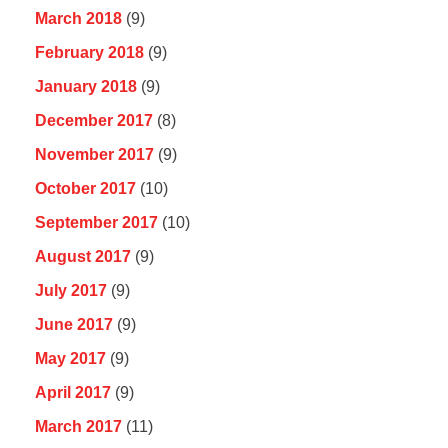
March 2018
(9)
February 2018
(9)
January 2018
(9)
December 2017
(8)
November 2017
(9)
October 2017
(10)
September 2017
(10)
August 2017
(9)
July 2017
(9)
June 2017
(9)
May 2017
(9)
April 2017
(9)
March 2017
(11)