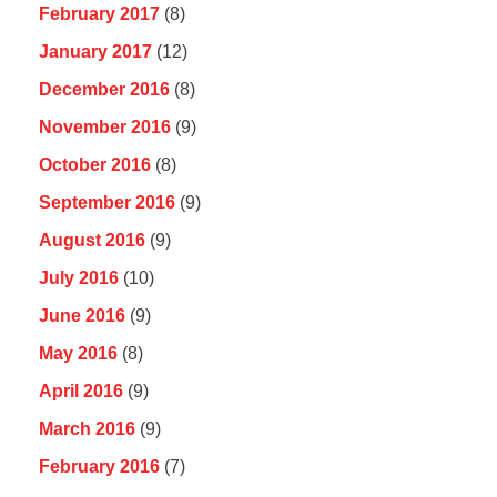
February 2017
(8)
January 2017
(12)
December 2016
(8)
November 2016
(9)
October 2016
(8)
September 2016
(9)
August 2016
(9)
July 2016
(10)
June 2016
(9)
May 2016
(8)
April 2016
(9)
March 2016
(9)
February 2016
(7)