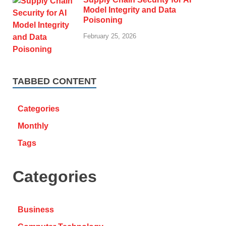
Model Integrity and Data
Poisoning
February 25, 2026
TABBED CONTENT
Categories
Monthly
Tags
Categories
Business