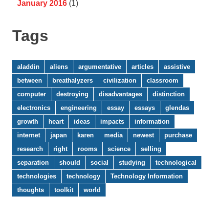
January 2016
(1)
Tags
aladdin
aliens
argumentative
articles
assistive
between
breathalyzers
civilization
classroom
computer
destroying
disadvantages
distinction
electronics
engineering
essay
essays
glendas
growth
heart
ideas
impacts
information
internet
japan
karen
media
newest
purchase
research
right
rooms
science
selling
separation
should
social
studying
technological
technologies
technology
Technology Information
thoughts
toolkit
world