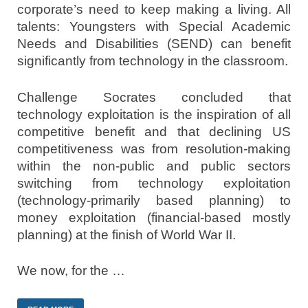
corporate’s need to keep making a living. All
talents: Youngsters with Special Academic
Needs and Disabilities (SEND) can benefit
significantly from technology in the classroom.
Challenge Socrates concluded that
technology exploitation is the inspiration of all
competitive benefit and that declining US
competitiveness was from resolution-making
within the non-public and public sectors
switching from technology exploitation
(technology-primarily based planning) to
money exploitation (financial-based mostly
planning) at the finish of World War II.
We now, for the …