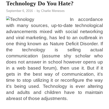
Technology Do You Hate?
September 6, 2016
-
by
Charlie Meneses
In accordance
with many sources, up-to-date technological
advancements mixed with social networking
and viral marketing, has led to an outbreak in
one thing known as Nature Deficit Disorder. If
the technology is selling actual
communication (assume shy scholar who
does not answer in school however opens up
in a web based forum), then use it. But if it
gets in the best way of communication, it’s
time to stop utilizing it or reconfigure the way
it’s being used. Technology is ever altering
and adults and children have to maintain
abreast of those adjustments.