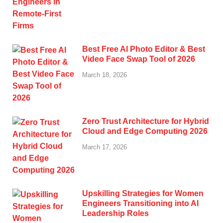
Best Free AI Photo Editor & Best
Video Face Swap Tool of 2026
March 18, 2026
Zero Trust Architecture for Hybrid
Cloud and Edge Computing 2026
March 17, 2026
Upskilling Strategies for Women
Engineers Transitioning into AI
Leadership Roles