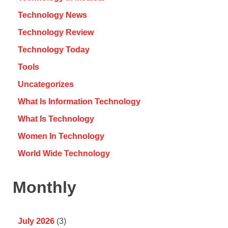
Technology News
Technology Review
Technology Today
Tools
Uncategorizes
What Is Information Technology
What Is Technology
Women In Technology
World Wide Technology
Monthly
July 2026
(3)