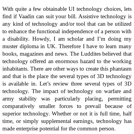
With quite a few obtainable UI technology choices, lets
find if Vaadin can suit your bill. Assistive technology is
any kind of technology and/or tool that can be utilized
to enhance the functional independence of a person with
a disability. Howdy, I am scholar and I’m doing my
muster diploma in UK. Therefore I have to learn many
books, magazines and news. The Luddites believed that
technology offered an enormous hazard to the working
inhabitants. There are other ways to create this phantasm
and that is the place the several types of 3D technology
is available in. Let’s review three several types of 3D
technology. The impact of technology on warfare and
army stability was particularly placing, permitting
comparatively smaller forces to prevail because of
superior technology. Whether or not it is full time, half
time, or simply supplemental earnings, technology has
made enterprise potential for the common person.