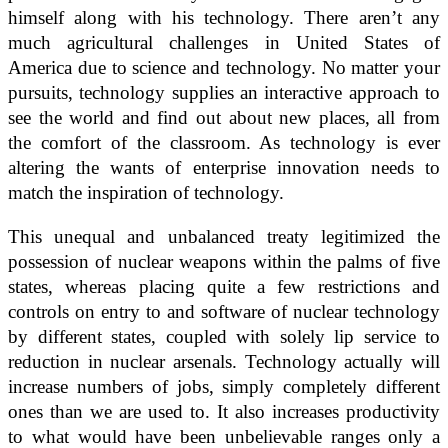
himself along with his technology. There aren’t any
much agricultural challenges in United States of
America due to science and technology. No matter your
pursuits, technology supplies an interactive approach to
see the world and find out about new places, all from
the comfort of the classroom. As technology is ever
altering the wants of enterprise innovation needs to
match the inspiration of technology.
This unequal and unbalanced treaty legitimized the
possession of nuclear weapons within the palms of five
states, whereas placing quite a few restrictions and
controls on entry to and software of nuclear technology
by different states, coupled with solely lip service to
reduction in nuclear arsenals. Technology actually will
increase numbers of jobs, simply completely different
ones than we are used to. It also increases productivity
to what would have been unbelievable ranges only a