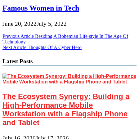
Famous Women in Tech
June 20, 2022
July 5, 2022
Post
Previous Article
Residing A Bohemian Life-style In The Age Of
Technology
navigation
Next Article
Thoughts Of A Cyber Hero
Latest Posts
The Ecosystem Synergy: Building a
High-Performance Mobile
Workstation with a Flagship Phone
and Tablet
July 16, 2026
July 17, 2026