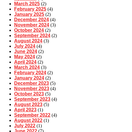
March 2025
(2)
February 2025
(4)
January 2025
(2)
December 2024
(4)
November 2024
(3)
October 2024
(2)
September 2024
(2)
August 2024
(3)
July 2024
(4)
June 2024
(2)
May 2024
(2)
April 2024
(2)
March 2024
(3)
February 2024
(2)
January 2024
(2)
December 2023
(5)
November 2023
(4)
October 2023
(5)
September 2023
(4)
August 2023
(5)
April 2023
(1)
September 2022
(4)
August 2022
(1)
July 2022
(1)
June 2022
(7)