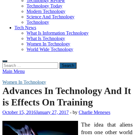
Technology Review
Technology Today
Modern Technology
Science And Technology
Technology
Tech News
What Is Information Technology
What Is Technology
Women In Technology
World Wide Technology
Search
for:
Main Menu
Women In Technology
Advances In Technology And It
is Effects On Training
October 15, 2016
January 27, 2017
-
by
Charlie Meneses
The idea that aliens
from one other world