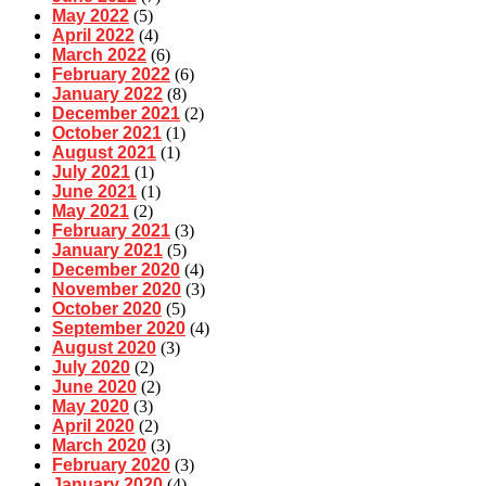
May 2022
(5)
April 2022
(4)
March 2022
(6)
February 2022
(6)
January 2022
(8)
December 2021
(2)
October 2021
(1)
August 2021
(1)
July 2021
(1)
June 2021
(1)
May 2021
(2)
February 2021
(3)
January 2021
(5)
December 2020
(4)
November 2020
(3)
October 2020
(5)
September 2020
(4)
August 2020
(3)
July 2020
(2)
June 2020
(2)
May 2020
(3)
April 2020
(2)
March 2020
(3)
February 2020
(3)
January 2020
(4)