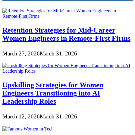
Retention Strategies for Mid-Career
Women Engineers in Remote-First Firms
March 27, 2026
March 31, 2026
Upskilling Strategies for Women
Engineers Transitioning into AI
Leadership Roles
March 12, 2026
March 31, 2026