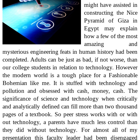
might have assisted in
constructing the Nice
Pyramid of Giza in
Egypt may explain
how a few of the most
amazing and
mysterious engineering feats in human history had been
completed. Adults can be just as bad, if not worse, than
our college students in relation to technology. However
the modern world is a tough place for a Fashionable
Bohemian like me. It is stuffed with technology and
pollution and obsessed with cash, money, cash. The
significance of science and technology when critically
and analytically defined can fill more than two thousand
pages of a textbook. So peer stress works with or with
out technology, a parents have much less control than
they did without technology. For almost all of my
presentation this faculty leader had been disengaged