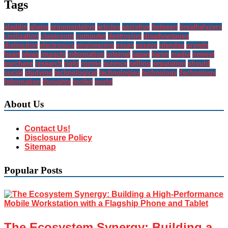
Tags
aladdin
aliens
argumentative
articles
assistive
between
breathalyzers
civilization
classroom
computer
destroying
disadvantages
distinction
electronics
engineering
essay
essays
glendas
growth
heart
ideas
impacts
information
internet
japan
karen
media
newest
purchase
research
right
rooms
science
selling
separation
should
social
studying
technological
technologies
technology
Technology
Information
thoughts
toolkit
world
About Us
Contact Us!
Disclosure Policy
Sitemap
Popular Posts
The Ecosystem Synergy: Building a