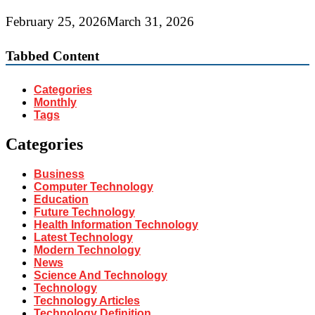
February 25, 2026
March 31, 2026
Tabbed Content
Categories
Monthly
Tags
Categories
Business
Computer Technology
Education
Future Technology
Health Information Technology
Latest Technology
Modern Technology
News
Science And Technology
Technology
Technology Articles
Technology Definition