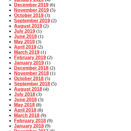
December 2019
(6)
November 2019
(5)
October 2019
(3)
September 2019
(2)
August 2019
(2)
July 2019
(1)
June 2019
(1)
May 2019
(3)
April 2019
(2)
March 2019
(1)
February 2019
(2)
January 2019
(1)
December 2018
(2)
November 2018
(1)
October 2018
(5)
September 2018
(5)
August 2018
(4)
July 2018
(3)
June 2018
(3)
May 2018
(8)
April 2018
(8)
March 2018
(9)
February 2018
(9)
January 2018
(9)