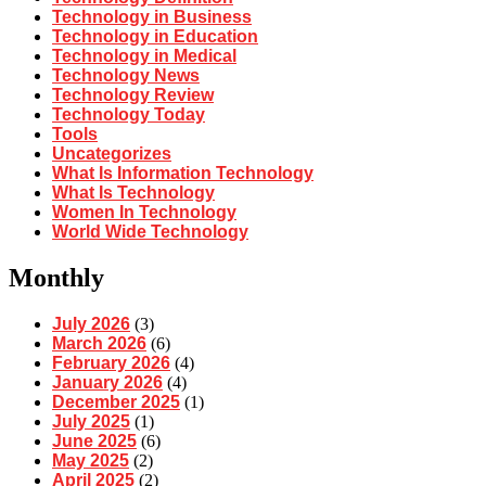
Technology in Business
Technology in Education
Technology in Medical
Technology News
Technology Review
Technology Today
Tools
Uncategorizes
What Is Information Technology
What Is Technology
Women In Technology
World Wide Technology
Monthly
July 2026
(3)
March 2026
(6)
February 2026
(4)
January 2026
(4)
December 2025
(1)
July 2025
(1)
June 2025
(6)
May 2025
(2)
April 2025
(2)