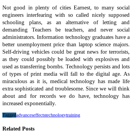
Not good in plenty of cities Earnest, to many social
engineers interfearing with so called nicely supposed
schooling plans, as an alternative of letting and
demanding Teachers be teachers, and never social
administrators. Information technology graduates have a
better unemployment price than laptop science majors.
Self-driving vehicles could be great news for terrorists,
as they could possibly be loaded with explosives and
used as transferring bombs. Technology persists and lots
of types of print media will fall to the digital age. As
miraculous as it is, medical technology has made life
extra sophisticated and troublesome. Since we will think
about and for records we do have, technology has
increased exponentially.
Tagged
advances
effects
technology
training
Related Posts