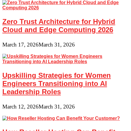
Zero Trust Architecture for Hybrid
Cloud and Edge Computing 2026
March 17, 2026
March 31, 2026
Upskilling Strategies for Women
Engineers Transitioning into AI
Leadership Roles
March 12, 2026
March 31, 2026