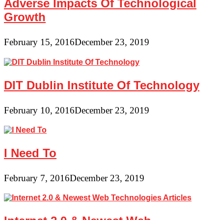
Adverse Impacts Of Technological
Growth
February 15, 2016
December 23, 2019
DIT Dublin Institute Of Technology
February 10, 2016
December 23, 2019
I Need To
February 7, 2016
December 23, 2019