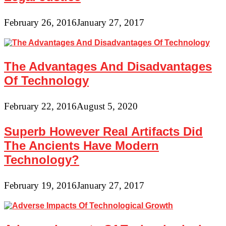
February 26, 2016
January 27, 2017
The Advantages And Disadvantages
Of Technology
February 22, 2016
August 5, 2020
Superb However Real Artifacts Did
The Ancients Have Modern
Technology?
February 19, 2016
January 27, 2017