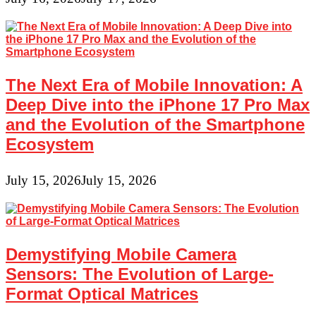
The Next Era of Mobile Innovation: A
Deep Dive into the iPhone 17 Pro Max
and the Evolution of the Smartphone
Ecosystem
July 15, 2026
July 15, 2026
Demystifying Mobile Camera
Sensors: The Evolution of Large-
Format Optical Matrices