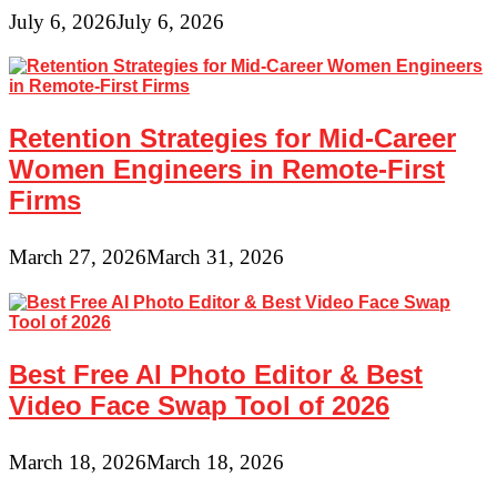
July 6, 2026
July 6, 2026
Retention Strategies for Mid-Career
Women Engineers in Remote-First
Firms
March 27, 2026
March 31, 2026
Best Free AI Photo Editor & Best
Video Face Swap Tool of 2026
March 18, 2026
March 18, 2026