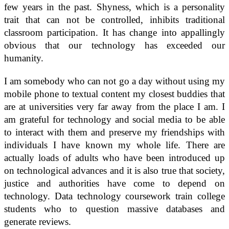
few years in the past. Shyness, which is a personality
trait that can not be controlled, inhibits traditional
classroom participation. It has change into appallingly
obvious that our technology has exceeded our
humanity.
I am somebody who can not go a day without using my
mobile phone to textual content my closest buddies that
are at universities very far away from the place I am. I
am grateful for technology and social media to be able
to interact with them and preserve my friendships with
individuals I have known my whole life. There are
actually loads of adults who have been introduced up
on technological advances and it is also true that society,
justice and authorities have come to depend on
technology. Data technology coursework train college
students who to question massive databases and
generate reviews.