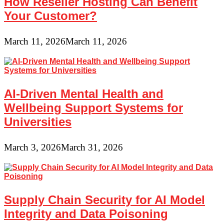
How Reseller Hosting Can Benefit
Your Customer?
March 11, 2026
March 11, 2026
AI-Driven Mental Health and
Wellbeing Support Systems for
Universities
March 3, 2026
March 31, 2026
Supply Chain Security for AI Model
Integrity and Data Poisoning