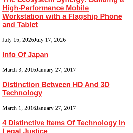
High-Performance Mobile
Workstation with a Flagship Phone
and Tablet
July 16, 2026
July 17, 2026
Info Of Japan
March 3, 2016
January 27, 2017
Distinction Between HD And 3D
Technology
March 1, 2016
January 27, 2017
4 Distinctive Items Of Technology In
Legal Justice