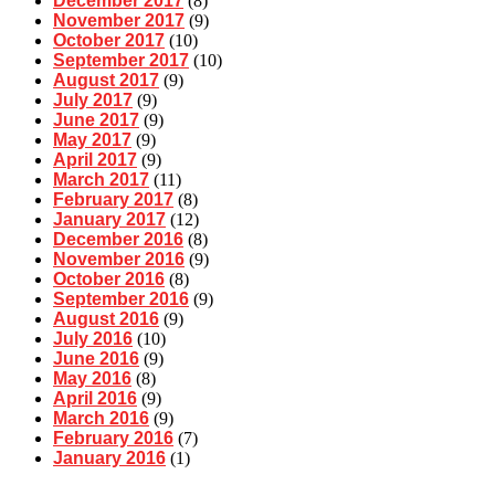
December 2017
(8)
November 2017
(9)
October 2017
(10)
September 2017
(10)
August 2017
(9)
July 2017
(9)
June 2017
(9)
May 2017
(9)
April 2017
(9)
March 2017
(11)
February 2017
(8)
January 2017
(12)
December 2016
(8)
November 2016
(9)
October 2016
(8)
September 2016
(9)
August 2016
(9)
July 2016
(10)
June 2016
(9)
May 2016
(8)
April 2016
(9)
March 2016
(9)
February 2016
(7)
January 2016
(1)