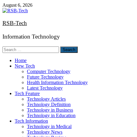
Skip
August 6, 2026
to
content
RSB-Tech
Information Technology
Search
for:
Home
New Tech
Computer Technology
Future Technology
Health Information Technology
Latest Technology
Tech Feature
Technology Articles
Technology Definition
Technology in Business
Technology in Education
Tech Information
Technology in Medical
Technology News