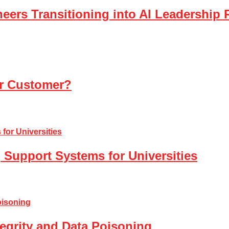
eers Transitioning into AI Leadership 
ur Customer?
 Support Systems for Universities
tegrity and Data Poisoning