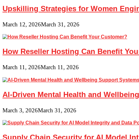
Upskilling Strategies for Women Engin
March 12, 2026
March 31, 2026
How Reseller Hosting Can Benefit Yo
March 11, 2026
March 11, 2026
AI-Driven Mental Health and Wellbeing
March 3, 2026
March 31, 2026
Supply Chain Security for AI Model In