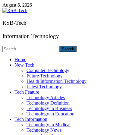
Skip
August 6, 2026
to
content
RSB-Tech
Information Technology
Search
for:
Home
New Tech
Computer Technology
Future Technology
Health Information Technology
Latest Technology
Tech Feature
Technology Articles
Technology Definition
Technology in Business
Technology in Education
Tech Information
Technology in Medical
Technology News