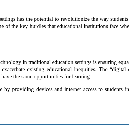
ettings has the potential to revolutionize the way students
some of the key hurdles that educational institutions face 
hnology in traditional education settings is ensuring equal 
exacerbate existing educational inequities. The “digital
 have the same opportunities for learning.
nge by providing devices and internet access to students 