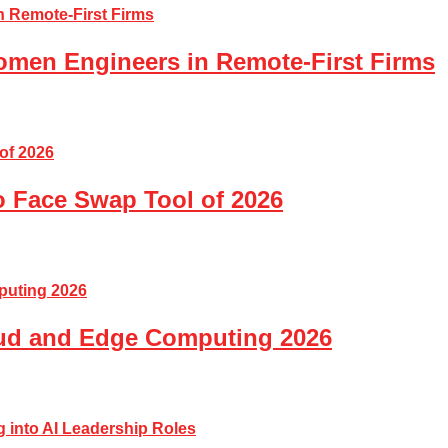
Women Engineers in Remote-First Firms
o Face Swap Tool of 2026
loud and Edge Computing 2026