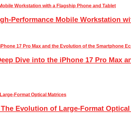
gh-Performance Mobile Workstation wi
Deep Dive into the iPhone 17 Pro Max a
The Evolution of Large-Format Optical