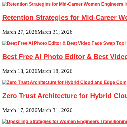
Retention Strategies for Mid-Career 
March 27, 2026
March 31, 2026
Best Free AI Photo Editor & Best Vide
March 18, 2026
March 18, 2026
Zero Trust Architecture for Hybrid C
March 17, 2026
March 31, 2026