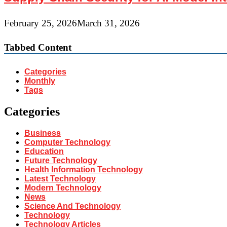
February 25, 2026
March 31, 2026
Tabbed Content
Categories
Monthly
Tags
Categories
Business
Computer Technology
Education
Future Technology
Health Information Technology
Latest Technology
Modern Technology
News
Science And Technology
Technology
Technology Articles