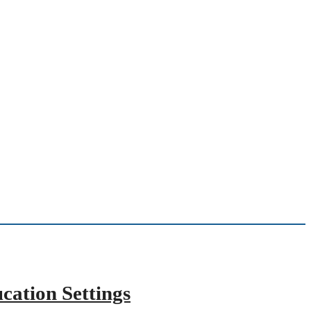
cation Settings