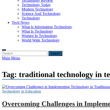
Technology Review
Technology Today
Modern Technology
Science And Technology
Technology
Tech News
What Is Information Technology
What Is Technology
Women In Technology
World Wide Technology
Search
for:
Main Menu
Tag:
traditional technology in t
Technology in Education
Overcoming Challenges in Implemen