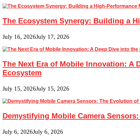
in
Traditional
Education
The Ecosystem Synergy: Building a Hi
Settings
July 16, 2026
July 17, 2026
The Next Era of Mobile Innovation: A 
Ecosystem
July 15, 2026
July 15, 2026
Demystifying Mobile Camera Sensors: 
July 6, 2026
July 6, 2026