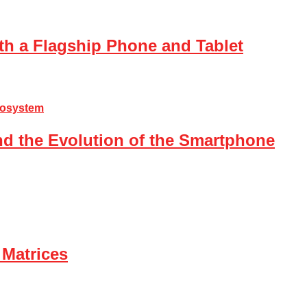
th a Flagship Phone and Tablet
nd the Evolution of the Smartphone
 Matrices