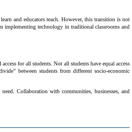
 learn and educators teach. However, this transition is not
when implementing technology in traditional classrooms and
access for all students. Not all students have equal access
 divide” between students from different socio-economic
in need. Collaboration with communities, businesses, and