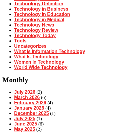
Technology Definition
Technology in Business
Technology in Education
Technology in Medical
Technology News
Technology Review
Technology Today
Tools
Uncategorizes
What Is Information Technology
What Is Technology
Women In Technology
World Wide Technology
Monthly
July 2026
(3)
March 2026
(6)
February 2026
(4)
January 2026
(4)
December 2025
(1)
July 2025
(1)
June 2025
(6)
May 2025
(2)