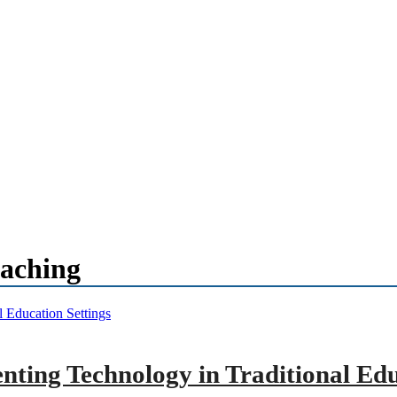
eaching
ting Technology in Traditional Edu