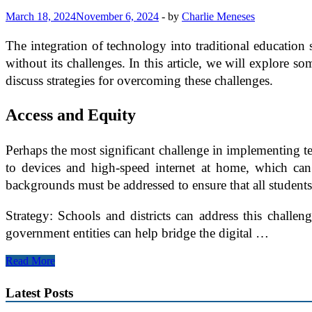
March 18, 2024
November 6, 2024
-
by
Charlie Meneses
The integration of technology into traditional education s
without its challenges. In this article, we will explore 
discuss strategies for overcoming these challenges.
Access and Equity
Perhaps the most significant challenge in implementing tec
to devices and high-speed internet at home, which can 
backgrounds must be addressed to ensure that all students
Strategy: Schools and districts can address this challe
government entities can help bridge the digital …
Overcoming
Read More
Challenges
in
Latest Posts
Implementing
Technology