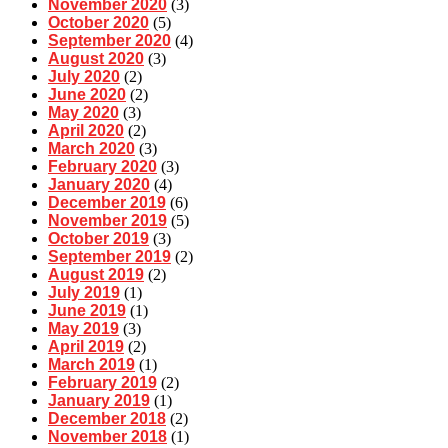
November 2020
(3)
October 2020
(5)
September 2020
(4)
August 2020
(3)
July 2020
(2)
June 2020
(2)
May 2020
(3)
April 2020
(2)
March 2020
(3)
February 2020
(3)
January 2020
(4)
December 2019
(6)
November 2019
(5)
October 2019
(3)
September 2019
(2)
August 2019
(2)
July 2019
(1)
June 2019
(1)
May 2019
(3)
April 2019
(2)
March 2019
(1)
February 2019
(2)
January 2019
(1)
December 2018
(2)
November 2018
(1)