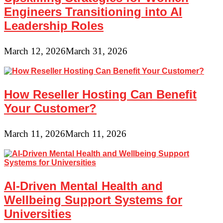
Engineers Transitioning into AI
Leadership Roles
March 12, 2026
March 31, 2026
How Reseller Hosting Can Benefit
Your Customer?
March 11, 2026
March 11, 2026
AI-Driven Mental Health and
Wellbeing Support Systems for
Universities