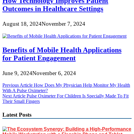
How Technology Improves Patient
Outcomes in Healthcare Settings
August 18, 2024
November 7, 2024
Benefits of Mobile Health Applications
for Patient Engagement
June 9, 2024
November 6, 2024
Post
Previous Article
How Does My Physician Help Monitor My Health
With A Pulse Oximeter?
navigation
Next Article
Pulse Oximeter For Children Is Specially Made To Fit
Their Small Fingers
Latest Posts