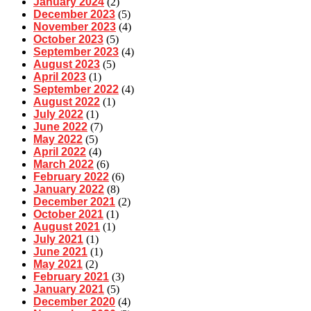
January 2024
(2)
December 2023
(5)
November 2023
(4)
October 2023
(5)
September 2023
(4)
August 2023
(5)
April 2023
(1)
September 2022
(4)
August 2022
(1)
July 2022
(1)
June 2022
(7)
May 2022
(5)
April 2022
(4)
March 2022
(6)
February 2022
(6)
January 2022
(8)
December 2021
(2)
October 2021
(1)
August 2021
(1)
July 2021
(1)
June 2021
(1)
May 2021
(2)
February 2021
(3)
January 2021
(5)
December 2020
(4)