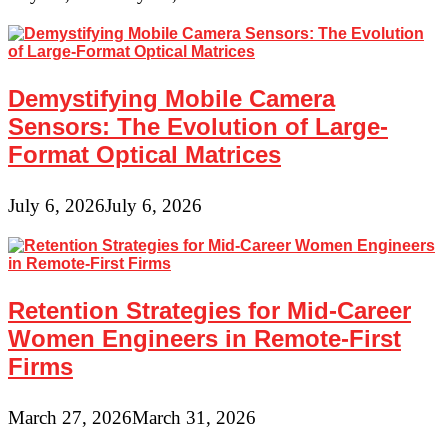
Demystifying Mobile Camera
Sensors: The Evolution of Large-
Format Optical Matrices
July 6, 2026
July 6, 2026
Retention Strategies for Mid-Career
Women Engineers in Remote-First
Firms
March 27, 2026
March 31, 2026