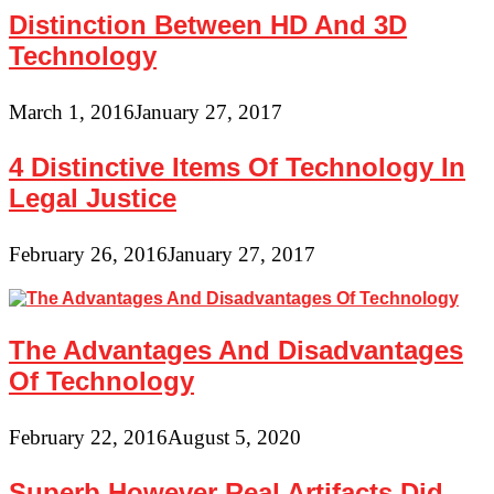
Distinction Between HD And 3D
Technology
March 1, 2016
January 27, 2017
4 Distinctive Items Of Technology In
Legal Justice
February 26, 2016
January 27, 2017
The Advantages And Disadvantages
Of Technology
February 22, 2016
August 5, 2020
Superb However Real Artifacts Did