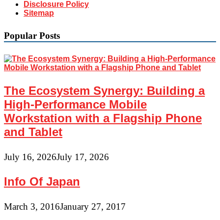
Disclosure Policy
Sitemap
Popular Posts
The Ecosystem Synergy: Building a
High-Performance Mobile
Workstation with a Flagship Phone
and Tablet
July 16, 2026
July 17, 2026
Info Of Japan
March 3, 2016
January 27, 2017