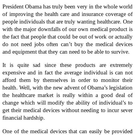
President Obama has truly been very in the whole world
of improving the health care and insurance coverage of
people individuals that are truly wanting healthcare. One
with the major downfalls of our own medical product is
the fact that people that could be out of work or actually
do not need jobs often can’t buy the medical devices
and equipment that they can need to be able to survive.
It is quite sad since these products are extremely
expensive and in fact the average individual is can not
afford them by themselves in order to monitor their
health. Well, with the new advent of Obama’s legislation
the healthcare market is really within a good deal of
change which will modify the ability of individual’s to
get their medical devices without needing to incur sever
financial hardship.
One of the medical devices that can easily be provided