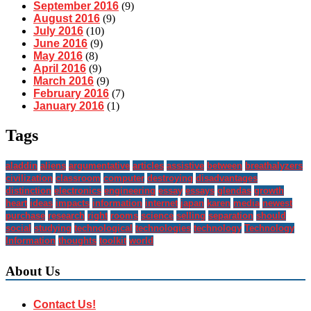
September 2016
(9)
August 2016
(9)
July 2016
(10)
June 2016
(9)
May 2016
(8)
April 2016
(9)
March 2016
(9)
February 2016
(7)
January 2016
(1)
Tags
aladdin
aliens
argumentative
articles
assistive
between
breathalyzers
civilization
classroom
computer
destroying
disadvantages
distinction
electronics
engineering
essay
essays
glendas
growth
heart
ideas
impacts
information
internet
japan
karen
media
newest
purchase
research
right
rooms
science
selling
separation
should
social
studying
technological
technologies
technology
Technology
Information
thoughts
toolkit
world
About Us
Contact Us!