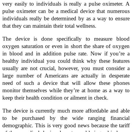
very easily to individuals is really a pulse oximeter. A
pulse oximeter can be a medical device that numerous
individuals really be determined by as a way to ensure
that they can maintain their total wellness.
The device is done specifically to measure blood
oxygen saturation or even in short the share of oxygen
in blood and in addition pulse rate. Now if you’re a
healthy individual you could think why these features
usually are not crucial, however, you must consider a
large number of Americans are actually in desperate
need of such a device that will allow these phones
monitor themselves while they’re at home as a way to
keep their health condition or ailment in check.
The device is currently much more affordable and able
to be purchased by the wide ranging financial
demographic. This is very good news because the tariff