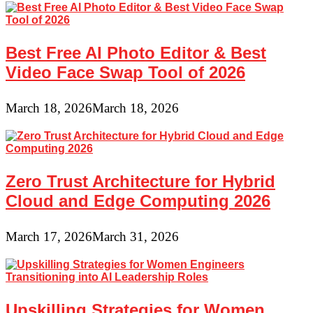
Best Free AI Photo Editor & Best
Video Face Swap Tool of 2026
March 18, 2026
March 18, 2026
Zero Trust Architecture for Hybrid
Cloud and Edge Computing 2026
March 17, 2026
March 31, 2026
Upskilling Strategies for Women