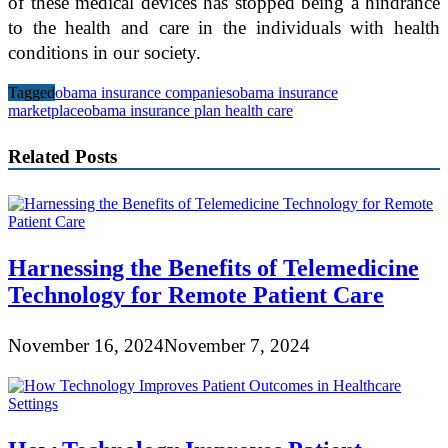
of these medical devices has stopped being a hindrance
to the health and care in the individuals with health
conditions in our society.
Tagged
obama insurance companies
obama insurance
marketplace
obama insurance plan health care
Related Posts
Harnessing the Benefits of Telemedicine
Technology for Remote Patient Care
November 16, 2024
November 7, 2024