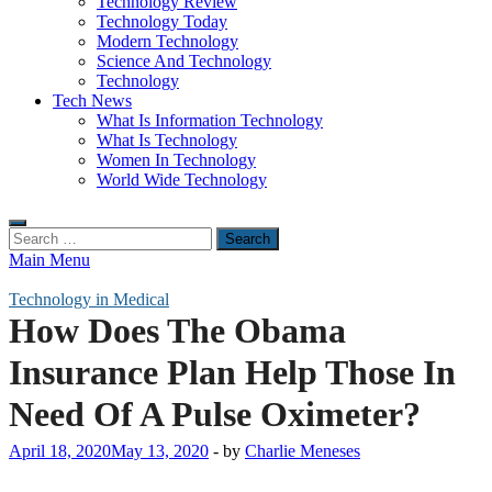
Technology Review
Technology Today
Modern Technology
Science And Technology
Technology
Tech News
What Is Information Technology
What Is Technology
Women In Technology
World Wide Technology
Search
for:
Main Menu
Technology in Medical
How Does The Obama
Insurance Plan Help Those In
Need Of A Pulse Oximeter?
April 18, 2020
May 13, 2020
-
by
Charlie Meneses