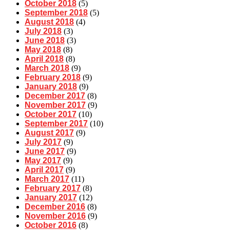
October 2018
(5)
September 2018
(5)
August 2018
(4)
July 2018
(3)
June 2018
(3)
May 2018
(8)
April 2018
(8)
March 2018
(9)
February 2018
(9)
January 2018
(9)
December 2017
(8)
November 2017
(9)
October 2017
(10)
September 2017
(10)
August 2017
(9)
July 2017
(9)
June 2017
(9)
May 2017
(9)
April 2017
(9)
March 2017
(11)
February 2017
(8)
January 2017
(12)
December 2016
(8)
November 2016
(9)
October 2016
(8)