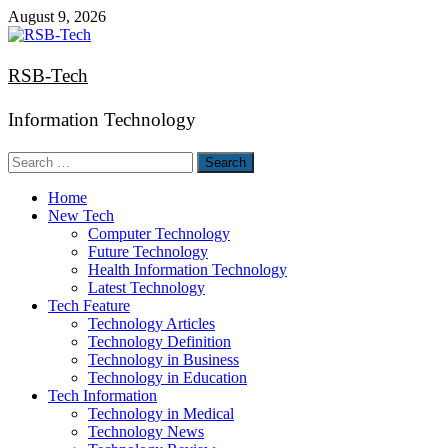
Skip
August 9, 2026
to
content
RSB-Tech
Information Technology
Search
for:
Home
New Tech
Computer Technology
Future Technology
Health Information Technology
Latest Technology
Tech Feature
Technology Articles
Technology Definition
Technology in Business
Technology in Education
Tech Information
Technology in Medical
Technology News