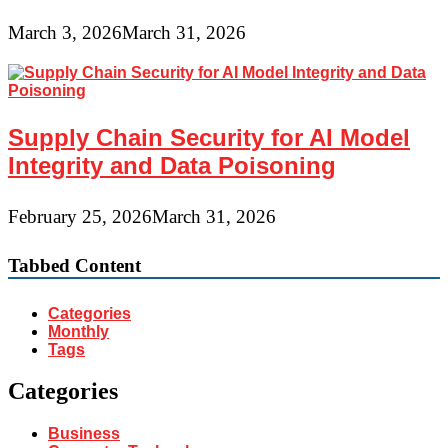
March 3, 2026
March 31, 2026
Supply Chain Security for AI Model
Integrity and Data Poisoning
February 25, 2026
March 31, 2026
Tabbed Content
Categories
Monthly
Tags
Categories
Business