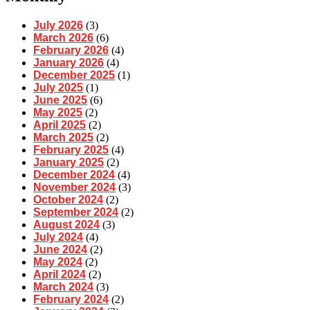
July 2026
(3)
March 2026
(6)
February 2026
(4)
January 2026
(4)
December 2025
(1)
July 2025
(1)
June 2025
(6)
May 2025
(2)
April 2025
(2)
March 2025
(2)
February 2025
(4)
January 2025
(2)
December 2024
(4)
November 2024
(3)
October 2024
(2)
September 2024
(2)
August 2024
(3)
July 2024
(4)
June 2024
(2)
May 2024
(2)
April 2024
(2)
March 2024
(3)
February 2024
(2)