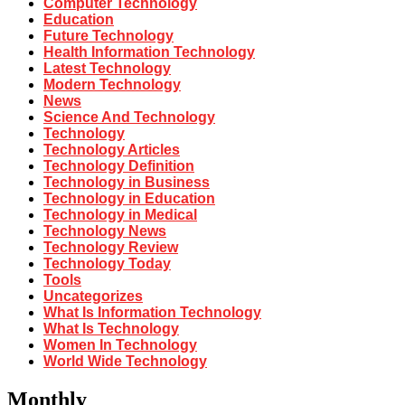
Computer Technology
Education
Future Technology
Health Information Technology
Latest Technology
Modern Technology
News
Science And Technology
Technology
Technology Articles
Technology Definition
Technology in Business
Technology in Education
Technology in Medical
Technology News
Technology Review
Technology Today
Tools
Uncategorizes
What Is Information Technology
What Is Technology
Women In Technology
World Wide Technology
Monthly