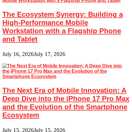
The Ecosystem Synergy: Building a
High-Performance Mobile
Workstation with a Flagship Phone
and Tablet
July 16, 2026
July 17, 2026
The Next Era of Mobile Innovation: A
Deep Dive into the iPhone 17 Pro Max
and the Evolution of the Smartphone
Ecosystem
July 15, 2026
July 15, 2026