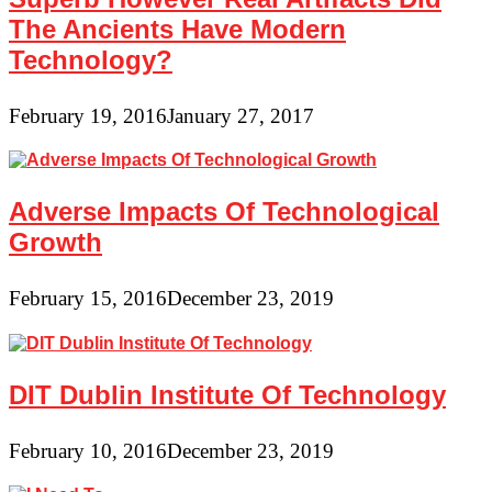
The Ancients Have Modern
Technology?
February 19, 2016
January 27, 2017
Adverse Impacts Of Technological
Growth
February 15, 2016
December 23, 2019
DIT Dublin Institute Of Technology
February 10, 2016
December 23, 2019