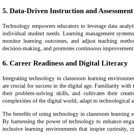
5. Data-Driven Instruction and Assessment
Technology empowers educators to leverage data analytics
individual student needs. Learning management systems, 
monitor learning outcomes, and adjust teaching methods
decision-making, and promotes continuous improvement i
6. Career Readiness and Digital Literacy
Integrating technology in classroom learning environments 
are crucial for success in the digital age. Familiarity wi
their problem-solving skills, and cultivates their cr
complexities of the digital world, adapt to technological
The benefits of using technology in classroom learning e
By harnessing the power of technology to enhance engage
inclusive learning environments that inspire curiosity, 