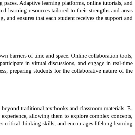
g paces. Adaptive learning platforms, online tutorials, and
d learning resources tailored to their strengths and areas
g, and ensures that each student receives the support and
n barriers of time and space. Online collaboration tools,
rticipate in virtual discussions, and engage in real-time
s, preparing students for the collaborative nature of the
s beyond traditional textbooks and classroom materials. E-
ing experience, allowing them to explore complex concepts,
 critical thinking skills, and encourages lifelong learning