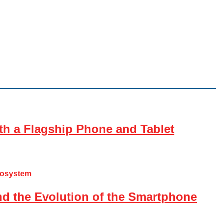
th a Flagship Phone and Tablet
nd the Evolution of the Smartphone