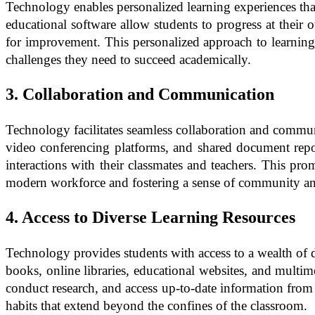
Technology enables personalized learning experiences that 
educational software allow students to progress at their 
for improvement. This personalized approach to learning 
challenges they need to succeed academically.
3. Collaboration and Communication
Technology facilitates seamless collaboration and commun
video conferencing platforms, and shared document reposi
interactions with their classmates and teachers. This pr
modern workforce and fostering a sense of community an
4. Access to Diverse Learning Resources
Technology provides students with access to a wealth of d
books, online libraries, educational websites, and multim
conduct research, and access up-to-date information from a
habits that extend beyond the confines of the classroom.