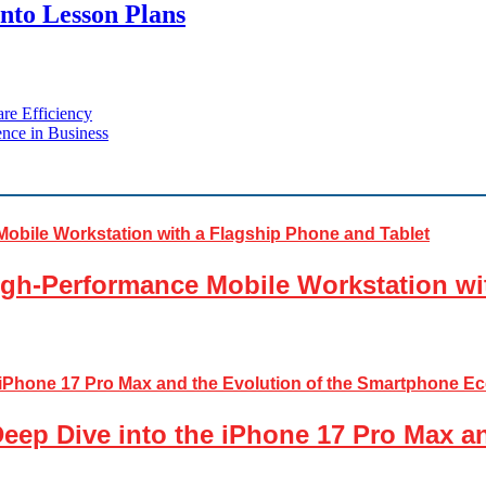
into Lesson Plans
re Efficiency
nce in Business
gh-Performance Mobile Workstation wi
Deep Dive into the iPhone 17 Pro Max a