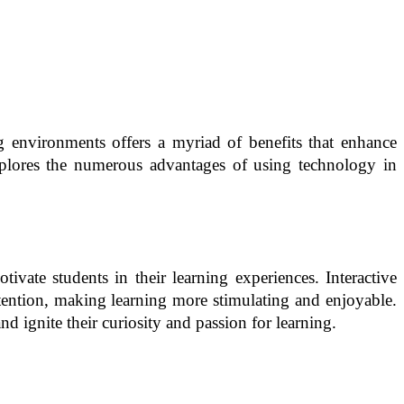
ng environments offers a myriad of benefits that enhance
explores the numerous advantages of using technology in
vate students in their learning experiences. Interactive
attention, making learning more stimulating and enjoyable.
d ignite their curiosity and passion for learning.