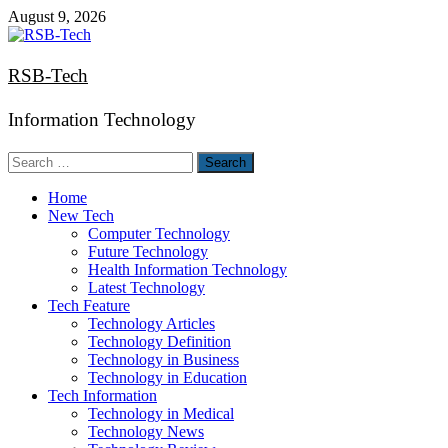
Skip
August 9, 2026
to
content
RSB-Tech
Information Technology
Search
for:
Home
New Tech
Computer Technology
Future Technology
Health Information Technology
Latest Technology
Tech Feature
Technology Articles
Technology Definition
Technology in Business
Technology in Education
Tech Information
Technology in Medical
Technology News