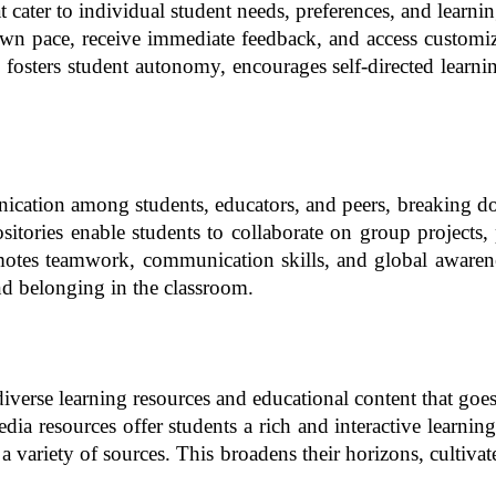
cater to individual student needs, preferences, and learnin
own pace, receive immediate feedback, and access customize
fosters student autonomy, encourages self-directed learnin
ication among students, educators, and peers, breaking dow
tories enable students to collaborate on group projects, pa
omotes teamwork, communication skills, and global awarenes
d belonging in the classroom.
iverse learning resources and educational content that goe
edia resources offer students a rich and interactive learn
 variety of sources. This broadens their horizons, cultivates