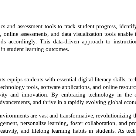
 and assessment tools to track student progress, identify l
online assessments, and data visualization tools enable te
 accordingly. This data-driven approach to instruction
n student learning outcomes.
equips students with essential digital literacy skills, tec
th technology tools, software applications, and online resou
eativity and innovation. By embracing technology in the
 advancements, and thrive in a rapidly evolving global eco
nvironments are vast and transformative, revolutionizing t
ment, personalize learning, foster collaboration, and pro
creativity, and lifelong learning habits in students. As t