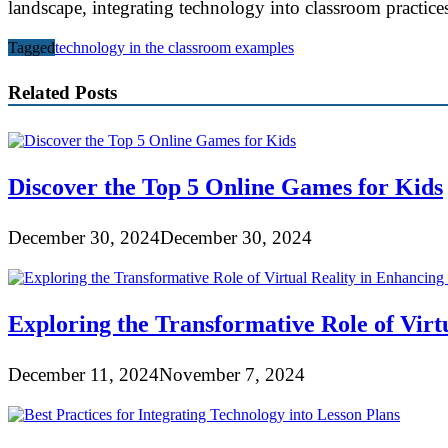
landscape, integrating technology into classroom practices
Tagged
technology in the classroom examples
Related Posts
Discover the Top 5 Online Games for Kids
December 30, 2024
December 30, 2024
Exploring the Transformative Role of Virt
December 11, 2024
November 7, 2024