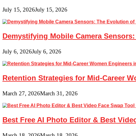
July 15, 2026
July 15, 2026
Demystifying Mobile Camera Sensors: 
July 6, 2026
July 6, 2026
Retention Strategies for Mid-Career 
March 27, 2026
March 31, 2026
Best Free AI Photo Editor & Best Vide
March 18, 2026
March 18, 2026