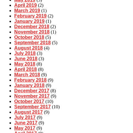
April 2019
(2)
March 2019
(1)
February 2019
(2)
January 2019
(1)
December 2018
(2)
November 2018
(1)
October 2018
(5)
September 2018
(5)
August 2018
(4)
July 2018
(3)
June 2018
(3)
May 2018
(8)
April 2018
(8)
March 2018
(9)
February 2018
(9)
January 2018
(9)
December 2017
(8)
November 2017
(9)
October 2017
(10)
September 2017
(10)
August 2017
(9)
July 2017
(9)
June 2017
(9)
May 2017
(9)