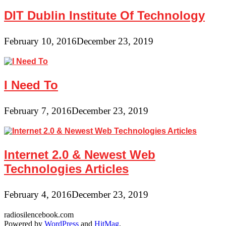
DIT Dublin Institute Of Technology
February 10, 2016
December 23, 2019
I Need To
February 7, 2016
December 23, 2019
Internet 2.0 & Newest Web
Technologies Articles
February 4, 2016
December 23, 2019
radiosilencebook.com
Powered by
WordPress
and
HitMag
.