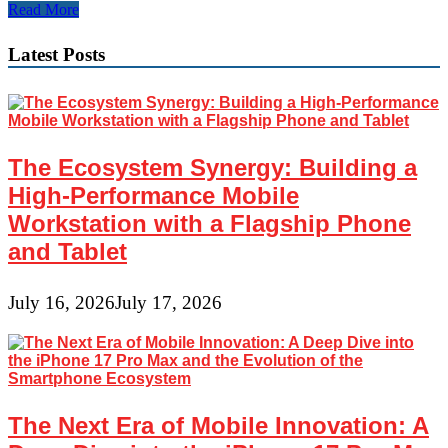
Emerging
Read More
Technologies
Transforming
Latest Posts
the
Business
Environment
in
2024
The Ecosystem Synergy: Building a
High-Performance Mobile
Workstation with a Flagship Phone
and Tablet
July 16, 2026
July 17, 2026
The Next Era of Mobile Innovation: A