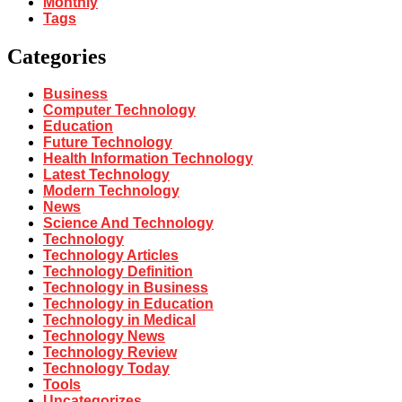
Monthly
Tags
Categories
Business
Computer Technology
Education
Future Technology
Health Information Technology
Latest Technology
Modern Technology
News
Science And Technology
Technology
Technology Articles
Technology Definition
Technology in Business
Technology in Education
Technology in Medical
Technology News
Technology Review
Technology Today
Tools
Uncategorizes