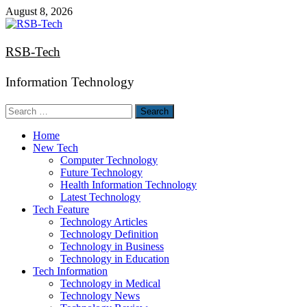
Skip
August 8, 2026
to
content
RSB-Tech
Information Technology
Search
for:
Home
New Tech
Computer Technology
Future Technology
Health Information Technology
Latest Technology
Tech Feature
Technology Articles
Technology Definition
Technology in Business
Technology in Education
Tech Information
Technology in Medical
Technology News