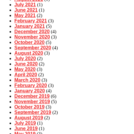
July 2021
(1)
June 2021
(1)
May 2021
(2)
February 2021
(3)
January 2021
(5)
December 2020
(4)
November 2020
(3)
October 2020
(5)
September 2020
(4)
August 2020
(3)
July 2020
(2)
June 2020
(2)
May 2020
(3)
April 2020
(2)
March 2020
(3)
February 2020
(3)
January 2020
(4)
December 2019
(6)
November 2019
(5)
October 2019
(3)
September 2019
(2)
August 2019
(2)
July 2019
(1)
June 2019
(1)
May 2019
(3)