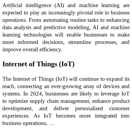
Artificial intelligence (AI) and machine learning are
expected to play an increasingly pivotal role in business
operations. From automating routine tasks to enhancing
data analysis and predictive modeling, AI and machine
learning technologies will enable businesses to make
more informed decisions, streamline processes, and
improve overall efficiency.
Internet of Things (IoT)
The Internet of Things (IoT) will continue to expand its
reach, connecting an ever-growing array of devices and
systems. In 2024, businesses are likely to leverage IoT
to optimize supply chain management, enhance product
development, and deliver personalized customer
experiences. As IoT becomes more integrated into
business operations, …