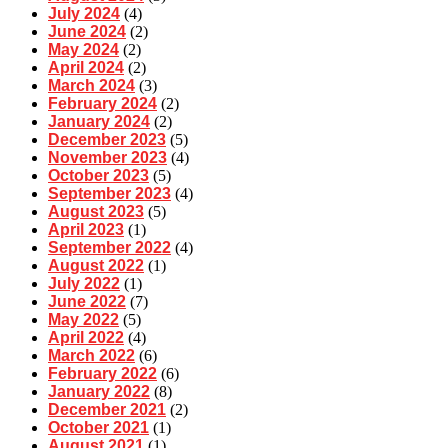
July 2024
(4)
June 2024
(2)
May 2024
(2)
April 2024
(2)
March 2024
(3)
February 2024
(2)
January 2024
(2)
December 2023
(5)
November 2023
(4)
October 2023
(5)
September 2023
(4)
August 2023
(5)
April 2023
(1)
September 2022
(4)
August 2022
(1)
July 2022
(1)
June 2022
(7)
May 2022
(5)
April 2022
(4)
March 2022
(6)
February 2022
(6)
January 2022
(8)
December 2021
(2)
October 2021
(1)
August 2021
(1)