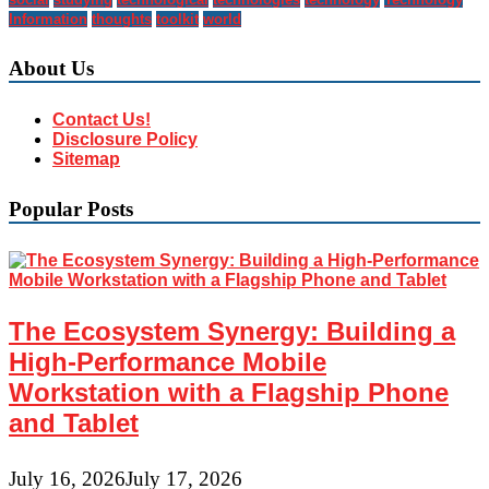
Information
thoughts
toolkit
world
About Us
Contact Us!
Disclosure Policy
Sitemap
Popular Posts
The Ecosystem Synergy: Building a
High-Performance Mobile
Workstation with a Flagship Phone
and Tablet
July 16, 2026
July 17, 2026