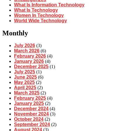
What Is Information Technology
What Is Technology
Women In Technology
World Wide Technology
Monthly
July 2026
(3)
March 2026
(6)
February 2026
(4)
January 2026
(4)
December 2025
(1)
July 2025
(1)
June 2025
(6)
May 2025
(2)
April 2025
(2)
March 2025
(2)
February 2025
(4)
January 2025
(2)
December 2024
(4)
November 2024
(3)
October 2024
(2)
September 2024
(2)
August 2024
(3)