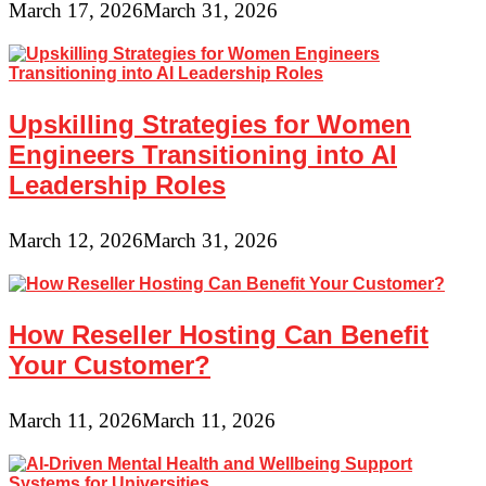
March 17, 2026
March 31, 2026
Upskilling Strategies for Women
Engineers Transitioning into AI
Leadership Roles
March 12, 2026
March 31, 2026
How Reseller Hosting Can Benefit
Your Customer?
March 11, 2026
March 11, 2026