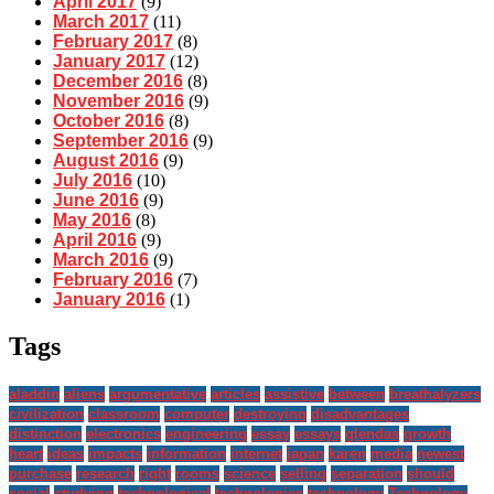
April 2017
(9)
March 2017
(11)
February 2017
(8)
January 2017
(12)
December 2016
(8)
November 2016
(9)
October 2016
(8)
September 2016
(9)
August 2016
(9)
July 2016
(10)
June 2016
(9)
May 2016
(8)
April 2016
(9)
March 2016
(9)
February 2016
(7)
January 2016
(1)
Tags
aladdin
aliens
argumentative
articles
assistive
between
breathalyzers
civilization
classroom
computer
destroying
disadvantages
distinction
electronics
engineering
essay
essays
glendas
growth
heart
ideas
impacts
information
internet
japan
karen
media
newest
purchase
research
right
rooms
science
selling
separation
should
social
studying
technological
technologies
technology
Technology