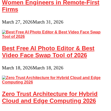
Women Engineers in Remote-First
Firms
March 27, 2026
March 31, 2026
Best Free AI Photo Editor & Best
Video Face Swap Tool of 2026
March 18, 2026
March 18, 2026
Zero Trust Architecture for Hybrid
Cloud and Edge Computing 2026