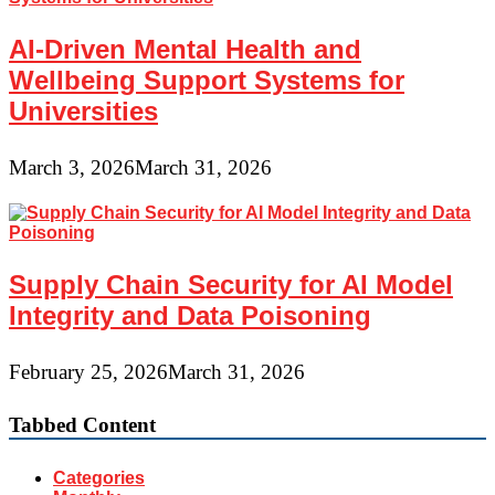
AI-Driven Mental Health and
Wellbeing Support Systems for
Universities
March 3, 2026
March 31, 2026
Supply Chain Security for AI Model
Integrity and Data Poisoning
February 25, 2026
March 31, 2026
Tabbed Content
Categories