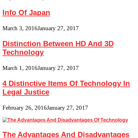
Info Of Japan
March 3, 2016
January 27, 2017
Distinction Between HD And 3D
Technology
March 1, 2016
January 27, 2017
4 Distinctive Items Of Technology In
Legal Justice
February 26, 2016
January 27, 2017
The Advantages And Disadvantages