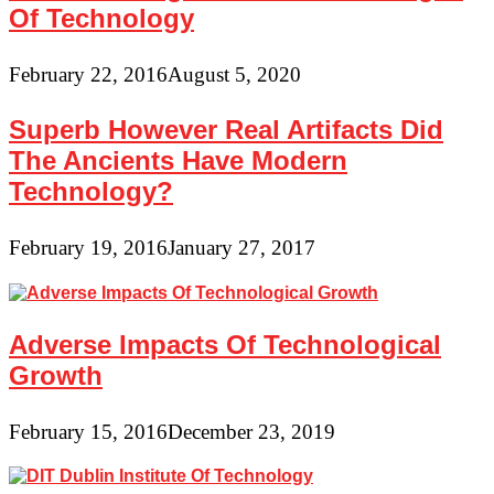
Of Technology
February 22, 2016
August 5, 2020
Superb However Real Artifacts Did
The Ancients Have Modern
Technology?
February 19, 2016
January 27, 2017
Adverse Impacts Of Technological
Growth
February 15, 2016
December 23, 2019