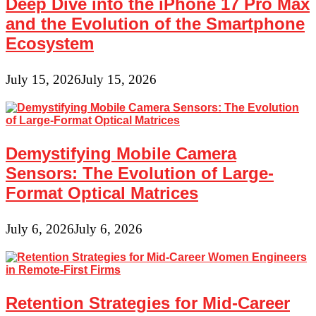
Deep Dive into the iPhone 17 Pro Max
and the Evolution of the Smartphone
Ecosystem
July 15, 2026
July 15, 2026
Demystifying Mobile Camera
Sensors: The Evolution of Large-
Format Optical Matrices
July 6, 2026
July 6, 2026
Retention Strategies for Mid-Career