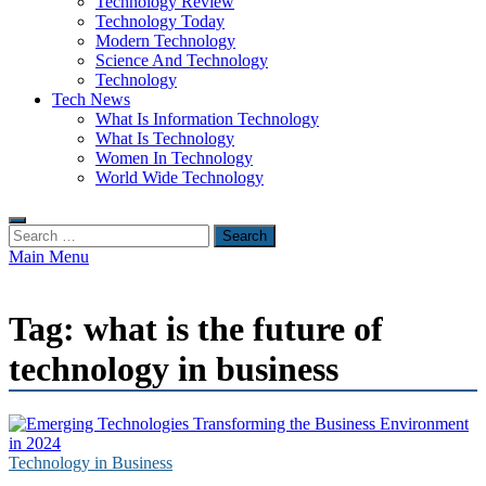
Technology Review
Technology Today
Modern Technology
Science And Technology
Technology
Tech News
What Is Information Technology
What Is Technology
Women In Technology
World Wide Technology
Search
for:
Main Menu
Tag:
what is the future of
technology in business
Technology in Business