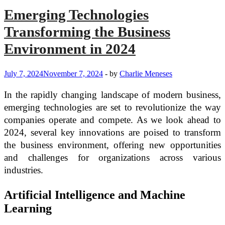
Emerging Technologies
Transforming the Business
Environment in 2024
July 7, 2024
November 7, 2024
-
by
Charlie Meneses
In the rapidly changing landscape of modern business,
emerging technologies are set to revolutionize the way
companies operate and compete. As we look ahead to
2024, several key innovations are poised to transform
the business environment, offering new opportunities
and challenges for organizations across various
industries.
Artificial Intelligence and Machine
Learning