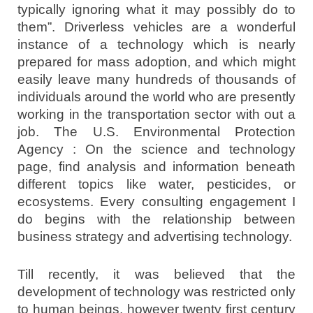
typically ignoring what it may possibly do to
them”. Driverless vehicles are a wonderful
instance of a technology which is nearly
prepared for mass adoption, and which might
easily leave many hundreds of thousands of
individuals around the world who are presently
working in the transportation sector with out a
job. The U.S. Environmental Protection
Agency : On the science and technology
page, find analysis and information beneath
different topics like water, pesticides, or
ecosystems. Every consulting engagement I
do begins with the relationship between
business strategy and advertising technology.
Till recently, it was believed that the
development of technology was restricted only
to human beings, however twenty first century