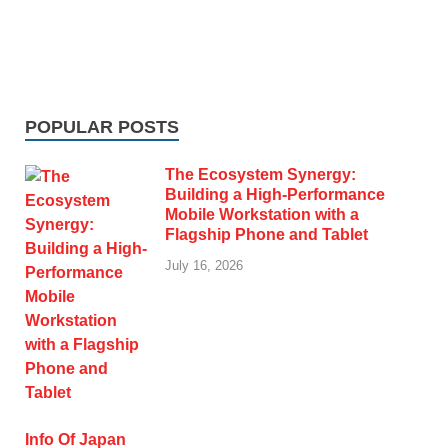
POPULAR POSTS
The Ecosystem Synergy:
Building a High-Performance
Mobile Workstation with a
Flagship Phone and Tablet
July 16, 2026
Info Of Japan