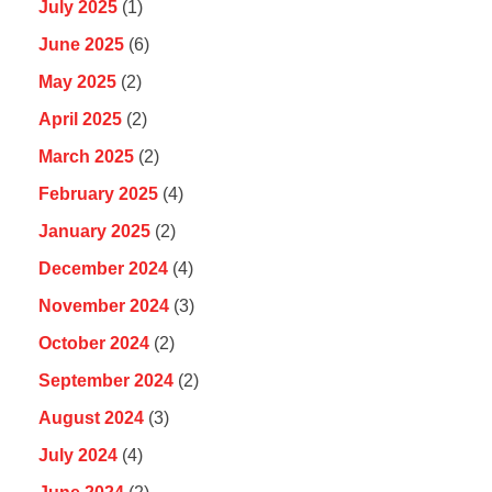
July 2025
(1)
June 2025
(6)
May 2025
(2)
April 2025
(2)
March 2025
(2)
February 2025
(4)
January 2025
(2)
December 2024
(4)
November 2024
(3)
October 2024
(2)
September 2024
(2)
August 2024
(3)
July 2024
(4)