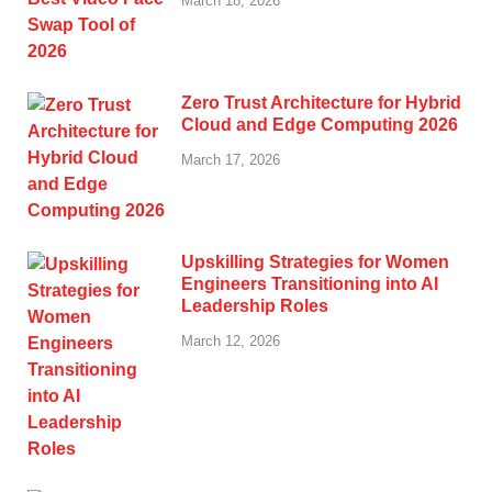
March 18, 2026
Zero Trust Architecture for Hybrid
Cloud and Edge Computing 2026
March 17, 2026
Upskilling Strategies for Women
Engineers Transitioning into AI
Leadership Roles
March 12, 2026