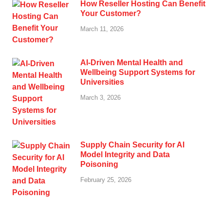
How Reseller Hosting Can Benefit
Your Customer?
March 11, 2026
AI-Driven Mental Health and
Wellbeing Support Systems for
Universities
March 3, 2026
Supply Chain Security for AI
Model Integrity and Data
Poisoning
February 25, 2026