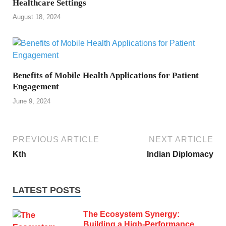
Healthcare Settings
August 18, 2024
Benefits of Mobile Health Applications for Patient
Engagement
June 9, 2024
PREVIOUS ARTICLE
NEXT ARTICLE
Kth
Indian Diplomacy
LATEST POSTS
The Ecosystem Synergy:
Building a High-Performance