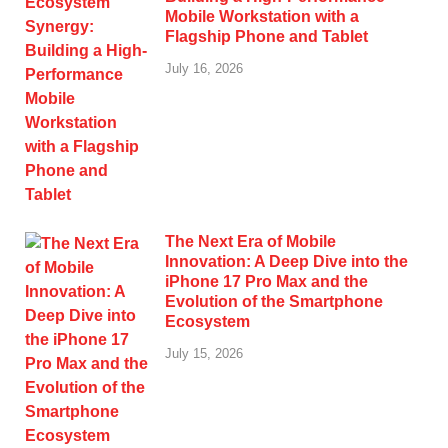
Mobile Workstation with a
Flagship Phone and Tablet
July 16, 2026
The Next Era of Mobile
Innovation: A Deep Dive into the
iPhone 17 Pro Max and the
Evolution of the Smartphone
Ecosystem
July 15, 2026