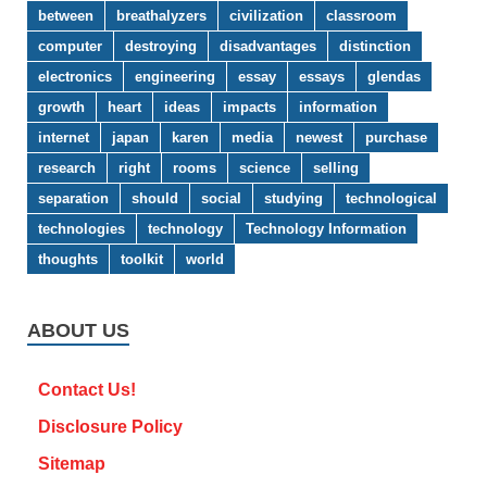
between
breathalyzers
civilization
classroom
computer
destroying
disadvantages
distinction
electronics
engineering
essay
essays
glendas
growth
heart
ideas
impacts
information
internet
japan
karen
media
newest
purchase
research
right
rooms
science
selling
separation
should
social
studying
technological
technologies
technology
Technology Information
thoughts
toolkit
world
ABOUT US
Contact Us!
Disclosure Policy
Sitemap