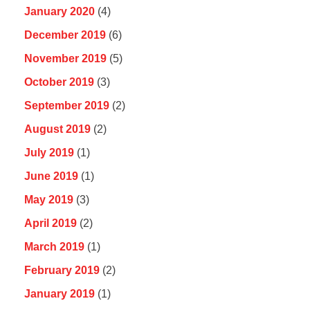
January 2020
(4)
December 2019
(6)
November 2019
(5)
October 2019
(3)
September 2019
(2)
August 2019
(2)
July 2019
(1)
June 2019
(1)
May 2019
(3)
April 2019
(2)
March 2019
(1)
February 2019
(2)
January 2019
(1)