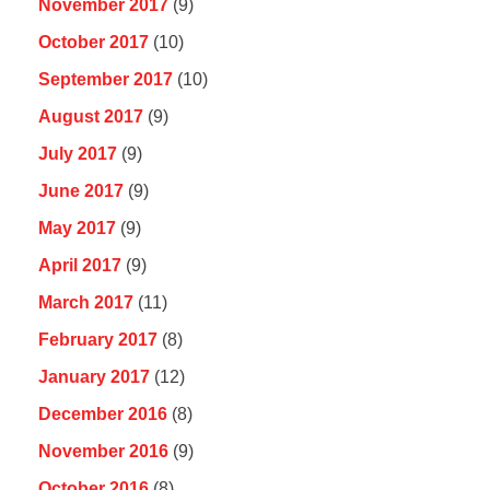
November 2017
(9)
October 2017
(10)
September 2017
(10)
August 2017
(9)
July 2017
(9)
June 2017
(9)
May 2017
(9)
April 2017
(9)
March 2017
(11)
February 2017
(8)
January 2017
(12)
December 2016
(8)
November 2016
(9)
October 2016
(8)