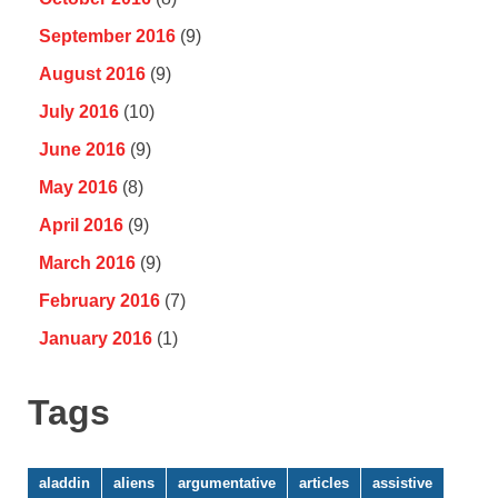
September 2016
(9)
August 2016
(9)
July 2016
(10)
June 2016
(9)
May 2016
(8)
April 2016
(9)
March 2016
(9)
February 2016
(7)
January 2016
(1)
Tags
aladdin
aliens
argumentative
articles
assistive