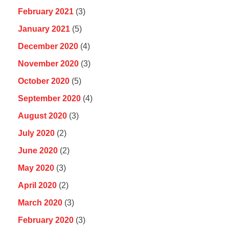
February 2021
(3)
January 2021
(5)
December 2020
(4)
November 2020
(3)
October 2020
(5)
September 2020
(4)
August 2020
(3)
July 2020
(2)
June 2020
(2)
May 2020
(3)
April 2020
(2)
March 2020
(3)
February 2020
(3)