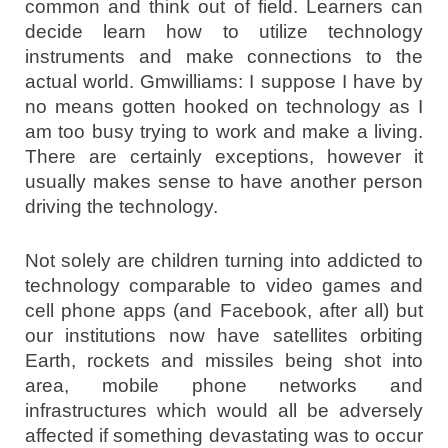
common and think out of field. Learners can
decide learn how to utilize technology
instruments and make connections to the
actual world. Gmwilliams: I suppose I have by
no means gotten hooked on technology as I
am too busy trying to work and make a living.
There are certainly exceptions, however it
usually makes sense to have another person
driving the technology.
Not solely are children turning into addicted to
technology comparable to video games and
cell phone apps (and Facebook, after all) but
our institutions now have satellites orbiting
Earth, rockets and missiles being shot into
area, mobile phone networks and
infrastructures which would all be adversely
affected if something devastating was to occur