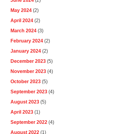
June 2024
(2)
May 2024
(2)
April 2024
(2)
March 2024
(3)
February 2024
(2)
January 2024
(2)
December 2023
(5)
November 2023
(4)
October 2023
(5)
September 2023
(4)
August 2023
(5)
April 2023
(1)
September 2022
(4)
August 2022
(1)