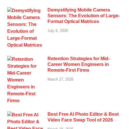
Demystifying Mobile Camera
Sensors: The Evolution of Large-
Format Optical Matrices
July 6, 2026
Retention Strategies for Mid-
Career Women Engineers in
Remote-First Firms
March 27, 2026
Best Free AI Photo Editor & Best
Video Face Swap Tool of 2026