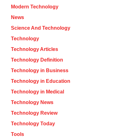
Modern Technology
News
Science And Technology
Technology
Technology Articles
Technology Definition
Technology in Business
Technology in Education
Technology in Medical
Technology News
Technology Review
Technology Today
Tools