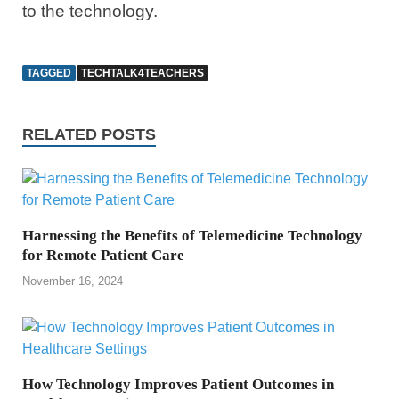
to the technology.
TAGGED
TECHTALK4TEACHERS
RELATED POSTS
Harnessing the Benefits of Telemedicine Technology
for Remote Patient Care
November 16, 2024
How Technology Improves Patient Outcomes in