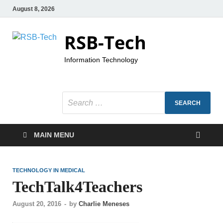
August 8, 2026
RSB-Tech
Information Technology
MAIN MENU
TECHNOLOGY IN MEDICAL
TechTalk4Teachers
August 20, 2016
-
by
Charlie Meneses