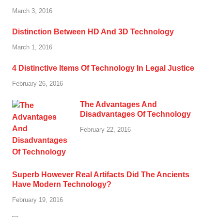
March 3, 2016
Distinction Between HD And 3D Technology
March 1, 2016
4 Distinctive Items Of Technology In Legal Justice
February 26, 2016
The Advantages And
Disadvantages Of Technology
February 22, 2016
Superb However Real Artifacts Did The Ancients
Have Modern Technology?
February 19, 2016