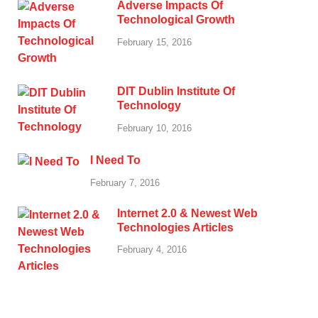
Adverse Impacts Of
Technological Growth
February 15, 2016
DIT Dublin Institute Of
Technology
February 10, 2016
I Need To
February 7, 2016
Internet 2.0 & Newest Web
Technologies Articles
February 4, 2016