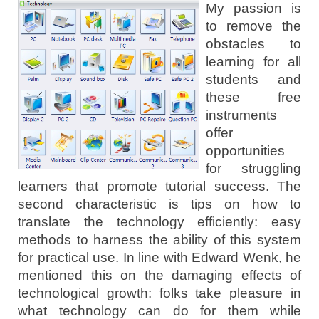
My passion is
to remove the
obstacles to
learning for all
students and
these free
instruments
offer
opportunities
for struggling
learners that promote tutorial success. The
second characteristic is tips on how to
translate the technology efficiently: easy
methods to harness the ability of this system
for practical use. In line with Edward Wenk, he
mentioned this on the damaging effects of
technological growth: folks take pleasure in
what technology can do for them while