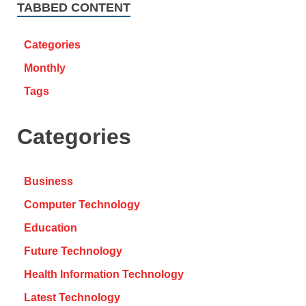
TABBED CONTENT
Categories
Monthly
Tags
Categories
Business
Computer Technology
Education
Future Technology
Health Information Technology
Latest Technology