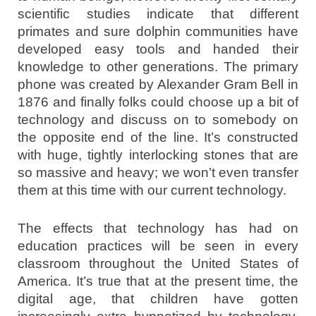
scientific studies indicate that different
primates and sure dolphin communities have
developed easy tools and handed their
knowledge to other generations. The primary
phone was created by Alexander Gram Bell in
1876 and finally folks could choose up a bit of
technology and discuss on to somebody on
the opposite end of the line. It’s constructed
with huge, tightly interlocking stones that are
so massive and heavy; we won’t even transfer
them at this time with our current technology.
The effects that technology has had on
education practices will be seen in every
classroom throughout the United States of
America. It’s true that at the present time, the
digital age, that children have gotten