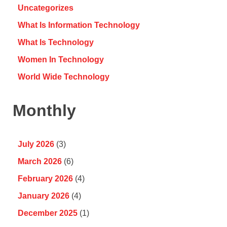
Uncategorizes
What Is Information Technology
What Is Technology
Women In Technology
World Wide Technology
Monthly
July 2026
(3)
March 2026
(6)
February 2026
(4)
January 2026
(4)
December 2025
(1)