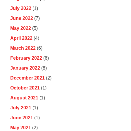
July 2022
(1)
June 2022
(7)
May 2022
(5)
April 2022
(4)
March 2022
(6)
February 2022
(6)
January 2022
(8)
December 2021
(2)
October 2021
(1)
August 2021
(1)
July 2021
(1)
June 2021
(1)
May 2021
(2)