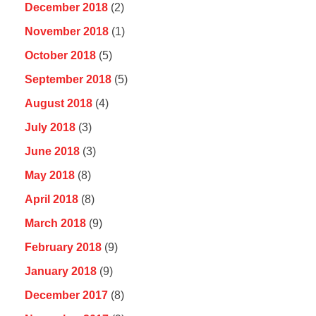
December 2018
(2)
November 2018
(1)
October 2018
(5)
September 2018
(5)
August 2018
(4)
July 2018
(3)
June 2018
(3)
May 2018
(8)
April 2018
(8)
March 2018
(9)
February 2018
(9)
January 2018
(9)
December 2017
(8)