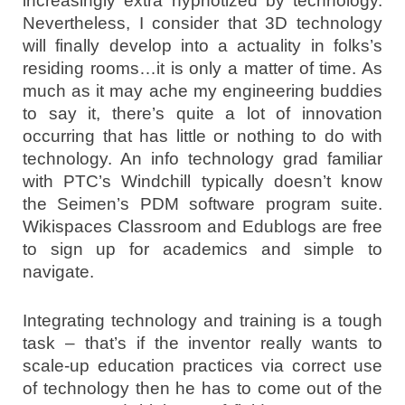
increasingly extra hypnotized by technology.
Nevertheless, I consider that 3D technology
will finally develop into a actuality in folks’s
residing rooms…it is only a matter of time. As
much as it may ache my engineering buddies
to say it, there’s quite a lot of innovation
occurring that has little or nothing to do with
technology. An info technology grad familiar
with PTC’s Windchill typically doesn’t know
the Seimen’s PDM software program suite.
Wikispaces Classroom and Edublogs are free
to sign up for academics and simple to
navigate.
Integrating technology and training is a tough
task – that’s if the inventor really wants to
scale-up education practices via correct use
of technology then he has to come out of the