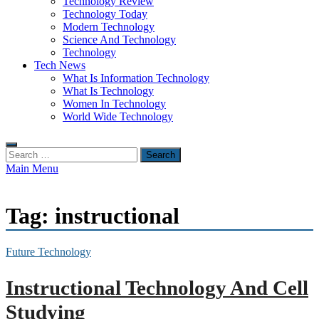
Technology Review
Technology Today
Modern Technology
Science And Technology
Technology
Tech News
What Is Information Technology
What Is Technology
Women In Technology
World Wide Technology
Search
for:
Main Menu
Tag:
instructional
Future Technology
Instructional Technology And Cell
Studying