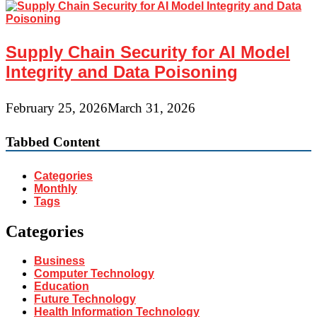
Supply Chain Security for AI Model
Integrity and Data Poisoning
February 25, 2026
March 31, 2026
Tabbed Content
Categories
Monthly
Tags
Categories
Business
Computer Technology
Education
Future Technology
Health Information Technology