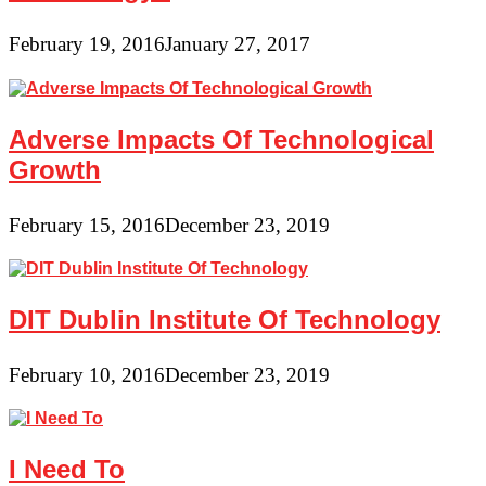
February 19, 2016
January 27, 2017
Adverse Impacts Of Technological
Growth
February 15, 2016
December 23, 2019
DIT Dublin Institute Of Technology
February 10, 2016
December 23, 2019
I Need To