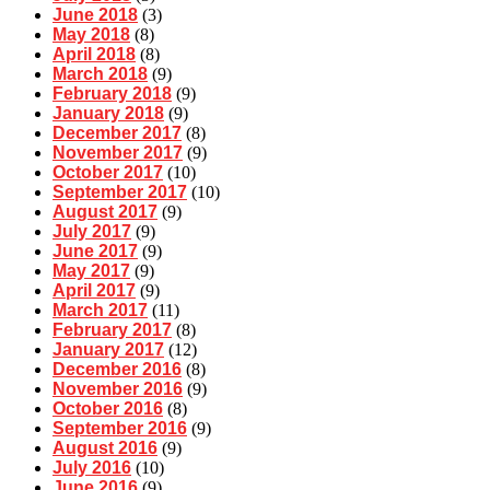
June 2018
(3)
May 2018
(8)
April 2018
(8)
March 2018
(9)
February 2018
(9)
January 2018
(9)
December 2017
(8)
November 2017
(9)
October 2017
(10)
September 2017
(10)
August 2017
(9)
July 2017
(9)
June 2017
(9)
May 2017
(9)
April 2017
(9)
March 2017
(11)
February 2017
(8)
January 2017
(12)
December 2016
(8)
November 2016
(9)
October 2016
(8)
September 2016
(9)
August 2016
(9)
July 2016
(10)
June 2016
(9)