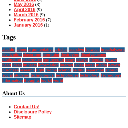
May 2016
(8)
April 2016
(9)
March 2016
(9)
February 2016
(7)
January 2016
(1)
Tags
aladdin
aliens
argumentative
articles
assistive
between
breathalyzers
civilization
classroom
computer
destroying
disadvantages
distinction
electronics
engineering
essay
essays
glendas
growth
heart
ideas
impacts
information
internet
japan
karen
media
newest
purchase
research
right
rooms
science
selling
separation
should
social
studying
technological
technologies
technology
Technology
Information
thoughts
toolkit
world
About Us
Contact Us!
Disclosure Policy
Sitemap