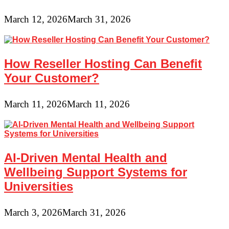
March 12, 2026
March 31, 2026
How Reseller Hosting Can Benefit
Your Customer?
March 11, 2026
March 11, 2026
AI-Driven Mental Health and
Wellbeing Support Systems for
Universities
March 3, 2026
March 31, 2026