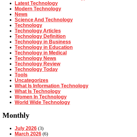
Latest Technology
Modern Technology
News
Science And Technology
Technology
Technology Articles
Technology Definition
Technology in Business
Technology in Education
Technology in Medical
Technology News
Technology Review
Technology Today
Tools
Uncategorizes
What Is Information Technology
What Is Technology
Women In Technology
World Wide Technology
Monthly
July 2026
(3)
March 2026
(6)