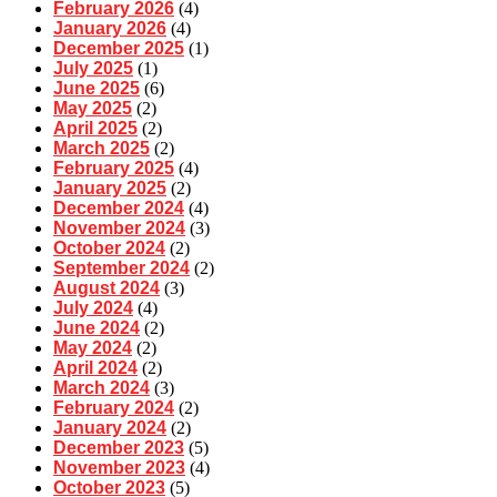
February 2026
(4)
January 2026
(4)
December 2025
(1)
July 2025
(1)
June 2025
(6)
May 2025
(2)
April 2025
(2)
March 2025
(2)
February 2025
(4)
January 2025
(2)
December 2024
(4)
November 2024
(3)
October 2024
(2)
September 2024
(2)
August 2024
(3)
July 2024
(4)
June 2024
(2)
May 2024
(2)
April 2024
(2)
March 2024
(3)
February 2024
(2)
January 2024
(2)
December 2023
(5)
November 2023
(4)
October 2023
(5)