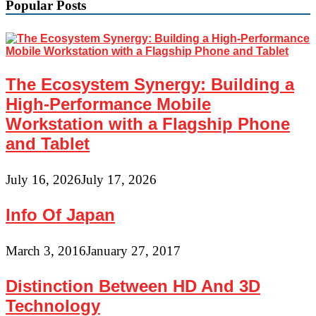
Popular Posts
The Ecosystem Synergy: Building a
High-Performance Mobile
Workstation with a Flagship Phone
and Tablet
July 16, 2026
July 17, 2026
Info Of Japan
March 3, 2016
January 27, 2017
Distinction Between HD And 3D
Technology