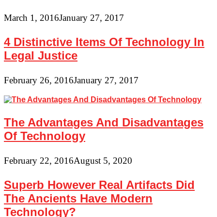
March 1, 2016
January 27, 2017
4 Distinctive Items Of Technology In
Legal Justice
February 26, 2016
January 27, 2017
The Advantages And Disadvantages
Of Technology
February 22, 2016
August 5, 2020
Superb However Real Artifacts Did
The Ancients Have Modern
Technology?