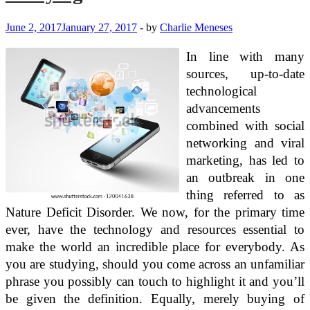
June 2, 2017
January 27, 2017
-
by
Charlie Meneses
In line with many
sources, up-to-date
technological
advancements
combined with social
networking and viral
marketing, has led to
an outbreak in one
thing referred to as
Nature Deficit Disorder. We now, for the primary time
ever, have the technology and resources essential to
make the world an incredible place for everybody. As
you are studying, should you come across an unfamiliar
phrase you possibly can touch to highlight it and you’ll
be given the definition. Equally, merely buying of