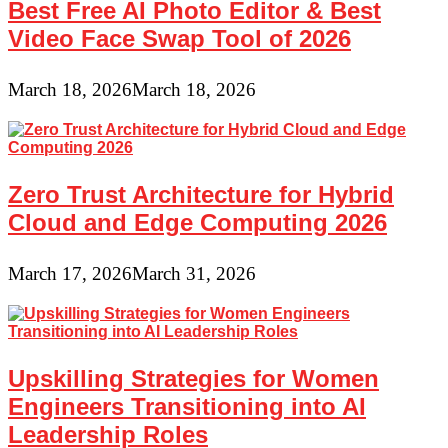
Best Free AI Photo Editor & Best
Video Face Swap Tool of 2026
March 18, 2026
March 18, 2026
Zero Trust Architecture for Hybrid
Cloud and Edge Computing 2026
March 17, 2026
March 31, 2026
Upskilling Strategies for Women
Engineers Transitioning into AI
Leadership Roles