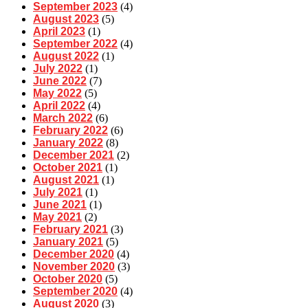
September 2023
(4)
August 2023
(5)
April 2023
(1)
September 2022
(4)
August 2022
(1)
July 2022
(1)
June 2022
(7)
May 2022
(5)
April 2022
(4)
March 2022
(6)
February 2022
(6)
January 2022
(8)
December 2021
(2)
October 2021
(1)
August 2021
(1)
July 2021
(1)
June 2021
(1)
May 2021
(2)
February 2021
(3)
January 2021
(5)
December 2020
(4)
November 2020
(3)
October 2020
(5)
September 2020
(4)
August 2020
(3)