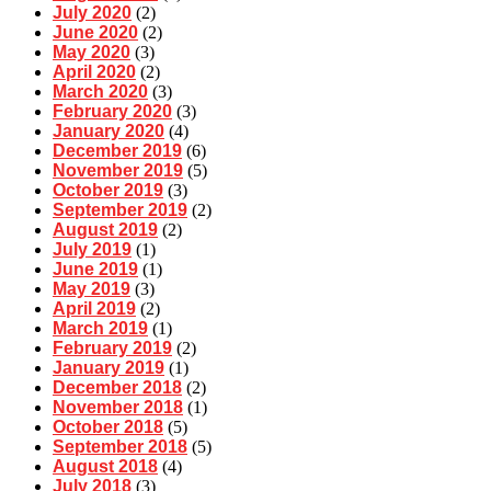
July 2020
(2)
June 2020
(2)
May 2020
(3)
April 2020
(2)
March 2020
(3)
February 2020
(3)
January 2020
(4)
December 2019
(6)
November 2019
(5)
October 2019
(3)
September 2019
(2)
August 2019
(2)
July 2019
(1)
June 2019
(1)
May 2019
(3)
April 2019
(2)
March 2019
(1)
February 2019
(2)
January 2019
(1)
December 2018
(2)
November 2018
(1)
October 2018
(5)
September 2018
(5)
August 2018
(4)
July 2018
(3)