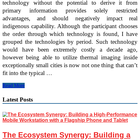
technology without the potential to derive it from
primary information provides solely restricted
advantages, and should negatively impact real
indigenous capability. Although the participant chooses
the order through which technology is found, I have
grouped the technologies by period. Such technology
would have been extremely costly a decade ago,
however being able to utilize thermal imaging inside
exceptionally small cities is now not one thing that can’t
fit into the typical …
Instructional
Read More
Technology
And
Latest Posts
Cell
Studying
The Ecosystem Synergy: Building a