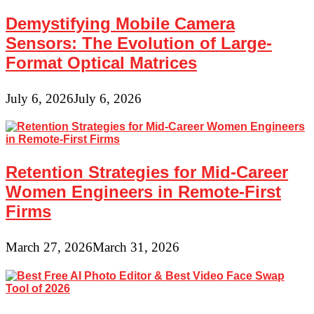
Demystifying Mobile Camera
Sensors: The Evolution of Large-
Format Optical Matrices
July 6, 2026
July 6, 2026
Retention Strategies for Mid-Career
Women Engineers in Remote-First
Firms
March 27, 2026
March 31, 2026