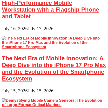
High-Performance Mobile
Workstation with a Flagship Phone
and Tablet
July 16, 2026
July 17, 2026
The Next Era of Mobile Innovation: A
Deep Dive into the iPhone 17 Pro Max
and the Evolution of the Smartphone
Ecosystem
July 15, 2026
July 15, 2026