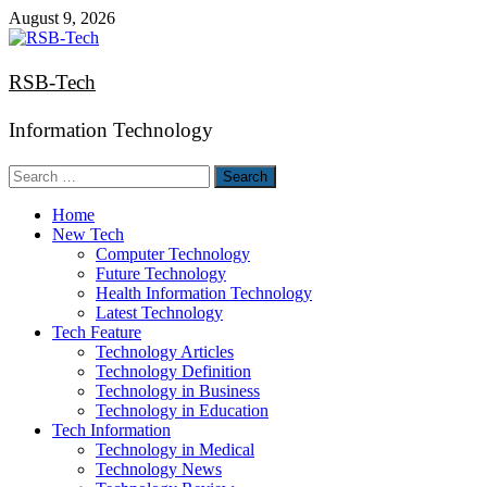
Skip
August 9, 2026
to
content
RSB-Tech
Information Technology
Search
for:
Home
New Tech
Computer Technology
Future Technology
Health Information Technology
Latest Technology
Tech Feature
Technology Articles
Technology Definition
Technology in Business
Technology in Education
Tech Information
Technology in Medical
Technology News