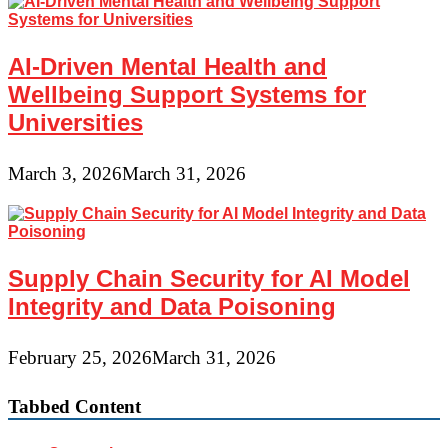
AI-Driven Mental Health and
Wellbeing Support Systems for
Universities
March 3, 2026
March 31, 2026
Supply Chain Security for AI Model
Integrity and Data Poisoning
February 25, 2026
March 31, 2026
Tabbed Content