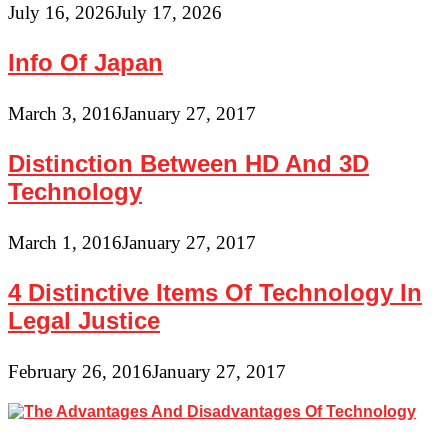
July 16, 2026
July 17, 2026
Info Of Japan
March 3, 2016
January 27, 2017
Distinction Between HD And 3D
Technology
March 1, 2016
January 27, 2017
4 Distinctive Items Of Technology In
Legal Justice
February 26, 2016
January 27, 2017