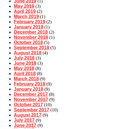
June 2019
(1)
May 2019
(3)
April 2019
(2)
March 2019
(1)
February 2019
(2)
January 2019
(1)
December 2018
(2)
November 2018
(1)
October 2018
(5)
September 2018
(5)
August 2018
(4)
July 2018
(3)
June 2018
(3)
May 2018
(8)
April 2018
(8)
March 2018
(9)
February 2018
(9)
January 2018
(9)
December 2017
(8)
November 2017
(9)
October 2017
(10)
September 2017
(10)
August 2017
(9)
July 2017
(9)
June 2017
(9)