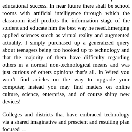
educational success. In near future there shall be school
rooms with artificial intelligence through which the
classroom itself predicts the information stage of the
student and educate him the best way he need.Emerging
applied sciences succh as virtual reality and augmented
actuality. I simply purchased up a generalized query
about teenagers being too hooked up to technology and
that the majority of them have difficulty regarding
others in a normal non-technological means and was
just curious of others opinions that’s all. In Wired you
won’t find articles on the way to upgrade your
computer, instead you may find matters on online
culture, science, enterprise, and of course shiny new
devices!
Colleges and districts that have embraced technology
via a shared imaginative and prescient and resulting plan
focused …