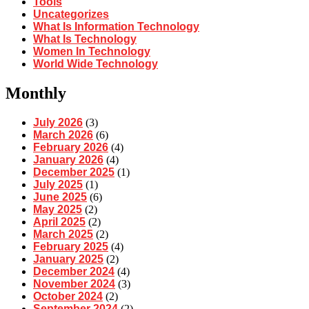
Tools
Uncategorizes
What Is Information Technology
What Is Technology
Women In Technology
World Wide Technology
Monthly
July 2026
(3)
March 2026
(6)
February 2026
(4)
January 2026
(4)
December 2025
(1)
July 2025
(1)
June 2025
(6)
May 2025
(2)
April 2025
(2)
March 2025
(2)
February 2025
(4)
January 2025
(2)
December 2024
(4)
November 2024
(3)
October 2024
(2)
September 2024
(2)