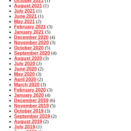
October 2021
(1)
August 2021
(1)
July 2021
(1)
June 2021
(1)
May 2021
(2)
February 2021
(3)
January 2021
(5)
December 2020
(4)
November 2020
(3)
October 2020
(5)
September 2020
(4)
August 2020
(3)
July 2020
(2)
June 2020
(2)
May 2020
(3)
April 2020
(2)
March 2020
(3)
February 2020
(3)
January 2020
(4)
December 2019
(6)
November 2019
(5)
October 2019
(3)
September 2019
(2)
August 2019
(2)
July 2019
(1)