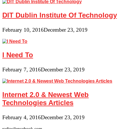
DIT Dublin Institute Of Technology
February 10, 2016
December 23, 2019
I Need To
February 7, 2016
December 23, 2019
Internet 2.0 & Newest Web
Technologies Articles
February 4, 2016
December 23, 2019
radiosilencebook.com