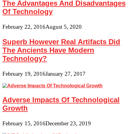
The Advantages And Disadvantages
Of Technology
February 22, 2016
August 5, 2020
Superb However Real Artifacts Did
The Ancients Have Modern
Technology?
February 19, 2016
January 27, 2017
Adverse Impacts Of Technological
Growth
February 15, 2016
December 23, 2019