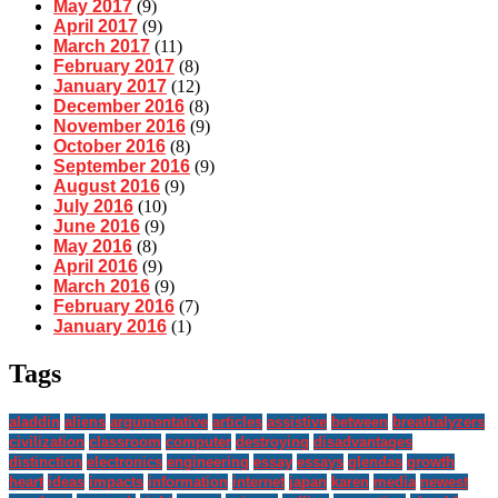
May 2017
(9)
April 2017
(9)
March 2017
(11)
February 2017
(8)
January 2017
(12)
December 2016
(8)
November 2016
(9)
October 2016
(8)
September 2016
(9)
August 2016
(9)
July 2016
(10)
June 2016
(9)
May 2016
(8)
April 2016
(9)
March 2016
(9)
February 2016
(7)
January 2016
(1)
Tags
aladdin
aliens
argumentative
articles
assistive
between
breathalyzers
civilization
classroom
computer
destroying
disadvantages
distinction
electronics
engineering
essay
essays
glendas
growth
heart
ideas
impacts
information
internet
japan
karen
media
newest