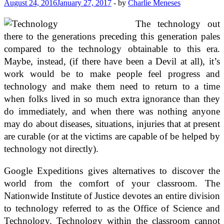
August 24, 2016
January 27, 2017
-
by
Charlie Meneses
The technology out
there to the generations preceding this generation pales
compared to the technology obtainable to this era.
Maybe, instead, (if there have been a Devil at all), it’s
work would be to make people feel progress and
technology and make them need to return to a time
when folks lived in so much extra ignorance than they
do immediately, and when there was nothing anyone
may do about diseases, situations, injuries that at present
are curable (or at the victims are capable of be helped by
technology not directly).
Google Expeditions gives alternatives to discover the
world from the comfort of your classroom. The
Nationwide Institute of Justice devotes an entire division
to technology referred to as the Office of Science and
Technology. Technology within the classroom cannot