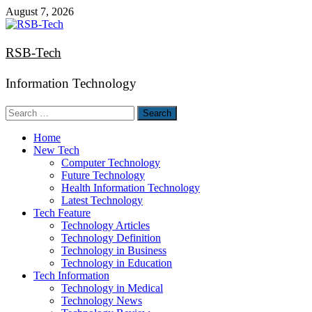
Skip
August 7, 2026
to
content
RSB-Tech
Information Technology
Search
for:
Home
New Tech
Computer Technology
Future Technology
Health Information Technology
Latest Technology
Tech Feature
Technology Articles
Technology Definition
Technology in Business
Technology in Education
Tech Information
Technology in Medical
Technology News