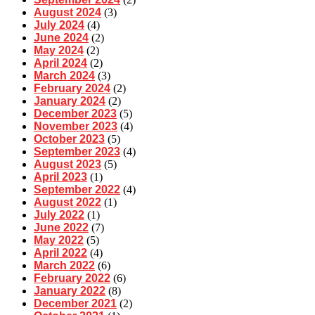
August 2024
(3)
July 2024
(4)
June 2024
(2)
May 2024
(2)
April 2024
(2)
March 2024
(3)
February 2024
(2)
January 2024
(2)
December 2023
(5)
November 2023
(4)
October 2023
(5)
September 2023
(4)
August 2023
(5)
April 2023
(1)
September 2022
(4)
August 2022
(1)
July 2022
(1)
June 2022
(7)
May 2022
(5)
April 2022
(4)
March 2022
(6)
February 2022
(6)
January 2022
(8)
December 2021
(2)