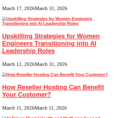
March 17, 2026
March 31, 2026
Upskilling Strategies for Women
Engineers Transitioning into AI
Leadership Roles
March 12, 2026
March 31, 2026
How Reseller Hosting Can Benefit
Your Customer?
March 11, 2026
March 11, 2026