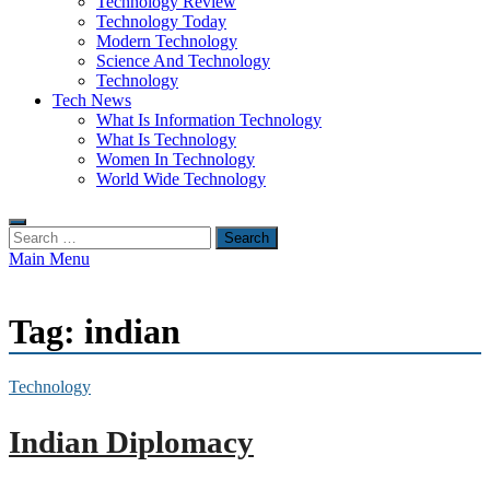
Technology Review
Technology Today
Modern Technology
Science And Technology
Technology
Tech News
What Is Information Technology
What Is Technology
Women In Technology
World Wide Technology
Search
for:
Main Menu
Tag:
indian
Technology
Indian Diplomacy