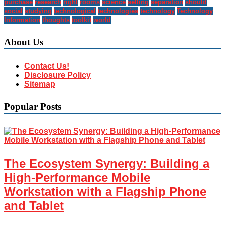
purchase
research
right
rooms
science
selling
separation
should
social
studying
technological
technologies
technology
Technology
Information
thoughts
toolkit
world
About Us
Contact Us!
Disclosure Policy
Sitemap
Popular Posts
The Ecosystem Synergy: Building a
High-Performance Mobile
Workstation with a Flagship Phone
and Tablet