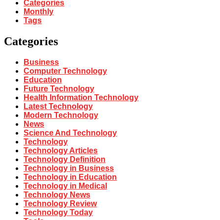
Categories
Monthly
Tags
Categories
Business
Computer Technology
Education
Future Technology
Health Information Technology
Latest Technology
Modern Technology
News
Science And Technology
Technology
Technology Articles
Technology Definition
Technology in Business
Technology in Education
Technology in Medical
Technology News
Technology Review
Technology Today