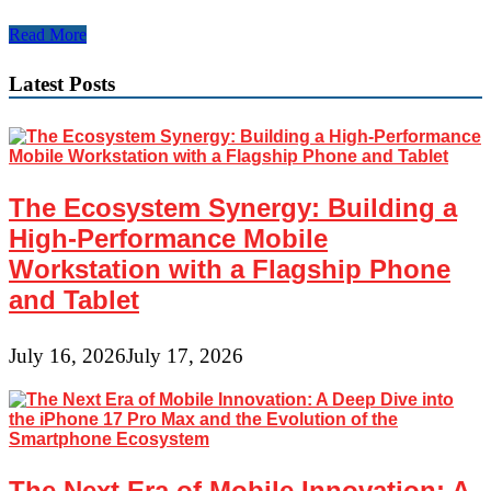
Indian
Read More
Diplomacy
Latest Posts
The Ecosystem Synergy: Building a
High-Performance Mobile
Workstation with a Flagship Phone
and Tablet
July 16, 2026
July 17, 2026
The Next Era of Mobile Innovation: A