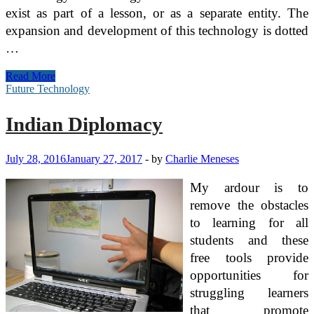
exist as part of a lesson, or as a separate entity. The
expansion and development of this technology is dotted
…
Indian
Read More
Diplomacy
Future Technology
Indian Diplomacy
July 28, 2016
January 27, 2017
-
by
Charlie Meneses
My ardour is to
remove the obstacles
to learning for all
students and these
free tools provide
opportunities for
struggling learners
that promote