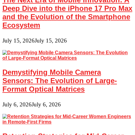
Deep Dive into the iPhone 17 Pro Max
and the Evolution of the Smartphone
Ecosystem
July 15, 2026
July 15, 2026
Demystifying Mobile Camera
Sensors: The Evolution of Large-
Format Optical Matrices
July 6, 2026
July 6, 2026