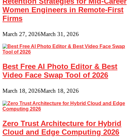
Retention Strategies for Mid-Career
Women Engineers in Remote-First
Firms
March 27, 2026
March 31, 2026
Best Free AI Photo Editor & Best
Video Face Swap Tool of 2026
March 18, 2026
March 18, 2026
Zero Trust Architecture for Hybrid
Cloud and Edge Computing 2026