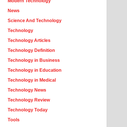
Modern Technology
News
Science And Technology
Technology
Technology Articles
Technology Definition
Technology in Business
Technology in Education
Technology in Medical
Technology News
Technology Review
Technology Today
Tools