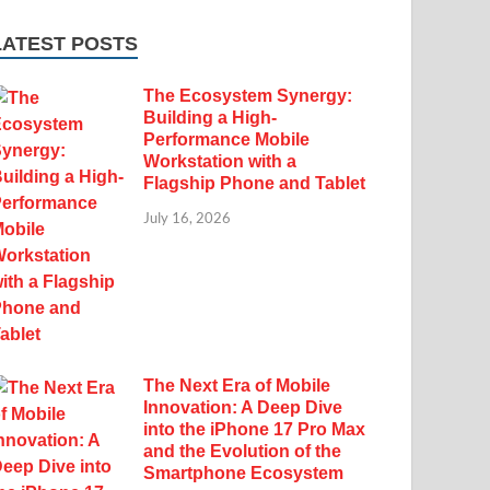
LATEST POSTS
The Ecosystem Synergy:
Building a High-
Performance Mobile
Workstation with a
Flagship Phone and Tablet
July 16, 2026
The Next Era of Mobile
Innovation: A Deep Dive
into the iPhone 17 Pro Max
and the Evolution of the
Smartphone Ecosystem