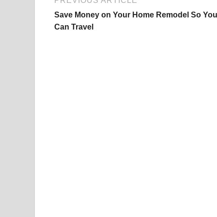
PREVIOUS ARTICLE
Save Money on Your Home Remodel So Yo
Can Travel