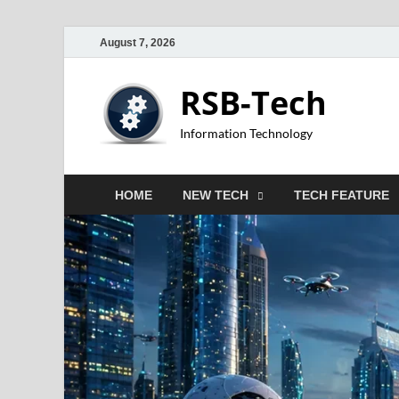
August 7, 2026
RSB-Tech
Information Technology
HOME
NEW TECH
TECH FEATURE