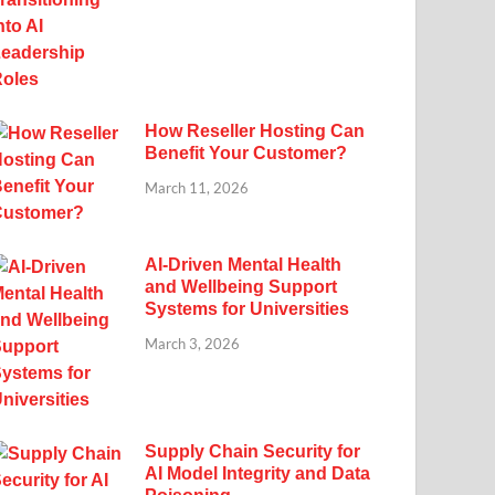
How Reseller Hosting Can
Benefit Your Customer?
March 11, 2026
AI-Driven Mental Health
and Wellbeing Support
Systems for Universities
March 3, 2026
Supply Chain Security for
AI Model Integrity and Data