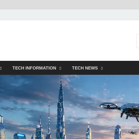
TECH INFORMATION
TECH NEWS