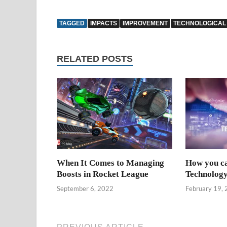
TAGGED
IMPACTS
IMPROVEMENT
TECHNOLOGICAL
RELATED POSTS
When It Comes to Managing
How you c
Boosts in Rocket League
Technology
September 6, 2022
February 19,