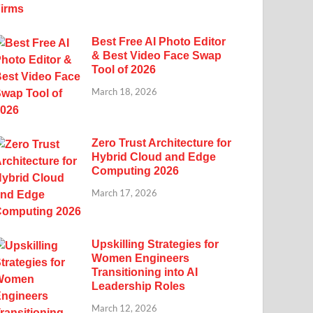
Best Free AI Photo Editor
& Best Video Face Swap
Tool of 2026
March 18, 2026
Zero Trust Architecture for
Hybrid Cloud and Edge
Computing 2026
March 17, 2026
Upskilling Strategies for
Women Engineers
Transitioning into AI
Leadership Roles
March 12, 2026