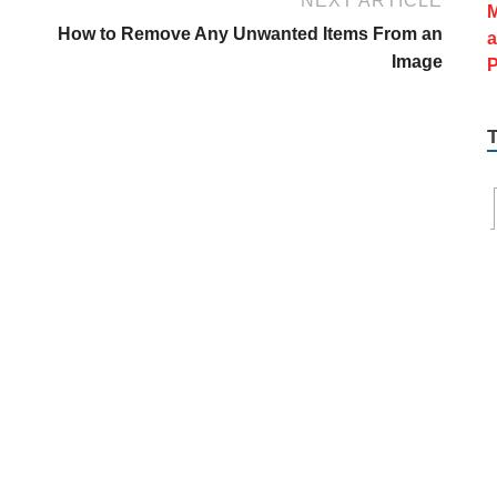
NEXT ARTICLE
u
How to Remove Any Unwanted Items From an
Image