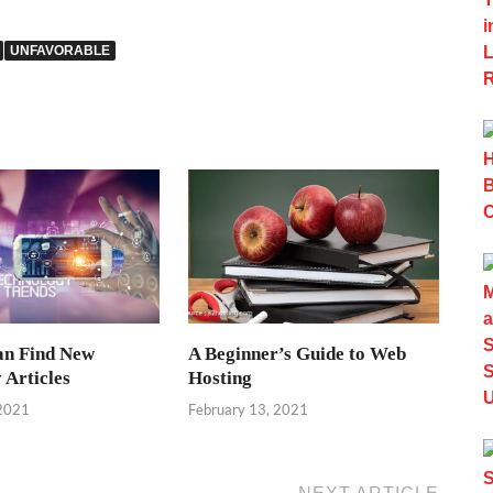
UNFAVORABLE
an Find New
A Beginner’s Guide to Web
 Articles
Hosting
 2021
February 13, 2021