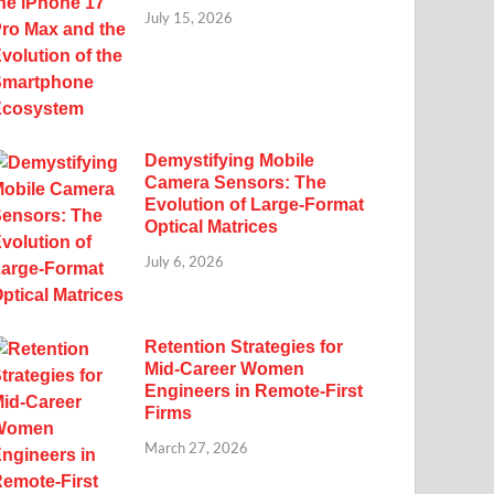
July 15, 2026
Demystifying Mobile
Camera Sensors: The
Evolution of Large-Format
Optical Matrices
July 6, 2026
Retention Strategies for
Mid-Career Women
Engineers in Remote-First
Firms
March 27, 2026