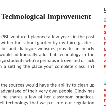
 Technological Improvement
t PBL venture I planned a few years in the past
t within the school garden by my third graders.
Tube and dialogue websites provide an nearly
I would additionally add that technology in the
llege students who’re perhaps introverted or lack
 a setting the place your complete class isn’t
the sources would have the ability to clean up
e advantage of their very own people. Cindy has
 he shares a few of her classroom practices.
cell technology that we put into our regulation