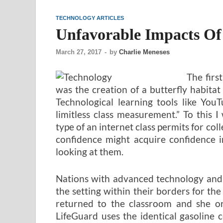
TECHNOLOGY ARTICLES
Unfavorable Impacts Of
March 27, 2017
-
by
Charlie Meneses
The firs
was the creation of a butterfly habita
Technological learning tools like You
limitless class measurement.” To this 
type of an internet class permits for co
confidence might acquire confidence in
looking at them.
Nations with advanced technology and 
the setting within their borders for th
returned to the classroom and she or
LifeGuard uses the identical gasoline 