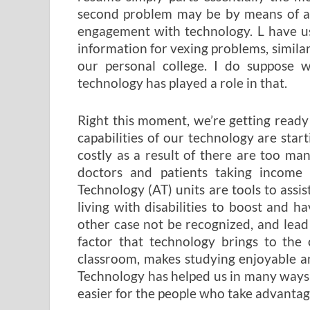
second problem may be by means of a t
engagement with technology. L have us
information for vexing problems, similar 
our personal college. I do suppose w
technology has played a role in that.
Right this moment, we’re getting ready
capabilities of our technology are start
costly as a result of there are too m
doctors and patients taking income 
Technology (AT) units are tools to ass
living with disabilities to boost and ha
other case not be recognized, and lead e
factor that technology brings to the 
classroom, makes studying enjoyable an
Technology has helped us in many ways th
easier for the people who take advantage