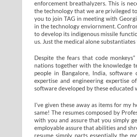
enforcement breathalyzers. This is nec
the technology that we are privileged t
you to join TAG in meeting with Georgia
in the technology enviornment. Confron
to develop its indigenous missile funct
us. Just the medical alone substantiates 
Despite the fears that code monkeys” 
nations together with the knowledge te
people in Bangalore, India, softwar
expertise and engineering expertise o
software developed by these educated w
I’ve given these away as items for my 
same! The resumes composed by Profess
with you and assure that you simply g
employable assure that abilities and shr
resume simply parts essentially the m