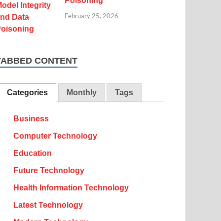
Poisoning
February 25, 2026
TABBED CONTENT
Categories
Monthly
Tags
Business
Computer Technology
Education
Future Technology
Health Information Technology
Latest Technology