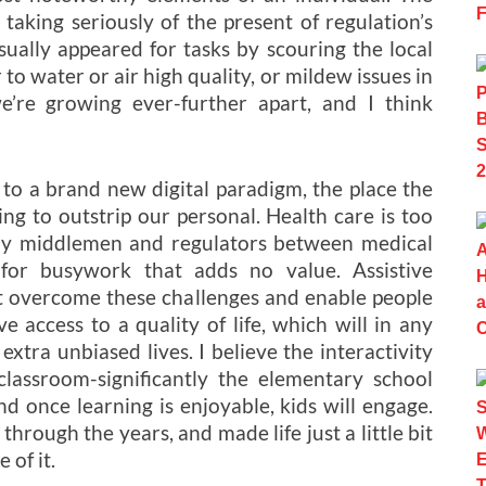
aking seriously of the present of regulation’s
ually appeared for tasks by scouring the local
to water or air high quality, or mildew issues in
e’re growing ever-further apart, and I think
 to a brand new digital paradigm, the place the
ing to outstrip our personal. Health care is too
any middlemen and regulators between medical
for busywork that adds no value. Assistive
ist overcome these challenges and enable people
ve access to a quality of life, which will in any
xtra unbiased lives. I believe the interactivity
classroom-significantly the elementary school
d once learning is enjoyable, kids will engage.
rough the years, and made life just a little bit
 of it.