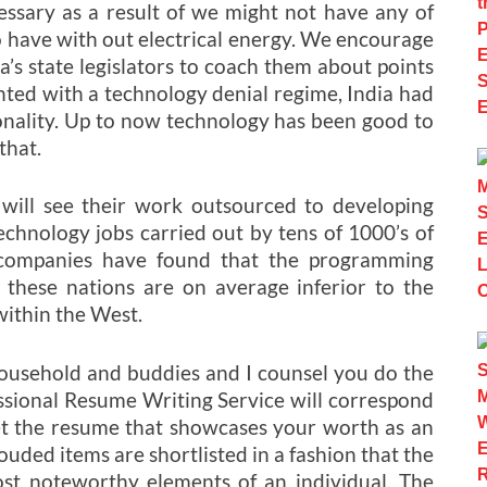
essary as a result of we might not have any of
o have with out electrical energy. We encourage
’s state legislators to coach them about points
ted with a technology denial regime, India had
ionality. Up to now technology has been good to
that.
will see their work outsourced to developing
chnology jobs carried out by tens of 1000’s of
e companies have found that the programming
f these nations are on average inferior to the
ithin the West.
household and buddies and I counsel you do the
ional Resume Writing Service will correspond
et the resume that showcases your worth as an
ouded items are shortlisted in a fashion that the
ost noteworthy elements of an individual. The