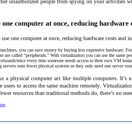
other unauthorized people from spying on your activities w
se one computer at once, reducing hardware c
to use one computer at once, reducing hardware costs and in
 machines, you can save money by buying less expensive hardware. For
re called “peripherals.” With virtualization you can use the same per
eyboards/mice every time someone needs access to their own VM instan
ing servers onto fewer physical systems so they only need one server roo
ke a physical computer act like multiple computers. It’s 
e users to access the same machine remotely. Virtualizati
fewer resources than traditional methods do, there’s no nee
tion