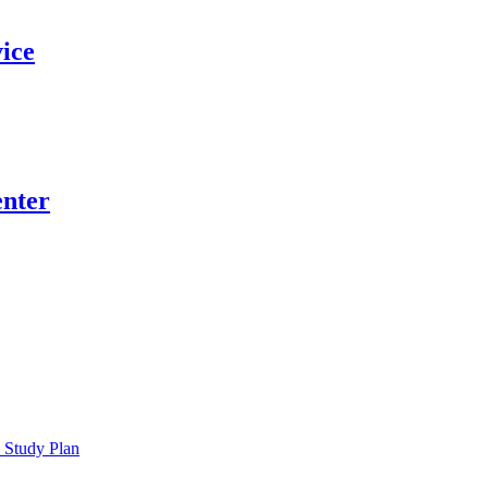
vice
nter
 Study Plan