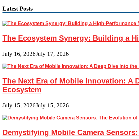
Latest Posts
The Ecosystem Synergy: Building a Hi
July 16, 2026
July 17, 2026
The Next Era of Mobile Innovation: A 
Ecosystem
July 15, 2026
July 15, 2026
Demystifying Mobile Camera Sensors: 