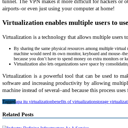
tunnel. The VPN makes it more difficult for hackers or 
airports–or even just using your computer at home!
Virtualization enables multiple users to u
Virtualization is a technology that allows multiple users 
By sharing the same physical resources among multiple virtual
machine would need its own monitor, keyboard and mouse–these a
because you don’t have to spend money on extra monitors or k
Virtualization also lets organizations save space by consolidat
Virtualization is a powerful tool that can be used to ma
software and increasing productivity by allowing multipl
machine instead of several–and because this process uses 
Tagged
apa itu virtualization
benefits of virtualization
storage virtualiza
Related Posts