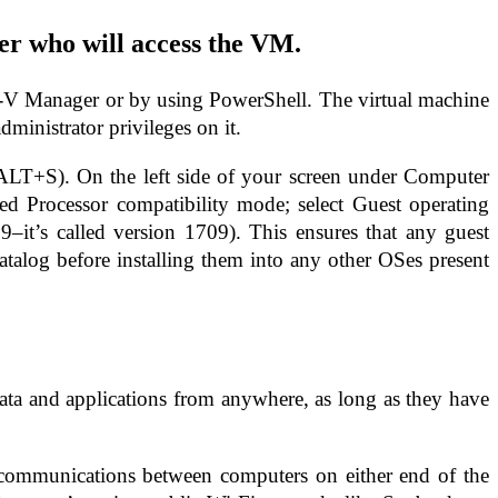
ser who will access the VM.
er-V Manager or by using PowerShell. The virtual machine
dministrator privileges on it.
 ALT+S). On the left side of your screen under Computer
d Processor compatibility mode; select Guest operating
t’s called version 1709). This ensures that any guest
atalog before installing them into any other OSes present
ata and applications from anywhere, as long as they have
l communications between computers on either end of the