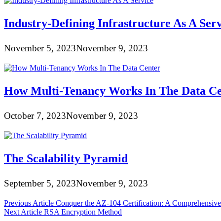
Industry-Defining Infrastructure As A Ser
November 5, 2023
November 9, 2023
How Multi-Tenancy Works In The Data Ce
October 7, 2023
November 9, 2023
The Scalability Pyramid
September 5, 2023
November 9, 2023
Post
Previous Article
Conquer the AZ-104 Certification: A Comprehensive
Next Article
RSA Encryption Method
navigation