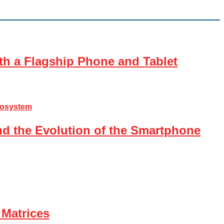
th a Flagship Phone and Tablet
nd the Evolution of the Smartphone
 Matrices