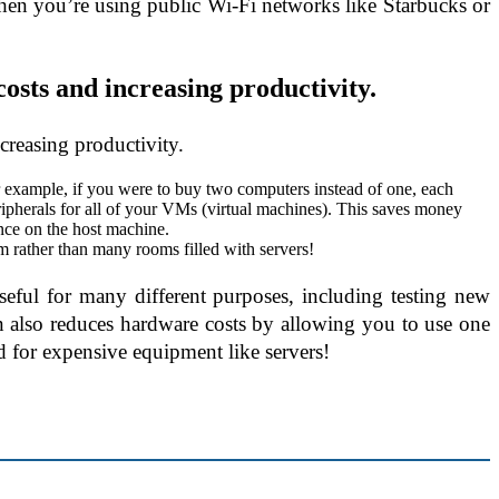
hen you’re using public Wi-Fi networks like Starbucks or
osts and increasing productivity.
creasing productivity.
 example, if you were to buy two computers instead of one, each
ipherals for all of your VMs (virtual machines). This saves money
ce on the host machine.
m rather than many rooms filled with servers!
useful for many different purposes, including testing new
on also reduces hardware costs by allowing you to use one
d for expensive equipment like servers!