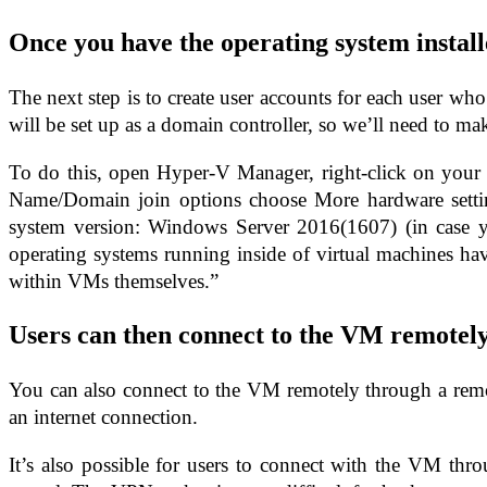
Once you have the operating system install
The next step is to create user accounts for each user 
will be set up as a domain controller, so we’ll need to mak
To do this, open Hyper-V Manager, right-click on your 
Name/Domain join options choose More hardware setting
system version: Windows Server 2016(1607) (in case y
operating systems running inside of virtual machines hav
within VMs themselves.”
Users can then connect to the VM remotel
You can also connect to the VM remotely through a remot
an internet connection.
It’s also possible for users to connect with the VM th