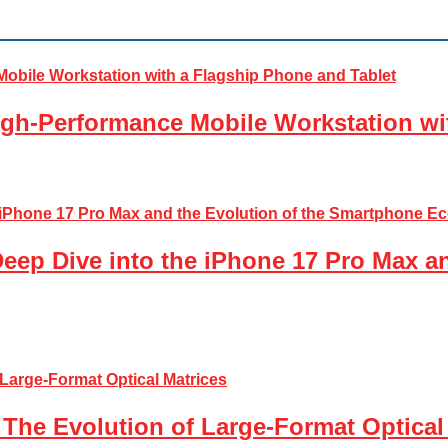
gh-Performance Mobile Workstation wi
Deep Dive into the iPhone 17 Pro Max a
The Evolution of Large-Format Optical