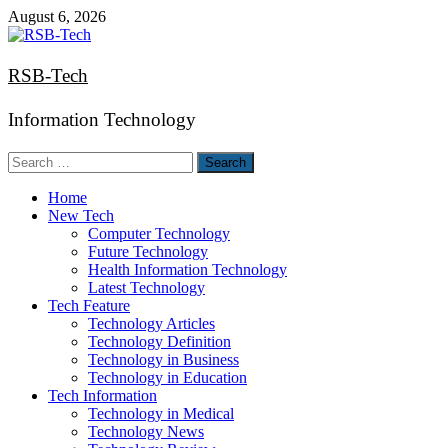
Skip
August 6, 2026
to
content
RSB-Tech
Information Technology
Search
for:
Home
New Tech
Computer Technology
Future Technology
Health Information Technology
Latest Technology
Tech Feature
Technology Articles
Technology Definition
Technology in Business
Technology in Education
Tech Information
Technology in Medical
Technology News