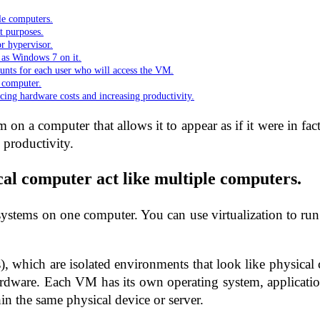
le computers.
t purposes.
or hypervisor.
h as Windows 7 on it.
ounts for each user who will access the VM.
 computer.
ucing hardware costs and increasing productivity.
m on a computer that allows it to appear as if it were in fa
 productivity.
cal computer act like multiple computers.
ystems on one computer. You can use virtualization to run a
s), which are isolated environments that look like physical
rdware. Each VM has its own operating system, application
hin the same physical device or server.