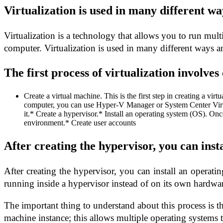
Virtualization is used in many different w
Virtualization is a technology that allows you to run mult
computer. Virtualization is used in many different ways a
The first process of virtualization involves
Create a virtual machine. This is the first step in creating a v
computer, you can use Hyper-V Manager or System Center Virt
it.* Create a hypervisor.* Install an operating system (OS). Onc
environment.* Create user accounts
After creating the hypervisor, you can inst
After creating the hypervisor, you can install an operati
running inside a hypervisor instead of on its own hardwa
The important thing to understand about this process is th
machine instance; this allows multiple operating systems 