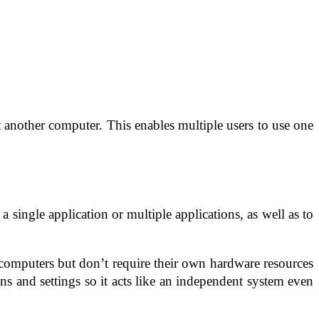
ct another computer. This enables multiple users to use one
 single application or multiple applications, as well as to
 computers but don’t require their own hardware resources
s and settings so it acts like an independent system even