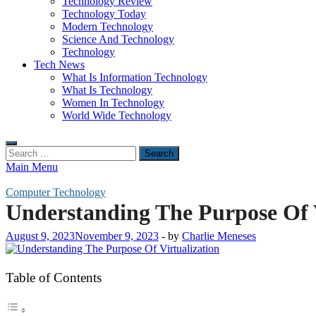
Technology Review
Technology Today
Modern Technology
Science And Technology
Technology
Tech News
What Is Information Technology
What Is Technology
Women In Technology
World Wide Technology
Search
for:
Main Menu
Computer Technology
Understanding The Purpose Of V
August 9, 2023
November 9, 2023
-
by
Charlie Meneses
Table of Contents