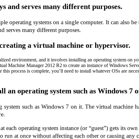
ays and serves many different purposes.
iple operating systems on a single computer. It can also be 
nd serves many different purposes.
 creating a virtual machine or hypervisor.
irtualized environment, and it involves installing an operating system o
ual Machine Manager 2012 R2 to create an instance of Windows Serve
e this process is complete, you’ll need to install whatever OSs are neces
all an operating system such as Windows 7 on
ng system such as Windows 7 on it. The virtual machine has
re.
at each operating system instance (or “guest”) gets its own
to run at once without affecting each other or causing any 