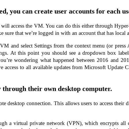
ed, you can create user accounts for each u
who will access the VM. You can do this either through Hyp
e sure that we’re logged in with an account that has local a
VM and select Settings from the context menu (or press
s. At this point you should see a dropdown box labele
ou’re wondering what happened between 2016 and 2019–i
e access to all available updates from Microsoft Update C
y through their own desktop computer.
e desktop connection. This allows users to access their d
rough a virtual private network (VPN), which encrypts al