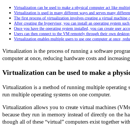
Virtualization can be used to make a physical computer act like multip
Virtualization is used in many different ways and serves many differen
The first process of virtualization involves creating a virtual machine 
After creating the hypervisor, you can install an operating system suc
Once you have the operating system installed, you can create user acc
Users can then connect to the VM remotely through their own desktop
Virtualization enables multiple users to use one computer at once, red
Virtualization is the process of running a software progra
computer at once, reducing hardware costs and increasing
Virtualization can be used to make a physi
Virtualization is a method of running multiple operating s
run multiple operating systems on one computer.
Virtualization allows you to create virtual machines (VM
because they run in memory instead of directly on the ha
though all of these “virtual” computers exist together wit