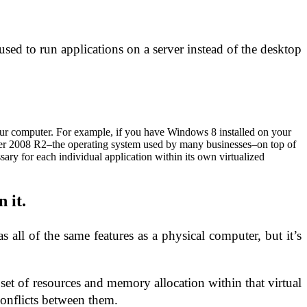
used to run applications on a server instead of the desktop
n your computer. For example, if you have Windows 8 installed on your
r 2008 R2–the operating system used by many businesses–on top of
sary for each individual application within its own virtualized
 it.
 all of the same features as a physical computer, but it’s
 set of resources and memory allocation within that virtual
conflicts between them.