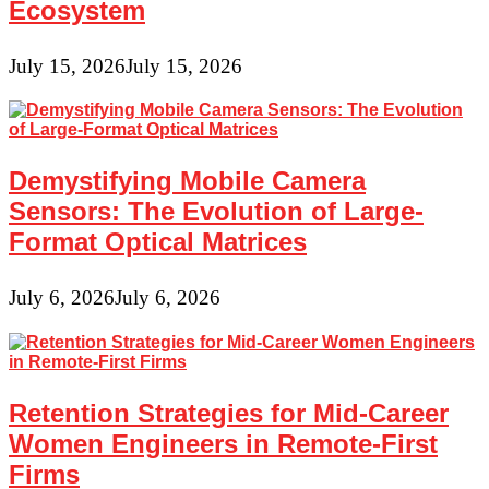
Ecosystem
July 15, 2026
July 15, 2026
Demystifying Mobile Camera
Sensors: The Evolution of Large-
Format Optical Matrices
July 6, 2026
July 6, 2026
Retention Strategies for Mid-Career
Women Engineers in Remote-First
Firms