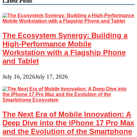
Latest Posts
The Ecosystem Synergy: Building a
High-Performance Mobile
Workstation with a Flagship Phone
and Tablet
July 16, 2026
July 17, 2026
The Next Era of Mobile Innovation: A
Deep Dive into the iPhone 17 Pro Max
and the Evolution of the Smartphone