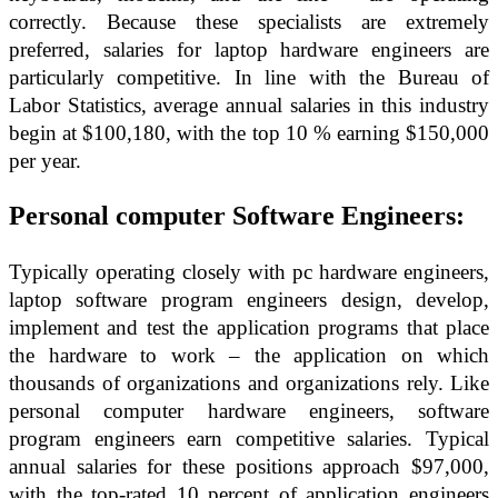
correctly. Because these specialists are extremely
preferred, salaries for laptop hardware engineers are
particularly competitive. In line with the Bureau of
Labor Statistics, average annual salaries in this industry
begin at $100,180, with the top 10 % earning $150,000
per year.
Personal computer Software Engineers:
Typically operating closely with pc hardware engineers,
laptop software program engineers design, develop,
implement and test the application programs that place
the hardware to work – the application on which
thousands of organizations and organizations rely. Like
personal computer hardware engineers, software
program engineers earn competitive salaries. Typical
annual salaries for these positions approach $97,000,
with the top-rated 10 percent of application engineers