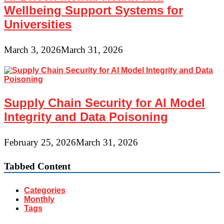
Wellbeing Support Systems for
Universities
March 3, 2026
March 31, 2026
Supply Chain Security for AI Model
Integrity and Data Poisoning
February 25, 2026
March 31, 2026
Tabbed Content
Categories
Monthly
Tags