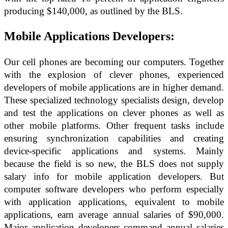
producing $140,000, as outlined by the BLS.
Mobile Applications Developers:
Our cell phones are becoming our computers. Together
with the explosion of clever phones, experienced
developers of mobile applications are in higher demand.
These specialized technology specialists design, develop
and test the applications on clever phones as well as
other mobile platforms. Other frequent tasks include
ensuring synchronization capabilities and creating
device-specific applications and systems. Mainly
because the field is so new, the BLS does not supply
salary info for mobile application developers. But
computer software developers who perform especially
with application applications, equivalent to mobile
applications, earn average annual salaries of $90,000.
Major application developers command annual salaries