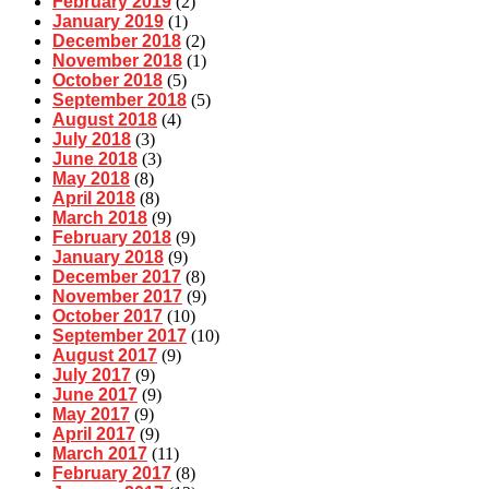
February 2019
(2)
January 2019
(1)
December 2018
(2)
November 2018
(1)
October 2018
(5)
September 2018
(5)
August 2018
(4)
July 2018
(3)
June 2018
(3)
May 2018
(8)
April 2018
(8)
March 2018
(9)
February 2018
(9)
January 2018
(9)
December 2017
(8)
November 2017
(9)
October 2017
(10)
September 2017
(10)
August 2017
(9)
July 2017
(9)
June 2017
(9)
May 2017
(9)
April 2017
(9)
March 2017
(11)
February 2017
(8)