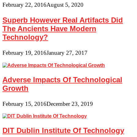
February 22, 2016
August 5, 2020
Superb However Real Artifacts Did
The Ancients Have Modern
Technology?
February 19, 2016
January 27, 2017
Adverse Impacts Of Technological
Growth
February 15, 2016
December 23, 2019
DIT Dublin Institute Of Technology