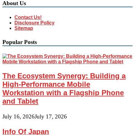
About Us
Contact Us!
Disclosure Policy
Sitemap
Popular Posts
The Ecosystem Synergy: Building a
High-Performance Mobile
Workstation with a Flagship Phone
and Tablet
July 16, 2026
July 17, 2026
Info Of Japan