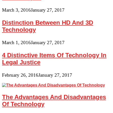
March 3, 2016
January 27, 2017
Distinction Between HD And 3D
Technology
March 1, 2016
January 27, 2017
4 Distinctive Items Of Technology In
Legal Justice
February 26, 2016
January 27, 2017
The Advantages And Disadvantages
Of Technology