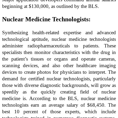
beginning at $130,000, as outlined by the BLS.
Nuclear Medicine Technologists:
Synthesizing health-related expertise and advanced
technological aptitude, nuclear medicine technologists
administer radiopharmaceuticals to patients. These
specialists then monitor characteristics with the drug in
the patient’s tissues or organs and operate cameras,
scanning devices, and also other healthcare imaging
devices to create photos for physicians to interpret. The
demand for certified nuclear technologists, particularly
those with diverse diagnostic backgrounds, will grow as
speedily as the quickly creating field of nuclear
medicine is. According to the BLS, nuclear medicine
technologists earn an average salary of $68,450. The
best 10 percent of those experts, which include