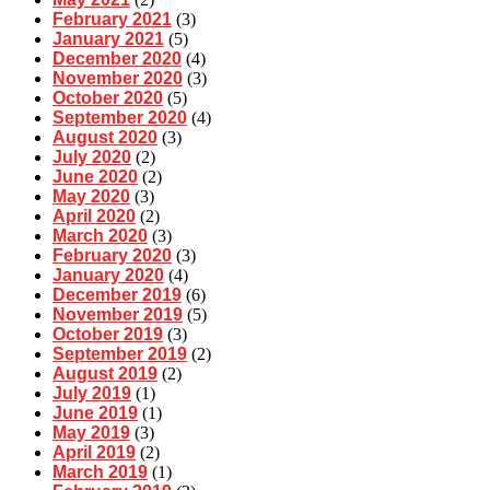
February 2021
(3)
January 2021
(5)
December 2020
(4)
November 2020
(3)
October 2020
(5)
September 2020
(4)
August 2020
(3)
July 2020
(2)
June 2020
(2)
May 2020
(3)
April 2020
(2)
March 2020
(3)
February 2020
(3)
January 2020
(4)
December 2019
(6)
November 2019
(5)
October 2019
(3)
September 2019
(2)
August 2019
(2)
July 2019
(1)
June 2019
(1)
May 2019
(3)
April 2019
(2)
March 2019
(1)