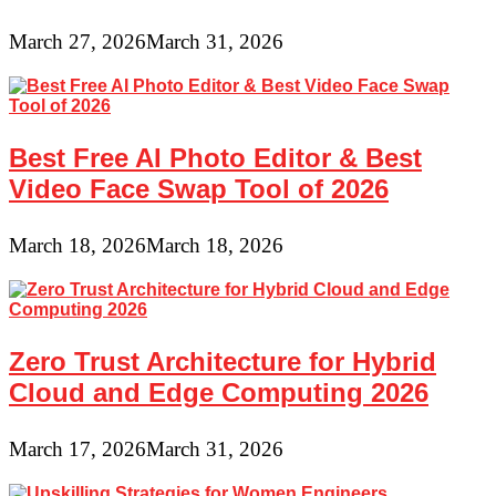
March 27, 2026
March 31, 2026
Best Free AI Photo Editor & Best
Video Face Swap Tool of 2026
March 18, 2026
March 18, 2026
Zero Trust Architecture for Hybrid
Cloud and Edge Computing 2026
March 17, 2026
March 31, 2026