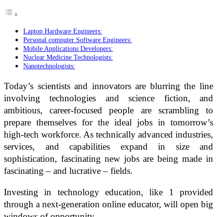
Laptop Hardware Engineers:
Personal computer Software Engineers:
Mobile Applications Developers:
Nuclear Medicine Technologists:
Nanotechnologists:
Today’s scientists and innovators are blurring the line
involving technologies and science fiction, and
ambitious, career-focused people are scrambling to
prepare themselves for the ideal jobs in tomorrow’s
high-tech workforce. As technically advanced industries,
services, and capabilities expand in size and
sophistication, fascinating new jobs are being made in
fascinating – and lucrative – fields.
Investing in technology education, like 1 provided
through a next-generation online educator, will open big
windows of opportunity.