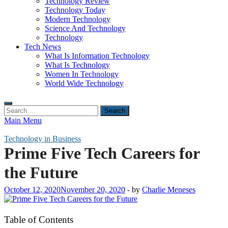
Technology Review
Technology Today
Modern Technology
Science And Technology
Technology
Tech News
What Is Information Technology
What Is Technology
Women In Technology
World Wide Technology
Search
for:
Main Menu
Technology in Business
Prime Five Tech Careers for
the Future
October 12, 2020
November 20, 2020
-
by
Charlie Meneses
Table of Contents