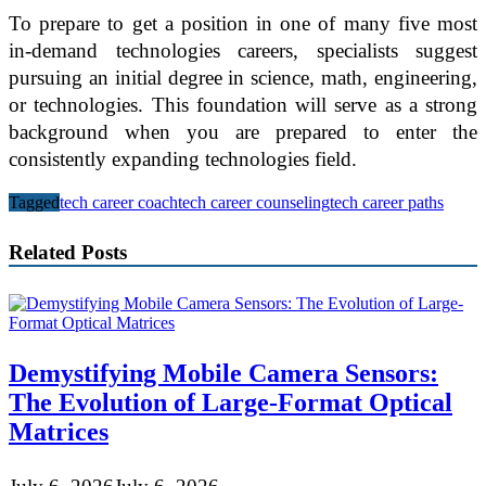
To prepare to get a position in one of many five most
in-demand technologies careers, specialists suggest
pursuing an initial degree in science, math, engineering,
or technologies. This foundation will serve as a strong
background when you are prepared to enter the
consistently expanding technologies field.
Tagged
tech career coach
tech career counseling
tech career paths
Related Posts
Demystifying Mobile Camera Sensors:
The Evolution of Large-Format Optical
Matrices