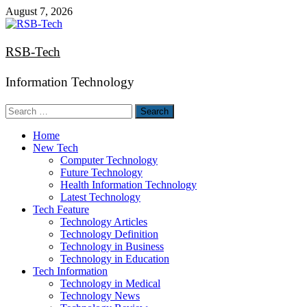
Skip
August 7, 2026
to
content
RSB-Tech
Information Technology
Search
for:
Home
New Tech
Computer Technology
Future Technology
Health Information Technology
Latest Technology
Tech Feature
Technology Articles
Technology Definition
Technology in Business
Technology in Education
Tech Information
Technology in Medical
Technology News