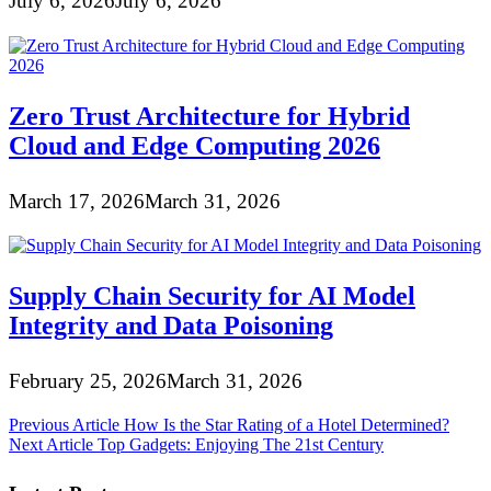
July 6, 2026
July 6, 2026
Zero Trust Architecture for Hybrid
Cloud and Edge Computing 2026
March 17, 2026
March 31, 2026
Supply Chain Security for AI Model
Integrity and Data Poisoning
February 25, 2026
March 31, 2026
Post
Previous Article
How Is the Star Rating of a Hotel Determined?
Next Article
Top Gadgets: Enjoying The 21st Century
navigation