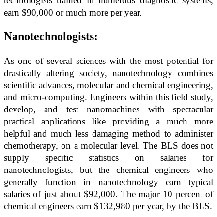
technologists trained in numerous diagnostic systems,
earn $90,000 or much more per year.
Nanotechnologists:
As one of several sciences with the most potential for
drastically altering society, nanotechnology combines
scientific advances, molecular and chemical engineering,
and micro-computing. Engineers within this field study,
develop, and test nanomachines with spectacular
practical applications like providing a much more
helpful and much less damaging method to administer
chemotherapy, on a molecular level. The BLS does not
supply specific statistics on salaries for
nanotechnologists, but the chemical engineers who
generally function in nanotechnology earn typical
salaries of just about $92,000. The major 10 percent of
chemical engineers earn $132,980 per year, by the BLS.