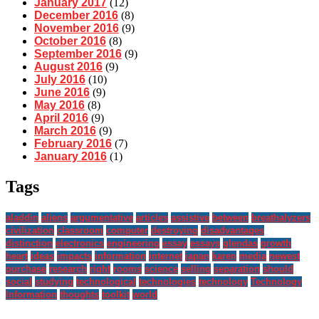
January 2017
(12)
December 2016
(8)
November 2016
(9)
October 2016
(8)
September 2016
(9)
August 2016
(9)
July 2016
(10)
June 2016
(9)
May 2016
(8)
April 2016
(9)
March 2016
(9)
February 2016
(7)
January 2016
(1)
Tags
aladdin
aliens
argumentative
articles
assistive
between
breathalyzers
civilization
classroom
computer
destroying
disadvantages
distinction
electronics
engineering
essay
essays
glendas
growth
heart
ideas
impacts
information
internet
japan
karen
media
newest
purchase
research
right
rooms
science
selling
separation
should
social
studying
technological
technologies
technology
Technology
Information
thoughts
toolkit
world