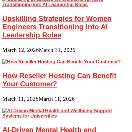
Upskilling Strategies for Women
Engineers Transitioning into AI
Leadership Roles
March 12, 2026
March 31, 2026
How Reseller Hosting Can Benefit
Your Customer?
March 11, 2026
March 11, 2026
AI-Driven Mental Health and