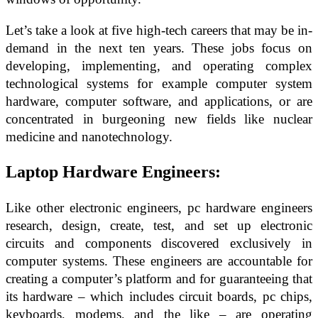
Let’s take a look at five high-tech careers that may be in-
demand in the next ten years. These jobs focus on
developing, implementing, and operating complex
technological systems for example computer system
hardware, computer software, and applications, or are
concentrated in burgeoning new fields like nuclear
medicine and nanotechnology.
Laptop Hardware Engineers:
Like other electronic engineers, pc hardware engineers
research, design, create, test, and set up electronic
circuits and components discovered exclusively in
computer systems. These engineers are accountable for
creating a computer’s platform and for guaranteeing that
its hardware – which includes circuit boards, pc chips,
keyboards, modems, and the like – are operating