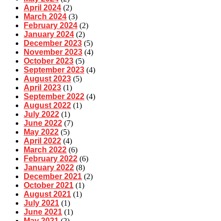
April 2024
(2)
March 2024
(3)
February 2024
(2)
January 2024
(2)
December 2023
(5)
November 2023
(4)
October 2023
(5)
September 2023
(4)
August 2023
(5)
April 2023
(1)
September 2022
(4)
August 2022
(1)
July 2022
(1)
June 2022
(7)
May 2022
(5)
April 2022
(4)
March 2022
(6)
February 2022
(6)
January 2022
(8)
December 2021
(2)
October 2021
(1)
August 2021
(1)
July 2021
(1)
June 2021
(1)
May 2021
(2)