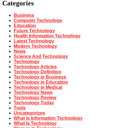
Categories
Business
Computer Technology
Education
Future Technology
Health Information Technology
Latest Technology
Modern Technology
News
Science And Technology
Technology
Technology Articles
Technology Definition
Technology in Business
Technology in Education
Technology in Medical
Technology News
Technology Review
Technology Today
Tools
Uncategorizes
What Is Information Technology
What Is Technology