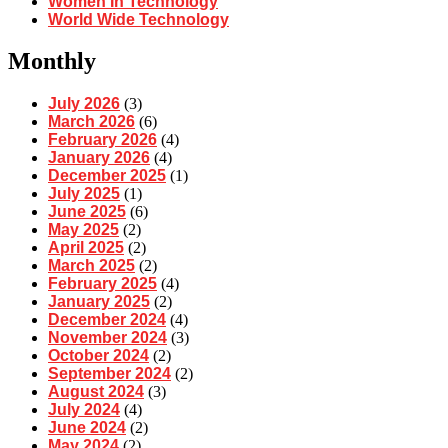
Women In Technology
World Wide Technology
Monthly
July 2026
(3)
March 2026
(6)
February 2026
(4)
January 2026
(4)
December 2025
(1)
July 2025
(1)
June 2025
(6)
May 2025
(2)
April 2025
(2)
March 2025
(2)
February 2025
(4)
January 2025
(2)
December 2024
(4)
November 2024
(3)
October 2024
(2)
September 2024
(2)
August 2024
(3)
July 2024
(4)
June 2024
(2)
May 2024
(2)