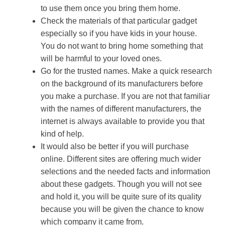
to use them once you bring them home.
Check the materials of that particular gadget
especially so if you have kids in your house.
You do not want to bring home something that
will be harmful to your loved ones.
Go for the trusted names. Make a quick research
on the background of its manufacturers before
you make a purchase. If you are not that familiar
with the names of different manufacturers, the
internet is always available to provide you that
kind of help.
It would also be better if you will purchase
online. Different sites are offering much wider
selections and the needed facts and information
about these gadgets. Though you will not see
and hold it, you will be quite sure of its quality
because you will be given the chance to know
which company it came from.