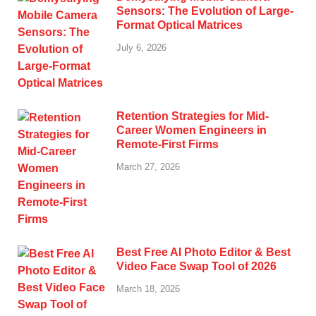
Sensors: The Evolution of Large-
Format Optical Matrices
July 6, 2026
Retention Strategies for Mid-
Career Women Engineers in
Remote-First Firms
March 27, 2026
Best Free AI Photo Editor & Best
Video Face Swap Tool of 2026
March 18, 2026