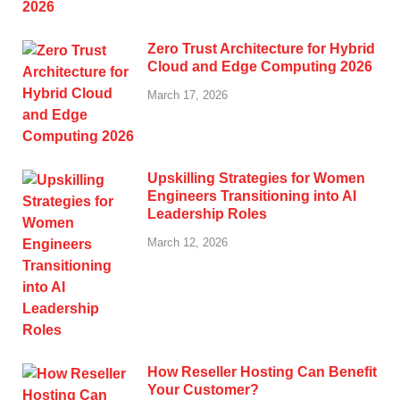
Zero Trust Architecture for Hybrid
Cloud and Edge Computing 2026
March 17, 2026
Upskilling Strategies for Women
Engineers Transitioning into AI
Leadership Roles
March 12, 2026
How Reseller Hosting Can Benefit
Your Customer?