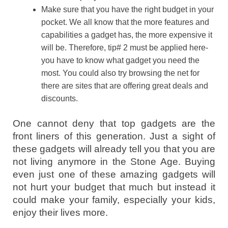
Make sure that you have the right budget in your
pocket. We all know that the more features and
capabilities a gadget has, the more expensive it
will be. Therefore, tip# 2 must be applied here-
you have to know what gadget you need the
most. You could also try browsing the net for
there are sites that are offering great deals and
discounts.
One cannot deny that top gadgets are the
front liners of this generation. Just a sight of
these gadgets will already tell you that you are
not living anymore in the Stone Age. Buying
even just one of these amazing gadgets will
not hurt your budget that much but instead it
could make your family, especially your kids,
enjoy their lives more.