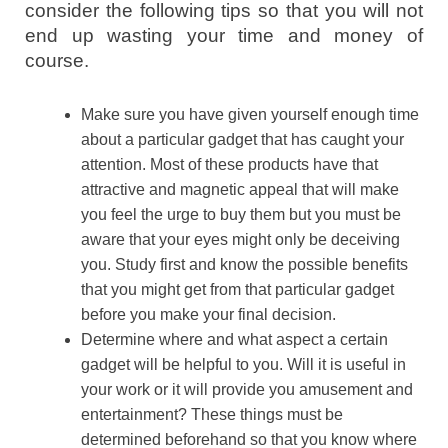
consider the following tips so that you will not
end up wasting your time and money of
course.
Make sure you have given yourself enough time
about a particular gadget that has caught your
attention. Most of these products have that
attractive and magnetic appeal that will make
you feel the urge to buy them but you must be
aware that your eyes might only be deceiving
you. Study first and know the possible benefits
that you might get from that particular gadget
before you make your final decision.
Determine where and what aspect a certain
gadget will be helpful to you. Will it is useful in
your work or it will provide you amusement and
entertainment? These things must be
determined beforehand so that you know where