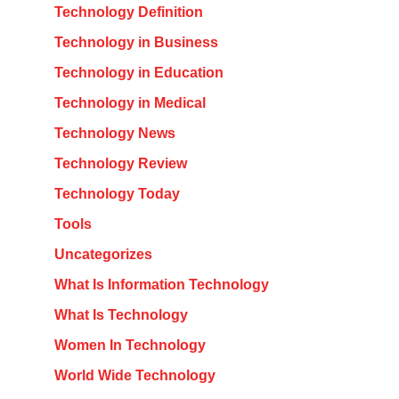
Technology Definition
Technology in Business
Technology in Education
Technology in Medical
Technology News
Technology Review
Technology Today
Tools
Uncategorizes
What Is Information Technology
What Is Technology
Women In Technology
World Wide Technology