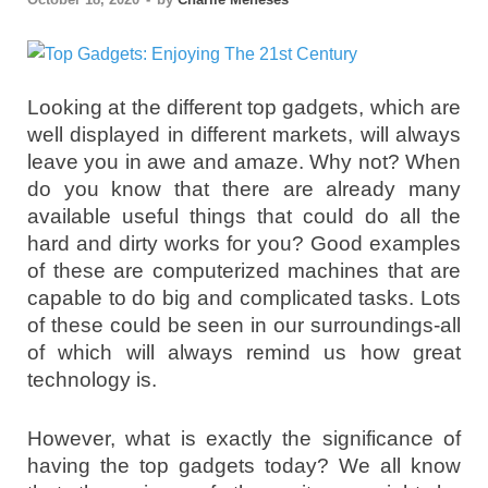
Looking at the different top gadgets, which are
well displayed in different markets, will always
leave you in awe and amaze. Why not? When
do you know that there are already many
available useful things that could do all the
hard and dirty works for you? Good examples
of these are computerized machines that are
capable to do big and complicated tasks. Lots
of these could be seen in our surroundings-all
of which will always remind us how great
technology is.
However, what is exactly the significance of
having the top gadgets today? We all know