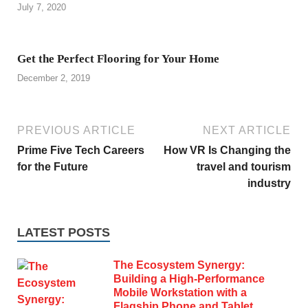
July 7, 2020
Get the Perfect Flooring for Your Home
December 2, 2019
PREVIOUS ARTICLE
NEXT ARTICLE
Prime Five Tech Careers
How VR Is Changing the
for the Future
travel and tourism
industry
LATEST POSTS
The Ecosystem Synergy:
Building a High-Performance
Mobile Workstation with a
Flagship Phone and Tablet