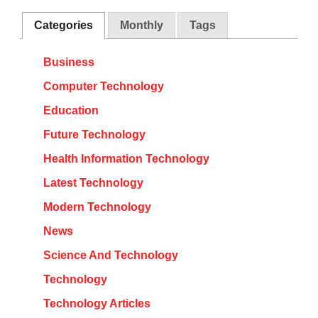
Categories
Monthly
Tags
Business
Computer Technology
Education
Future Technology
Health Information Technology
Latest Technology
Modern Technology
News
Science And Technology
Technology
Technology Articles