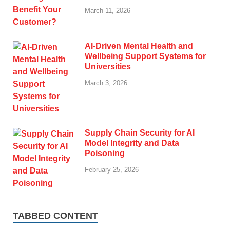
March 11, 2026
AI-Driven Mental Health and
Wellbeing Support Systems for
Universities
March 3, 2026
Supply Chain Security for AI
Model Integrity and Data
Poisoning
February 25, 2026
TABBED CONTENT