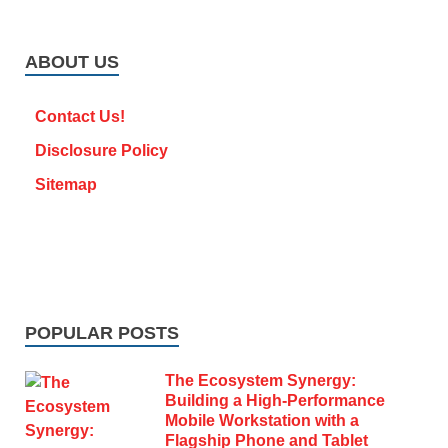
ABOUT US
Contact Us!
Disclosure Policy
Sitemap
POPULAR POSTS
The Ecosystem Synergy:
Building a High-Performance
Mobile Workstation with a
Flagship Phone and Tablet