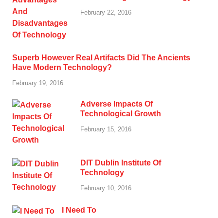
February 22, 2016
Superb However Real Artifacts Did The Ancients
Have Modern Technology?
February 19, 2016
Adverse Impacts Of
Technological Growth
February 15, 2016
DIT Dublin Institute Of
Technology
February 10, 2016
I Need To