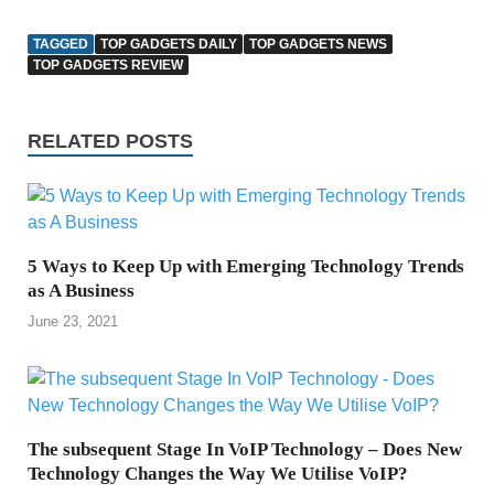
TAGGED
TOP GADGETS DAILY
TOP GADGETS NEWS
TOP GADGETS REVIEW
RELATED POSTS
5 Ways to Keep Up with Emerging Technology Trends
as A Business
June 23, 2021
The subsequent Stage In VoIP Technology – Does New
Technology Changes the Way We Utilise VoIP?