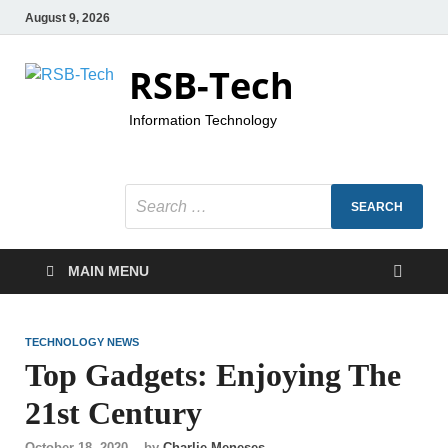
August 9, 2026
RSB-Tech
Information Technology
MAIN MENU
TECHNOLOGY NEWS
Top Gadgets: Enjoying The
21st Century
October 18, 2020
-
by
Charlie Meneses