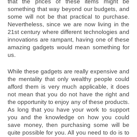
that the prices of these items might be
something that way beyond our budgets, and
some will not be that practical to purchase.
Nevertheless, since we are now living in the
21st century where different technologies and
innovations are rampant, having one of these
amazing gadgets would mean something for
us.
While these gadgets are really expensive and
the mentality that only wealthy people could
afford them is very much applicable, it does
not mean that you do not have the right and
the opportunity to enjoy any of these products.
As long that you have your work to support
you and the knowledge on how you could
save money, then purchasing some will be
quite possible for you. All you need to do is to