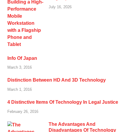
July 16, 2026
Info Of Japan
March 3, 2016
Distinction Between HD And 3D Technology
March 1, 2016
4 Distinctive Items Of Technology In Legal Justice
February 26, 2016
The Advantages And
Disadvantages Of Technology