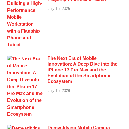
July 16, 2026
The Next Era of Mobile
Innovation: A Deep Dive into the
iPhone 17 Pro Max and the
Evolution of the Smartphone
Ecosystem
July 15, 2026
Demystifying Mobile Camera