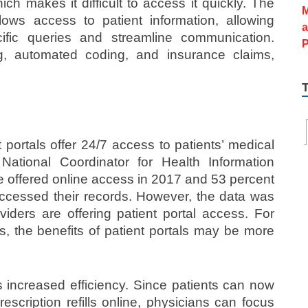
ch makes it difficult to access it quickly. The
ws access to patient information, allowing
cific queries and streamline communication.
, automated coding, and insurance claims,
portals offer 24/7 access to patients’ medical
National Coordinator for Health Information
e offered online access in 2017 and 53 percent
 accessed their records. However, the data was
viders are offering patient portal access. For
, the benefits of patient portals may be more
s increased efficiency. Since patients can now
escription refills online, physicians can focus