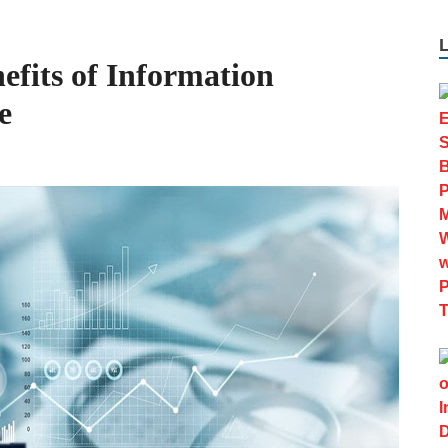
fits of Information
e