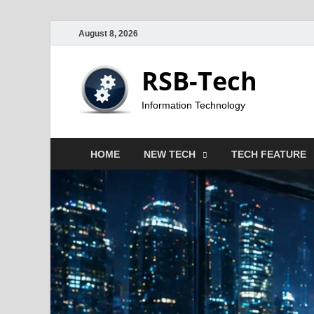
August 8, 2026
RSB-Tech
Information Technology
HOME
NEW TECH
TECH FEATURE