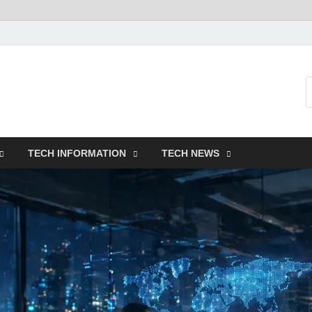
TECH INFORMATION
TECH NEWS