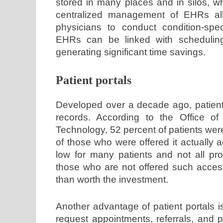
stored in many places and in silos, whi
centralized management of EHRs allo
physicians to conduct condition-spe
EHRs can be linked with scheduling
generating significant time savings.
Patient portals
Developed over a decade ago, patient 
records. According to the Office of 
Technology, 52 percent of patients wer
of those who were offered it actually
low for many patients and not all pro
those who are not offered such access
than worth the investment.
Another advantage of patient portals i
request appointments, referrals, and pr