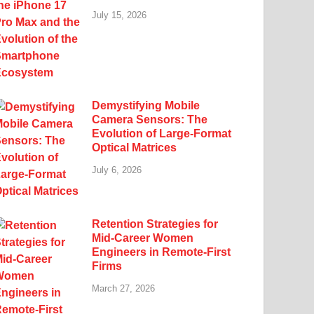
July 15, 2026
Demystifying Mobile
Camera Sensors: The
Evolution of Large-Format
Optical Matrices
July 6, 2026
Retention Strategies for
Mid-Career Women
Engineers in Remote-First
Firms
March 27, 2026