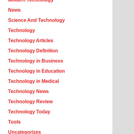
News
Science And Technology
Technology
Technology Articles
Technology Definition
Technology in Business
Technology in Education
Technology in Medical
Technology News
Technology Review
Technology Today
Tools
Uncategorizes