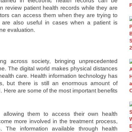
tained in electronic health records can be
review patient health records while they are
tors can access them when they are trying to
 are also useful in cases when a patient is
ne evaluation.
ing across society, bringing unprecedented
ne. The digital world makes physical distances
or health care. Health information technology has
, but there is still an enormous amount of
zed. Here are some of the most important benefits
 allowing them to access their own health
ome more involved in the treatment process,
. The information available through health