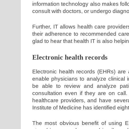
information technology also makes fol
consult with doctors, or undergo diagnos
Further, IT allows health care provider
their adherence to recommended care. 
glad to hear that health IT is also help
Electronic health records
Electronic health records (EHRs) are 
enable physicians to analyze clinical
be able to review and analyze pati
consultation even if they are on ca
healthcare providers, and have severa
Institute of Medicine has identified eig
The most obvious benefit of using EH