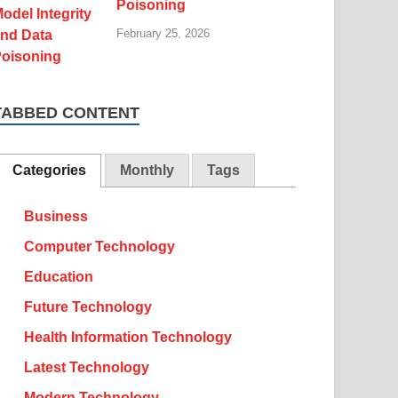
Poisoning
February 25, 2026
TABBED CONTENT
Categories
Monthly
Tags
Business
Computer Technology
Education
Future Technology
Health Information Technology
Latest Technology
Modern Technology