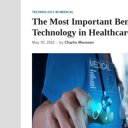
TECHNOLOGY IN MEDICAL
The Most Important Bene
Technology in Healthcar
May 30, 2022
-
by
Charlie Meneses