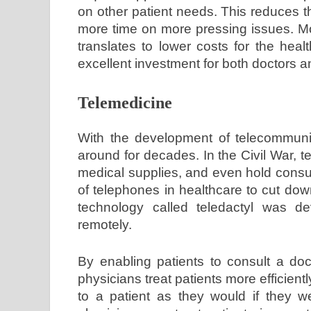
on other patient needs. This reduces t
more time on more pressing issues. Mo
translates to lower costs for the hea
excellent investment for both doctors a
Telemedicine
With the development of telecommunic
around for decades. In the Civil War, t
medical supplies, and even hold consu
of telephones in healthcare to cut dow
technology called teledactyl was de
remotely.
By enabling patients to consult a doc
physicians treat patients more efficient
to a patient as they would if they we