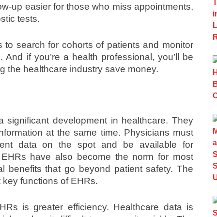
low-up easier for those who miss appointments,
tic tests.
s to search for cohorts of patients and monitor
And if you’re a health professional, you’ll be
ing the healthcare industry save money.
a significant development in healthcare. They
 information at the same time. Physicians must
ent data on the spot and be available for
ll. EHRs have also become the norm for most
l benefits that go beyond patient safety. The
ht key functions of EHRs.
Rs is greater efficiency. Healthcare data is