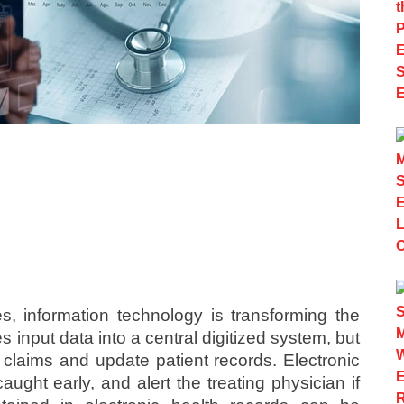
ies, information technology is transforming the
 input data into a central digitized system, but
l claims and update patient records. Electronic
aught early, and alert the treating physician if