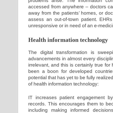
problems arise. The information con
accessed from anywhere – doctors can 
away from the patients’ homes, or doc
assess an out-of-town patient. EHRs
unresponsive or in need of an e-medici
Health information technology
The digital transformation is sweep
advancements in almost every discipli
irrelevant, and this is certainly true f
been a boon for developed countries
potential that has yet to be fully reali
of health information technology:
IT increases patient engagement by
records. This encourages them to bec
including making informed decisions