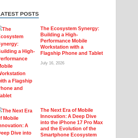
LATEST POSTS
The Ecosystem Synergy:
Building a High-
Performance Mobile
Workstation with a
Flagship Phone and Tablet
July 16, 2026
The Next Era of Mobile
Innovation: A Deep Dive
into the iPhone 17 Pro Max
and the Evolution of the
Smartphone Ecosystem