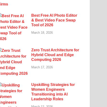
Best Free AI Photo Editor
& Best Video Face Swap
Tool of 2026
March 18, 2026
Zero Trust Architecture for
Hybrid Cloud and Edge
Computing 2026
March 17, 2026
Upskilling Strategies for
Women Engineers
Transitioning into AI
Leadership Roles
March 12, 2026