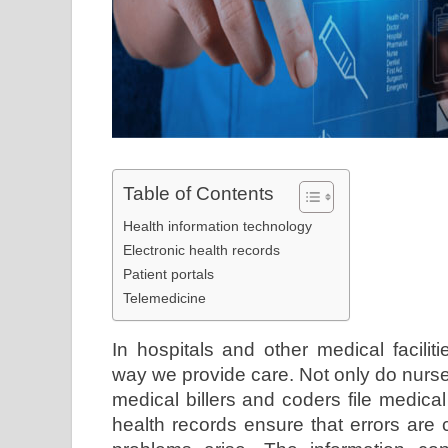
Table of Contents
Health information technology
Electronic health records
Patient portals
Telemedicine
In hospitals and other medical facilit
way we provide care. Not only do nurses
medical billers and coders file medica
health records ensure that errors are c