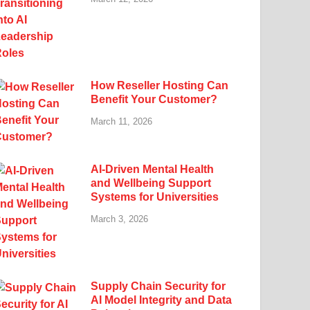
How Reseller Hosting Can
Benefit Your Customer?
March 11, 2026
AI-Driven Mental Health
and Wellbeing Support
Systems for Universities
March 3, 2026
Supply Chain Security for
AI Model Integrity and Data