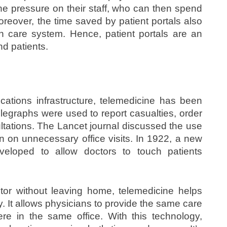
he pressure on their staff, who can then spend
reover, the time saved by patient portals also
lth care system. Hence, patient portals are an
nd patients.
ations infrastructure, telemedicine has been
elegraphs were used to report casualties, order
ltations. The Lancet journal discussed the use
n on unnecessary office visits. In 1922, a new
veloped to allow doctors to touch patients
tor without leaving home, telemedicine helps
ly. It allows physicians to provide the same care
re in the same office. With this technology,